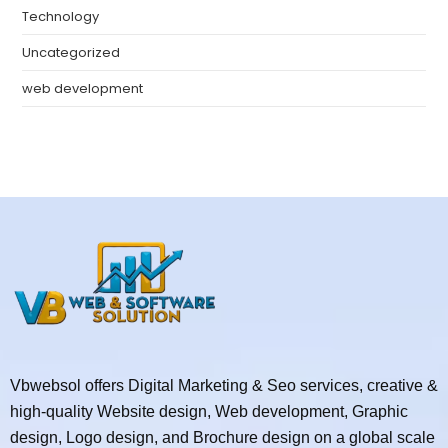
Technology
Uncategorized
web development
Vbwebsol offers Digital Marketing & Seo services, creative &
high-quality Website design, Web development, Graphic
design, Logo design, and Brochure design on a global scale