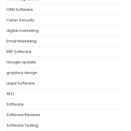
CRM Software
Cyber Security
digital marketing
Email Marketing
ERP Software
Google Update
graphics design
Legal Software
SEO
Software
Software Reviews
Software Testing