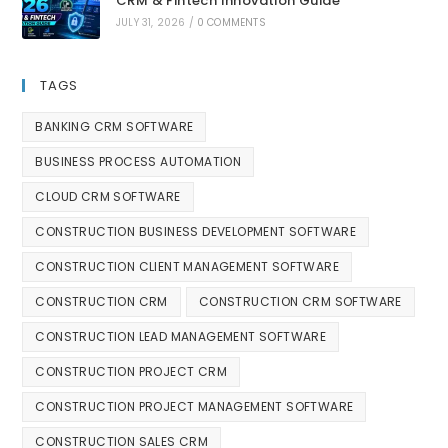
CRM & Fintech Innovation Guide
JULY 31, 2026
/
0 COMMENTS
TAGS
BANKING CRM SOFTWARE
BUSINESS PROCESS AUTOMATION
CLOUD CRM SOFTWARE
CONSTRUCTION BUSINESS DEVELOPMENT SOFTWARE
CONSTRUCTION CLIENT MANAGEMENT SOFTWARE
CONSTRUCTION CRM
CONSTRUCTION CRM SOFTWARE
CONSTRUCTION LEAD MANAGEMENT SOFTWARE
CONSTRUCTION PROJECT CRM
CONSTRUCTION PROJECT MANAGEMENT SOFTWARE
CONSTRUCTION SALES CRM