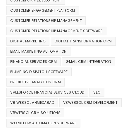
CUSTOM CRM DEVELOPMENT
CUSTOMER ENGAGEMENT PLATFORM
CUSTOMER RELATIONSHIP MANAGEMENT
CUSTOMER RELATIONSHIP MANAGEMENT SOFTWARE
DIGITAL MARKETING
DIGITAL TRANSFORMATION CRM
EMAIL MARKETING AUTOMATION
FINANCIAL SERVICES CRM
GMAIL CRM INTEGRATION
PLUMBING DISPATCH SOFTWARE
PREDICTIVE ANALYTICS CRM
SALESFORCE FINANCIAL SERVICES CLOUD
SEO
VB WEBSOL AHMEDABAD
VBWEBSOL CRM DEVELOPMENT
VBWEBSOL CRM SOLUTIONS
WORKFLOW AUTOMATION SOFTWARE