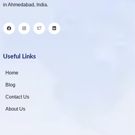
in Ahmedabad, India.
Useful Links
Home
Blog
Contact Us
About Us