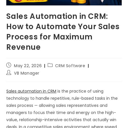
Sales Automation in CRM:
How to Automate Your Sales
Process for Maximum
Revenue
May 22, 2026
CRM Software
VB Manager
Sales automation in CRM
is the practice of using
technology to handle repetitive, rule-based tasks in the
sales process — allowing sales representatives and
managers to focus their time and energy on the high-
value, relationship-intensive activities that actually win
deals. In a competitive sales environment where speed