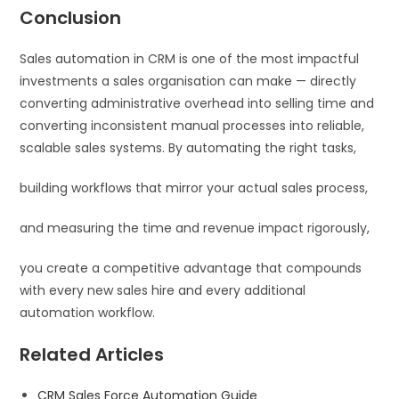
Conclusion
Sales automation in CRM is one of the most impactful
investments a sales organisation can make — directly
converting administrative overhead into selling time and
converting inconsistent manual processes into reliable,
scalable sales systems. By automating the right tasks,
building workflows that mirror your actual sales process,
and measuring the time and revenue impact rigorously,
you create a competitive advantage that compounds
with every new sales hire and every additional
automation workflow.
Related Articles
CRM Sales Force Automation Guide