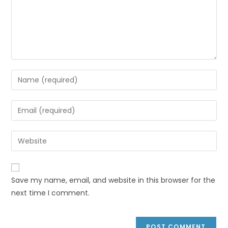
Save my name, email, and website in this browser for the
next time I comment.