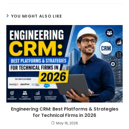
YOU MIGHT ALSO LIKE
Engineering CRM: Best Platforms & Strategies
for Technical Firms in 2026
May 16, 2026