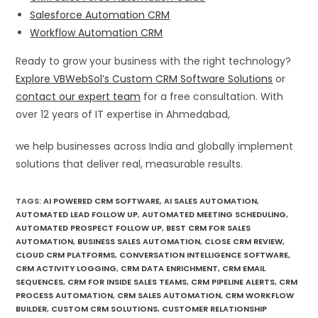
Salesforce Automation CRM
Workflow Automation CRM
Ready to grow your business with the right technology?
Explore VBWebSol’s Custom CRM Software Solutions
or
contact our expert team
for a free consultation. With
over 12 years of IT expertise in Ahmedabad,
we help businesses across India and globally implement
solutions that deliver real, measurable results.
TAGS
:
AI POWERED CRM SOFTWARE
,
AI SALES AUTOMATION
,
AUTOMATED LEAD FOLLOW UP
,
AUTOMATED MEETING SCHEDULING
,
AUTOMATED PROSPECT FOLLOW UP
,
BEST CRM FOR SALES
AUTOMATION
,
BUSINESS SALES AUTOMATION
,
CLOSE CRM REVIEW
,
CLOUD CRM PLATFORMS
,
CONVERSATION INTELLIGENCE SOFTWARE
,
CRM ACTIVITY LOGGING
,
CRM DATA ENRICHMENT
,
CRM EMAIL
SEQUENCES
,
CRM FOR INSIDE SALES TEAMS
,
CRM PIPELINE ALERTS
,
CRM
PROCESS AUTOMATION
,
CRM SALES AUTOMATION
,
CRM WORKFLOW
BUILDER
,
CUSTOM CRM SOLUTIONS
,
CUSTOMER RELATIONSHIP