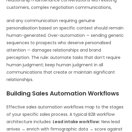
customers, complex negotiation communications,
and any communication requiring genuine
personalisation based on specific context should remain
human-generated. Over-automation — sending generic
sequences to prospects who deserve personalised
attention — damages relationships and brand
perception. The rule: automate tasks that don’t require
human judgment; keep human judgment in all
communications that create or maintain significant
relationships.
Building Sales Automation Workflows
Effective sales automation workflows map to the stages
of your specific sales process. A typical B2B workflow
architecture includes:
Lead intake workflow:
New lead
arrives → enrich with firmographic data → score against