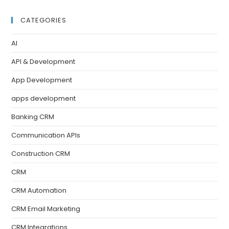
CATEGORIES
AI
API & Development
App Development
apps development
Banking CRM
Communication APIs
Construction CRM
CRM
CRM Automation
CRM Email Marketing
CRM Integrations