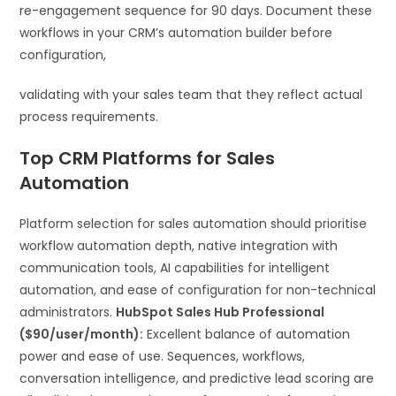
re-engagement sequence for 90 days. Document these
workflows in your CRM’s automation builder before
configuration,
validating with your sales team that they reflect actual
process requirements.
Top CRM Platforms for Sales
Automation
Platform selection for sales automation should prioritise
workflow automation depth, native integration with
communication tools, AI capabilities for intelligent
automation, and ease of configuration for non-technical
administrators.
HubSpot Sales Hub Professional
($90/user/month):
Excellent balance of automation
power and ease of use. Sequences, workflows,
conversation intelligence, and predictive lead scoring are