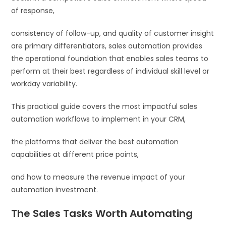
of response,
consistency of follow-up, and quality of customer insight
are primary differentiators, sales automation provides
the operational foundation that enables sales teams to
perform at their best regardless of individual skill level or
workday variability.
This practical guide covers the most impactful sales
automation workflows to implement in your CRM,
the platforms that deliver the best automation
capabilities at different price points,
and how to measure the revenue impact of your
automation investment.
The Sales Tasks Worth Automating