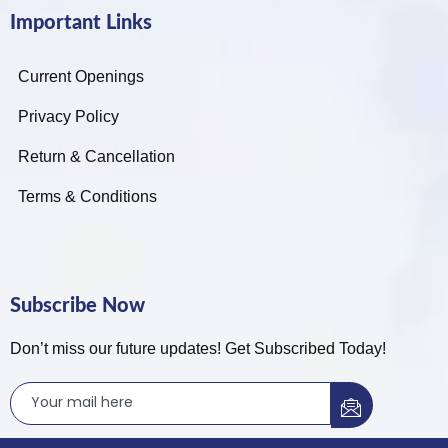
Important Links
Current Openings
Privacy Policy
Return & Cancellation
Terms & Conditions
Subscribe Now
Don’t miss our future updates! Get Subscribed Today!