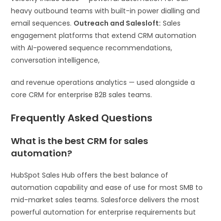
heavy outbound teams with built-in power dialling and
email sequences.
Outreach and Salesloft:
Sales
engagement platforms that extend CRM automation
with AI-powered sequence recommendations,
conversation intelligence,
and revenue operations analytics — used alongside a
core CRM for enterprise B2B sales teams.
Frequently Asked Questions
What is the best CRM for sales
automation?
HubSpot Sales Hub offers the best balance of
automation capability and ease of use for most SMB to
mid-market sales teams. Salesforce delivers the most
powerful automation for enterprise requirements but