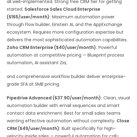
all well-implemented. Strong free CRM tier for getting
started.
Salesforce Sales Cloud Enterprise
($165/user/month):
Maximum automation power
through Flow builder, Einstein AI, and the AppExchange
ecosystem. Requires more configuration expertise but
delivers the most sophisticated automation capabilities.
Zoho CRM Enterprise ($40/user/month):
Powerful
automation at competitive pricing — Blueprint process
automation, AI assistant Zia,
and comprehensive workflow builder deliver enterprise-
grade SFA at SMB pricing.
Pipedrive Advanced ($37.90/user/month):
Clean, visual
automation builder with email sequences and smart
contact data enrichment. Best for small sales teams
wanting effective automation without complexity.
Close
CRM ($49/user/month):
Built specifically for high-
velocity inside sales — powerful automation for call-