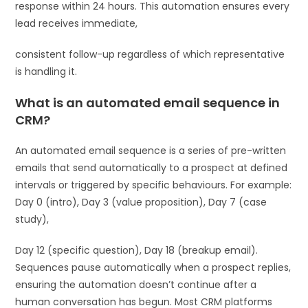
response within 24 hours. This automation ensures every
lead receives immediate,
consistent follow-up regardless of which representative
is handling it.
What is an automated email sequence in
CRM?
An automated email sequence is a series of pre-written
emails that send automatically to a prospect at defined
intervals or triggered by specific behaviours. For example:
Day 0 (intro), Day 3 (value proposition), Day 7 (case
study),
Day 12 (specific question), Day 18 (breakup email).
Sequences pause automatically when a prospect replies,
ensuring the automation doesn’t continue after a
human conversation has begun. Most CRM platforms