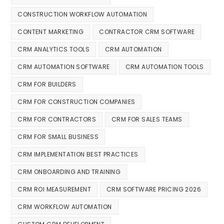
CONSTRUCTION WORKFLOW AUTOMATION
CONTENT MARKETING
CONTRACTOR CRM SOFTWARE
CRM ANALYTICS TOOLS
CRM AUTOMATION
CRM AUTOMATION SOFTWARE
CRM AUTOMATION TOOLS
CRM FOR BUILDERS
CRM FOR CONSTRUCTION COMPANIES
CRM FOR CONTRACTORS
CRM FOR SALES TEAMS
CRM FOR SMALL BUSINESS
CRM IMPLEMENTATION BEST PRACTICES
CRM ONBOARDING AND TRAINING
CRM ROI MEASUREMENT
CRM SOFTWARE PRICING 2026
CRM WORKFLOW AUTOMATION