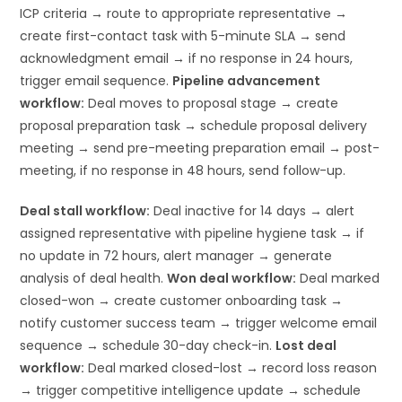
ICP criteria → route to appropriate representative →
create first-contact task with 5-minute SLA → send
acknowledgment email → if no response in 24 hours,
trigger email sequence.
Pipeline advancement
workflow:
Deal moves to proposal stage → create
proposal preparation task → schedule proposal delivery
meeting → send pre-meeting preparation email → post-
meeting, if no response in 48 hours, send follow-up.
Deal stall workflow:
Deal inactive for 14 days → alert
assigned representative with pipeline hygiene task → if
no update in 72 hours, alert manager → generate
analysis of deal health.
Won deal workflow:
Deal marked
closed-won → create customer onboarding task →
notify customer success team → trigger welcome email
sequence → schedule 30-day check-in.
Lost deal
workflow:
Deal marked closed-lost → record loss reason
→ trigger competitive intelligence update → schedule