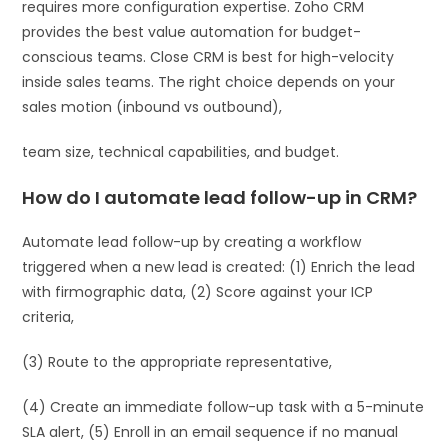
requires more configuration expertise. Zoho CRM
provides the best value automation for budget-
conscious teams. Close CRM is best for high-velocity
inside sales teams. The right choice depends on your
sales motion (inbound vs outbound),
team size, technical capabilities, and budget.
How do I automate lead follow-up in CRM?
Automate lead follow-up by creating a workflow
triggered when a new lead is created: (1) Enrich the lead
with firmographic data, (2) Score against your ICP
criteria,
(3) Route to the appropriate representative,
(4) Create an immediate follow-up task with a 5-minute
SLA alert, (5) Enroll in an email sequence if no manual