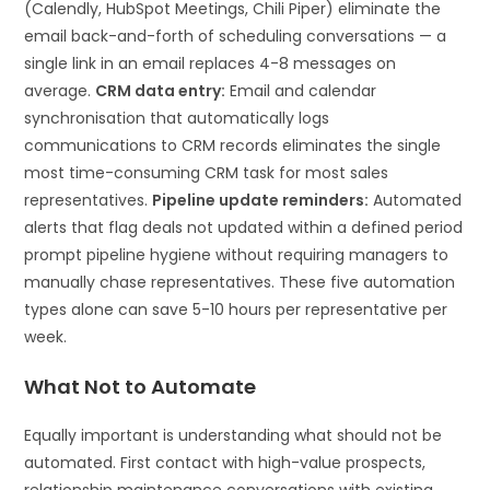
(Calendly, HubSpot Meetings, Chili Piper) eliminate the
email back-and-forth of scheduling conversations — a
single link in an email replaces 4-8 messages on
average.
CRM data entry:
Email and calendar
synchronisation that automatically logs
communications to CRM records eliminates the single
most time-consuming CRM task for most sales
representatives.
Pipeline update reminders:
Automated
alerts that flag deals not updated within a defined period
prompt pipeline hygiene without requiring managers to
manually chase representatives. These five automation
types alone can save 5-10 hours per representative per
week.
What Not to Automate
Equally important is understanding what should not be
automated. First contact with high-value prospects,
relationship maintenance conversations with existing