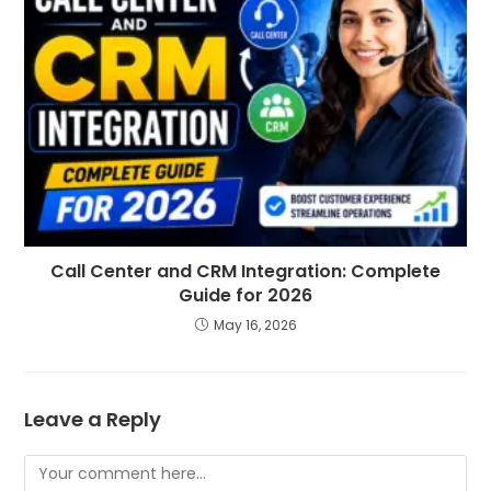
Call Center and CRM Integration: Complete
Guide for 2026
May 16, 2026
Leave a Reply