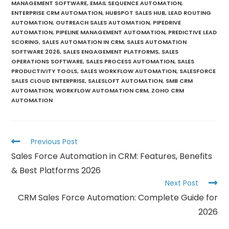
MANAGEMENT SOFTWARE
,
EMAIL SEQUENCE AUTOMATION
,
ENTERPRISE CRM AUTOMATION
,
HUBSPOT SALES HUB
,
LEAD ROUTING
AUTOMATION
,
OUTREACH SALES AUTOMATION
,
PIPEDRIVE
AUTOMATION
,
PIPELINE MANAGEMENT AUTOMATION
,
PREDICTIVE LEAD
SCORING
,
SALES AUTOMATION IN CRM
,
SALES AUTOMATION
SOFTWARE 2026
,
SALES ENGAGEMENT PLATFORMS
,
SALES
OPERATIONS SOFTWARE
,
SALES PROCESS AUTOMATION
,
SALES
PRODUCTIVITY TOOLS
,
SALES WORKFLOW AUTOMATION
,
SALESFORCE
SALES CLOUD ENTERPRISE
,
SALESLOFT AUTOMATION
,
SMB CRM
AUTOMATION
,
WORKFLOW AUTOMATION CRM
,
ZOHO CRM
AUTOMATION
Previous Post
Sales Force Automation in CRM: Features, Benefits
& Best Platforms 2026
Next Post
CRM Sales Force Automation: Complete Guide for
2026