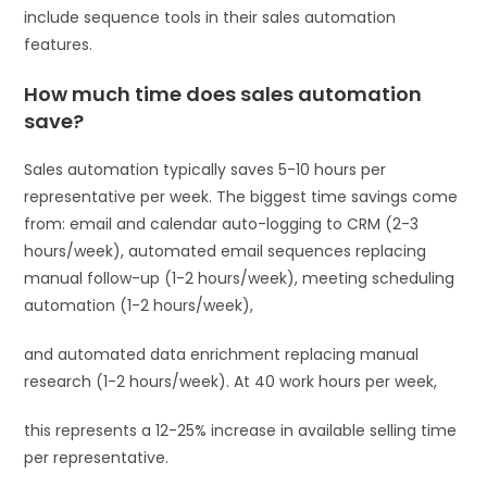
include sequence tools in their sales automation
features.
How much time does sales automation
save?
Sales automation typically saves 5-10 hours per
representative per week. The biggest time savings come
from: email and calendar auto-logging to CRM (2-3
hours/week), automated email sequences replacing
manual follow-up (1-2 hours/week), meeting scheduling
automation (1-2 hours/week),
and automated data enrichment replacing manual
research (1-2 hours/week). At 40 work hours per week,
this represents a 12-25% increase in available selling time
per representative.