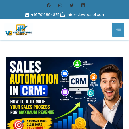
+91 7016894875
info@vbwebsol.com