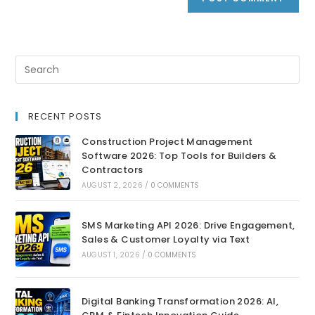
RECENT POSTS
Construction Project Management
Software 2026: Top Tools for Builders &
Contractors
AUGUST 2, 2026
/
0 COMMENTS
SMS Marketing API 2026: Drive Engagement,
Sales & Customer Loyalty via Text
AUGUST 1, 2026
/
0 COMMENTS
Digital Banking Transformation 2026: AI,