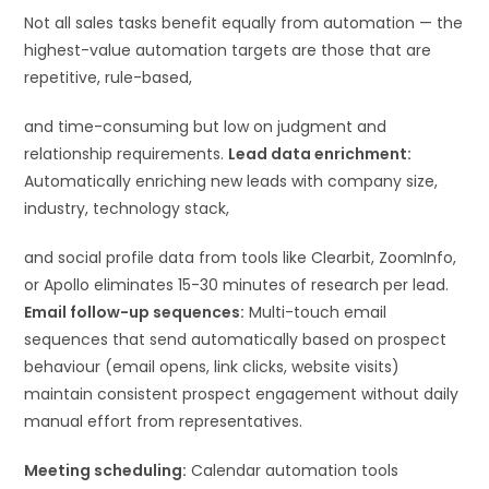
Not all sales tasks benefit equally from automation — the
highest-value automation targets are those that are
repetitive, rule-based,
and time-consuming but low on judgment and
relationship requirements.
Lead data enrichment:
Automatically enriching new leads with company size,
industry, technology stack,
and social profile data from tools like Clearbit, ZoomInfo,
or Apollo eliminates 15-30 minutes of research per lead.
Email follow-up sequences:
Multi-touch email
sequences that send automatically based on prospect
behaviour (email opens, link clicks, website visits)
maintain consistent prospect engagement without daily
manual effort from representatives.
Meeting scheduling:
Calendar automation tools