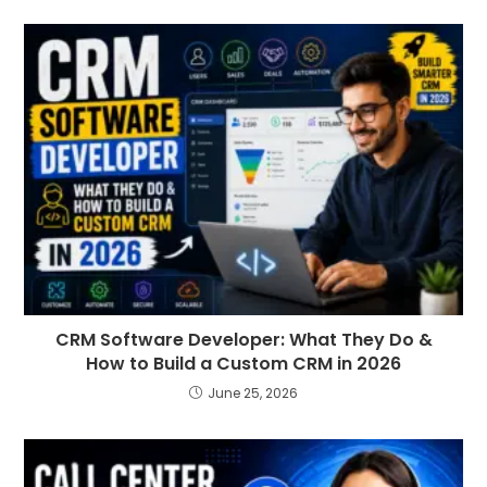
CRM Software Developer: What They Do &
How to Build a Custom CRM in 2026
June 25, 2026