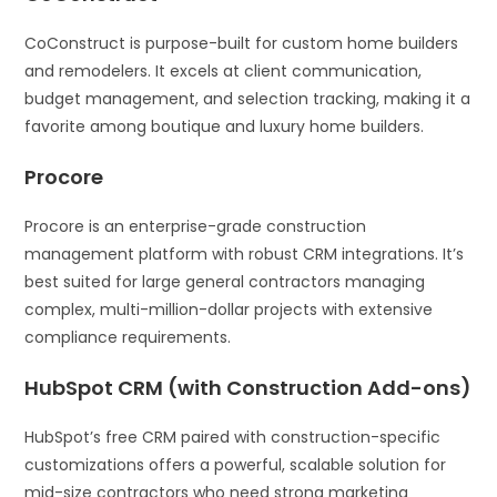
CoConstruct is purpose-built for custom home builders
and remodelers. It excels at client communication,
budget management, and selection tracking, making it a
favorite among boutique and luxury home builders.
Procore
Procore is an enterprise-grade construction
management platform with robust CRM integrations. It’s
best suited for large general contractors managing
complex, multi-million-dollar projects with extensive
compliance requirements.
HubSpot CRM (with Construction Add-ons)
HubSpot’s free CRM paired with construction-specific
customizations offers a powerful, scalable solution for
mid-size contractors who need strong marketing