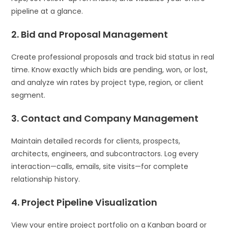
pipeline at a glance.
2. Bid and Proposal Management
Create professional proposals and track bid status in real
time. Know exactly which bids are pending, won, or lost,
and analyze win rates by project type, region, or client
segment.
3. Contact and Company Management
Maintain detailed records for clients, prospects,
architects, engineers, and subcontractors. Log every
interaction—calls, emails, site visits—for complete
relationship history.
4. Project Pipeline Visualization
View your entire project portfolio on a Kanban board or