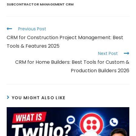
SUBCONTRACTOR MANAGEMENT CRM
Previous Post
CRM for Construction Project Management: Best
Tools & Features 2025
Next Post
CRM for Home Builders: Best Tools for Custom &
Production Builders 2026
YOU MIGHT ALSO LIKE