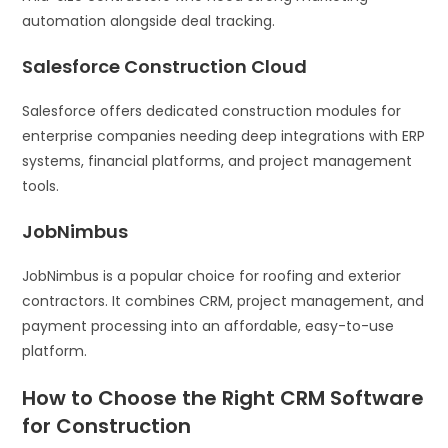
automation alongside deal tracking.
Salesforce Construction Cloud
Salesforce offers dedicated construction modules for
enterprise companies needing deep integrations with ERP
systems, financial platforms, and project management
tools.
JobNimbus
JobNimbus is a popular choice for roofing and exterior
contractors. It combines CRM, project management, and
payment processing into an affordable, easy-to-use
platform.
How to Choose the Right CRM Software
for Construction