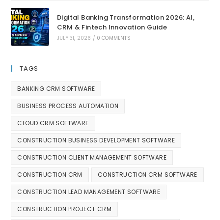
Digital Banking Transformation 2026: AI,
CRM & Fintech Innovation Guide
JULY 31, 2026
/
0 COMMENTS
TAGS
BANKING CRM SOFTWARE
BUSINESS PROCESS AUTOMATION
CLOUD CRM SOFTWARE
CONSTRUCTION BUSINESS DEVELOPMENT SOFTWARE
CONSTRUCTION CLIENT MANAGEMENT SOFTWARE
CONSTRUCTION CRM
CONSTRUCTION CRM SOFTWARE
CONSTRUCTION LEAD MANAGEMENT SOFTWARE
CONSTRUCTION PROJECT CRM