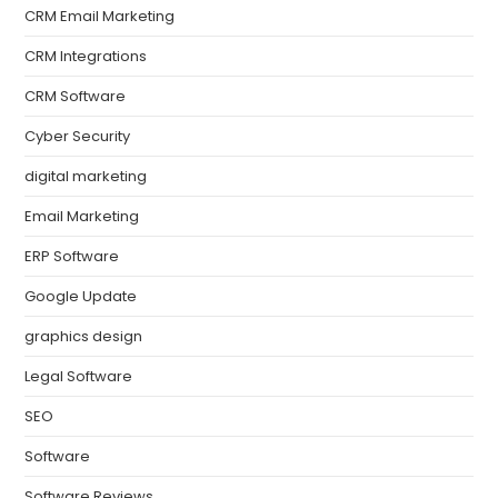
CRM Email Marketing
CRM Integrations
CRM Software
Cyber Security
digital marketing
Email Marketing
ERP Software
Google Update
graphics design
Legal Software
SEO
Software
Software Reviews