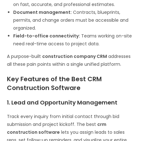
on fast, accurate, and professional estimates.
Document management:
Contracts, blueprints,
permits, and change orders must be accessible and
organized.
Field-to-office connectivity:
Teams working on-site
need real-time access to project data.
A purpose-built
construction company CRM
addresses
all these pain points within a single unified platform.
Key Features of the Best CRM
Construction Software
1. Lead and Opportunity Management
Track every inquiry from initial contact through bid
submission and project kickoff. The best
crm
construction software
lets you assign leads to sales
reps, set follow-up reminders, and visualize your entire