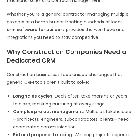
traditional sales and contact management.
Whether you’re a general contractor managing multiple
projects or a home builder tracking hundreds of leads,
crm software for builders
provides the workflows and
integrations you need to stay competitive.
Why Construction Companies Need a
Dedicated CRM
Construction businesses face unique challenges that
generic CRM tools aren’t built to solve:
Long sales cycles:
Deals often take months or years
to close, requiring nurturing at every stage.
Complex project management:
Multiple stakeholders
—architects, engineers, subcontractors, clients—need
coordinated communication.
Bid and proposal tracking:
Winning projects depends