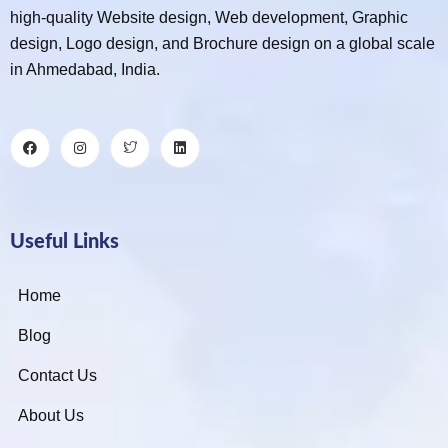
high-quality Website design, Web development, Graphic
design, Logo design, and Brochure design on a global scale
in Ahmedabad, India.
Useful Links
Home
Blog
Contact Us
About Us