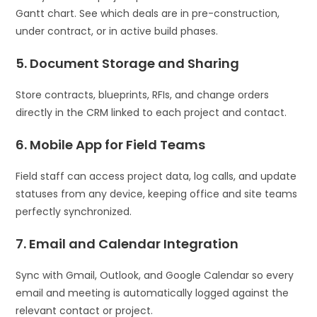
Gantt chart. See which deals are in pre-construction,
under contract, or in active build phases.
5. Document Storage and Sharing
Store contracts, blueprints, RFIs, and change orders
directly in the CRM linked to each project and contact.
6. Mobile App for Field Teams
Field staff can access project data, log calls, and update
statuses from any device, keeping office and site teams
perfectly synchronized.
7. Email and Calendar Integration
Sync with Gmail, Outlook, and Google Calendar so every
email and meeting is automatically logged against the
relevant contact or project.