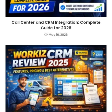
Call Center and CRM Integration: Complete
Guide for 2026
May 16, 2026