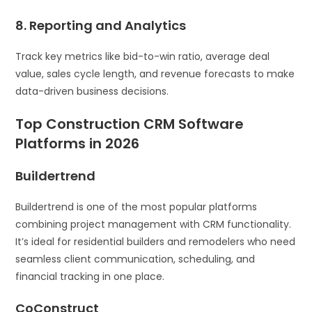
8. Reporting and Analytics
Track key metrics like bid-to-win ratio, average deal
value, sales cycle length, and revenue forecasts to make
data-driven business decisions.
Top Construction CRM Software
Platforms in 2026
Buildertrend
Buildertrend is one of the most popular platforms
combining project management with CRM functionality.
It’s ideal for residential builders and remodelers who need
seamless client communication, scheduling, and
financial tracking in one place.
CoConstruct