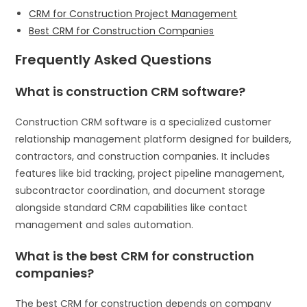
CRM for Construction Project Management
Best CRM for Construction Companies
Frequently Asked Questions
What is construction CRM software?
Construction CRM software is a specialized customer
relationship management platform designed for builders,
contractors, and construction companies. It includes
features like bid tracking, project pipeline management,
subcontractor coordination, and document storage
alongside standard CRM capabilities like contact
management and sales automation.
What is the best CRM for construction
companies?
The best CRM for construction depends on company