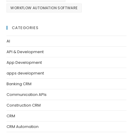
WORKFLOW AUTOMATION SOFTWARE
CATEGORIES
AI
API & Development
App Development
apps development
Banking CRM
Communication APIs
Construction CRM
CRM
CRM Automation