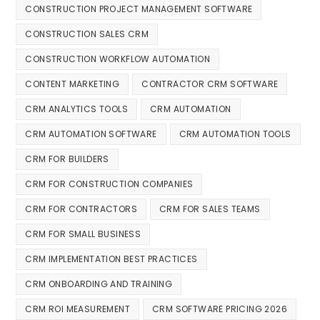
CONSTRUCTION PROJECT MANAGEMENT SOFTWARE
CONSTRUCTION SALES CRM
CONSTRUCTION WORKFLOW AUTOMATION
CONTENT MARKETING
CONTRACTOR CRM SOFTWARE
CRM ANALYTICS TOOLS
CRM AUTOMATION
CRM AUTOMATION SOFTWARE
CRM AUTOMATION TOOLS
CRM FOR BUILDERS
CRM FOR CONSTRUCTION COMPANIES
CRM FOR CONTRACTORS
CRM FOR SALES TEAMS
CRM FOR SMALL BUSINESS
CRM IMPLEMENTATION BEST PRACTICES
CRM ONBOARDING AND TRAINING
CRM ROI MEASUREMENT
CRM SOFTWARE PRICING 2026