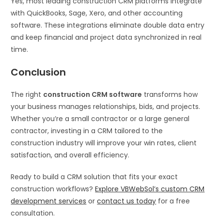
Yes, most leading construction CRM platforms integrate
with QuickBooks, Sage, Xero, and other accounting
software. These integrations eliminate double data entry
and keep financial and project data synchronized in real
time.
Conclusion
The right
construction CRM software
transforms how
your business manages relationships, bids, and projects.
Whether you’re a small contractor or a large general
contractor, investing in a CRM tailored to the
construction industry will improve your win rates, client
satisfaction, and overall efficiency.
Ready to build a CRM solution that fits your exact
construction workflows?
Explore VBWebSol’s custom CRM
development services
or
contact us today
for a free
consultation.