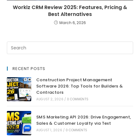
Workiz CRM Review 2025: Features, Pricing &
Best Alternatives
March 6, 2026
RECENT POSTS
Construction Project Management
Software 2026: Top Tools for Builders &
Contractors
AUGUST 2, 2026
/
0 COMMENTS
SMS Marketing API 2026: Drive Engagement,
Sales & Customer Loyalty via Text
AUGUST 1, 2026
/
0 COMMENTS