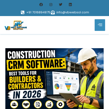
+91 7016894875
info@vbwebsol.com