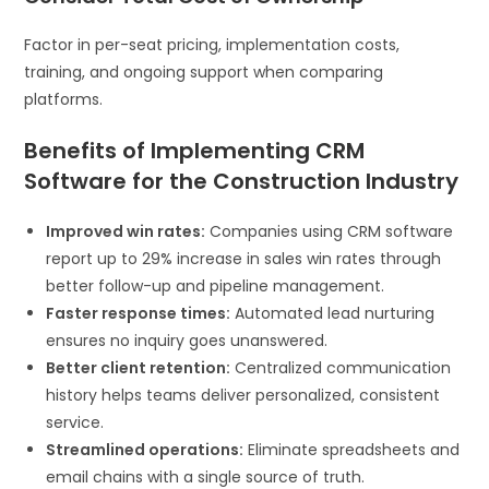
Factor in per-seat pricing, implementation costs,
training, and ongoing support when comparing
platforms.
Benefits of Implementing CRM
Software for the Construction Industry
Improved win rates:
Companies using CRM software
report up to 29% increase in sales win rates through
better follow-up and pipeline management.
Faster response times:
Automated lead nurturing
ensures no inquiry goes unanswered.
Better client retention:
Centralized communication
history helps teams deliver personalized, consistent
service.
Streamlined operations:
Eliminate spreadsheets and
email chains with a single source of truth.