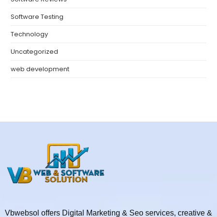
Software Testing
Technology
Uncategorized
web development
Vbwebsol offers Digital Marketing & Seo services, creative &