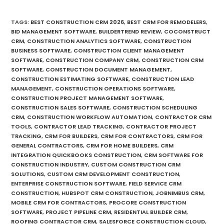
TAGS
:
BEST CONSTRUCTION CRM 2026
,
BEST CRM FOR REMODELERS
,
BID MANAGEMENT SOFTWARE
,
BUILDERTREND REVIEW
,
COCONSTRUCT
CRM
,
CONSTRUCTION ANALYTICS SOFTWARE
,
CONSTRUCTION
BUSINESS SOFTWARE
,
CONSTRUCTION CLIENT MANAGEMENT
SOFTWARE
,
CONSTRUCTION COMPANY CRM
,
CONSTRUCTION CRM
SOFTWARE
,
CONSTRUCTION DOCUMENT MANAGEMENT
,
CONSTRUCTION ESTIMATING SOFTWARE
,
CONSTRUCTION LEAD
MANAGEMENT
,
CONSTRUCTION OPERATIONS SOFTWARE
,
CONSTRUCTION PROJECT MANAGEMENT SOFTWARE
,
CONSTRUCTION SALES SOFTWARE
,
CONSTRUCTION SCHEDULING
CRM
,
CONSTRUCTION WORKFLOW AUTOMATION
,
CONTRACTOR CRM
TOOLS
,
CONTRACTOR LEAD TRACKING
,
CONTRACTOR PROJECT
TRACKING
,
CRM FOR BUILDERS
,
CRM FOR CONTRACTORS
,
CRM FOR
GENERAL CONTRACTORS
,
CRM FOR HOME BUILDERS
,
CRM
INTEGRATION QUICKBOOKS CONSTRUCTION
,
CRM SOFTWARE FOR
CONSTRUCTION INDUSTRY
,
CUSTOM CONSTRUCTION CRM
SOLUTIONS
,
CUSTOM CRM DEVELOPMENT CONSTRUCTION
,
ENTERPRISE CONSTRUCTION SOFTWARE
,
FIELD SERVICE CRM
CONSTRUCTION
,
HUBSPOT CRM CONSTRUCTION
,
JOBNIMBUS CRM
,
MOBILE CRM FOR CONTRACTORS
,
PROCORE CONSTRUCTION
SOFTWARE
,
PROJECT PIPELINE CRM
,
RESIDENTIAL BUILDER CRM
,
ROOFING CONTRACTOR CRM
,
SALESFORCE CONSTRUCTION CLOUD
,