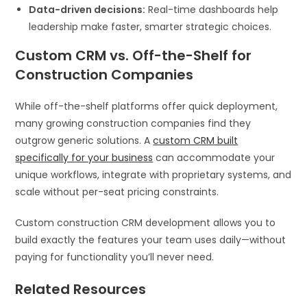
Data-driven decisions:
Real-time dashboards help
leadership make faster, smarter strategic choices.
Custom CRM vs. Off-the-Shelf for
Construction Companies
While off-the-shelf platforms offer quick deployment,
many growing construction companies find they
outgrow generic solutions. A
custom CRM built
specifically for your business
can accommodate your
unique workflows, integrate with proprietary systems, and
scale without per-seat pricing constraints.
Custom construction CRM development allows you to
build exactly the features your team uses daily—without
paying for functionality you’ll never need.
Related Resources