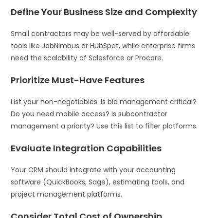
Define Your Business Size and Complexity
Small contractors may be well-served by affordable
tools like JobNimbus or HubSpot, while enterprise firms
need the scalability of Salesforce or Procore.
Prioritize Must-Have Features
List your non-negotiables: Is bid management critical?
Do you need mobile access? Is subcontractor
management a priority? Use this list to filter platforms.
Evaluate Integration Capabilities
Your CRM should integrate with your accounting
software (QuickBooks, Sage), estimating tools, and
project management platforms.
Consider Total Cost of Ownership