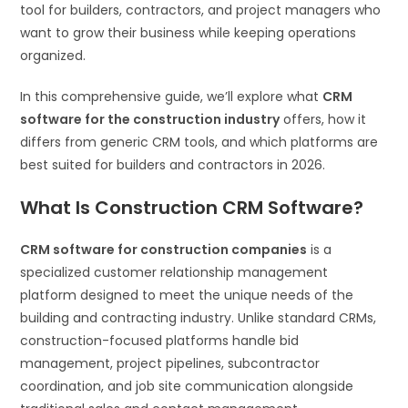
tool for builders, contractors, and project managers who
want to grow their business while keeping operations
organized.
In this comprehensive guide, we’ll explore what
CRM
software for the construction industry
offers, how it
differs from generic CRM tools, and which platforms are
best suited for builders and contractors in 2026.
What Is Construction CRM Software?
CRM software for construction companies
is a
specialized customer relationship management
platform designed to meet the unique needs of the
building and contracting industry. Unlike standard CRMs,
construction-focused platforms handle bid
management, project pipelines, subcontractor
coordination, and job site communication alongside