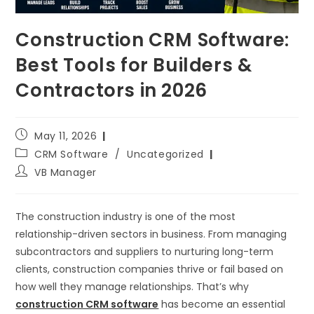
Construction CRM Software:
Best Tools for Builders &
Contractors in 2026
May 11, 2026
CRM Software
/
Uncategorized
VB Manager
The construction industry is one of the most
relationship-driven sectors in business. From managing
subcontractors and suppliers to nurturing long-term
clients, construction companies thrive or fail based on
how well they manage relationships. That’s why
construction CRM software
has become an essential