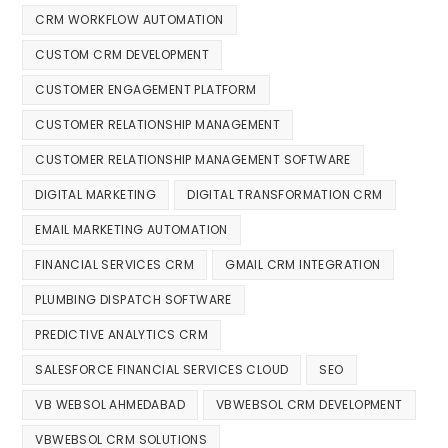
CRM WORKFLOW AUTOMATION
CUSTOM CRM DEVELOPMENT
CUSTOMER ENGAGEMENT PLATFORM
CUSTOMER RELATIONSHIP MANAGEMENT
CUSTOMER RELATIONSHIP MANAGEMENT SOFTWARE
DIGITAL MARKETING
DIGITAL TRANSFORMATION CRM
EMAIL MARKETING AUTOMATION
FINANCIAL SERVICES CRM
GMAIL CRM INTEGRATION
PLUMBING DISPATCH SOFTWARE
PREDICTIVE ANALYTICS CRM
SALESFORCE FINANCIAL SERVICES CLOUD
SEO
VB WEBSOL AHMEDABAD
VBWEBSOL CRM DEVELOPMENT
VBWEBSOL CRM SOLUTIONS