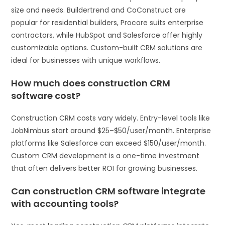
size and needs. Buildertrend and CoConstruct are
popular for residential builders, Procore suits enterprise
contractors, while HubSpot and Salesforce offer highly
customizable options. Custom-built CRM solutions are
ideal for businesses with unique workflows.
How much does construction CRM
software cost?
Construction CRM costs vary widely. Entry-level tools like
JobNimbus start around $25–$50/user/month. Enterprise
platforms like Salesforce can exceed $150/user/month.
Custom CRM development is a one-time investment
that often delivers better ROI for growing businesses.
Can construction CRM software integrate
with accounting tools?