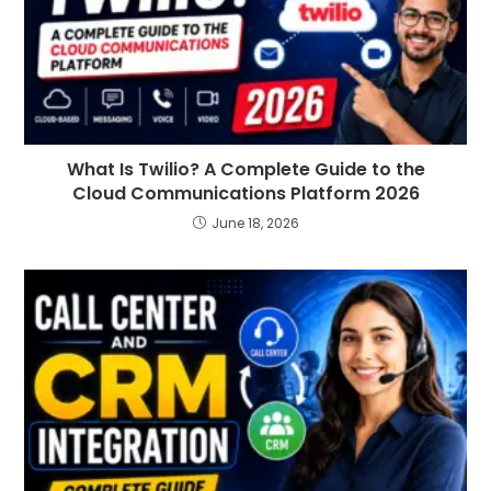
What Is Twilio? A Complete Guide to the
Cloud Communications Platform 2026
June 18, 2026