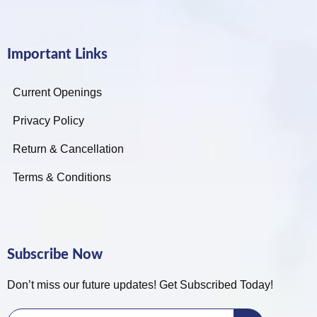
Important Links
Current Openings
Privacy Policy
Return & Cancellation
Terms & Conditions
Subscribe Now
Don’t miss our future updates! Get Subscribed Today!