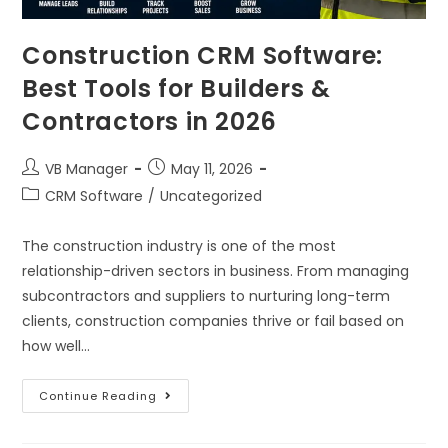
Construction CRM Software:
Best Tools for Builders &
Contractors in 2026
VB Manager
May 11, 2026
CRM Software
/
Uncategorized
The construction industry is one of the most
relationship-driven sectors in business. From managing
subcontractors and suppliers to nurturing long-term
clients, construction companies thrive or fail based on
how well…
Continue Reading