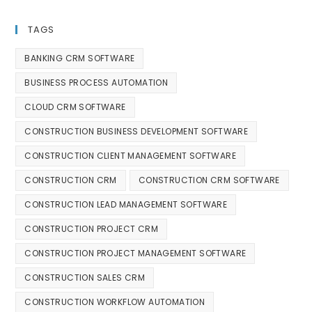
TAGS
BANKING CRM SOFTWARE
BUSINESS PROCESS AUTOMATION
CLOUD CRM SOFTWARE
CONSTRUCTION BUSINESS DEVELOPMENT SOFTWARE
CONSTRUCTION CLIENT MANAGEMENT SOFTWARE
CONSTRUCTION CRM
CONSTRUCTION CRM SOFTWARE
CONSTRUCTION LEAD MANAGEMENT SOFTWARE
CONSTRUCTION PROJECT CRM
CONSTRUCTION PROJECT MANAGEMENT SOFTWARE
CONSTRUCTION SALES CRM
CONSTRUCTION WORKFLOW AUTOMATION