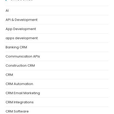
AI
API & Development
App Development
apps development
Banking CRM
Communication APIs
Construction CRM
CRM
CRM Automation
CRM Email Marketing
CRM Integrations
CRM Software