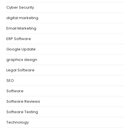
Cyber Security
digital marketing
Email Marketing
ERP Software
Google Update
graphics design
Legal Software
SEO
Software
Software Reviews
Software Testing
Technology