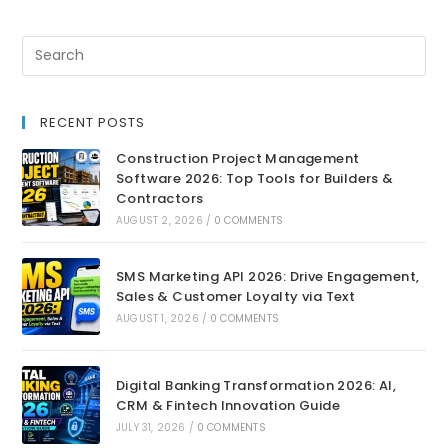
RECENT POSTS
Construction Project Management
Software 2026: Top Tools for Builders &
Contractors
AUGUST 2, 2026
/
0 COMMENTS
SMS Marketing API 2026: Drive Engagement,
Sales & Customer Loyalty via Text
AUGUST 1, 2026
/
0 COMMENTS
Digital Banking Transformation 2026: AI,
CRM & Fintech Innovation Guide
JULY 31, 2026
/
0 COMMENTS