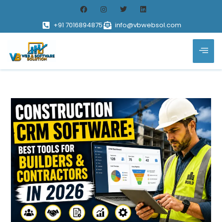
+91 7016894875
info@vbwebsol.com