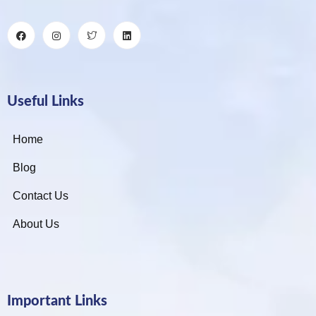
Useful Links
Home
Blog
Contact Us
About Us
Important Links