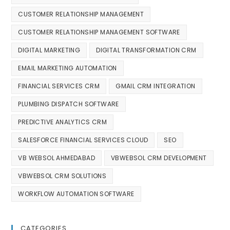
CUSTOMER RELATIONSHIP MANAGEMENT
CUSTOMER RELATIONSHIP MANAGEMENT SOFTWARE
DIGITAL MARKETING
DIGITAL TRANSFORMATION CRM
EMAIL MARKETING AUTOMATION
FINANCIAL SERVICES CRM
GMAIL CRM INTEGRATION
PLUMBING DISPATCH SOFTWARE
PREDICTIVE ANALYTICS CRM
SALESFORCE FINANCIAL SERVICES CLOUD
SEO
VB WEBSOL AHMEDABAD
VBWEBSOL CRM DEVELOPMENT
VBWEBSOL CRM SOLUTIONS
WORKFLOW AUTOMATION SOFTWARE
CATEGORIES