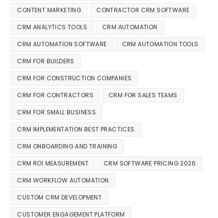
CONTENT MARKETING
CONTRACTOR CRM SOFTWARE
CRM ANALYTICS TOOLS
CRM AUTOMATION
CRM AUTOMATION SOFTWARE
CRM AUTOMATION TOOLS
CRM FOR BUILDERS
CRM FOR CONSTRUCTION COMPANIES
CRM FOR CONTRACTORS
CRM FOR SALES TEAMS
CRM FOR SMALL BUSINESS
CRM IMPLEMENTATION BEST PRACTICES
CRM ONBOARDING AND TRAINING
CRM ROI MEASUREMENT
CRM SOFTWARE PRICING 2026
CRM WORKFLOW AUTOMATION
CUSTOM CRM DEVELOPMENT
CUSTOMER ENGAGEMENT PLATFORM