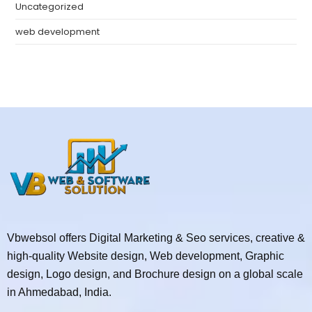
Uncategorized
web development
Vbwebsol offers Digital Marketing & Seo services, creative &
high-quality Website design, Web development, Graphic
design, Logo design, and Brochure design on a global scale
in Ahmedabad, India.