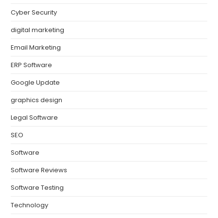
Cyber Security
digital marketing
Email Marketing
ERP Software
Google Update
graphics design
Legal Software
SEO
Software
Software Reviews
Software Testing
Technology