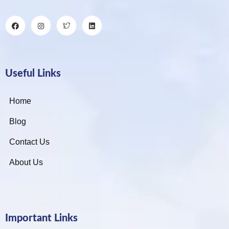
Useful Links
Home
Blog
Contact Us
About Us
Important Links