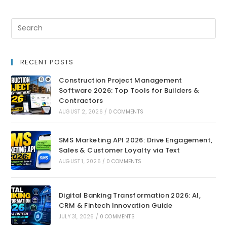
RECENT POSTS
Construction Project Management
Software 2026: Top Tools for Builders &
Contractors
AUGUST 2, 2026
/
0 COMMENTS
SMS Marketing API 2026: Drive Engagement,
Sales & Customer Loyalty via Text
AUGUST 1, 2026
/
0 COMMENTS
Digital Banking Transformation 2026: AI,
CRM & Fintech Innovation Guide
JULY 31, 2026
/
0 COMMENTS