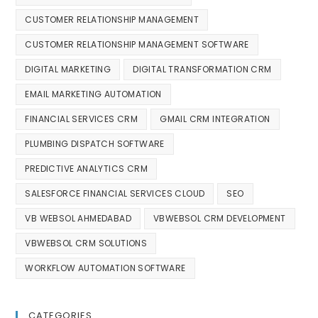
CUSTOMER RELATIONSHIP MANAGEMENT
CUSTOMER RELATIONSHIP MANAGEMENT SOFTWARE
DIGITAL MARKETING
DIGITAL TRANSFORMATION CRM
EMAIL MARKETING AUTOMATION
FINANCIAL SERVICES CRM
GMAIL CRM INTEGRATION
PLUMBING DISPATCH SOFTWARE
PREDICTIVE ANALYTICS CRM
SALESFORCE FINANCIAL SERVICES CLOUD
SEO
VB WEBSOL AHMEDABAD
VBWEBSOL CRM DEVELOPMENT
VBWEBSOL CRM SOLUTIONS
WORKFLOW AUTOMATION SOFTWARE
CATEGORIES