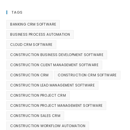
TAGS
BANKING CRM SOFTWARE
BUSINESS PROCESS AUTOMATION
CLOUD CRM SOFTWARE
CONSTRUCTION BUSINESS DEVELOPMENT SOFTWARE
CONSTRUCTION CLIENT MANAGEMENT SOFTWARE
CONSTRUCTION CRM
CONSTRUCTION CRM SOFTWARE
CONSTRUCTION LEAD MANAGEMENT SOFTWARE
CONSTRUCTION PROJECT CRM
CONSTRUCTION PROJECT MANAGEMENT SOFTWARE
CONSTRUCTION SALES CRM
CONSTRUCTION WORKFLOW AUTOMATION