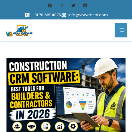
+91 7016894875
info@vbwebsol.com