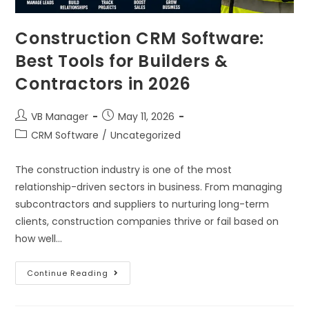
Construction CRM Software:
Best Tools for Builders &
Contractors in 2026
VB Manager
May 11, 2026
CRM Software
/
Uncategorized
The construction industry is one of the most
relationship-driven sectors in business. From managing
subcontractors and suppliers to nurturing long-term
clients, construction companies thrive or fail based on
how well…
Continue Reading