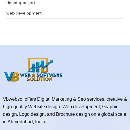
Uncategorized
web development
Vbwebsol offers Digital Marketing & Seo services, creative &
high-quality Website design, Web development, Graphic
design, Logo design, and Brochure design on a global scale
in Ahmedabad, India.