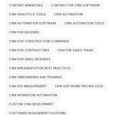
CONTENT MARKETING
CONTRACTOR CRM SOFTWARE
CRM ANALYTICS TOOLS
CRM AUTOMATION
CRM AUTOMATION SOFTWARE
CRM AUTOMATION TOOLS
CRM FOR BUILDERS
CRM FOR CONSTRUCTION COMPANIES
CRM FOR CONTRACTORS
CRM FOR SALES TEAMS
CRM FOR SMALL BUSINESS
CRM IMPLEMENTATION BEST PRACTICES
CRM ONBOARDING AND TRAINING
CRM ROI MEASUREMENT
CRM SOFTWARE PRICING 2026
CRM WORKFLOW AUTOMATION
CUSTOM CRM DEVELOPMENT
CUSTOMER ENGAGEMENT PLATFORM