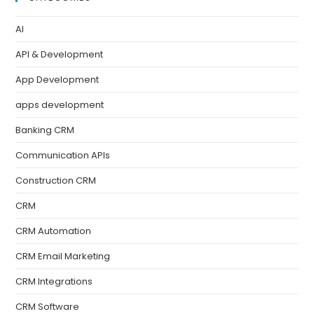
AI
API & Development
App Development
apps development
Banking CRM
Communication APIs
Construction CRM
CRM
CRM Automation
CRM Email Marketing
CRM Integrations
CRM Software