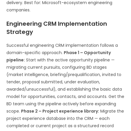
delivery. Best for: Microsoft-ecosystem engineering
companies.
Engineering CRM Implementation
Strategy
Successful engineering CRM implementation follows a
domain-specific approach.
Phase 1 – Opportunity
pipeline:
Start with the active opportunity pipeline —
migrating current pursuits, configuring BD stages
(market intelligence, briefing/prequalification, invited to
tender, proposal submitted, under evaluation,
awarded/unsuccessful), and establishing the basic data
model for opportunities, contacts, and accounts. Get the
BD team using the pipeline actively before expanding
scope.
Phase 2 – Project experience library:
Migrate the
project experience database into the CRM — each
completed or current project as a structured record