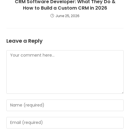
CRM Software Developer: What They Do &
How to Build a Custom CRM in 2026
June 25, 2026
Leave a Reply