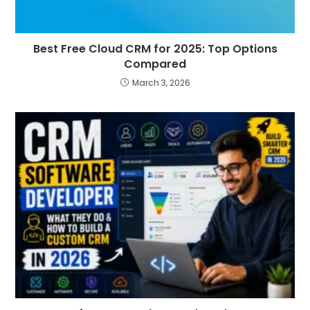
Best Free Cloud CRM for 2025: Top Options
Compared
March 3, 2026