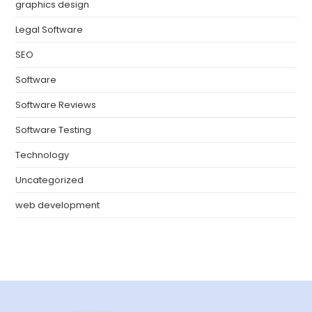
graphics design
Legal Software
SEO
Software
Software Reviews
Software Testing
Technology
Uncategorized
web development