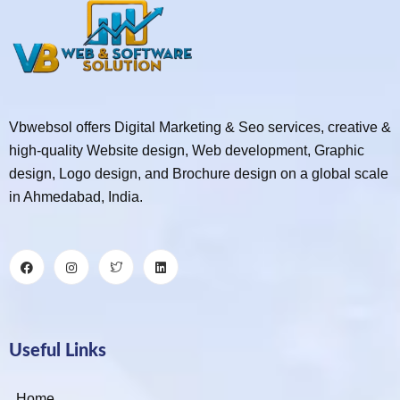
Vbwebsol offers Digital Marketing & Seo services, creative &
high-quality Website design, Web development, Graphic
design, Logo design, and Brochure design on a global scale
in Ahmedabad, India.
Useful Links
Home