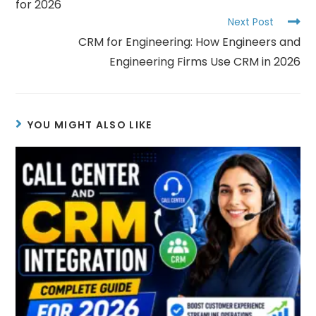
for 2026
Next Post
CRM for Engineering: How Engineers and
Engineering Firms Use CRM in 2026
YOU MIGHT ALSO LIKE