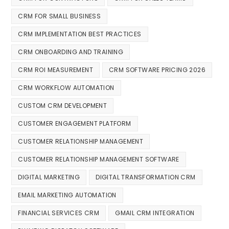
CRM FOR SMALL BUSINESS
CRM IMPLEMENTATION BEST PRACTICES
CRM ONBOARDING AND TRAINING
CRM ROI MEASUREMENT
CRM SOFTWARE PRICING 2026
CRM WORKFLOW AUTOMATION
CUSTOM CRM DEVELOPMENT
CUSTOMER ENGAGEMENT PLATFORM
CUSTOMER RELATIONSHIP MANAGEMENT
CUSTOMER RELATIONSHIP MANAGEMENT SOFTWARE
DIGITAL MARKETING
DIGITAL TRANSFORMATION CRM
EMAIL MARKETING AUTOMATION
FINANCIAL SERVICES CRM
GMAIL CRM INTEGRATION