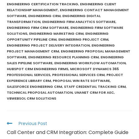
ENGINEERING CERTIFICATION TRACKING
,
ENGINEERING CLIENT
RELATIONSHIP MANAGEMENT
,
ENGINEERING CONTACT MANAGEMENT
SOFTWARE
,
ENGINEERING CRM
,
ENGINEERING DIGITAL
TRANSFORMATION
,
ENGINEERING FIRM ANALYTICS SOFTWARE
,
ENGINEERING FIRM CRM SOFTWARE
,
ENGINEERING FIRM SOFTWARE
SOLUTIONS
,
ENGINEERING MARKETING CRM
,
ENGINEERING
OPPORTUNITY PIPELINE CRM
,
ENGINEERING PROJECT CRM
,
ENGINEERING PROJECT DELIVERY INTEGRATION
,
ENGINEERING
PROJECT MANAGEMENT CRM
,
ENGINEERING PROPOSAL MANAGEMENT
SOFTWARE
,
ENGINEERING RESOURCE PLANNING CRM
,
ENGINEERING
SALES PIPELINE SOFTWARE
,
ENGINEERING WORKFLOW AUTOMATION
,
HUBSPOT CRM ENGINEERING FIRMS
,
MICROSOFT DYNAMICS 365
PROFESSIONAL SERVICES
,
PROFESSIONAL SERVICES CRM
,
PROJECT
EXPERIENCE LIBRARY CRM
,
PROPOSAL WIN RATE SOFTWARE
,
SALESFORCE ENGINEERING CRM
,
STAFF CREDENTIAL TRACKING CRM
,
TECHNICAL PROPOSAL AUTOMATION
,
UNANET CRM FOR AEC
,
VBWEBSOL CRM SOLUTIONS
Previous Post
Call Center and CRM Integration: Complete Guide