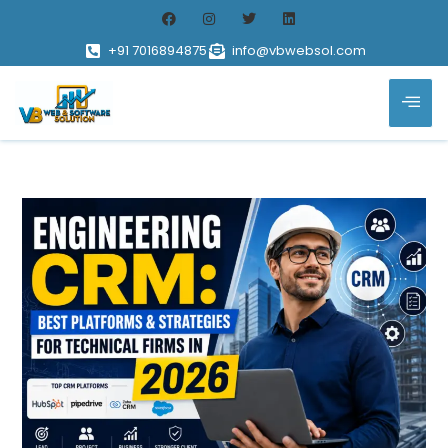
+91 7016894875
info@vbwebsol.com