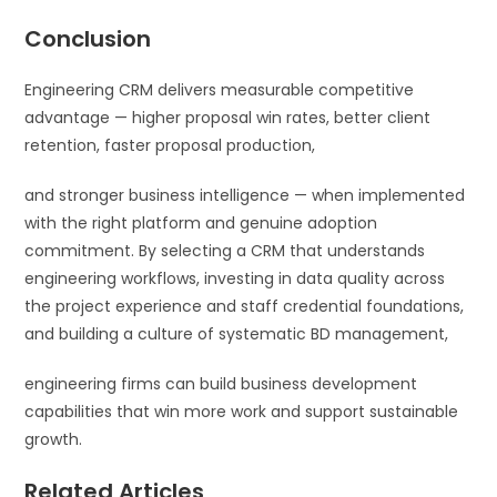
Conclusion
Engineering CRM delivers measurable competitive
advantage — higher proposal win rates, better client
retention, faster proposal production,
and stronger business intelligence — when implemented
with the right platform and genuine adoption
commitment. By selecting a CRM that understands
engineering workflows, investing in data quality across
the project experience and staff credential foundations,
and building a culture of systematic BD management,
engineering firms can build business development
capabilities that win more work and support sustainable
growth.
Related Articles