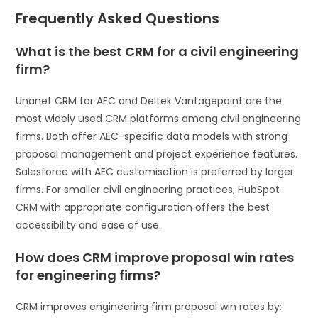
Frequently Asked Questions
What is the best CRM for a civil engineering
firm?
Unanet CRM for AEC and Deltek Vantagepoint are the
most widely used CRM platforms among civil engineering
firms. Both offer AEC-specific data models with strong
proposal management and project experience features.
Salesforce with AEC customisation is preferred by larger
firms. For smaller civil engineering practices, HubSpot
CRM with appropriate configuration offers the best
accessibility and ease of use.
How does CRM improve proposal win rates
for engineering firms?
CRM improves engineering firm proposal win rates by: