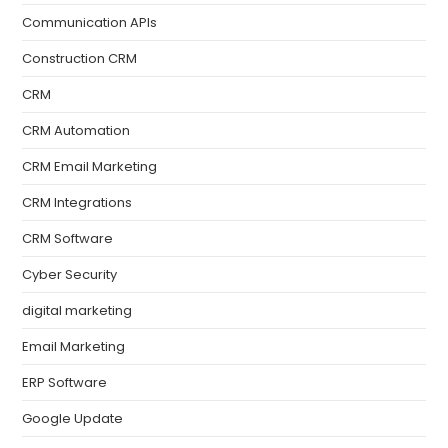
Communication APIs
Construction CRM
CRM
CRM Automation
CRM Email Marketing
CRM Integrations
CRM Software
Cyber Security
digital marketing
Email Marketing
ERP Software
Google Update