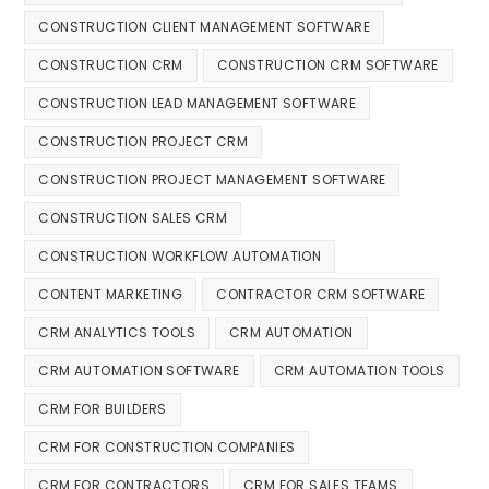
CONSTRUCTION CLIENT MANAGEMENT SOFTWARE
CONSTRUCTION CRM
CONSTRUCTION CRM SOFTWARE
CONSTRUCTION LEAD MANAGEMENT SOFTWARE
CONSTRUCTION PROJECT CRM
CONSTRUCTION PROJECT MANAGEMENT SOFTWARE
CONSTRUCTION SALES CRM
CONSTRUCTION WORKFLOW AUTOMATION
CONTENT MARKETING
CONTRACTOR CRM SOFTWARE
CRM ANALYTICS TOOLS
CRM AUTOMATION
CRM AUTOMATION SOFTWARE
CRM AUTOMATION TOOLS
CRM FOR BUILDERS
CRM FOR CONSTRUCTION COMPANIES
CRM FOR CONTRACTORS
CRM FOR SALES TEAMS