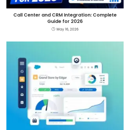
Call Center and CRM Integration: Complete
Guide for 2026
May 16, 2026