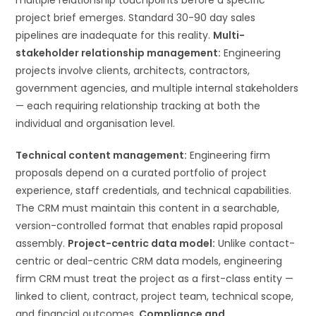
project brief emerges. Standard 30-90 day sales
pipelines are inadequate for this reality.
Multi-
stakeholder relationship management:
Engineering
projects involve clients, architects, contractors,
government agencies, and multiple internal stakeholders
— each requiring relationship tracking at both the
individual and organisation level.
Technical content management:
Engineering firm
proposals depend on a curated portfolio of project
experience, staff credentials, and technical capabilities.
The CRM must maintain this content in a searchable,
version-controlled format that enables rapid proposal
assembly.
Project-centric data model:
Unlike contact-
centric or deal-centric CRM data models, engineering
firm CRM must treat the project as a first-class entity —
linked to client, contract, project team, technical scope,
and financial outcomes.
Compliance and