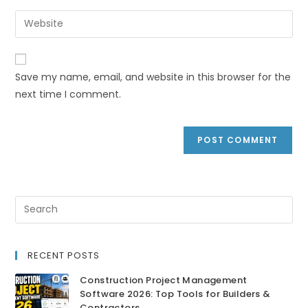
Save my name, email, and website in this browser for the
next time I comment.
RECENT POSTS
Construction Project Management
Software 2026: Top Tools for Builders &
Contractors