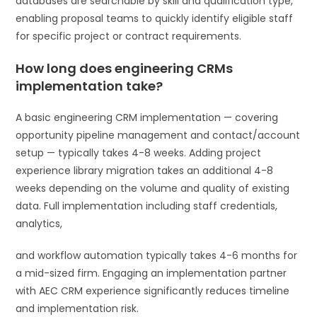
databases are searchable by skill and qualification type,
enabling proposal teams to quickly identify eligible staff
for specific project or contract requirements.
How long does engineering CRMs
implementation take?
A basic engineering CRM implementation — covering
opportunity pipeline management and contact/account
setup — typically takes 4-8 weeks. Adding project
experience library migration takes an additional 4-8
weeks depending on the volume and quality of existing
data. Full implementation including staff credentials,
analytics,
and workflow automation typically takes 4-6 months for
a mid-sized firm. Engaging an implementation partner
with AEC CRM experience significantly reduces timeline
and implementation risk.