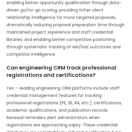
enabling better opportunity qualification through data-
driven go/no-go scoring, providing richer client
relationship intelligence for more targeted proposals,
dramatically reducing proposal preparation time through
maintained project experience and staff credential
libraries, and enabling better competitive positioning
through systematic tracking of win/loss outcomes and
competitor intelligence.
Can engineering CRM track professional
registrations and certifications?
Yes — leading engineering CRM platforms include staff
credential management features for tracking
professional registrations (PE, SE, RA, etc.), certifications,
academic qualifications, and publication records.
Renewal reminders alert administrators when
registrations are approaching expiry. These credential