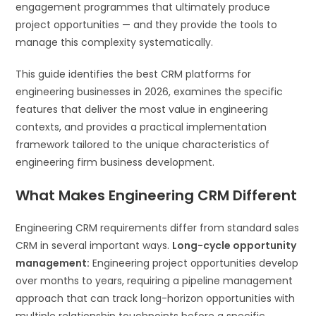
engagement programmes that ultimately produce
project opportunities — and they provide the tools to
manage this complexity systematically.
This guide identifies the best CRM platforms for
engineering businesses in 2026, examines the specific
features that deliver the most value in engineering
contexts, and provides a practical implementation
framework tailored to the unique characteristics of
engineering firm business development.
What Makes Engineering CRM Different
Engineering CRM requirements differ from standard sales
CRM in several important ways.
Long-cycle opportunity
management:
Engineering project opportunities develop
over months to years, requiring a pipeline management
approach that can track long-horizon opportunities with
multiple relationship touchpoints before a specific