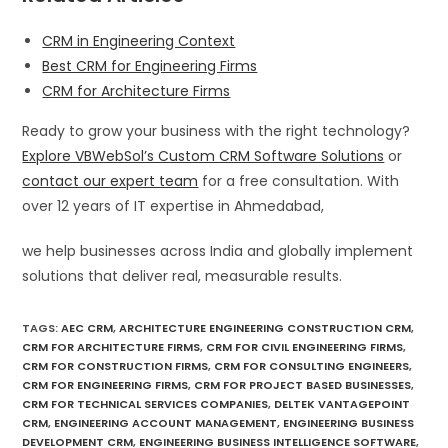
CRM in Engineering Context
Best CRM for Engineering Firms
CRM for Architecture Firms
Ready to grow your business with the right technology?
Explore VBWebSol’s Custom CRM Software Solutions
or
contact our expert team
for a free consultation. With
over 12 years of IT expertise in Ahmedabad,
we help businesses across India and globally implement
solutions that deliver real, measurable results.
TAGS
:
AEC CRM
,
ARCHITECTURE ENGINEERING CONSTRUCTION CRM
,
CRM FOR ARCHITECTURE FIRMS
,
CRM FOR CIVIL ENGINEERING FIRMS
,
CRM FOR CONSTRUCTION FIRMS
,
CRM FOR CONSULTING ENGINEERS
,
CRM FOR ENGINEERING FIRMS
,
CRM FOR PROJECT BASED BUSINESSES
,
CRM FOR TECHNICAL SERVICES COMPANIES
,
DELTEK VANTAGEPOINT
CRM
,
ENGINEERING ACCOUNT MANAGEMENT
,
ENGINEERING BUSINESS
DEVELOPMENT CRM
,
ENGINEERING BUSINESS INTELLIGENCE SOFTWARE
,