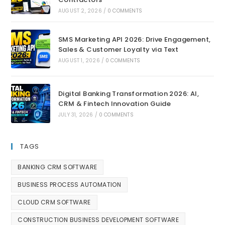
AUGUST 2, 2026
/
0 COMMENTS
SMS Marketing API 2026: Drive Engagement,
Sales & Customer Loyalty via Text
AUGUST 1, 2026
/
0 COMMENTS
Digital Banking Transformation 2026: AI,
CRM & Fintech Innovation Guide
JULY 31, 2026
/
0 COMMENTS
TAGS
BANKING CRM SOFTWARE
BUSINESS PROCESS AUTOMATION
CLOUD CRM SOFTWARE
CONSTRUCTION BUSINESS DEVELOPMENT SOFTWARE