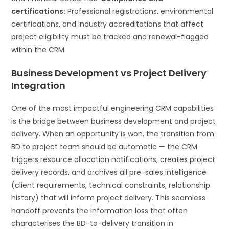
certifications:
Professional registrations, environmental
certifications, and industry accreditations that affect
project eligibility must be tracked and renewal-flagged
within the CRM.
Business Development vs Project Delivery
Integration
One of the most impactful engineering CRM capabilities
is the bridge between business development and project
delivery. When an opportunity is won, the transition from
BD to project team should be automatic — the CRM
triggers resource allocation notifications, creates project
delivery records, and archives all pre-sales intelligence
(client requirements, technical constraints, relationship
history) that will inform project delivery. This seamless
handoff prevents the information loss that often
characterises the BD-to-delivery transition in