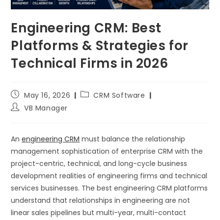
Engineering CRM: Best
Platforms & Strategies for
Technical Firms in 2026
May 16, 2026
CRM Software
VB Manager
An
engineering CRM
must balance the relationship
management sophistication of enterprise CRM with the
project-centric, technical, and long-cycle business
development realities of engineering firms and technical
services businesses. The best engineering CRM platforms
understand that relationships in engineering are not
linear sales pipelines but multi-year, multi-contact