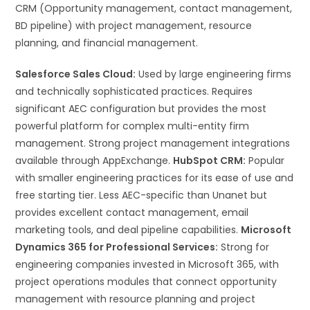
CRM (Opportunity management, contact management,
BD pipeline) with project management, resource
planning, and financial management.
Salesforce Sales Cloud:
Used by large engineering firms
and technically sophisticated practices. Requires
significant AEC configuration but provides the most
powerful platform for complex multi-entity firm
management. Strong project management integrations
available through AppExchange.
HubSpot CRM:
Popular
with smaller engineering practices for its ease of use and
free starting tier. Less AEC-specific than Unanet but
provides excellent contact management, email
marketing tools, and deal pipeline capabilities.
Microsoft
Dynamics 365 for Professional Services:
Strong for
engineering companies invested in Microsoft 365, with
project operations modules that connect opportunity
management with resource planning and project