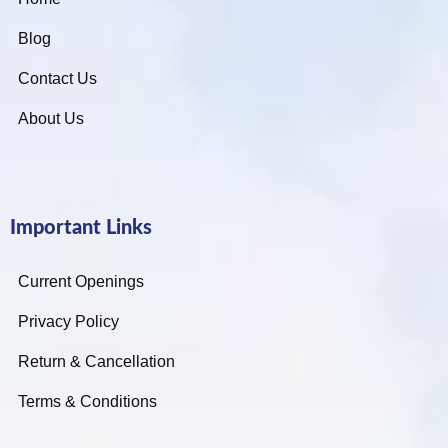
Blog
Contact Us
About Us
Important Links
Current Openings
Privacy Policy
Return & Cancellation
Terms & Conditions