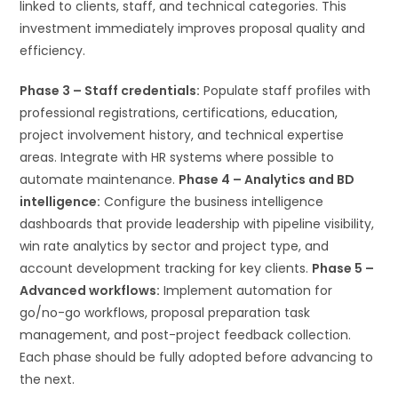
linked to clients, staff, and technical categories. This
investment immediately improves proposal quality and
efficiency.
Phase 3 – Staff credentials:
Populate staff profiles with
professional registrations, certifications, education,
project involvement history, and technical expertise
areas. Integrate with HR systems where possible to
automate maintenance.
Phase 4 – Analytics and BD
intelligence:
Configure the business intelligence
dashboards that provide leadership with pipeline visibility,
win rate analytics by sector and project type, and
account development tracking for key clients.
Phase 5 –
Advanced workflows:
Implement automation for
go/no-go workflows, proposal preparation task
management, and post-project feedback collection.
Each phase should be fully adopted before advancing to
the next.