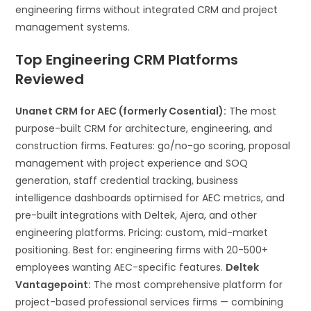
engineering firms without integrated CRM and project
management systems.
Top Engineering CRM Platforms
Reviewed
Unanet CRM for AEC (formerly Cosential):
The most
purpose-built CRM for architecture, engineering, and
construction firms. Features: go/no-go scoring, proposal
management with project experience and SOQ
generation, staff credential tracking, business
intelligence dashboards optimised for AEC metrics, and
pre-built integrations with Deltek, Ajera, and other
engineering platforms. Pricing: custom, mid-market
positioning. Best for: engineering firms with 20-500+
employees wanting AEC-specific features.
Deltek
Vantagepoint:
The most comprehensive platform for
project-based professional services firms — combining