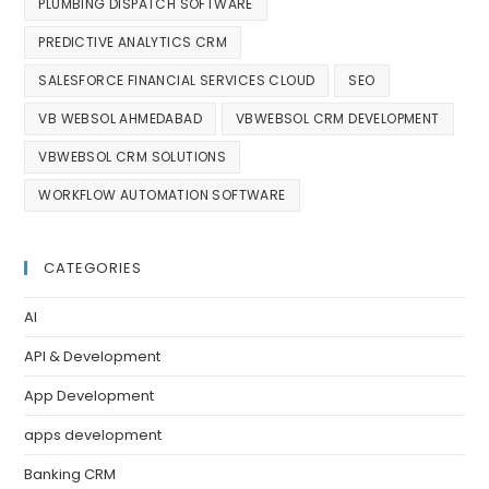
PLUMBING DISPATCH SOFTWARE
PREDICTIVE ANALYTICS CRM
SALESFORCE FINANCIAL SERVICES CLOUD
SEO
VB WEBSOL AHMEDABAD
VBWEBSOL CRM DEVELOPMENT
VBWEBSOL CRM SOLUTIONS
WORKFLOW AUTOMATION SOFTWARE
CATEGORIES
AI
API & Development
App Development
apps development
Banking CRM