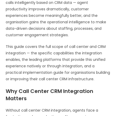
calls intelligently based on CRM data — agent
productivity improves dramatically, customer
experiences become meaningfully better, and the
organisation gains the operational intelligence to make
data-driven decisions about staffing, processes, and
customer engagement strategies.
This guide covers the full scope of call center and CRM
integration — the specific capabilities the integration
enables, the leading platforms that provide this unified
experience natively or through integration, and a
practical implementation guide for organisations building
or improving their call center CRM infrastructure.
Why Call Center CRM Integration
Matters
Without call center CRM integration, agents face a