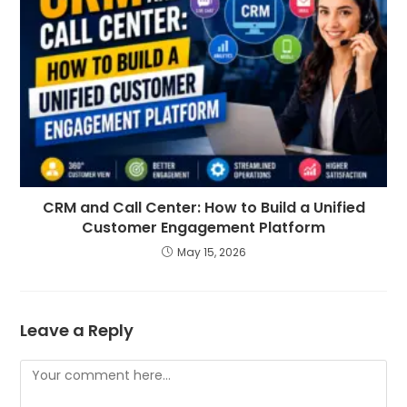
CRM and Call Center: How to Build a Unified
Customer Engagement Platform
May 15, 2026
Leave a Reply