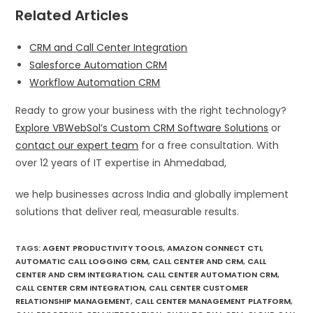
Related Articles
CRM and Call Center Integration
Salesforce Automation CRM
Workflow Automation CRM
Ready to grow your business with the right technology?
Explore VBWebSol’s Custom CRM Software Solutions
or
contact our expert team
for a free consultation. With
over 12 years of IT expertise in Ahmedabad,
we help businesses across India and globally implement
solutions that deliver real, measurable results.
TAGS
:
AGENT PRODUCTIVITY TOOLS
,
AMAZON CONNECT CTI
,
AUTOMATIC CALL LOGGING CRM
,
CALL CENTER AND CRM
,
CALL
CENTER AND CRM INTEGRATION
,
CALL CENTER AUTOMATION CRM
,
CALL CENTER CRM INTEGRATION
,
CALL CENTER CUSTOMER
RELATIONSHIP MANAGEMENT
,
CALL CENTER MANAGEMENT PLATFORM
,