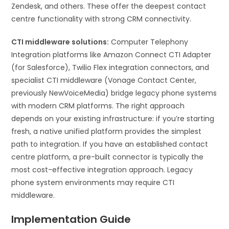
Zendesk, and others. These offer the deepest contact
centre functionality with strong CRM connectivity.
CTI middleware solutions:
Computer Telephony
Integration platforms like Amazon Connect CTI Adapter
(for Salesforce), Twilio Flex integration connectors, and
specialist CTI middleware (Vonage Contact Center,
previously NewVoiceMedia) bridge legacy phone systems
with modern CRM platforms. The right approach
depends on your existing infrastructure: if you’re starting
fresh, a native unified platform provides the simplest
path to integration. If you have an established contact
centre platform, a pre-built connector is typically the
most cost-effective integration approach. Legacy
phone system environments may require CTI
middleware.
Implementation Guide