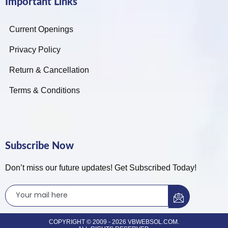
Important Links
Current Openings
Privacy Policy
Return & Cancellation
Terms & Conditions
Subscribe Now
Don’t miss our future updates! Get Subscribed Today!
COPYRIGHT © 2009 - 2026 VBWEBSOL.COM.