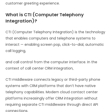
customer greeting experience.
What is CTI (Computer Telephony
Integration)?
CTI (Computer Telephony Integration) is the technology
that enables computers and telephone systems to
interact — enabling screen pop, click-to-dial, automatic
call logging,
and call control from the computer interface. In the
context of call center CRM integration,
CTI middleware connects legacy or third-party phone
systems with CRM platforms that don’t have native
telephony capabilities. Modern cloud contact center
platforms increasingly offer CRM integration without
requiring separate CTI middleware through direct API
connections.