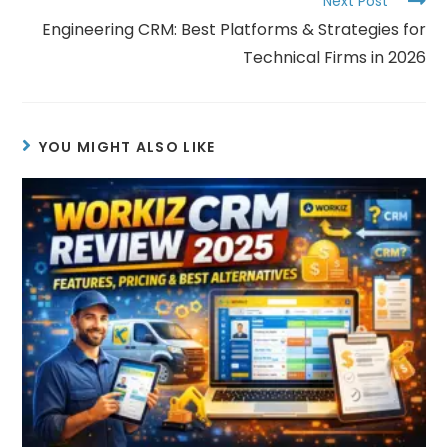
Next Post
Engineering CRM: Best Platforms & Strategies for
Technical Firms in 2026
YOU MIGHT ALSO LIKE