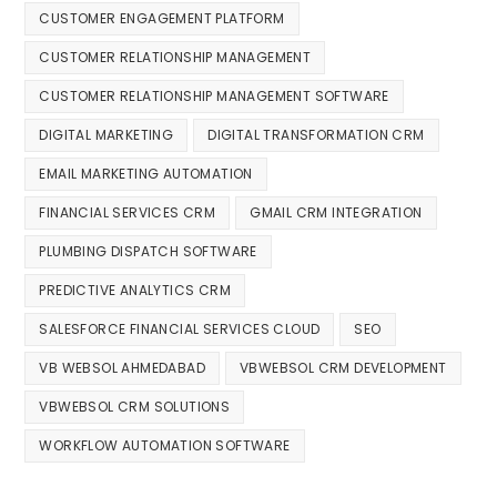
CUSTOMER ENGAGEMENT PLATFORM
CUSTOMER RELATIONSHIP MANAGEMENT
CUSTOMER RELATIONSHIP MANAGEMENT SOFTWARE
DIGITAL MARKETING
DIGITAL TRANSFORMATION CRM
EMAIL MARKETING AUTOMATION
FINANCIAL SERVICES CRM
GMAIL CRM INTEGRATION
PLUMBING DISPATCH SOFTWARE
PREDICTIVE ANALYTICS CRM
SALESFORCE FINANCIAL SERVICES CLOUD
SEO
VB WEBSOL AHMEDABAD
VBWEBSOL CRM DEVELOPMENT
VBWEBSOL CRM SOLUTIONS
WORKFLOW AUTOMATION SOFTWARE