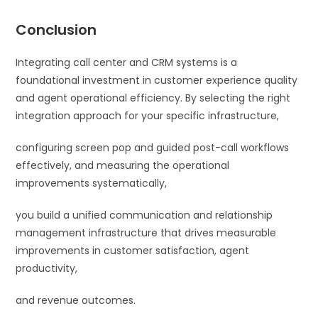
Conclusion
Integrating call center and CRM systems is a
foundational investment in customer experience quality
and agent operational efficiency. By selecting the right
integration approach for your specific infrastructure,
configuring screen pop and guided post-call workflows
effectively, and measuring the operational
improvements systematically,
you build a unified communication and relationship
management infrastructure that drives measurable
improvements in customer satisfaction, agent
productivity,
and revenue outcomes.