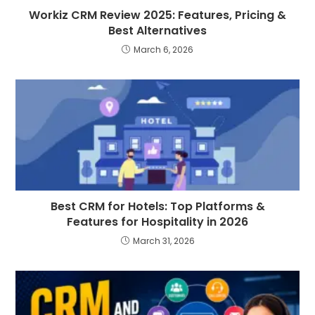
Workiz CRM Review 2025: Features, Pricing &
Best Alternatives
March 6, 2026
Best CRM for Hotels: Top Platforms &
Features for Hospitality in 2026
March 31, 2026