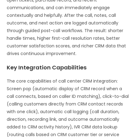
communications, and can immediately engage
contextually and helpfully. After the call, notes, call
outcome, and next action are logged automatically
through guided post-call workflows. The result: shorter
handle times, higher first-call resolution rates, better
customer satisfaction scores, and richer CRM data that
drives continuous improvement.
Key Integration Capabilities
The core capabilities of call center CRM integration:
Screen pop (automatic display of CRM record when a
call connects, based on caller ID matching), click-to-dial
(calling customers directly from CRM contact records
with one click), automatic call logging (call duration,
direction, recording link, and outcome automatically
added to CRM activity history), IVR CRM data lookup
(routing calls based on CRM customer tier or service