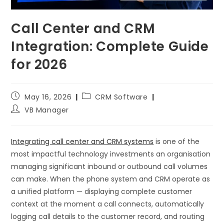
Call Center and CRM
Integration: Complete Guide
for 2026
May 16, 2026
CRM Software
VB Manager
Integrating call center and CRM systems
is one of the
most impactful technology investments an organisation
managing significant inbound or outbound call volumes
can make. When the phone system and CRM operate as
a unified platform — displaying complete customer
context at the moment a call connects, automatically
logging call details to the customer record, and routing