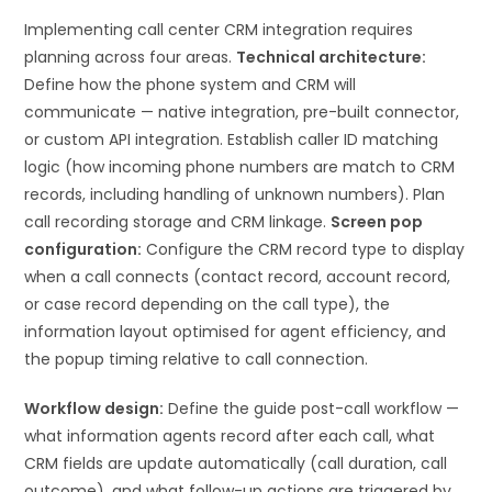
Implementing call center CRM integration requires
planning across four areas.
Technical architecture:
Define how the phone system and CRM will
communicate — native integration, pre-built connector,
or custom API integration. Establish caller ID matching
logic (how incoming phone numbers are match to CRM
records, including handling of unknown numbers). Plan
call recording storage and CRM linkage.
Screen pop
configuration:
Configure the CRM record type to display
when a call connects (contact record, account record,
or case record depending on the call type), the
information layout optimised for agent efficiency, and
the popup timing relative to call connection.
Workflow design:
Define the guide post-call workflow —
what information agents record after each call, what
CRM fields are update automatically (call duration, call
outcome), and what follow-up actions are triggered by