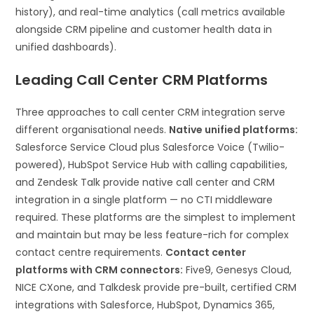
history), and real-time analytics (call metrics available
alongside CRM pipeline and customer health data in
unified dashboards).
Leading Call Center CRM Platforms
Three approaches to call center CRM integration serve
different organisational needs.
Native unified platforms:
Salesforce Service Cloud plus Salesforce Voice (Twilio-
powered), HubSpot Service Hub with calling capabilities,
and Zendesk Talk provide native call center and CRM
integration in a single platform — no CTI middleware
required. These platforms are the simplest to implement
and maintain but may be less feature-rich for complex
contact centre requirements.
Contact center
platforms with CRM connectors:
Five9, Genesys Cloud,
NICE CXone, and Talkdesk provide pre-built, certified CRM
integrations with Salesforce, HubSpot, Dynamics 365,