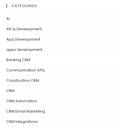
CATEGORIES
AI
API & Development
App Development
apps development
Banking CRM
Communication APIs
Construction CRM
CRM
CRM Automation
CRM Email Marketing
CRM Integrations