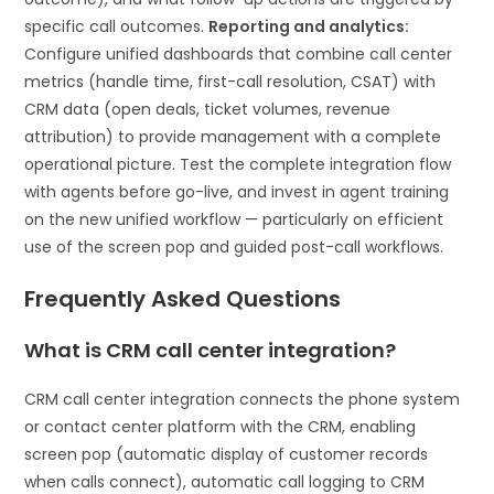
specific call outcomes.
Reporting and analytics:
Configure unified dashboards that combine call center
metrics (handle time, first-call resolution, CSAT) with
CRM data (open deals, ticket volumes, revenue
attribution) to provide management with a complete
operational picture. Test the complete integration flow
with agents before go-live, and invest in agent training
on the new unified workflow — particularly on efficient
use of the screen pop and guided post-call workflows.
Frequently Asked Questions
What is CRM call center integration?
CRM call center integration connects the phone system
or contact center platform with the CRM, enabling
screen pop (automatic display of customer records
when calls connect), automatic call logging to CRM