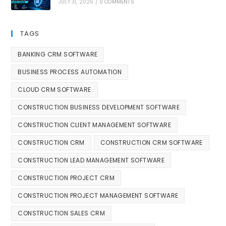
JULY 31, 2026
/
0 COMMENTS
TAGS
BANKING CRM SOFTWARE
BUSINESS PROCESS AUTOMATION
CLOUD CRM SOFTWARE
CONSTRUCTION BUSINESS DEVELOPMENT SOFTWARE
CONSTRUCTION CLIENT MANAGEMENT SOFTWARE
CONSTRUCTION CRM
CONSTRUCTION CRM SOFTWARE
CONSTRUCTION LEAD MANAGEMENT SOFTWARE
CONSTRUCTION PROJECT CRM
CONSTRUCTION PROJECT MANAGEMENT SOFTWARE
CONSTRUCTION SALES CRM