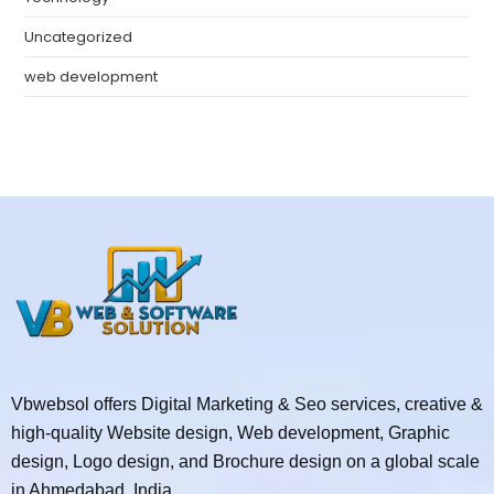
Uncategorized
web development
Vbwebsol offers Digital Marketing & Seo services, creative &
high-quality Website design, Web development, Graphic
design, Logo design, and Brochure design on a global scale
in Ahmedabad, India.