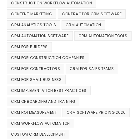
CONSTRUCTION WORKFLOW AUTOMATION
CONTENT MARKETING
CONTRACTOR CRM SOFTWARE
CRM ANALYTICS TOOLS
CRM AUTOMATION
CRM AUTOMATION SOFTWARE
CRM AUTOMATION TOOLS
CRM FOR BUILDERS
CRM FOR CONSTRUCTION COMPANIES
CRM FOR CONTRACTORS
CRM FOR SALES TEAMS
CRM FOR SMALL BUSINESS
CRM IMPLEMENTATION BEST PRACTICES
CRM ONBOARDING AND TRAINING
CRM ROI MEASUREMENT
CRM SOFTWARE PRICING 2026
CRM WORKFLOW AUTOMATION
CUSTOM CRM DEVELOPMENT