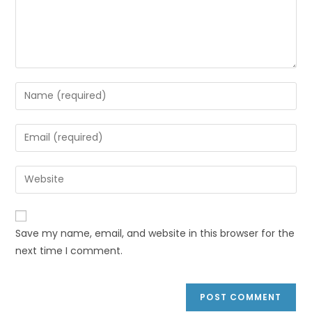
Save my name, email, and website in this browser for the
next time I comment.