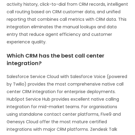
activity history, click-to-dial from CRM records, intelligent
call routing based on CRM customer data, and unified
reporting that combines call metrics with CRM data. This
integration eliminates the manual lookups and data
entry that reduce agent efficiency and customer
experience quality.
Which CRM has the best call center
integration?
Salesforce Service Cloud with Salesforce Voice (powered
by Twilio) provides the most comprehensive native call
center CRM integration for enterprise deployments.
HubSpot Service Hub provides excellent native calling
integration for mid-market teams. For organisations
using standalone contact center platforms, Five9 and
Genesys Cloud offer the most mature certified
integrations with major CRM platforms. Zendesk Talk