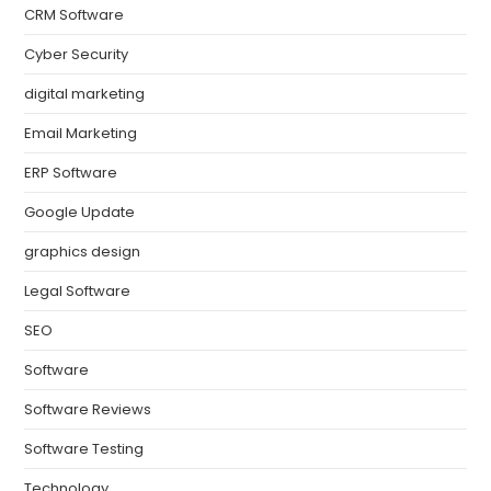
CRM Software
Cyber Security
digital marketing
Email Marketing
ERP Software
Google Update
graphics design
Legal Software
SEO
Software
Software Reviews
Software Testing
Technology