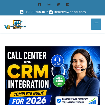
+91 7016894875
info@vbwebsol.com