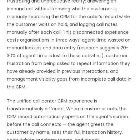
frustrating and unproductive reality: answering an
inbound call without knowing who the customer is,
manually searching the CRM for the caller’s record while
the customer waits on hold, and logging call notes
manually after each call. This disconnected experience
costs organisations in three ways: agent time wasted on
manual lookups and data entry (research suggests 20-
30% of agent time is lost to these activities), customer
frustration from being asked to repeat information they
have already provided in previous interactions, and
management visibility gaps from incomplete call data in
the CRM.
The unified call center CRM experience is
transformatively different. When a customer calls, the
CRM record automatically opens on the agent’s screen
before the call connects — the agent greets the
customer by name, sees their full interaction history,
open tickets, purchase record, and recent