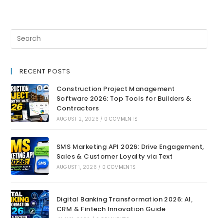
RECENT POSTS
Construction Project Management
Software 2026: Top Tools for Builders &
Contractors
AUGUST 2, 2026
/
0 COMMENTS
SMS Marketing API 2026: Drive Engagement,
Sales & Customer Loyalty via Text
AUGUST 1, 2026
/
0 COMMENTS
Digital Banking Transformation 2026: AI,
CRM & Fintech Innovation Guide