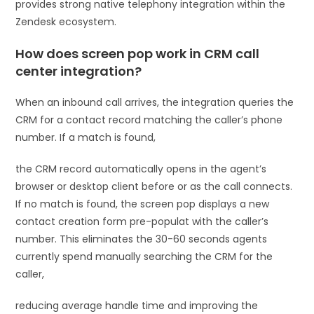
provides strong native telephony integration within the
Zendesk ecosystem.
How does screen pop work in CRM call
center integration?
When an inbound call arrives, the integration queries the
CRM for a contact record matching the caller’s phone
number. If a match is found,
the CRM record automatically opens in the agent’s
browser or desktop client before or as the call connects.
If no match is found, the screen pop displays a new
contact creation form pre-populat with the caller’s
number. This eliminates the 30-60 seconds agents
currently spend manually searching the CRM for the
caller,
reducing average handle time and improving the