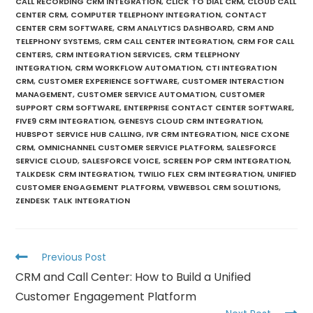
CALL RECORDING CRM INTEGRATION
,
CLICK TO DIAL CRM
,
CLOUD CALL
CENTER CRM
,
COMPUTER TELEPHONY INTEGRATION
,
CONTACT
CENTER CRM SOFTWARE
,
CRM ANALYTICS DASHBOARD
,
CRM AND
TELEPHONY SYSTEMS
,
CRM CALL CENTER INTEGRATION
,
CRM FOR CALL
CENTERS
,
CRM INTEGRATION SERVICES
,
CRM TELEPHONY
INTEGRATION
,
CRM WORKFLOW AUTOMATION
,
CTI INTEGRATION
CRM
,
CUSTOMER EXPERIENCE SOFTWARE
,
CUSTOMER INTERACTION
MANAGEMENT
,
CUSTOMER SERVICE AUTOMATION
,
CUSTOMER
SUPPORT CRM SOFTWARE
,
ENTERPRISE CONTACT CENTER SOFTWARE
,
FIVE9 CRM INTEGRATION
,
GENESYS CLOUD CRM INTEGRATION
,
HUBSPOT SERVICE HUB CALLING
,
IVR CRM INTEGRATION
,
NICE CXONE
CRM
,
OMNICHANNEL CUSTOMER SERVICE PLATFORM
,
SALESFORCE
SERVICE CLOUD
,
SALESFORCE VOICE
,
SCREEN POP CRM INTEGRATION
,
TALKDESK CRM INTEGRATION
,
TWILIO FLEX CRM INTEGRATION
,
UNIFIED
CUSTOMER ENGAGEMENT PLATFORM
,
VBWEBSOL CRM SOLUTIONS
,
ZENDESK TALK INTEGRATION
Previous Post
CRM and Call Center: How to Build a Unified
Customer Engagement Platform