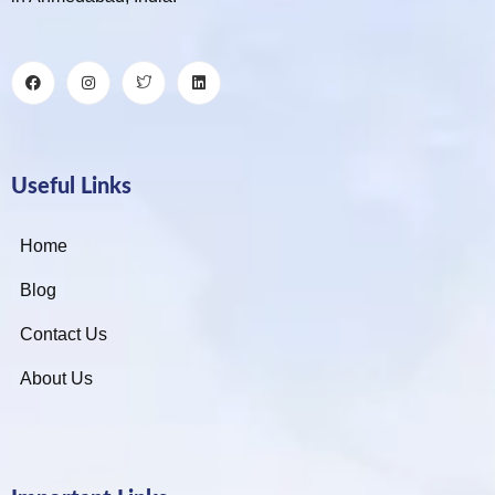
Useful Links
Home
Blog
Contact Us
About Us