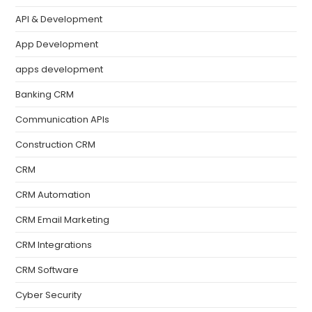
API & Development
App Development
apps development
Banking CRM
Communication APIs
Construction CRM
CRM
CRM Automation
CRM Email Marketing
CRM Integrations
CRM Software
Cyber Security