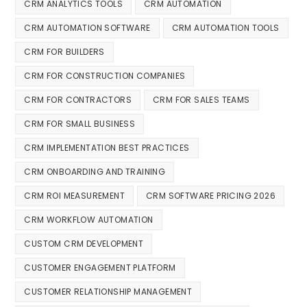
CRM ANALYTICS TOOLS
CRM AUTOMATION
CRM AUTOMATION SOFTWARE
CRM AUTOMATION TOOLS
CRM FOR BUILDERS
CRM FOR CONSTRUCTION COMPANIES
CRM FOR CONTRACTORS
CRM FOR SALES TEAMS
CRM FOR SMALL BUSINESS
CRM IMPLEMENTATION BEST PRACTICES
CRM ONBOARDING AND TRAINING
CRM ROI MEASUREMENT
CRM SOFTWARE PRICING 2026
CRM WORKFLOW AUTOMATION
CUSTOM CRM DEVELOPMENT
CUSTOMER ENGAGEMENT PLATFORM
CUSTOMER RELATIONSHIP MANAGEMENT