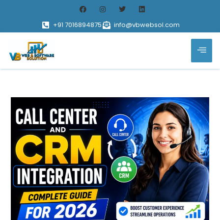
+91 7016894875
info@vbwebsol.com