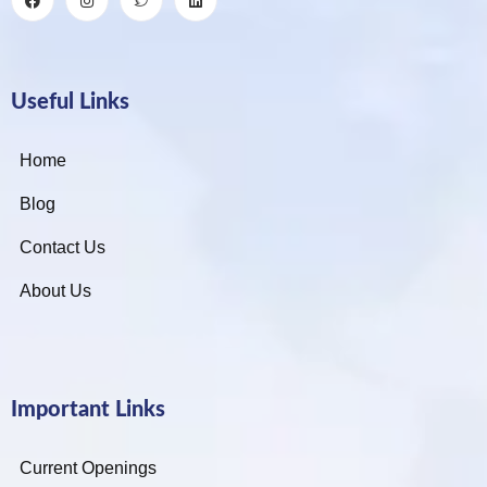
Useful Links
Home
Blog
Contact Us
About Us
Important Links
Current Openings