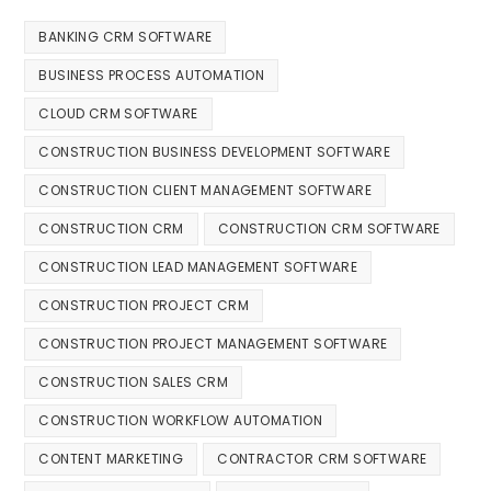
BANKING CRM SOFTWARE
BUSINESS PROCESS AUTOMATION
CLOUD CRM SOFTWARE
CONSTRUCTION BUSINESS DEVELOPMENT SOFTWARE
CONSTRUCTION CLIENT MANAGEMENT SOFTWARE
CONSTRUCTION CRM
CONSTRUCTION CRM SOFTWARE
CONSTRUCTION LEAD MANAGEMENT SOFTWARE
CONSTRUCTION PROJECT CRM
CONSTRUCTION PROJECT MANAGEMENT SOFTWARE
CONSTRUCTION SALES CRM
CONSTRUCTION WORKFLOW AUTOMATION
CONTENT MARKETING
CONTRACTOR CRM SOFTWARE