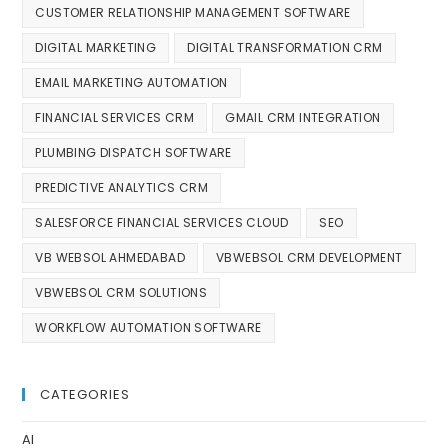
CUSTOMER RELATIONSHIP MANAGEMENT SOFTWARE
DIGITAL MARKETING
DIGITAL TRANSFORMATION CRM
EMAIL MARKETING AUTOMATION
FINANCIAL SERVICES CRM
GMAIL CRM INTEGRATION
PLUMBING DISPATCH SOFTWARE
PREDICTIVE ANALYTICS CRM
SALESFORCE FINANCIAL SERVICES CLOUD
SEO
VB WEBSOL AHMEDABAD
VBWEBSOL CRM DEVELOPMENT
VBWEBSOL CRM SOLUTIONS
WORKFLOW AUTOMATION SOFTWARE
CATEGORIES
AI