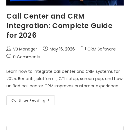
Call Center and CRM
Integration: Complete Guide
for 2026
VB Manager
May 16, 2026
CRM Software
0 Comments
Learn how to integrate call center and CRM systems for
2025. Benefits, platforms, CTI setup, screen pop, and how
unified call center CRM improves customer experience.
Continue Reading