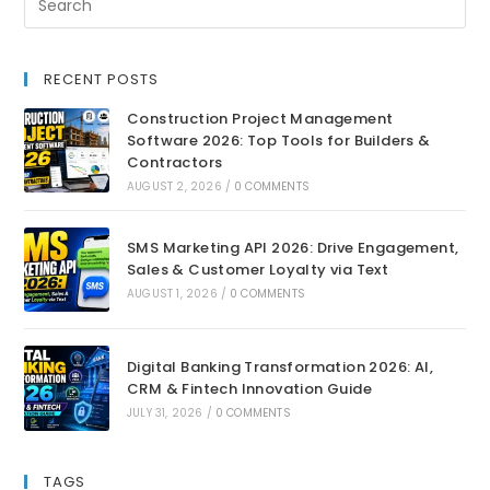
RECENT POSTS
Construction Project Management
Software 2026: Top Tools for Builders &
Contractors
AUGUST 2, 2026
/
0 COMMENTS
SMS Marketing API 2026: Drive Engagement,
Sales & Customer Loyalty via Text
AUGUST 1, 2026
/
0 COMMENTS
Digital Banking Transformation 2026: AI,
CRM & Fintech Innovation Guide
JULY 31, 2026
/
0 COMMENTS
TAGS