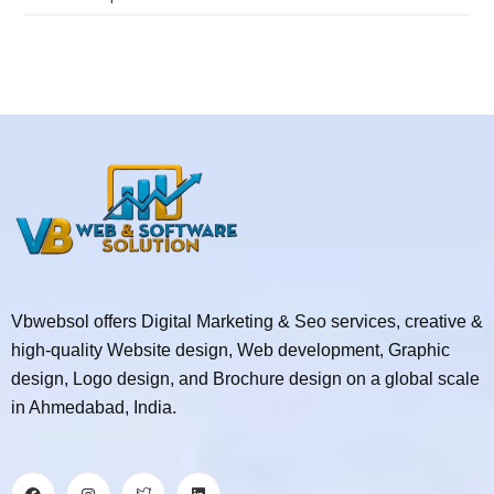
Vbwebsol offers Digital Marketing & Seo services, creative &
high-quality Website design, Web development, Graphic
design, Logo design, and Brochure design on a global scale
in Ahmedabad, India.