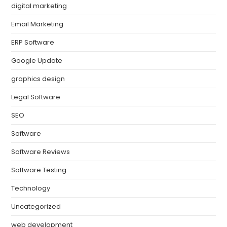
digital marketing
Email Marketing
ERP Software
Google Update
graphics design
Legal Software
SEO
Software
Software Reviews
Software Testing
Technology
Uncategorized
web development