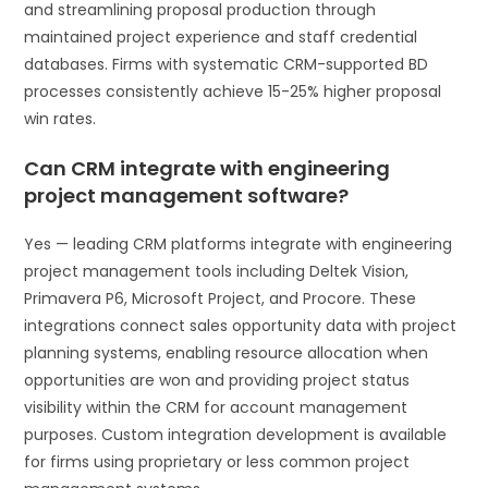
and streamlining proposal production through
maintained project experience and staff credential
databases. Firms with systematic CRM-supported BD
processes consistently achieve 15-25% higher proposal
win rates.
Can CRM integrate with engineering
project management software?
Yes — leading CRM platforms integrate with engineering
project management tools including Deltek Vision,
Primavera P6, Microsoft Project, and Procore. These
integrations connect sales opportunity data with project
planning systems, enabling resource allocation when
opportunities are won and providing project status
visibility within the CRM for account management
purposes. Custom integration development is available
for firms using proprietary or less common project