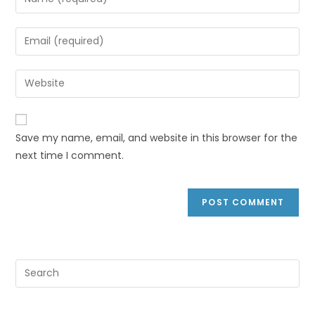
Save my name, email, and website in this browser for the
next time I comment.