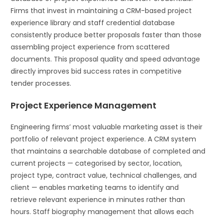
Firms that invest in maintaining a CRM-based project
experience library and staff credential database
consistently produce better proposals faster than those
assembling project experience from scattered
documents. This proposal quality and speed advantage
directly improves bid success rates in competitive
tender processes.
Project Experience Management
Engineering firms’ most valuable marketing asset is their
portfolio of relevant project experience. A CRM system
that maintains a searchable database of completed and
current projects — categorised by sector, location,
project type, contract value, technical challenges, and
client — enables marketing teams to identify and
retrieve relevant experience in minutes rather than
hours. Staff biography management that allows each