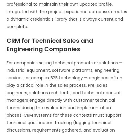
professional to maintain their own updated profile,
integrated with the project experience database, creates
a dynamic credentials library that is always current and
complete.
CRM for Technical Sales and
Engineering Companies
For companies selling technical products or solutions —
industrial equipment, software platforms, engineering
services, or complex B2B technology — engineers often
play a critical role in the sales process. Pre-sales
engineers, solutions architects, and technical account
managers engage directly with customer technical
teams during the evaluation and implementation
phases. CRM systems for these contexts must support:
technical qualification tracking (logging technical
discussions, requirements gathered, and evaluation