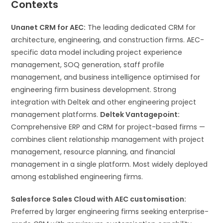
Contexts
Unanet CRM for AEC:
The leading dedicated CRM for
architecture, engineering, and construction firms. AEC-
specific data model including project experience
management, SOQ generation, staff profile
management, and business intelligence optimised for
engineering firm business development. Strong
integration with Deltek and other engineering project
management platforms.
Deltek Vantagepoint:
Comprehensive ERP and CRM for project-based firms —
combines client relationship management with project
management, resource planning, and financial
management in a single platform. Most widely deployed
among established engineering firms.
Salesforce Sales Cloud with AEC customisation:
Preferred by larger engineering firms seeking enterprise-