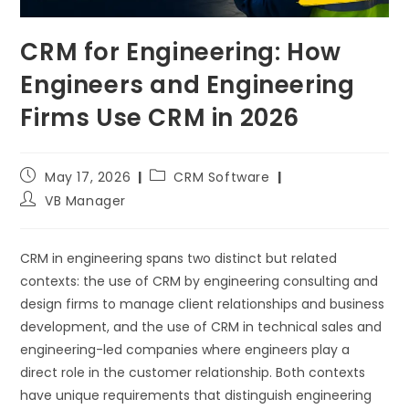
CRM for Engineering: How
Engineers and Engineering
Firms Use CRM in 2026
May 17, 2026
CRM Software
VB Manager
CRM in engineering spans two distinct but related
contexts: the use of CRM by engineering consulting and
design firms to manage client relationships and business
development, and the use of CRM in technical sales and
engineering-led companies where engineers play a
direct role in the customer relationship. Both contexts
have unique requirements that distinguish engineering