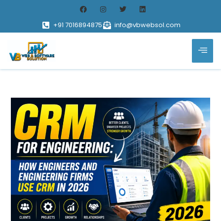
+91 7016894875
info@vbwebsol.com