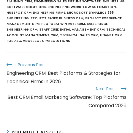
PLANNING CRM
,
ENGINEERING SALES PIPELINE SOFTWARE
,
ENGINEERING
SOFTWARE SOLUTIONS
,
ENGINEERING WORKFLOW AUTOMATION
,
HUBSPOT CRM ENGINEERING FIRMS
,
MICROSOFT DYNAMICS 365
ENGINEERING
,
PROJECT BASED BUSINESS CRM
,
PROJECT EXPERIENCE
MANAGEMENT CRM
,
PROPOSAL WIN RATE CRM
,
SALESFORCE
ENGINEERING CRM
,
STAFF CREDENTIAL MANAGEMENT CRM
,
TECHNICAL
ACCOUNT MANAGEMENT CRM
,
TECHNICAL SALES CRM
,
UNANET CRM
FOR AEC
,
VBWEBSOL CRM SOLUTIONS
Previous Post
Engineering CRM: Best Platforms & Strategies for
Technical Firms in 2026
Next Post
Best CRM Email Marketing Software: Top Platforms
Compared 2026
YOU MIGHT ALSO LIKE