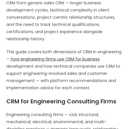
CRM from generic sales CRM — longer business
development cycles, technical complexity in client
conversations, project-centric relationship structures,
and the need to track technical qualifications,
certifications, and project experience alongside
relationship history.
This guide covers both dimensions of CRM in engineering
—
how engineering firms use CRM for business
development and how technical companies use CRM to
support engineering-involved sales and customer
management — with platform recommendations and
implementation advice for each context.
CRM for Engineering Consulting Firms
Engineering consulting firms — civil, structural,
mechanical, electrical, environmental, and multi-
discipline practices — manage long-cycle, relationship-