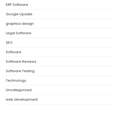
ERP Software
Google Update
graphics design
Legal Software
SEO
Software
Software Reviews
Software Testing
Technology
Uncategorized
web development