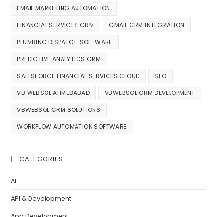
EMAIL MARKETING AUTOMATION
FINANCIAL SERVICES CRM
GMAIL CRM INTEGRATION
PLUMBING DISPATCH SOFTWARE
PREDICTIVE ANALYTICS CRM
SALESFORCE FINANCIAL SERVICES CLOUD
SEO
VB WEBSOL AHMEDABAD
VBWEBSOL CRM DEVELOPMENT
VBWEBSOL CRM SOLUTIONS
WORKFLOW AUTOMATION SOFTWARE
CATEGORIES
AI
API & Development
App Development