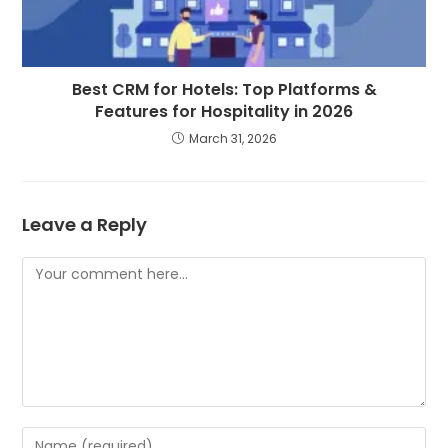
Best CRM for Hotels: Top Platforms &
Features for Hospitality in 2026
March 31, 2026
Leave a Reply