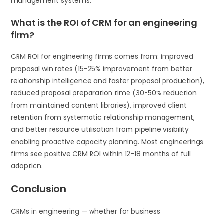
management systems.
What is the ROI of CRM for an engineering
firm?
CRM ROI for engineering firms comes from: improved
proposal win rates (15-25% improvement from better
relationship intelligence and faster proposal production),
reduced proposal preparation time (30-50% reduction
from maintained content libraries), improved client
retention from systematic relationship management,
and better resource utilisation from pipeline visibility
enabling proactive capacity planning. Most engineerings
firms see positive CRM ROI within 12-18 months of full
adoption.
Conclusion
CRMs in engineering — whether for business