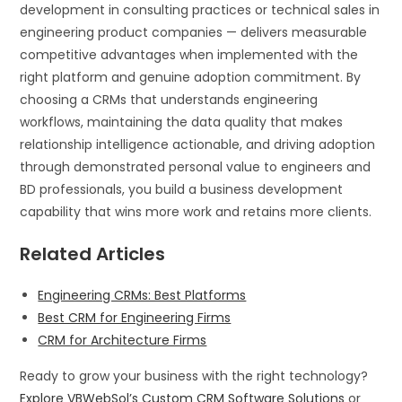
development in consulting practices or technical sales in
engineering product companies — delivers measurable
competitive advantages when implemented with the
right platform and genuine adoption commitment. By
choosing a CRMs that understands engineering
workflows, maintaining the data quality that makes
relationship intelligence actionable, and driving adoption
through demonstrated personal value to engineers and
BD professionals, you build a business development
capability that wins more work and retains more clients.
Related Articles
Engineering CRMs: Best Platforms
Best CRM for Engineering Firms
CRM for Architecture Firms
Ready to grow your business with the right technology?
Explore VBWebSol’s Custom CRM Software Solutions
or