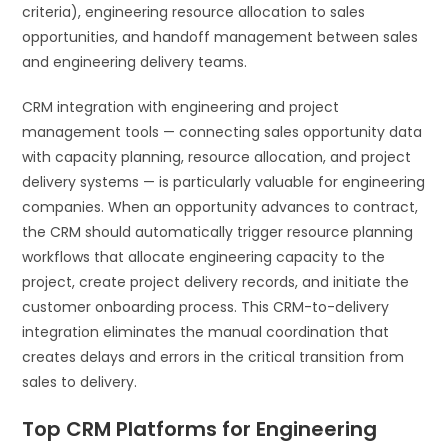
criteria), engineering resource allocation to sales
opportunities, and handoff management between sales
and engineering delivery teams.
CRM integration with engineering and project
management tools — connecting sales opportunity data
with capacity planning, resource allocation, and project
delivery systems — is particularly valuable for engineering
companies. When an opportunity advances to contract,
the CRM should automatically trigger resource planning
workflows that allocate engineering capacity to the
project, create project delivery records, and initiate the
customer onboarding process. This CRM-to-delivery
integration eliminates the manual coordination that
creates delays and errors in the critical transition from
sales to delivery.
Top CRM Platforms for Engineering