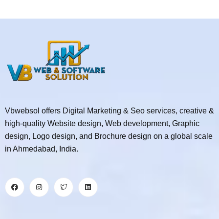
Vbwebsol offers Digital Marketing & Seo services, creative &
high-quality Website design, Web development, Graphic
design, Logo design, and Brochure design on a global scale
in Ahmedabad, India.