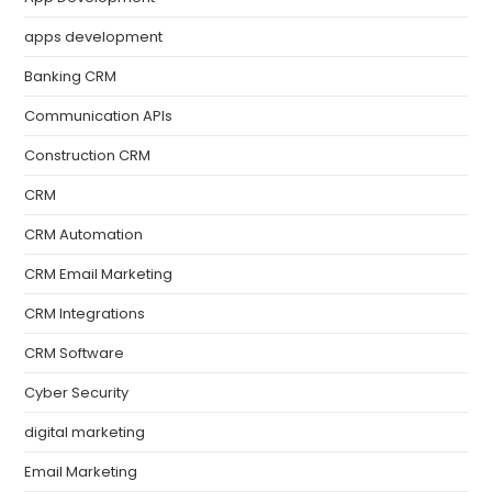
apps development
Banking CRM
Communication APIs
Construction CRM
CRM
CRM Automation
CRM Email Marketing
CRM Integrations
CRM Software
Cyber Security
digital marketing
Email Marketing