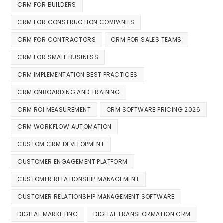
CRM FOR BUILDERS
CRM FOR CONSTRUCTION COMPANIES
CRM FOR CONTRACTORS
CRM FOR SALES TEAMS
CRM FOR SMALL BUSINESS
CRM IMPLEMENTATION BEST PRACTICES
CRM ONBOARDING AND TRAINING
CRM ROI MEASUREMENT
CRM SOFTWARE PRICING 2026
CRM WORKFLOW AUTOMATION
CUSTOM CRM DEVELOPMENT
CUSTOMER ENGAGEMENT PLATFORM
CUSTOMER RELATIONSHIP MANAGEMENT
CUSTOMER RELATIONSHIP MANAGEMENT SOFTWARE
DIGITAL MARKETING
DIGITAL TRANSFORMATION CRM