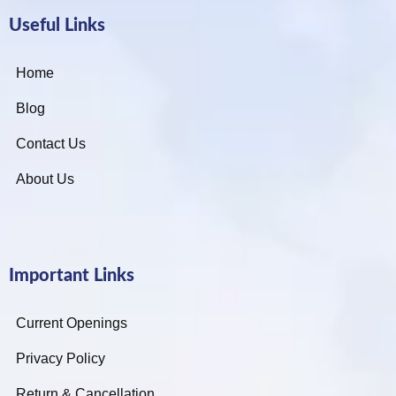
Useful Links
Home
Blog
Contact Us
About Us
Important Links
Current Openings
Privacy Policy
Return & Cancellation