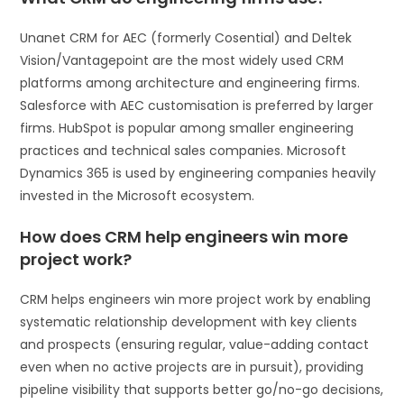
Unanet CRM for AEC (formerly Cosential) and Deltek
Vision/Vantagepoint are the most widely used CRM
platforms among architecture and engineering firms.
Salesforce with AEC customisation is preferred by larger
firms. HubSpot is popular among smaller engineering
practices and technical sales companies. Microsoft
Dynamics 365 is used by engineering companies heavily
invested in the Microsoft ecosystem.
How does CRM help engineers win more
project work?
CRM helps engineers win more project work by enabling
systematic relationship development with key clients
and prospects (ensuring regular, value-adding contact
even when no active projects are in pursuit), providing
pipeline visibility that supports better go/no-go decisions,