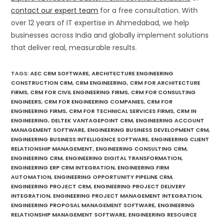
contact our expert team
for a free consultation. With
over 12 years of IT expertise in Ahmedabad, we help
businesses across India and globally implement solutions
that deliver real, measurable results.
TAGS
:
AEC CRM SOFTWARE
,
ARCHITECTURE ENGINEERING
CONSTRUCTION CRM
,
CRM ENGINEERING
,
CRM FOR ARCHITECTURE
FIRMS
,
CRM FOR CIVIL ENGINEERING FIRMS
,
CRM FOR CONSULTING
ENGINEERS
,
CRM FOR ENGINEERING COMPANIES
,
CRM FOR
ENGINEERING FIRMS
,
CRM FOR TECHNICAL SERVICES FIRMS
,
CRM IN
ENGINEERING
,
DELTEK VANTAGEPOINT CRM
,
ENGINEERING ACCOUNT
MANAGEMENT SOFTWARE
,
ENGINEERING BUSINESS DEVELOPMENT CRM
,
ENGINEERING BUSINESS INTELLIGENCE SOFTWARE
,
ENGINEERING CLIENT
RELATIONSHIP MANAGEMENT
,
ENGINEERING CONSULTING CRM
,
ENGINEERING CRM
,
ENGINEERING DIGITAL TRANSFORMATION
,
ENGINEERING ERP CRM INTEGRATION
,
ENGINEERING FIRM
AUTOMATION
,
ENGINEERING OPPORTUNITY PIPELINE CRM
,
ENGINEERING PROJECT CRM
,
ENGINEERING PROJECT DELIVERY
INTEGRATION
,
ENGINEERING PROJECT MANAGEMENT INTEGRATION
,
ENGINEERING PROPOSAL MANAGEMENT SOFTWARE
,
ENGINEERING
RELATIONSHIP MANAGEMENT SOFTWARE
,
ENGINEERING RESOURCE