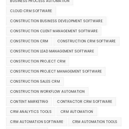
BUSINESS PROCESS AUTOMATION
CLOUD CRM SOFTWARE
CONSTRUCTION BUSINESS DEVELOPMENT SOFTWARE
CONSTRUCTION CLIENT MANAGEMENT SOFTWARE
CONSTRUCTION CRM
CONSTRUCTION CRM SOFTWARE
CONSTRUCTION LEAD MANAGEMENT SOFTWARE
CONSTRUCTION PROJECT CRM
CONSTRUCTION PROJECT MANAGEMENT SOFTWARE
CONSTRUCTION SALES CRM
CONSTRUCTION WORKFLOW AUTOMATION
CONTENT MARKETING
CONTRACTOR CRM SOFTWARE
CRM ANALYTICS TOOLS
CRM AUTOMATION
CRM AUTOMATION SOFTWARE
CRM AUTOMATION TOOLS