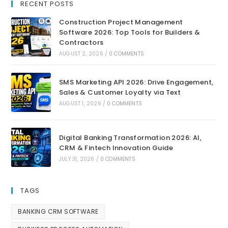
RECENT POSTS
Construction Project Management
Software 2026: Top Tools for Builders &
Contractors
AUGUST 2, 2026
/
0 COMMENTS
SMS Marketing API 2026: Drive Engagement,
Sales & Customer Loyalty via Text
AUGUST 1, 2026
/
0 COMMENTS
Digital Banking Transformation 2026: AI,
CRM & Fintech Innovation Guide
JULY 31, 2026
/
0 COMMENTS
TAGS
BANKING CRM SOFTWARE