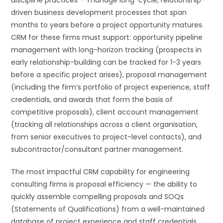
driven business development processes that span
months to years before a project opportunity matures.
CRM for these firms must support: opportunity pipeline
management with long-horizon tracking (prospects in
early relationship-building can be tracked for 1-3 years
before a specific project arises), proposal management
(including the firm’s portfolio of project experience, staff
credentials, and awards that form the basis of
competitive proposals), client account management
(tracking all relationships across a client organisation,
from senior executives to project-level contacts), and
subcontractor/consultant partner management.
The most impactful CRM capability for engineering
consulting firms is proposal efficiency — the ability to
quickly assemble compelling proposals and SOQs
(Statements of Qualifications) from a well-maintained
database of project experience and staff credentials.