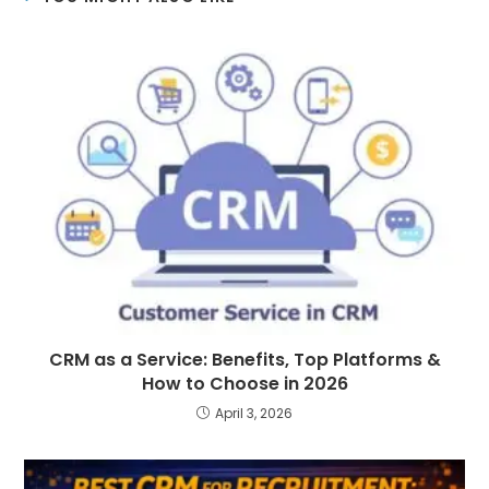
CRM as a Service: Benefits, Top Platforms &
How to Choose in 2026
April 3, 2026