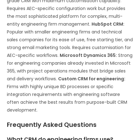
grade CRM with maximum customisation capability.
Requires AEC-specific configuration work but provides
the most sophisticated platform for complex, multi-
entity engineering firm management.
HubSpot CRM:
Popular with smaller engineering firms and technical
sales companies for its ease of use, free starting tier, and
strong email marketing tools. Requires customisation for
AEC-specific workflows.
Microsoft Dynamics 365:
Strong
for engineering companies already invested in Microsoft
365, with project operations modules that bridge sales
and delivery workflows.
Custom CRM for engineering:
Firms with highly unique BD processes or specific
integration requirements with engineering software
often achieve the best results from purpose-built CRM
development.
Frequently Asked Questions
What CRM do engineering firms use?