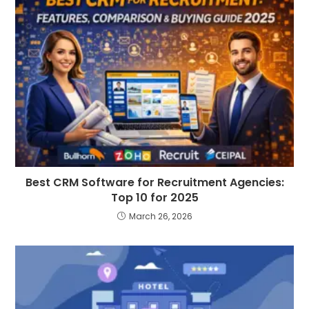
Best CRM Software for Recruitment Agencies:
Top 10 for 2025
March 26, 2026