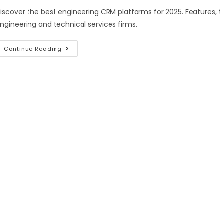
iscover the best engineering CRM platforms for 2025. Features, 
ngineering and technical services firms.
Continue Reading