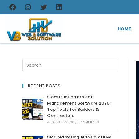
HOME
RECENT POSTS
Construction Project
Management Software 2026:
Top Tools for Builders &
Contractors
AUGUST 2, 2026
/
0 COMMENTS
SMS Marketing API 2026: Drive