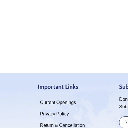
Important Links
Su
Don’
Current Openings
Sub
Privacy Policy
Return & Cancellation