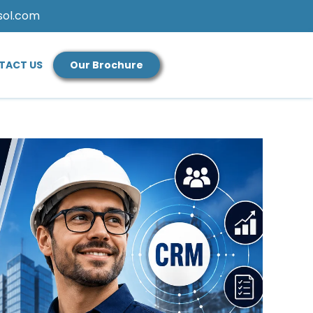
sol.com
TACT US
Our Brochure