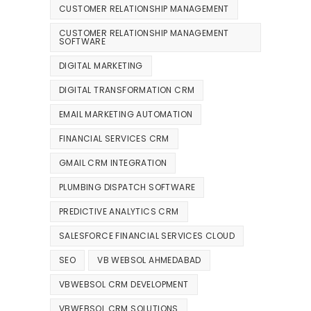
CUSTOMER RELATIONSHIP MANAGEMENT
CUSTOMER RELATIONSHIP MANAGEMENT
SOFTWARE
DIGITAL MARKETING
DIGITAL TRANSFORMATION CRM
EMAIL MARKETING AUTOMATION
FINANCIAL SERVICES CRM
GMAIL CRM INTEGRATION
PLUMBING DISPATCH SOFTWARE
PREDICTIVE ANALYTICS CRM
SALESFORCE FINANCIAL SERVICES CLOUD
SEO
VB WEBSOL AHMEDABAD
VBWEBSOL CRM DEVELOPMENT
VBWEBSOL CRM SOLUTIONS