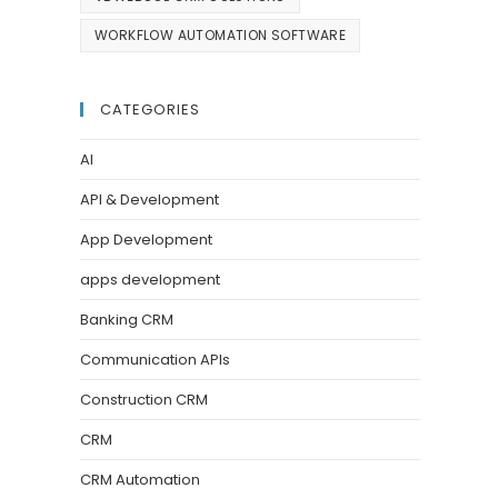
WORKFLOW AUTOMATION SOFTWARE
CATEGORIES
AI
API & Development
App Development
apps development
Banking CRM
Communication APIs
Construction CRM
CRM
CRM Automation