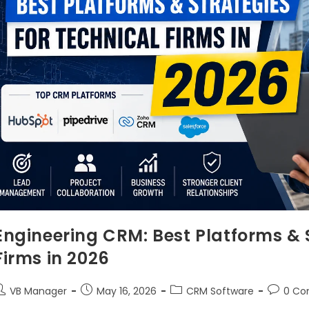
Engineering CRM: Best Platforms & S
Firms in 2026
VB Manager
May 16, 2026
CRM Software
0 C