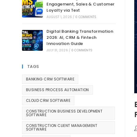
Engagement, Sales & Customer
Loyalty via Text
AUGUST 1, 2026
/
0 COMMENTS
Digital Banking Transformation
2026: AI, CRM & Fintech
Innovation Guide
JULY 31, 2026
/
0 COMMENTS
TAGS
BANKING CRM SOFTWARE
BUSINESS PROCESS AUTOMATION
CLOUD CRM SOFTWARE
CONSTRUCTION BUSINESS DEVELOPMENT
SOFTWARE
CONSTRUCTION CLIENT MANAGEMENT
SOFTWARE