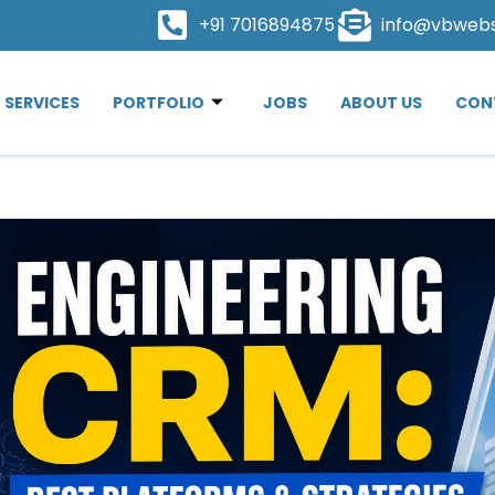
+91 7016894875
info@vbweb
SERVICES
PORTFOLIO
JOBS
ABOUT US
CON