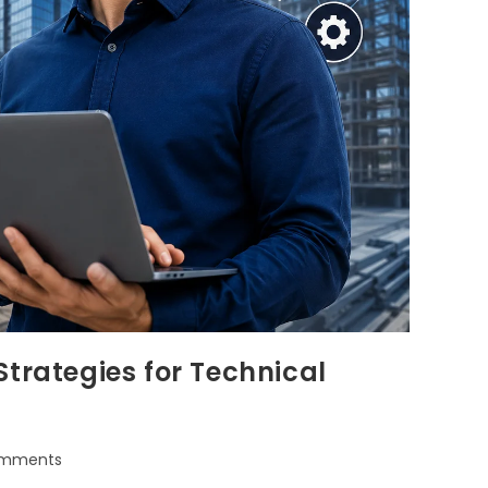
trategies for Technical
omments