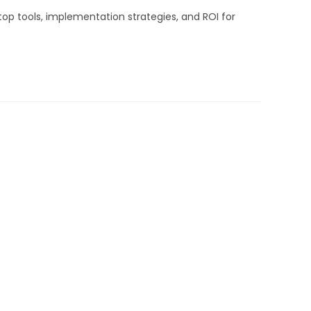
top tools, implementation strategies, and ROI for