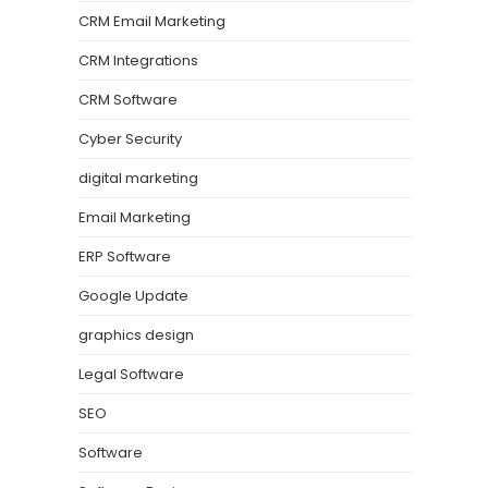
CRM Email Marketing
CRM Integrations
CRM Software
Cyber Security
digital marketing
Email Marketing
ERP Software
Google Update
graphics design
Legal Software
SEO
Software