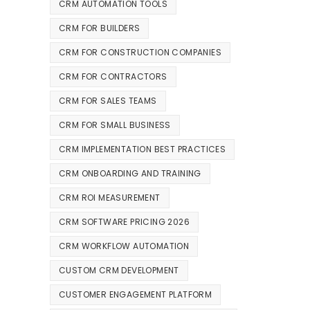
CRM AUTOMATION TOOLS
CRM FOR BUILDERS
CRM FOR CONSTRUCTION COMPANIES
CRM FOR CONTRACTORS
CRM FOR SALES TEAMS
CRM FOR SMALL BUSINESS
CRM IMPLEMENTATION BEST PRACTICES
CRM ONBOARDING AND TRAINING
CRM ROI MEASUREMENT
CRM SOFTWARE PRICING 2026
CRM WORKFLOW AUTOMATION
CUSTOM CRM DEVELOPMENT
CUSTOMER ENGAGEMENT PLATFORM