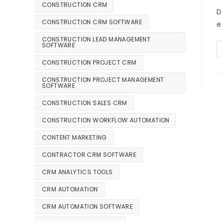
CONSTRUCTION CRM
D
CONSTRUCTION CRM SOFTWARE
e
CONSTRUCTION LEAD MANAGEMENT
SOFTWARE
CONSTRUCTION PROJECT CRM
CONSTRUCTION PROJECT MANAGEMENT
SOFTWARE
CONSTRUCTION SALES CRM
CONSTRUCTION WORKFLOW AUTOMATION
CONTENT MARKETING
CONTRACTOR CRM SOFTWARE
CRM ANALYTICS TOOLS
CRM AUTOMATION
CRM AUTOMATION SOFTWARE