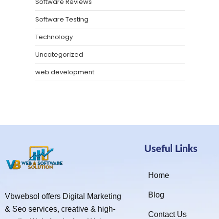
Software Reviews
Software Testing
Technology
Uncategorized
web development
Useful Links
Home
Blog
Vbwebsol offers Digital Marketing
& Seo services, creative & high-
Contact Us