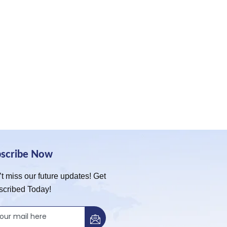
bscribe Now
t miss our future updates! Get
scribed Today!