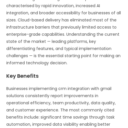
characterised by rapid innovation, increased AI
integration, and broader accessibility for businesses of all
sizes. Cloud-based delivery has eliminated most of the
infrastructure barriers that previously limited access to
enterprise-grade capabilities. Understanding the current
state of the market — leading platforms, key
differentiating features, and typical implementation
challenges — is the essential starting point for making an
informed technology decision.
Key Benefits
Businesses implementing crm integration with gmail
solutions consistently report improvements in
operational efficiency, team productivity, data quality,
and customer experience. The most commonly cited
benefits include: significant time savings through task
automation, improved data visibility enabling better