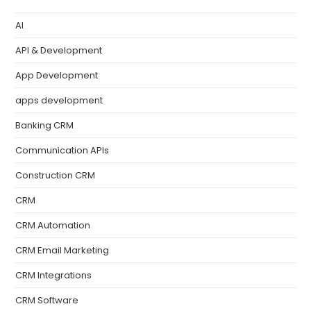
AI
API & Development
App Development
apps development
Banking CRM
Communication APIs
Construction CRM
CRM
CRM Automation
CRM Email Marketing
CRM Integrations
CRM Software