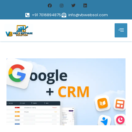
+91 7016894875
info@vbwebsol.com