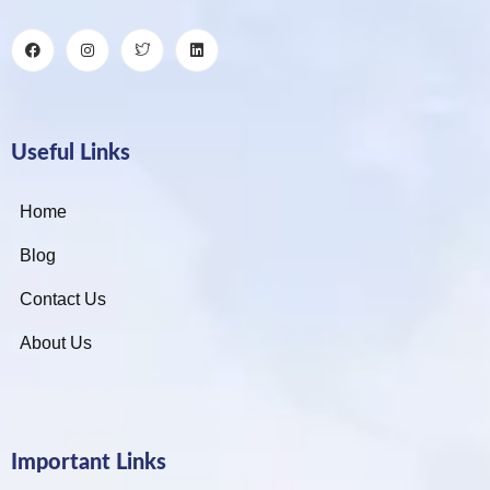
Useful Links
Home
Blog
Contact Us
About Us
Important Links