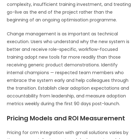
complexity, insufficient training investment, and treating
go-live as the end of the project rather than the
beginning of an ongoing optimisation programme.
Change management is as important as technical
execution. Users who understand why the new system is
better and receive role-specific, workflow-focused
training adopt new tools far more readily than those
receiving generic product demonstrations. Identify
internal champions — respected team members who
embrace the system early and help colleagues through
the transition. Establish clear adoption expectations and
accountability from leadership, and measure adoption
metrics weekly during the first 90 days post-launch.
Pricing Models and ROI Measurement
Pricing for crm integration with gmail solutions varies by