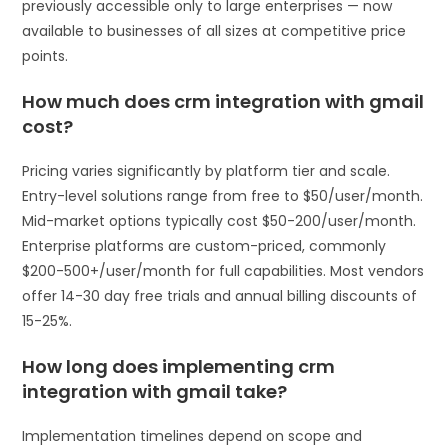
previously accessible only to large enterprises — now
available to businesses of all sizes at competitive price
points.
How much does crm integration with gmail
cost?
Pricing varies significantly by platform tier and scale.
Entry-level solutions range from free to $50/user/month.
Mid-market options typically cost $50-200/user/month.
Enterprise platforms are custom-priced, commonly
$200-500+/user/month for full capabilities. Most vendors
offer 14-30 day free trials and annual billing discounts of
15-25%.
How long does implementing crm
integration with gmail take?
Implementation timelines depend on scope and