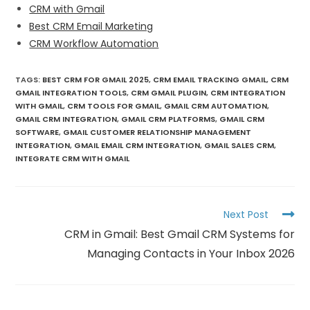
CRM with Gmail
Best CRM Email Marketing
CRM Workflow Automation
TAGS
:
BEST CRM FOR GMAIL 2025
,
CRM EMAIL TRACKING GMAIL
,
CRM
GMAIL INTEGRATION TOOLS
,
CRM GMAIL PLUGIN
,
CRM INTEGRATION
WITH GMAIL
,
CRM TOOLS FOR GMAIL
,
GMAIL CRM AUTOMATION
,
GMAIL CRM INTEGRATION
,
GMAIL CRM PLATFORMS
,
GMAIL CRM
SOFTWARE
,
GMAIL CUSTOMER RELATIONSHIP MANAGEMENT
INTEGRATION
,
GMAIL EMAIL CRM INTEGRATION
,
GMAIL SALES CRM
,
INTEGRATE CRM WITH GMAIL
Next Post
CRM in Gmail: Best Gmail CRM Systems for
Managing Contacts in Your Inbox 2026