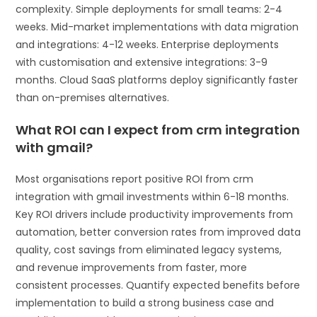
complexity. Simple deployments for small teams: 2-4
weeks. Mid-market implementations with data migration
and integrations: 4-12 weeks. Enterprise deployments
with customisation and extensive integrations: 3-9
months. Cloud SaaS platforms deploy significantly faster
than on-premises alternatives.
What ROI can I expect from crm integration
with gmail?
Most organisations report positive ROI from crm
integration with gmail investments within 6-18 months.
Key ROI drivers include productivity improvements from
automation, better conversion rates from improved data
quality, cost savings from eliminated legacy systems,
and revenue improvements from faster, more
consistent processes. Quantify expected benefits before
implementation to build a strong business case and