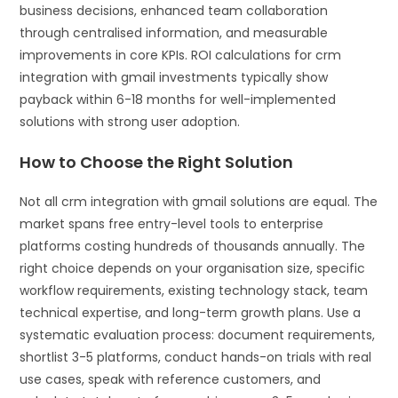
business decisions, enhanced team collaboration
through centralised information, and measurable
improvements in core KPIs. ROI calculations for crm
integration with gmail investments typically show
payback within 6-18 months for well-implemented
solutions with strong user adoption.
How to Choose the Right Solution
Not all crm integration with gmail solutions are equal. The
market spans free entry-level tools to enterprise
platforms costing hundreds of thousands annually. The
right choice depends on your organisation size, specific
workflow requirements, existing technology stack, team
technical expertise, and long-term growth plans. Use a
systematic evaluation process: document requirements,
shortlist 3-5 platforms, conduct hands-on trials with real
use cases, speak with reference customers, and