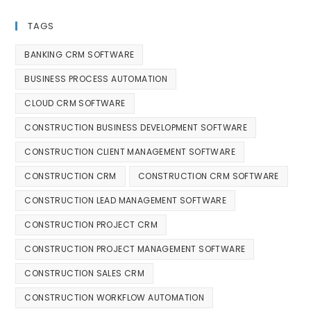
TAGS
BANKING CRM SOFTWARE
BUSINESS PROCESS AUTOMATION
CLOUD CRM SOFTWARE
CONSTRUCTION BUSINESS DEVELOPMENT SOFTWARE
CONSTRUCTION CLIENT MANAGEMENT SOFTWARE
CONSTRUCTION CRM
CONSTRUCTION CRM SOFTWARE
CONSTRUCTION LEAD MANAGEMENT SOFTWARE
CONSTRUCTION PROJECT CRM
CONSTRUCTION PROJECT MANAGEMENT SOFTWARE
CONSTRUCTION SALES CRM
CONSTRUCTION WORKFLOW AUTOMATION