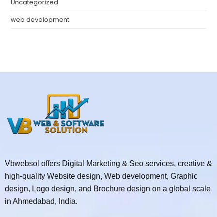
Uncategorized
web development
Vbwebsol offers Digital Marketing & Seo services, creative &
high-quality Website design, Web development, Graphic
design, Logo design, and Brochure design on a global scale
in Ahmedabad, India.