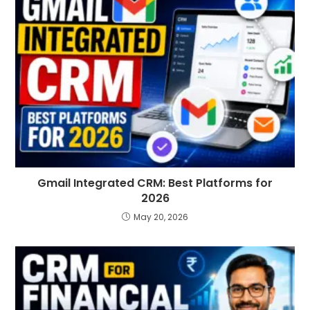
Gmail Integrated CRM: Best Platforms for
2026
May 20, 2026