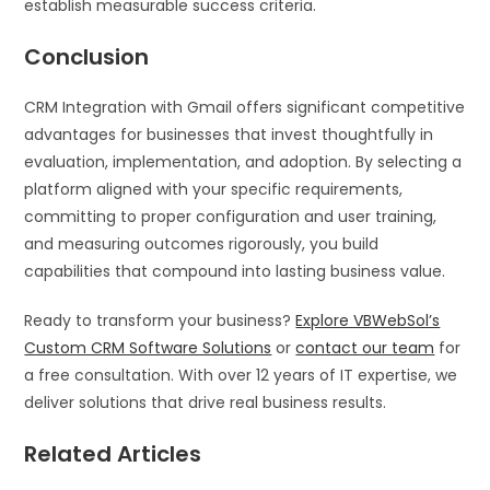
establish measurable success criteria.
Conclusion
CRM Integration with Gmail offers significant competitive
advantages for businesses that invest thoughtfully in
evaluation, implementation, and adoption. By selecting a
platform aligned with your specific requirements,
committing to proper configuration and user training,
and measuring outcomes rigorously, you build
capabilities that compound into lasting business value.
Ready to transform your business?
Explore VBWebSol’s
Custom CRM Software Solutions
or
contact our team
for
a free consultation. With over 12 years of IT expertise, we
deliver solutions that drive real business results.
Related Articles