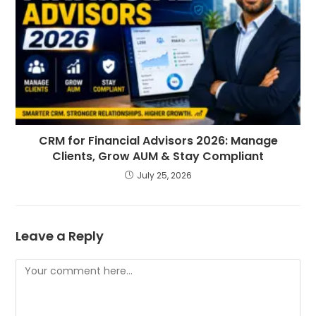
CRM for Financial Advisors 2026: Manage
Clients, Grow AUM & Stay Compliant
July 25, 2026
Leave a Reply