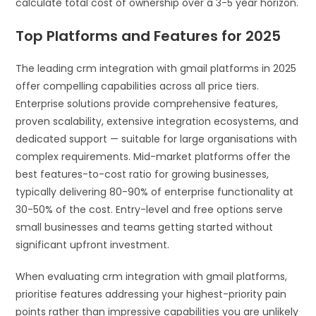
calculate total cost of ownership over a 3-5 year horizon.
Top Platforms and Features for 2025
The leading crm integration with gmail platforms in 2025
offer compelling capabilities across all price tiers.
Enterprise solutions provide comprehensive features,
proven scalability, extensive integration ecosystems, and
dedicated support — suitable for large organisations with
complex requirements. Mid-market platforms offer the
best features-to-cost ratio for growing businesses,
typically delivering 80-90% of enterprise functionality at
30-50% of the cost. Entry-level and free options serve
small businesses and teams getting started without
significant upfront investment.
When evaluating crm integration with gmail platforms,
prioritise features addressing your highest-priority pain
points rather than impressive capabilities you are unlikely