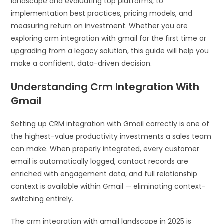
landscape and evaluating top platforms, to
implementation best practices, pricing models, and
measuring return on investment. Whether you are
exploring crm integration with gmail for the first time or
upgrading from a legacy solution, this guide will help you
make a confident, data-driven decision.
Understanding Crm Integration With
Gmail
Setting up CRM integration with Gmail correctly is one of
the highest-value productivity investments a sales team
can make. When properly integrated, every customer
email is automatically logged, contact records are
enriched with engagement data, and full relationship
context is available within Gmail — eliminating context-
switching entirely.
The crm integration with gmail landscape in 2025 is