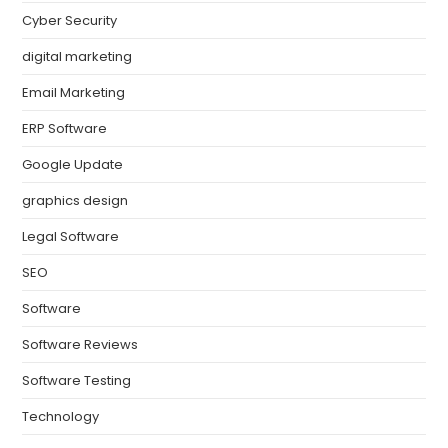
Cyber Security
digital marketing
Email Marketing
ERP Software
Google Update
graphics design
Legal Software
SEO
Software
Software Reviews
Software Testing
Technology