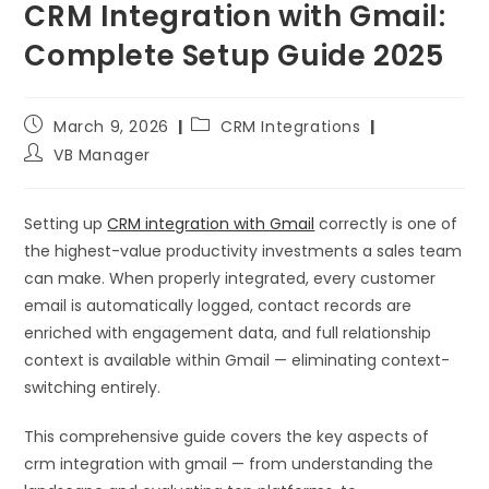
CRM Integration with Gmail:
Complete Setup Guide 2025
March 9, 2026
CRM Integrations
VB Manager
Setting up
CRM integration with Gmail
correctly is one of
the highest-value productivity investments a sales team
can make. When properly integrated, every customer
email is automatically logged, contact records are
enriched with engagement data, and full relationship
context is available within Gmail — eliminating context-
switching entirely.
This comprehensive guide covers the key aspects of
crm integration with gmail — from understanding the