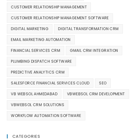
CUSTOMER RELATIONSHIP MANAGEMENT
CUSTOMER RELATIONSHIP MANAGEMENT SOFTWARE
DIGITAL MARKETING
DIGITAL TRANSFORMATION CRM
EMAIL MARKETING AUTOMATION
FINANCIAL SERVICES CRM
GMAIL CRM INTEGRATION
PLUMBING DISPATCH SOFTWARE
PREDICTIVE ANALYTICS CRM
SALESFORCE FINANCIAL SERVICES CLOUD
SEO
VB WEBSOL AHMEDABAD
VBWEBSOL CRM DEVELOPMENT
VBWEBSOL CRM SOLUTIONS
WORKFLOW AUTOMATION SOFTWARE
CATEGORIES