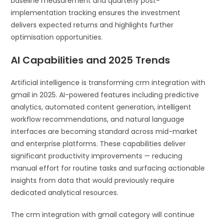
baseline measurement and quarterly post-
implementation tracking ensures the investment
delivers expected returns and highlights further
optimisation opportunities.
AI Capabilities and 2025 Trends
Artificial intelligence is transforming crm integration with
gmail in 2025. AI-powered features including predictive
analytics, automated content generation, intelligent
workflow recommendations, and natural language
interfaces are becoming standard across mid-market
and enterprise platforms. These capabilities deliver
significant productivity improvements — reducing
manual effort for routine tasks and surfacing actionable
insights from data that would previously require
dedicated analytical resources.
The crm integration with gmail category will continue