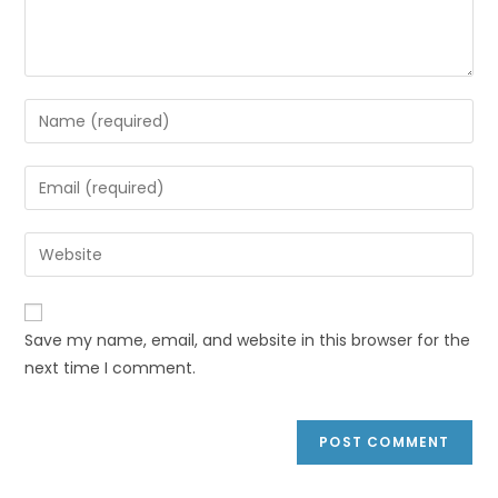
Save my name, email, and website in this browser for the
next time I comment.