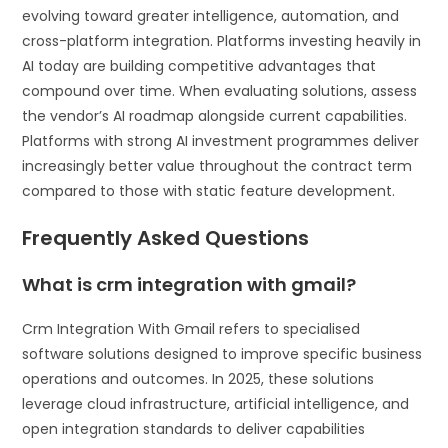
evolving toward greater intelligence, automation, and
cross-platform integration. Platforms investing heavily in
AI today are building competitive advantages that
compound over time. When evaluating solutions, assess
the vendor’s AI roadmap alongside current capabilities.
Platforms with strong AI investment programmes deliver
increasingly better value throughout the contract term
compared to those with static feature development.
Frequently Asked Questions
What is crm integration with gmail?
Crm Integration With Gmail refers to specialised
software solutions designed to improve specific business
operations and outcomes. In 2025, these solutions
leverage cloud infrastructure, artificial intelligence, and
open integration standards to deliver capabilities