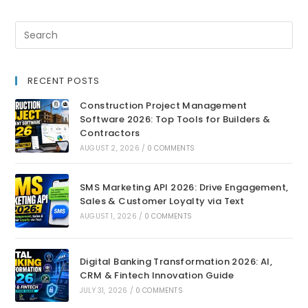
RECENT POSTS
Construction Project Management
Software 2026: Top Tools for Builders &
Contractors
AUGUST 2, 2026
/
0 COMMENTS
SMS Marketing API 2026: Drive Engagement,
Sales & Customer Loyalty via Text
AUGUST 1, 2026
/
0 COMMENTS
Digital Banking Transformation 2026: AI,
CRM & Fintech Innovation Guide
JULY 31, 2026
/
0 COMMENTS