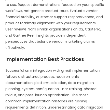
to use. Request demonstrations focused on your specific
workflows, not generic product tours. Evaluate vendor
financial stability, customer support responsiveness, and
product roadmap alignment with your requirements.
User reviews from similar organisations on G2, Capterra,
and Gartner Peer Insights provide independent
perspectives that balance vendor marketing claims
effectively.
Implementation Best Practices
Successful crm integration with gmail implementation
follows a structured process: requirements
documentation, platform selection, data migration
planning, system configuration, user training, phased
rollout, and post-launch optimisation. The most
common implementation mistakes are rushing
requirements definition, underestimating data migration