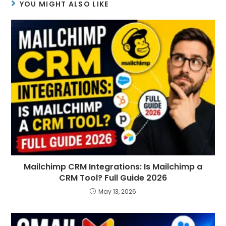
YOU MIGHT ALSO LIKE
Mailchimp CRM Integrations: Is Mailchimp a
CRM Tool? Full Guide 2026
May 13, 2026