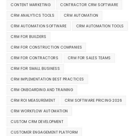
CONTENT MARKETING
CONTRACTOR CRM SOFTWARE
CRM ANALYTICS TOOLS
CRM AUTOMATION
CRM AUTOMATION SOFTWARE
CRM AUTOMATION TOOLS
CRM FOR BUILDERS
CRM FOR CONSTRUCTION COMPANIES
CRM FOR CONTRACTORS
CRM FOR SALES TEAMS
CRM FOR SMALL BUSINESS
CRM IMPLEMENTATION BEST PRACTICES
CRM ONBOARDING AND TRAINING
CRM ROI MEASUREMENT
CRM SOFTWARE PRICING 2026
CRM WORKFLOW AUTOMATION
CUSTOM CRM DEVELOPMENT
CUSTOMER ENGAGEMENT PLATFORM