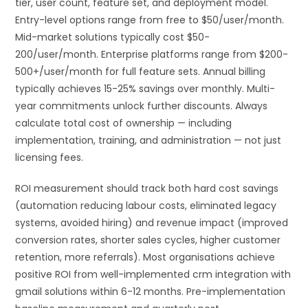
tier, user count, feature set, and deployment model.
Entry-level options range from free to $50/user/month.
Mid-market solutions typically cost $50-
200/user/month. Enterprise platforms range from $200-
500+/user/month for full feature sets. Annual billing
typically achieves 15-25% savings over monthly. Multi-
year commitments unlock further discounts. Always
calculate total cost of ownership — including
implementation, training, and administration — not just
licensing fees.
ROI measurement should track both hard cost savings
(automation reducing labour costs, eliminated legacy
systems, avoided hiring) and revenue impact (improved
conversion rates, shorter sales cycles, higher customer
retention, more referrals). Most organisations achieve
positive ROI from well-implemented crm integration with
gmail solutions within 6-12 months. Pre-implementation