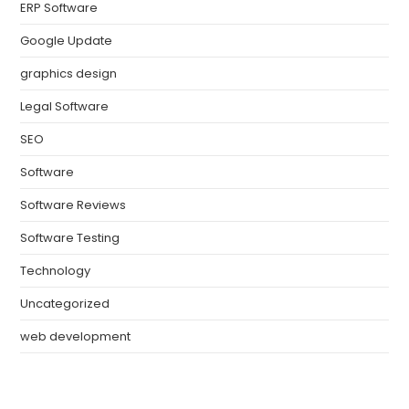
ERP Software
Google Update
graphics design
Legal Software
SEO
Software
Software Reviews
Software Testing
Technology
Uncategorized
web development