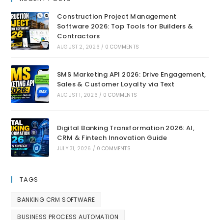
Construction Project Management
Software 2026: Top Tools for Builders &
Contractors
AUGUST 2, 2026
/
0 COMMENTS
SMS Marketing API 2026: Drive Engagement,
Sales & Customer Loyalty via Text
AUGUST 1, 2026
/
0 COMMENTS
Digital Banking Transformation 2026: AI,
CRM & Fintech Innovation Guide
JULY 31, 2026
/
0 COMMENTS
TAGS
BANKING CRM SOFTWARE
BUSINESS PROCESS AUTOMATION