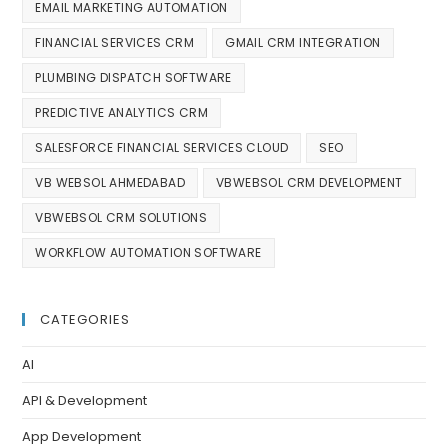
EMAIL MARKETING AUTOMATION
FINANCIAL SERVICES CRM
GMAIL CRM INTEGRATION
PLUMBING DISPATCH SOFTWARE
PREDICTIVE ANALYTICS CRM
SALESFORCE FINANCIAL SERVICES CLOUD
SEO
VB WEBSOL AHMEDABAD
VBWEBSOL CRM DEVELOPMENT
VBWEBSOL CRM SOLUTIONS
WORKFLOW AUTOMATION SOFTWARE
CATEGORIES
AI
API & Development
App Development