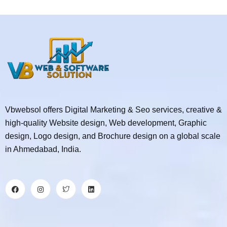
Vbwebsol offers Digital Marketing & Seo services, creative &
high-quality Website design, Web development, Graphic
design, Logo design, and Brochure design on a global scale
in Ahmedabad, India.