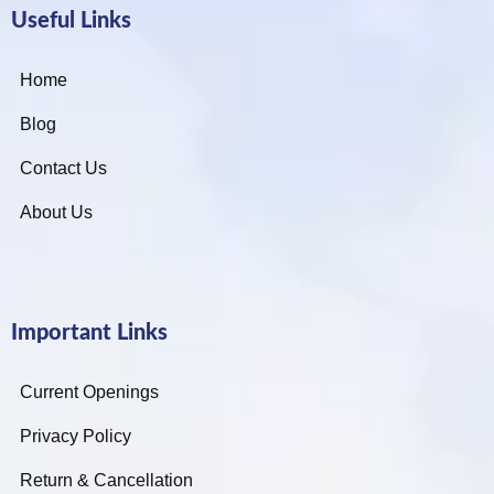
Useful Links
Home
Blog
Contact Us
About Us
Important Links
Current Openings
Privacy Policy
Return & Cancellation