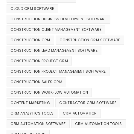
CLOUD CRM SOFTWARE
CONSTRUCTION BUSINESS DEVELOPMENT SOFTWARE
CONSTRUCTION CLIENT MANAGEMENT SOFTWARE
CONSTRUCTION CRM
CONSTRUCTION CRM SOFTWARE
CONSTRUCTION LEAD MANAGEMENT SOFTWARE
CONSTRUCTION PROJECT CRM
CONSTRUCTION PROJECT MANAGEMENT SOFTWARE
CONSTRUCTION SALES CRM
CONSTRUCTION WORKFLOW AUTOMATION
CONTENT MARKETING
CONTRACTOR CRM SOFTWARE
CRM ANALYTICS TOOLS
CRM AUTOMATION
CRM AUTOMATION SOFTWARE
CRM AUTOMATION TOOLS