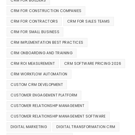
CRM FOR BUILDERS
CRM FOR CONSTRUCTION COMPANIES
CRM FOR CONTRACTORS
CRM FOR SALES TEAMS
CRM FOR SMALL BUSINESS
CRM IMPLEMENTATION BEST PRACTICES
CRM ONBOARDING AND TRAINING
CRM ROI MEASUREMENT
CRM SOFTWARE PRICING 2026
CRM WORKFLOW AUTOMATION
CUSTOM CRM DEVELOPMENT
CUSTOMER ENGAGEMENT PLATFORM
CUSTOMER RELATIONSHIP MANAGEMENT
CUSTOMER RELATIONSHIP MANAGEMENT SOFTWARE
DIGITAL MARKETING
DIGITAL TRANSFORMATION CRM