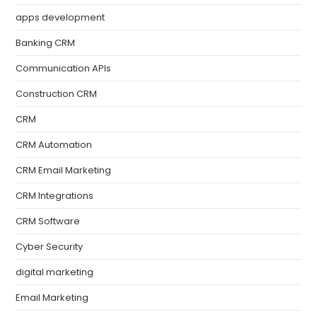
apps development
Banking CRM
Communication APIs
Construction CRM
CRM
CRM Automation
CRM Email Marketing
CRM Integrations
CRM Software
Cyber Security
digital marketing
Email Marketing