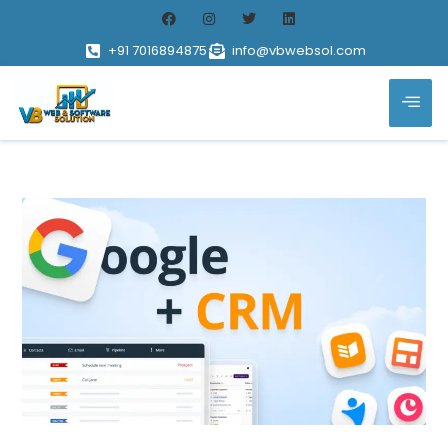
+91 7016894875
info@vbwebsol.com