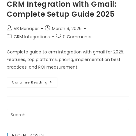
CRM Integration with Gmail:
Complete Setup Guide 2025
VB Manager
March 9, 2026
CRM Integrations
0 Comments
Complete guide to crm integration with gmail for 2025.
Features, top platforms, pricing, implementation best
practices, and ROI measurement.
Continue Reading
RECENT POSTS