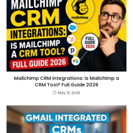
Mailchimp CRM Integrations: Is Mailchimp a
CRM Tool? Full Guide 2026
May 13, 2026