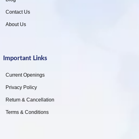
Contact Us
About Us
Important Links
Current Openings
Privacy Policy
Return & Cancellation
Terms & Conditions