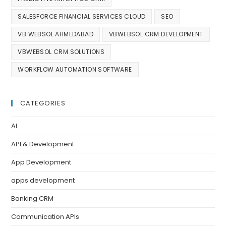
SALESFORCE FINANCIAL SERVICES CLOUD
SEO
VB WEBSOL AHMEDABAD
VBWEBSOL CRM DEVELOPMENT
VBWEBSOL CRM SOLUTIONS
WORKFLOW AUTOMATION SOFTWARE
CATEGORIES
AI
API & Development
App Development
apps development
Banking CRM
Communication APIs