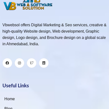
Vbwebsol offers Digital Marketing & Seo services, creative &
high-quality Website design, Web development, Graphic
design, Logo design, and Brochure design on a global scale
in Ahmedabad, India.
Useful Links
Home
Blog