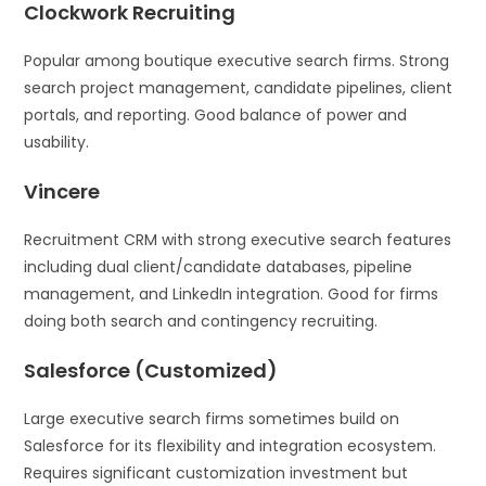
Clockwork Recruiting
Popular among boutique executive search firms. Strong
search project management, candidate pipelines, client
portals, and reporting. Good balance of power and
usability.
Vincere
Recruitment CRM with strong executive search features
including dual client/candidate databases, pipeline
management, and LinkedIn integration. Good for firms
doing both search and contingency recruiting.
Salesforce (Customized)
Large executive search firms sometimes build on
Salesforce for its flexibility and integration ecosystem.
Requires significant customization investment but