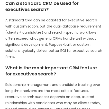
Can a standard CRM be used for
executives search?
A standard CRM can be adapted for executive search
with customization, but the dual-database requirement
(clients + candidates) and search-specific workflows
often exceed what generic CRMs handle well without
significant development. Purpose-built or custom
solutions typically deliver better ROI for executive search
firms.
What is the most important CRM feature
for executives search?
Relationship management and candidate tracking over
long time horizons are the most critical features.
Executive search success depends on deep, trusted
relationships with candidates who may be clients today,
placed executives tomorrow, and referral sources