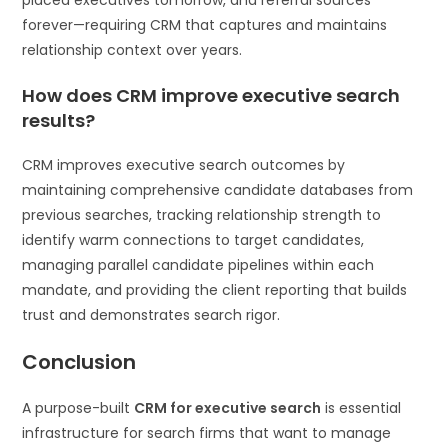
forever—requiring CRM that captures and maintains
relationship context over years.
How does CRM improve executive search
results?
CRM improves executive search outcomes by
maintaining comprehensive candidate databases from
previous searches, tracking relationship strength to
identify warm connections to target candidates,
managing parallel candidate pipelines within each
mandate, and providing the client reporting that builds
trust and demonstrates search rigor.
Conclusion
A purpose-built
CRM for executive search
is essential
infrastructure for search firms that want to manage