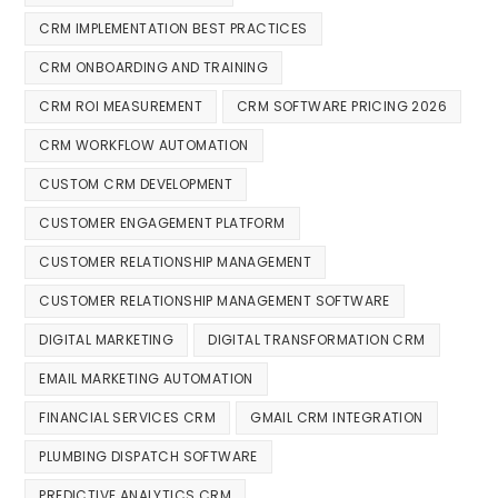
CRM IMPLEMENTATION BEST PRACTICES
CRM ONBOARDING AND TRAINING
CRM ROI MEASUREMENT
CRM SOFTWARE PRICING 2026
CRM WORKFLOW AUTOMATION
CUSTOM CRM DEVELOPMENT
CUSTOMER ENGAGEMENT PLATFORM
CUSTOMER RELATIONSHIP MANAGEMENT
CUSTOMER RELATIONSHIP MANAGEMENT SOFTWARE
DIGITAL MARKETING
DIGITAL TRANSFORMATION CRM
EMAIL MARKETING AUTOMATION
FINANCIAL SERVICES CRM
GMAIL CRM INTEGRATION
PLUMBING DISPATCH SOFTWARE
PREDICTIVE ANALYTICS CRM