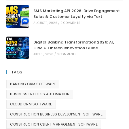
SMS Marketing API 2026: Drive Engagement,
Sales & Customer Loyalty via Text
AUGUST 1, 2026
/
0 COMMENTS
Digital Banking Transformation 2026: AI,
CRM & Fintech Innovation Guide
JULY 31, 2026
/
0 COMMENTS
TAGS
BANKING CRM SOFTWARE
BUSINESS PROCESS AUTOMATION
CLOUD CRM SOFTWARE
CONSTRUCTION BUSINESS DEVELOPMENT SOFTWARE
CONSTRUCTION CLIENT MANAGEMENT SOFTWARE