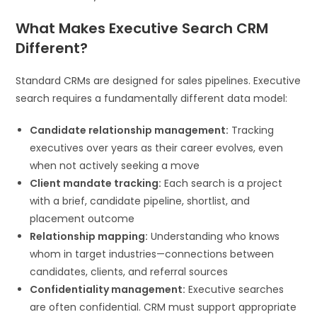
What Makes Executive Search CRM
Different?
Standard CRMs are designed for sales pipelines. Executive
search requires a fundamentally different data model:
Candidate relationship management:
Tracking
executives over years as their career evolves, even
when not actively seeking a move
Client mandate tracking:
Each search is a project
with a brief, candidate pipeline, shortlist, and
placement outcome
Relationship mapping:
Understanding who knows
whom in target industries—connections between
candidates, clients, and referral sources
Confidentiality management:
Executive searches
are often confidential. CRM must support appropriate