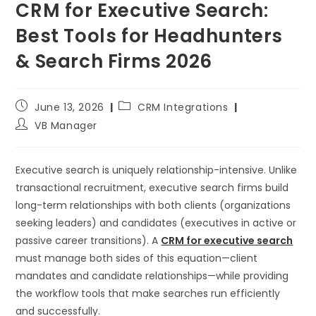
CRM for Executive Search:
Best Tools for Headhunters
& Search Firms 2026
June 13, 2026
CRM Integrations
VB Manager
Executive search is uniquely relationship-intensive. Unlike
transactional recruitment, executive search firms build
long-term relationships with both clients (organizations
seeking leaders) and candidates (executives in active or
passive career transitions). A
CRM for executive search
must manage both sides of this equation—client
mandates and candidate relationships—while providing
the workflow tools that make searches run efficiently
and successfully.