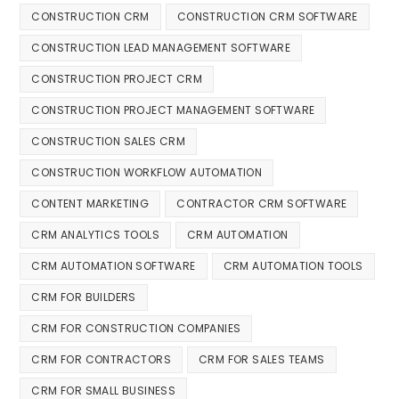
CONSTRUCTION CRM
CONSTRUCTION CRM SOFTWARE
CONSTRUCTION LEAD MANAGEMENT SOFTWARE
CONSTRUCTION PROJECT CRM
CONSTRUCTION PROJECT MANAGEMENT SOFTWARE
CONSTRUCTION SALES CRM
CONSTRUCTION WORKFLOW AUTOMATION
CONTENT MARKETING
CONTRACTOR CRM SOFTWARE
CRM ANALYTICS TOOLS
CRM AUTOMATION
CRM AUTOMATION SOFTWARE
CRM AUTOMATION TOOLS
CRM FOR BUILDERS
CRM FOR CONSTRUCTION COMPANIES
CRM FOR CONTRACTORS
CRM FOR SALES TEAMS
CRM FOR SMALL BUSINESS