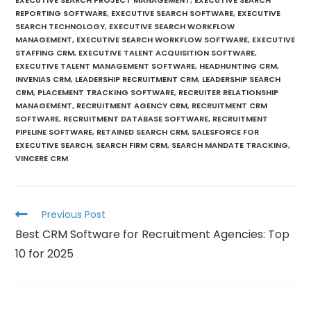
REPORTING SOFTWARE
,
EXECUTIVE SEARCH SOFTWARE
,
EXECUTIVE
SEARCH TECHNOLOGY
,
EXECUTIVE SEARCH WORKFLOW
MANAGEMENT
,
EXECUTIVE SEARCH WORKFLOW SOFTWARE
,
EXECUTIVE
STAFFING CRM
,
EXECUTIVE TALENT ACQUISITION SOFTWARE
,
EXECUTIVE TALENT MANAGEMENT SOFTWARE
,
HEADHUNTING CRM
,
INVENIAS CRM
,
LEADERSHIP RECRUITMENT CRM
,
LEADERSHIP SEARCH
CRM
,
PLACEMENT TRACKING SOFTWARE
,
RECRUITER RELATIONSHIP
MANAGEMENT
,
RECRUITMENT AGENCY CRM
,
RECRUITMENT CRM
SOFTWARE
,
RECRUITMENT DATABASE SOFTWARE
,
RECRUITMENT
PIPELINE SOFTWARE
,
RETAINED SEARCH CRM
,
SALESFORCE FOR
EXECUTIVE SEARCH
,
SEARCH FIRM CRM
,
SEARCH MANDATE TRACKING
,
VINCERE CRM
Previous Post
Best CRM Software for Recruitment Agencies: Top
10 for 2025