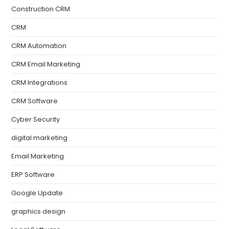
Construction CRM
CRM
CRM Automation
CRM Email Marketing
CRM Integrations
CRM Software
Cyber Security
digital marketing
Email Marketing
ERP Software
Google Update
graphics design