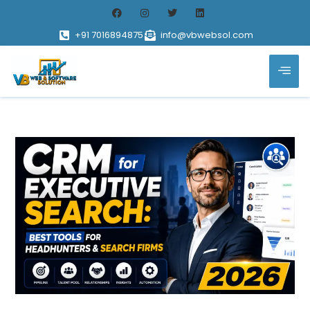
+91 7016894875
info@vbwebsol.com