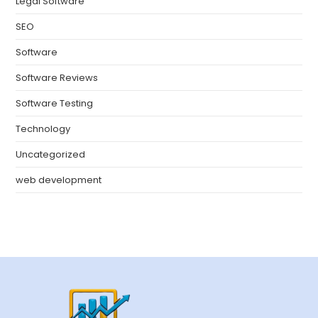
Legal Software
SEO
Software
Software Reviews
Software Testing
Technology
Uncategorized
web development