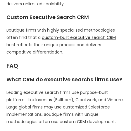
delivers unlimited scalability.
Custom Executive Search CRM
Boutique firms with highly specialized methodologies
often find that a
custom-built executive search CRM
best reflects their unique process and delivers
competitive differentiation.
FAQ
What CRM do executive searchs firms use?
Leading executive search firms use purpose-built
platforms like Invenias (Bullhorn), Clockwork, and Vincere.
Large global firms may use customized Salesforce
implementations. Boutique firms with unique
methodologies often use custom CRM development.