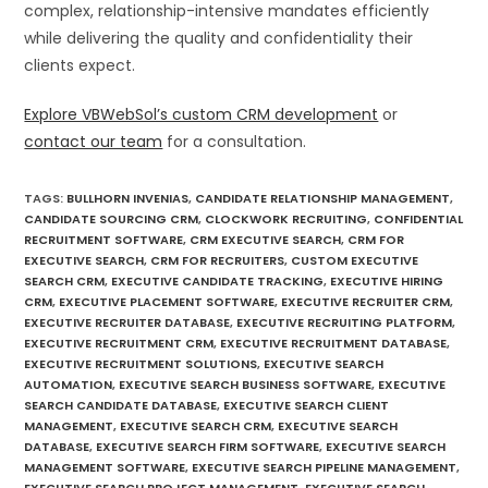
complex, relationship-intensive mandates efficiently
while delivering the quality and confidentiality their
clients expect.
Explore VBWebSol’s custom CRM development
or
contact our team
for a consultation.
TAGS
:
BULLHORN INVENIAS
,
CANDIDATE RELATIONSHIP MANAGEMENT
,
CANDIDATE SOURCING CRM
,
CLOCKWORK RECRUITING
,
CONFIDENTIAL
RECRUITMENT SOFTWARE
,
CRM EXECUTIVE SEARCH
,
CRM FOR
EXECUTIVE SEARCH
,
CRM FOR RECRUITERS
,
CUSTOM EXECUTIVE
SEARCH CRM
,
EXECUTIVE CANDIDATE TRACKING
,
EXECUTIVE HIRING
CRM
,
EXECUTIVE PLACEMENT SOFTWARE
,
EXECUTIVE RECRUITER CRM
,
EXECUTIVE RECRUITER DATABASE
,
EXECUTIVE RECRUITING PLATFORM
,
EXECUTIVE RECRUITMENT CRM
,
EXECUTIVE RECRUITMENT DATABASE
,
EXECUTIVE RECRUITMENT SOLUTIONS
,
EXECUTIVE SEARCH
AUTOMATION
,
EXECUTIVE SEARCH BUSINESS SOFTWARE
,
EXECUTIVE
SEARCH CANDIDATE DATABASE
,
EXECUTIVE SEARCH CLIENT
MANAGEMENT
,
EXECUTIVE SEARCH CRM
,
EXECUTIVE SEARCH
DATABASE
,
EXECUTIVE SEARCH FIRM SOFTWARE
,
EXECUTIVE SEARCH
MANAGEMENT SOFTWARE
,
EXECUTIVE SEARCH PIPELINE MANAGEMENT
,
EXECUTIVE SEARCH PROJECT MANAGEMENT
,
EXECUTIVE SEARCH