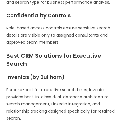
and search type for business performance analysis.
Confidentiality Controls
Role-based access controls ensure sensitive search
details are visible only to assigned consultants and
approved team members.
Best CRM Solutions for Executive
Search
Invenias (by Bullhorn)
Purpose-built for executive search firms, Invenias
provides best-in-class dual-database architecture,
search management, LinkedIn integration, and
relationship tracking designed specifically for retained
search.