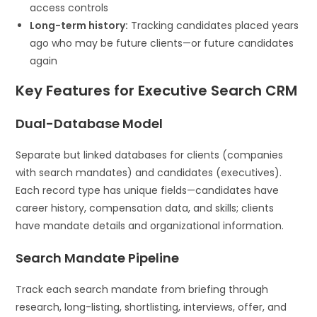
access controls
Long-term history:
Tracking candidates placed years
ago who may be future clients—or future candidates
again
Key Features for Executive Search CRM
Dual-Database Model
Separate but linked databases for clients (companies
with search mandates) and candidates (executives).
Each record type has unique fields—candidates have
career history, compensation data, and skills; clients
have mandate details and organizational information.
Search Mandate Pipeline
Track each search mandate from briefing through
research, long-listing, shortlisting, interviews, offer, and