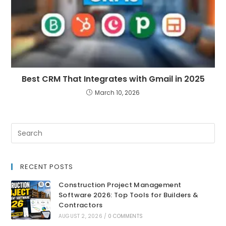
Best CRM That Integrates with Gmail in 2025
March 10, 2026
RECENT POSTS
Construction Project Management
Software 2026: Top Tools for Builders &
Contractors
AUGUST 2, 2026
/
0 COMMENTS