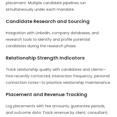
placement. Multiple candidate pipelines run
simultaneously under each mandate.
Candidate Research and Sourcing
Integration with LinkedIn, company databases, and
research tools to identify and profile potential
candidates during the research phase.
Relationship Strength Indicators
Track relationship quality with candidates and clients—
how recently contacted, interaction frequency, personal
connection notes—to prioritize relationship maintenance.
Placement and Revenue Tracking
Log placements with fee amounts, guarantee periods,
and outcome data. Track revenue by client, consultant,