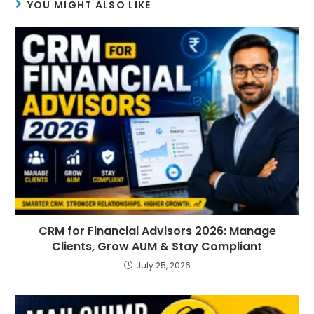
YOU MIGHT ALSO LIKE
CRM for Financial Advisors 2026: Manage
Clients, Grow AUM & Stay Compliant
July 25, 2026