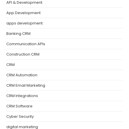
API & Development
App Development
apps development
Banking CRM
Communication APIs
Construction CRM
CRM
CRM Automation
CRM Email Marketing
CRM Integrations
CRM Software
Cyber Security
digital marketing