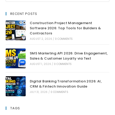
RECENT POSTS
Construction Project Management
Software 2026: Top Tools for Builders &
Contractors
AUGUST 2, 2026
/
0 COMMENTS
SMS Marketing API 2026: Drive Engagement,
Sales & Customer Loyalty via Text
AUGUST 1, 2026
/
0 COMMENTS
Digital Banking Transformation 2026: AI,
CRM & Fintech Innovation Guide
JULY 31, 2026
/
0 COMMENTS
TAGS