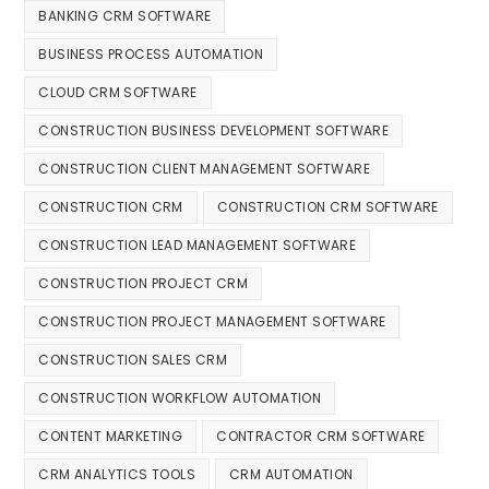
BANKING CRM SOFTWARE
BUSINESS PROCESS AUTOMATION
CLOUD CRM SOFTWARE
CONSTRUCTION BUSINESS DEVELOPMENT SOFTWARE
CONSTRUCTION CLIENT MANAGEMENT SOFTWARE
CONSTRUCTION CRM
CONSTRUCTION CRM SOFTWARE
CONSTRUCTION LEAD MANAGEMENT SOFTWARE
CONSTRUCTION PROJECT CRM
CONSTRUCTION PROJECT MANAGEMENT SOFTWARE
CONSTRUCTION SALES CRM
CONSTRUCTION WORKFLOW AUTOMATION
CONTENT MARKETING
CONTRACTOR CRM SOFTWARE
CRM ANALYTICS TOOLS
CRM AUTOMATION