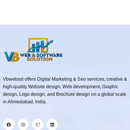
Vbwebsol offers Digital Marketing & Seo services, creative &
high-quality Website design, Web development, Graphic
design, Logo design, and Brochure design on a global scale
in Ahmedabad, India.