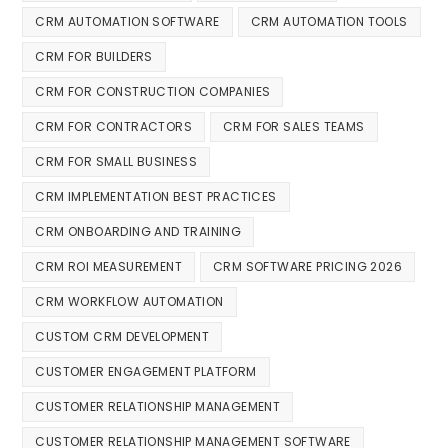
CRM AUTOMATION SOFTWARE
CRM AUTOMATION TOOLS
CRM FOR BUILDERS
CRM FOR CONSTRUCTION COMPANIES
CRM FOR CONTRACTORS
CRM FOR SALES TEAMS
CRM FOR SMALL BUSINESS
CRM IMPLEMENTATION BEST PRACTICES
CRM ONBOARDING AND TRAINING
CRM ROI MEASUREMENT
CRM SOFTWARE PRICING 2026
CRM WORKFLOW AUTOMATION
CUSTOM CRM DEVELOPMENT
CUSTOMER ENGAGEMENT PLATFORM
CUSTOMER RELATIONSHIP MANAGEMENT
CUSTOMER RELATIONSHIP MANAGEMENT SOFTWARE