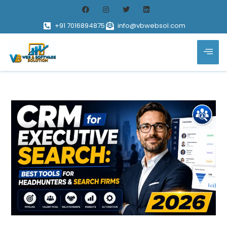
+91 7016894875
info@vbwebsol.com