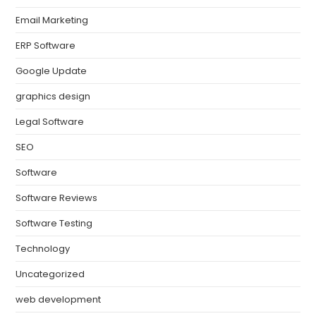
Email Marketing
ERP Software
Google Update
graphics design
Legal Software
SEO
Software
Software Reviews
Software Testing
Technology
Uncategorized
web development