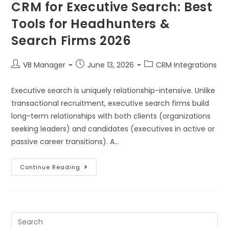
CRM for Executive Search: Best
Tools for Headhunters &
Search Firms 2026
VB Manager
June 13, 2026
CRM Integrations
Executive search is uniquely relationship-intensive. Unlike
transactional recruitment, executive search firms build
long-term relationships with both clients (organizations
seeking leaders) and candidates (executives in active or
passive career transitions). A…
Continue Reading