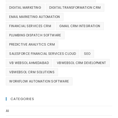
DIGITAL MARKETING
DIGITAL TRANSFORMATION CRM
EMAIL MARKETING AUTOMATION
FINANCIAL SERVICES CRM
GMAIL CRM INTEGRATION
PLUMBING DISPATCH SOFTWARE
PREDICTIVE ANALYTICS CRM
SALESFORCE FINANCIAL SERVICES CLOUD
SEO
VB WEBSOL AHMEDABAD
VBWEBSOL CRM DEVELOPMENT
VBWEBSOL CRM SOLUTIONS
WORKFLOW AUTOMATION SOFTWARE
CATEGORIES
AI