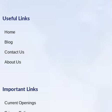
Useful Links
Home
Blog
Contact Us
About Us
Important Links
Current Openings