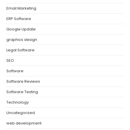
Email Marketing
ERP Software
Google Update
graphics design
Legal Software
SEO
Software
Software Reviews
Software Testing
Technology
Uncategorized
web development