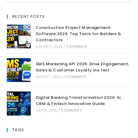
RECENT POSTS
Construction Project Management
Software 2026: Top Tools for Builders &
Contractors
AUGUST 2, 2026
/
0 COMMENTS
SMS Marketing API 2026: Drive Engagement,
Sales & Customer Loyalty via Text
AUGUST 1, 2026
/
0 COMMENTS
Digital Banking Transformation 2026: AI,
CRM & Fintech Innovation Guide
JULY 31, 2026
/
0 COMMENTS
TAGS