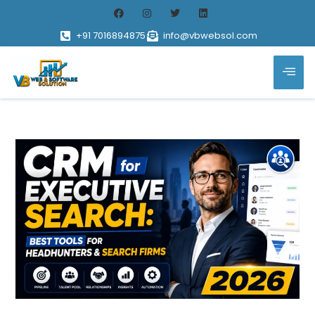
+91 7016894875
info@vbwebsol.com