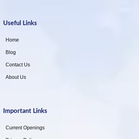
Useful Links
Home
Blog
Contact Us
About Us
Important Links
Current Openings