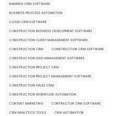
BANKING CRM SOFTWARE
BUSINESS PROCESS AUTOMATION
CLOUD CRM SOFTWARE
CONSTRUCTION BUSINESS DEVELOPMENT SOFTWARE
CONSTRUCTION CLIENT MANAGEMENT SOFTWARE
CONSTRUCTION CRM
CONSTRUCTION CRM SOFTWARE
CONSTRUCTION LEAD MANAGEMENT SOFTWARE
CONSTRUCTION PROJECT CRM
CONSTRUCTION PROJECT MANAGEMENT SOFTWARE
CONSTRUCTION SALES CRM
CONSTRUCTION WORKFLOW AUTOMATION
CONTENT MARKETING
CONTRACTOR CRM SOFTWARE
CRM ANALYTICS TOOLS
CRM AUTOMATION