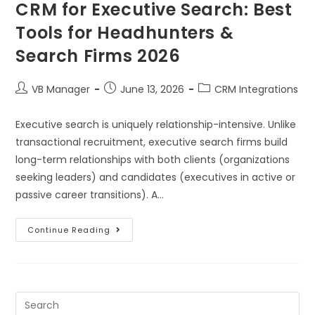
CRM for Executive Search: Best
Tools for Headhunters &
Search Firms 2026
VB Manager
June 13, 2026
CRM Integrations
Executive search is uniquely relationship-intensive. Unlike
transactional recruitment, executive search firms build
long-term relationships with both clients (organizations
seeking leaders) and candidates (executives in active or
passive career transitions). A…
Continue Reading