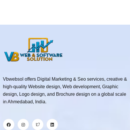
Vbwebsol offers Digital Marketing & Seo services, creative &
high-quality Website design, Web development, Graphic
design, Logo design, and Brochure design on a global scale
in Ahmedabad, India.