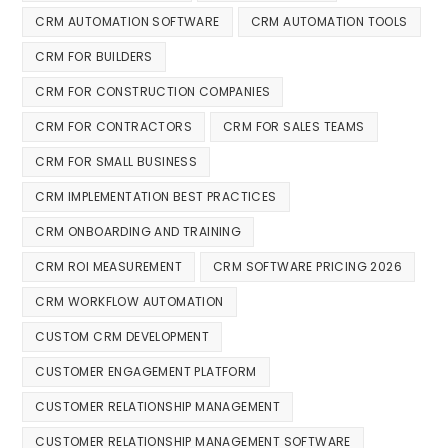
CRM AUTOMATION SOFTWARE
CRM AUTOMATION TOOLS
CRM FOR BUILDERS
CRM FOR CONSTRUCTION COMPANIES
CRM FOR CONTRACTORS
CRM FOR SALES TEAMS
CRM FOR SMALL BUSINESS
CRM IMPLEMENTATION BEST PRACTICES
CRM ONBOARDING AND TRAINING
CRM ROI MEASUREMENT
CRM SOFTWARE PRICING 2026
CRM WORKFLOW AUTOMATION
CUSTOM CRM DEVELOPMENT
CUSTOMER ENGAGEMENT PLATFORM
CUSTOMER RELATIONSHIP MANAGEMENT
CUSTOMER RELATIONSHIP MANAGEMENT SOFTWARE