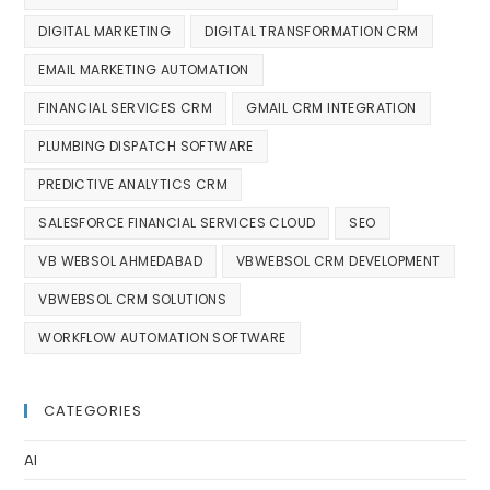
DIGITAL MARKETING
DIGITAL TRANSFORMATION CRM
EMAIL MARKETING AUTOMATION
FINANCIAL SERVICES CRM
GMAIL CRM INTEGRATION
PLUMBING DISPATCH SOFTWARE
PREDICTIVE ANALYTICS CRM
SALESFORCE FINANCIAL SERVICES CLOUD
SEO
VB WEBSOL AHMEDABAD
VBWEBSOL CRM DEVELOPMENT
VBWEBSOL CRM SOLUTIONS
WORKFLOW AUTOMATION SOFTWARE
CATEGORIES
AI