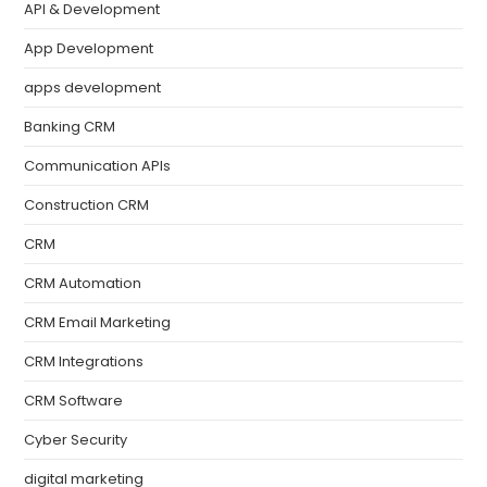
API & Development
App Development
apps development
Banking CRM
Communication APIs
Construction CRM
CRM
CRM Automation
CRM Email Marketing
CRM Integrations
CRM Software
Cyber Security
digital marketing