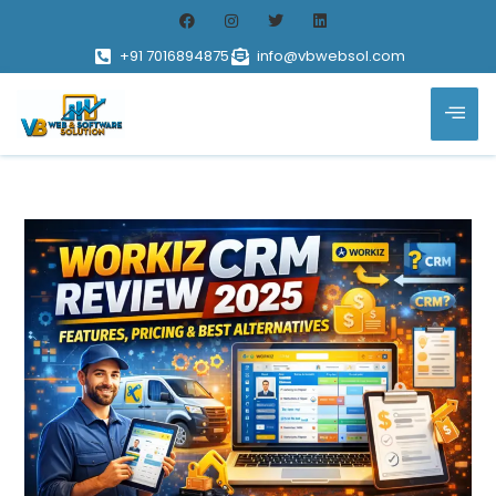
+91 7016894875
info@vbwebsol.com