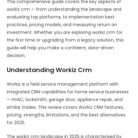
This comprehensive guide covers the key aspects of
workiz crm — from understanding the landscape and
evaluating top platforms, to implementation best
practices, pricing models, and measuring return on
investment. Whether you are exploring workiz crm for
the first time or upgrading from a legacy solution, this
guide will help you make a confident, data-driven
decision.
Understanding Workiz Crm
Workiz is a field service management platform with
integrated CRM capabilities for home service businesses
— HVAC, locksmith, garage door, appliance repair, and
similar trades. This review covers Workiz CRM features,
pricing, strengths, limitations, and the best alternatives
for 2025.
The workiz crm landscape in 2025 is characterised by