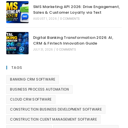
SMS Marketing API 2026: Drive Engagement,
Sales & Customer Loyalty via Text
AUGUST 1, 2026
/
0 COMMENTS
Digital Banking Transformation 2026: AI,
CRM & Fintech Innovation Guide
JULY 31, 2026
/
0 COMMENTS
TAGS
BANKING CRM SOFTWARE
BUSINESS PROCESS AUTOMATION
CLOUD CRM SOFTWARE
CONSTRUCTION BUSINESS DEVELOPMENT SOFTWARE
CONSTRUCTION CLIENT MANAGEMENT SOFTWARE