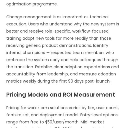
optimisation programme.
Change management is as important as technical
execution. Users who understand why the new system is
better and receive role-specific, workflow-focused
training adopt new tools far more readily than those
receiving generic product demonstrations. Identify
internal champions — respected team members who
embrace the system early and help colleagues through
the transition. Establish clear adoption expectations and
accountability from leadership, and measure adoption
metrics weekly during the first 90 days post-launch.
Pricing Models and ROI Measurement
Pricing for workiz crm solutions varies by tier, user count,
feature set, and deployment model. Entry-level options
range from free to $50/user/month. Mid-market