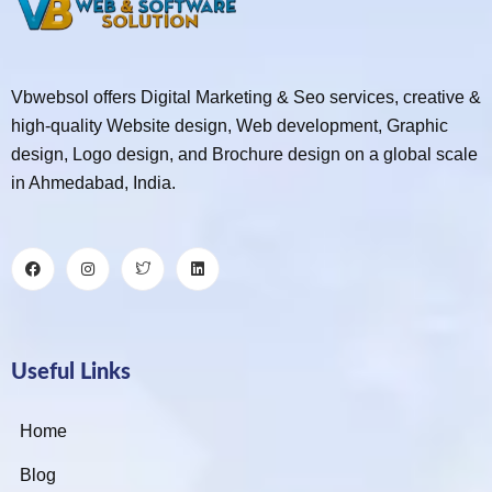
Vbwebsol offers Digital Marketing & Seo services, creative &
high-quality Website design, Web development, Graphic
design, Logo design, and Brochure design on a global scale
in Ahmedabad, India.
Useful Links
Home
Blog