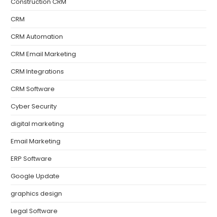
Construction CRM
CRM
CRM Automation
CRM Email Marketing
CRM Integrations
CRM Software
Cyber Security
digital marketing
Email Marketing
ERP Software
Google Update
graphics design
Legal Software