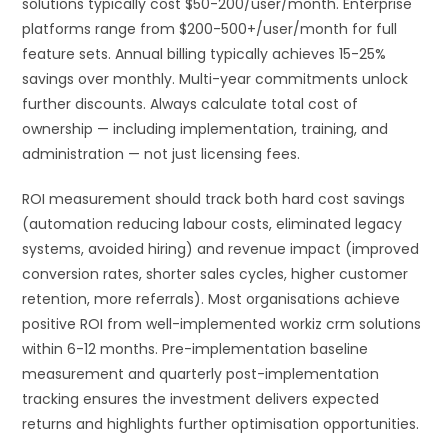
solutions typically cost $50-200/user/month. Enterprise
platforms range from $200-500+/user/month for full
feature sets. Annual billing typically achieves 15-25%
savings over monthly. Multi-year commitments unlock
further discounts. Always calculate total cost of
ownership — including implementation, training, and
administration — not just licensing fees.
ROI measurement should track both hard cost savings
(automation reducing labour costs, eliminated legacy
systems, avoided hiring) and revenue impact (improved
conversion rates, shorter sales cycles, higher customer
retention, more referrals). Most organisations achieve
positive ROI from well-implemented workiz crm solutions
within 6-12 months. Pre-implementation baseline
measurement and quarterly post-implementation
tracking ensures the investment delivers expected
returns and highlights further optimisation opportunities.