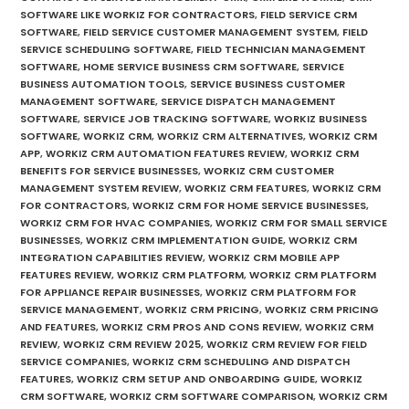
SOFTWARE LIKE WORKIZ FOR CONTRACTORS
,
FIELD SERVICE CRM
SOFTWARE
,
FIELD SERVICE CUSTOMER MANAGEMENT SYSTEM
,
FIELD
SERVICE SCHEDULING SOFTWARE
,
FIELD TECHNICIAN MANAGEMENT
SOFTWARE
,
HOME SERVICE BUSINESS CRM SOFTWARE
,
SERVICE
BUSINESS AUTOMATION TOOLS
,
SERVICE BUSINESS CUSTOMER
MANAGEMENT SOFTWARE
,
SERVICE DISPATCH MANAGEMENT
SOFTWARE
,
SERVICE JOB TRACKING SOFTWARE
,
WORKIZ BUSINESS
SOFTWARE
,
WORKIZ CRM
,
WORKIZ CRM ALTERNATIVES
,
WORKIZ CRM
APP
,
WORKIZ CRM AUTOMATION FEATURES REVIEW
,
WORKIZ CRM
BENEFITS FOR SERVICE BUSINESSES
,
WORKIZ CRM CUSTOMER
MANAGEMENT SYSTEM REVIEW
,
WORKIZ CRM FEATURES
,
WORKIZ CRM
FOR CONTRACTORS
,
WORKIZ CRM FOR HOME SERVICE BUSINESSES
,
WORKIZ CRM FOR HVAC COMPANIES
,
WORKIZ CRM FOR SMALL SERVICE
BUSINESSES
,
WORKIZ CRM IMPLEMENTATION GUIDE
,
WORKIZ CRM
INTEGRATION CAPABILITIES REVIEW
,
WORKIZ CRM MOBILE APP
FEATURES REVIEW
,
WORKIZ CRM PLATFORM
,
WORKIZ CRM PLATFORM
FOR APPLIANCE REPAIR BUSINESSES
,
WORKIZ CRM PLATFORM FOR
SERVICE MANAGEMENT
,
WORKIZ CRM PRICING
,
WORKIZ CRM PRICING
AND FEATURES
,
WORKIZ CRM PROS AND CONS REVIEW
,
WORKIZ CRM
REVIEW
,
WORKIZ CRM REVIEW 2025
,
WORKIZ CRM REVIEW FOR FIELD
SERVICE COMPANIES
,
WORKIZ CRM SCHEDULING AND DISPATCH
FEATURES
,
WORKIZ CRM SETUP AND ONBOARDING GUIDE
,
WORKIZ
CRM SOFTWARE
,
WORKIZ CRM SOFTWARE COMPARISON
,
WORKIZ CRM