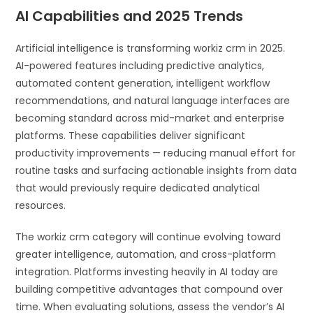
AI Capabilities and 2025 Trends
Artificial intelligence is transforming workiz crm in 2025.
AI-powered features including predictive analytics,
automated content generation, intelligent workflow
recommendations, and natural language interfaces are
becoming standard across mid-market and enterprise
platforms. These capabilities deliver significant
productivity improvements — reducing manual effort for
routine tasks and surfacing actionable insights from data
that would previously require dedicated analytical
resources.
The workiz crm category will continue evolving toward
greater intelligence, automation, and cross-platform
integration. Platforms investing heavily in AI today are
building competitive advantages that compound over
time. When evaluating solutions, assess the vendor’s AI