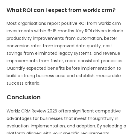
What ROI can I expect from workiz crm?
Most organisations report positive ROI from workiz crm
investments within 6-18 months. Key ROI drivers include
productivity improvements from automation, better
conversion rates from improved data quality, cost
savings from eliminated legacy systems, and revenue
improvements from faster, more consistent processes.
Quantify expected benefits before implementation to
build a strong business case and establish measurable
success criteria.
Conclusion
Workiz CRM Review 2025 offers significant competitive
advantages for businesses that invest thoughtfully in
evaluation, implementation, and adoption. By selecting a
platform aligned with your specific requirements,