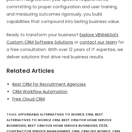
committing to proper configuration and user training,
and measuring outcomes rigorously, you build
capabilities that compound into lasting business value.
Ready to transform your business?
Explore VBWebSol’s
Custom CRM Software Solutions
or
contact our team
for
a free consultation. With over 12 years of IT expertise, we
deliver solutions that drive real business results.
Related Articles
Best CRM for Recruitment Agencies
CRM Workflow Automation
Free Cloud CRM
TAGS
:
AFFORDABLE ALTERNATIVES TO WORKIZ CRM
,
BEST
ALTERNATIVES TO WORKIZ CRM
,
BEST CRM FOR HOME SERVICE
BUSINESSES
,
BEST CRM FOR HOME SERVICE BUSINESSES 2025
,
CONTRACTOR SERVICE MANAGEMENT CRM
,
CRM LIKE WORKIZ
,
CRM