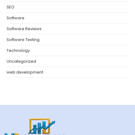
SEO
Software
Software Reviews
Software Testing
Technology
Uncategorized
web development