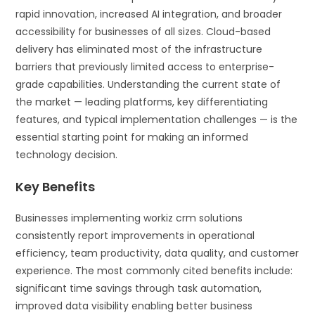
rapid innovation, increased AI integration, and broader
accessibility for businesses of all sizes. Cloud-based
delivery has eliminated most of the infrastructure
barriers that previously limited access to enterprise-
grade capabilities. Understanding the current state of
the market — leading platforms, key differentiating
features, and typical implementation challenges — is the
essential starting point for making an informed
technology decision.
Key Benefits
Businesses implementing workiz crm solutions
consistently report improvements in operational
efficiency, team productivity, data quality, and customer
experience. The most commonly cited benefits include:
significant time savings through task automation,
improved data visibility enabling better business