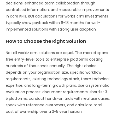
decisions, enhanced team collaboration through
centralised information, and measurable improvements
in core KPIs. ROI calculations for workiz crm investments
typically show payback within 6-18 months for well-
implemented solutions with strong user adoption.
How to Choose the Right Solution
Not all workiz crm solutions are equal. The market spans
free entry-level tools to enterprise platforms costing
hundreds of thousands annually. The right choice
depends on your organisation size, specific workflow
requirements, existing technology stack, team technical
expertise, and long-term growth plans. Use a systematic
evaluation process: document requirements, shortlist 3-
5 platforms, conduct hands-on trials with real use cases,
speak with reference customers, and calculate total
cost of ownership over a 3-5 year horizon.