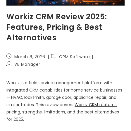
Workiz CRM Review 2025:
Features, Pricing & Best
Alternatives
March 6, 2026
CRM Software
VB Manager
Workiz is a field service management platform with
integrated CRM capabilities for home service businesses
— HVAC, locksmith, garage door, appliance repair, and
similar trades. This review covers
Workiz CRM features
,
pricing, strengths, limitations, and the best alternatives
for 2025.