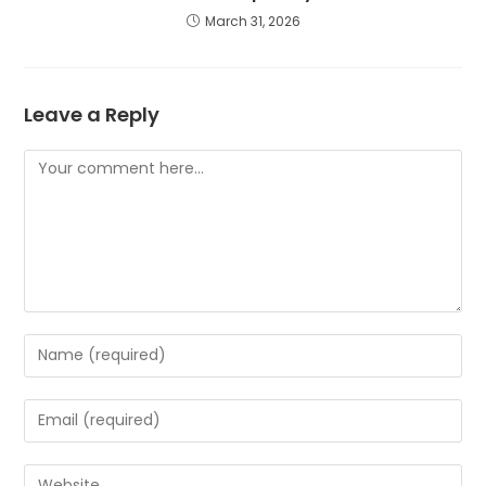
March 31, 2026
Leave a Reply