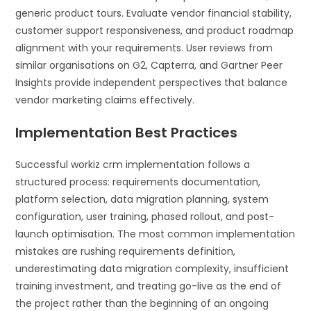
generic product tours. Evaluate vendor financial stability,
customer support responsiveness, and product roadmap
alignment with your requirements. User reviews from
similar organisations on G2, Capterra, and Gartner Peer
Insights provide independent perspectives that balance
vendor marketing claims effectively.
Implementation Best Practices
Successful workiz crm implementation follows a
structured process: requirements documentation,
platform selection, data migration planning, system
configuration, user training, phased rollout, and post-
launch optimisation. The most common implementation
mistakes are rushing requirements definition,
underestimating data migration complexity, insufficient
training investment, and treating go-live as the end of
the project rather than the beginning of an ongoing