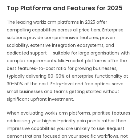
Top Platforms and Features for 2025
The leading workiz crm platforms in 2025 offer
compelling capabilities across all price tiers. Enterprise
solutions provide comprehensive features, proven
scalability, extensive integration ecosystems, and
dedicated support — suitable for large organisations with
complex requirements. Mid-market platforms offer the
best features-to-cost ratio for growing businesses,
typically delivering 80-90% of enterprise functionality at
30-50% of the cost. Entry-level and free options serve
small businesses and teams getting started without
significant upfront investment.
When evaluating workiz crm platforms, prioritise features
addressing your highest-priority pain points rather than
impressive capabilities you are unlikely to use. Request
demonstrations focused on your specific workflows, not