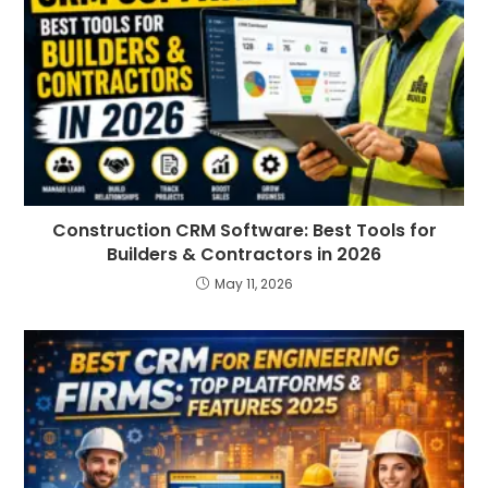
Construction CRM Software: Best Tools for
Builders & Contractors in 2026
May 11, 2026