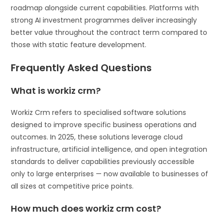
roadmap alongside current capabilities. Platforms with
strong AI investment programmes deliver increasingly
better value throughout the contract term compared to
those with static feature development.
Frequently Asked Questions
What is workiz crm?
Workiz Crm refers to specialised software solutions
designed to improve specific business operations and
outcomes. In 2025, these solutions leverage cloud
infrastructure, artificial intelligence, and open integration
standards to deliver capabilities previously accessible
only to large enterprises — now available to businesses of
all sizes at competitive price points.
How much does workiz crm cost?