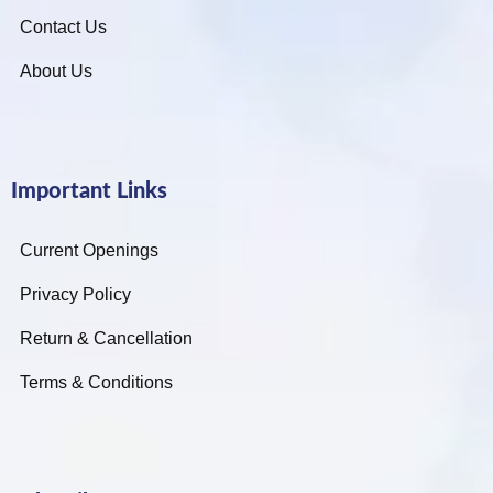
Contact Us
About Us
Important Links
Current Openings
Privacy Policy
Return & Cancellation
Terms & Conditions