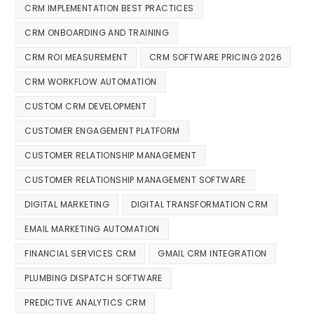
CRM IMPLEMENTATION BEST PRACTICES
CRM ONBOARDING AND TRAINING
CRM ROI MEASUREMENT
CRM SOFTWARE PRICING 2026
CRM WORKFLOW AUTOMATION
CUSTOM CRM DEVELOPMENT
CUSTOMER ENGAGEMENT PLATFORM
CUSTOMER RELATIONSHIP MANAGEMENT
CUSTOMER RELATIONSHIP MANAGEMENT SOFTWARE
DIGITAL MARKETING
DIGITAL TRANSFORMATION CRM
EMAIL MARKETING AUTOMATION
FINANCIAL SERVICES CRM
GMAIL CRM INTEGRATION
PLUMBING DISPATCH SOFTWARE
PREDICTIVE ANALYTICS CRM