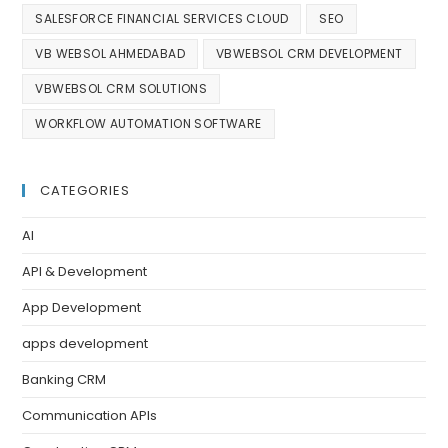
SALESFORCE FINANCIAL SERVICES CLOUD
SEO
VB WEBSOL AHMEDABAD
VBWEBSOL CRM DEVELOPMENT
VBWEBSOL CRM SOLUTIONS
WORKFLOW AUTOMATION SOFTWARE
CATEGORIES
AI
API & Development
App Development
apps development
Banking CRM
Communication APIs