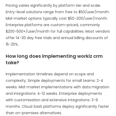
Pricing varies significantly by platform tier and scale.
Entry-level solutions range from free to $50/user/month.
Mid-market options typically cost $50-200/user/month.
Enterprise platforms are custom-priced, commonly
$200-500+/user/month for full capabilities. Most vendors
offer 14-30 day free trials and annual billing discounts of
15-25%.
How long does implementing workiz crm
take?
Implementation timelines depend on scope and
complexity. Simple deployments for small teams: 2-4
weeks. Mid-market implementations with data migration
and integrations: 4-12 weeks. Enterprise deployments
with customisation and extensive integrations: 3-9
months. Cloud SaaS platforms deploy significantly faster
than on-premises alternatives.