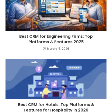
Best CRM for Engineering Firms: Top
Platforms & Features 2025
March 15, 2026
Best CRM for Hotels: Top Platforms &
Features for Hospitality in 2026