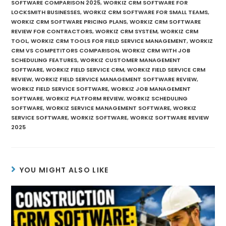
SOFTWARE COMPARISON 2025
,
WORKIZ CRM SOFTWARE FOR
LOCKSMITH BUSINESSES
,
WORKIZ CRM SOFTWARE FOR SMALL TEAMS
,
WORKIZ CRM SOFTWARE PRICING PLANS
,
WORKIZ CRM SOFTWARE
REVIEW FOR CONTRACTORS
,
WORKIZ CRM SYSTEM
,
WORKIZ CRM
TOOL
,
WORKIZ CRM TOOLS FOR FIELD SERVICE MANAGEMENT
,
WORKIZ
CRM VS COMPETITORS COMPARISON
,
WORKIZ CRM WITH JOB
SCHEDULING FEATURES
,
WORKIZ CUSTOMER MANAGEMENT
SOFTWARE
,
WORKIZ FIELD SERVICE CRM
,
WORKIZ FIELD SERVICE CRM
REVIEW
,
WORKIZ FIELD SERVICE MANAGEMENT SOFTWARE REVIEW
,
WORKIZ FIELD SERVICE SOFTWARE
,
WORKIZ JOB MANAGEMENT
SOFTWARE
,
WORKIZ PLATFORM REVIEW
,
WORKIZ SCHEDULING
SOFTWARE
,
WORKIZ SERVICE MANAGEMENT SOFTWARE
,
WORKIZ
SERVICE SOFTWARE
,
WORKIZ SOFTWARE
,
WORKIZ SOFTWARE REVIEW
2025
YOU MIGHT ALSO LIKE