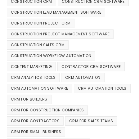
CONSTRUCTION CRM
CONSTRUCTION CRM SOFTWARE
CONSTRUCTION LEAD MANAGEMENT SOFTWARE
CONSTRUCTION PROJECT CRM
CONSTRUCTION PROJECT MANAGEMENT SOFTWARE
CONSTRUCTION SALES CRM
CONSTRUCTION WORKFLOW AUTOMATION
CONTENT MARKETING
CONTRACTOR CRM SOFTWARE
CRM ANALYTICS TOOLS
CRM AUTOMATION
CRM AUTOMATION SOFTWARE
CRM AUTOMATION TOOLS
CRM FOR BUILDERS
CRM FOR CONSTRUCTION COMPANIES
CRM FOR CONTRACTORS
CRM FOR SALES TEAMS
CRM FOR SMALL BUSINESS