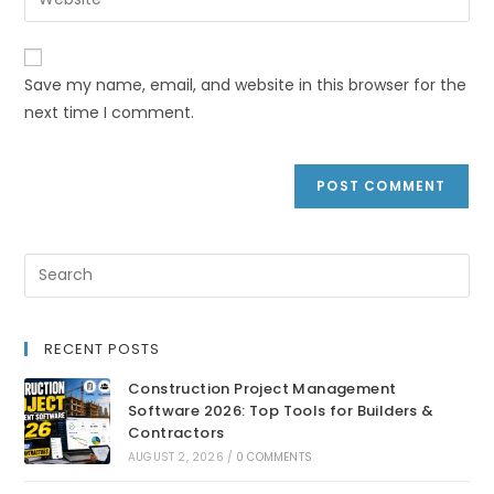
Save my name, email, and website in this browser for the
next time I comment.
RECENT POSTS
Construction Project Management
Software 2026: Top Tools for Builders &
Contractors
AUGUST 2, 2026
/
0 COMMENTS