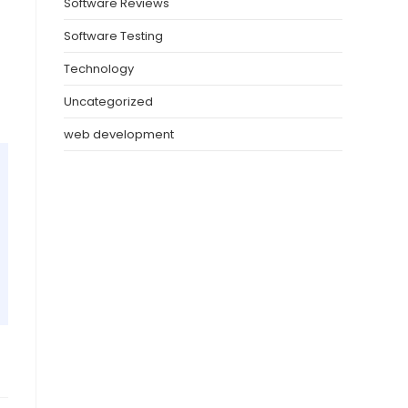
Software Reviews
Software Testing
Technology
Uncategorized
web development