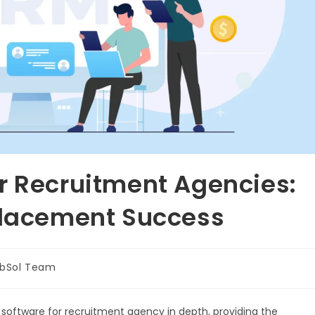
r Recruitment Agencies:
Placement Success
bSol Team
software for recruitment agency in depth, providing the