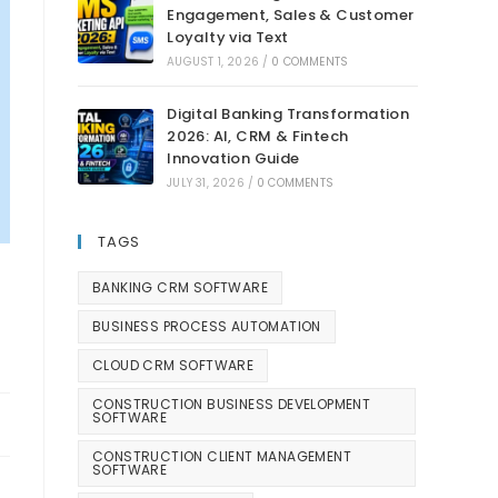
Engagement, Sales & Customer
Loyalty via Text
AUGUST 1, 2026
/
0 COMMENTS
Digital Banking Transformation
2026: AI, CRM & Fintech
Innovation Guide
JULY 31, 2026
/
0 COMMENTS
TAGS
BANKING CRM SOFTWARE
BUSINESS PROCESS AUTOMATION
CLOUD CRM SOFTWARE
CONSTRUCTION BUSINESS DEVELOPMENT
SOFTWARE
CONSTRUCTION CLIENT MANAGEMENT
SOFTWARE