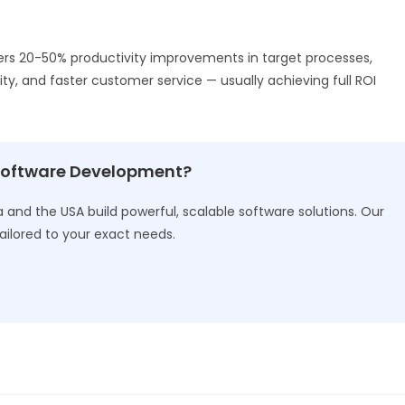
ers 20-50% productivity improvements in target processes,
ity, and faster customer service — usually achieving full ROI
Software Development?
and the USA build powerful, scalable software solutions. Our
ailored to your exact needs.