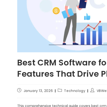
Best CRM Software fo
Features That Drive 
January 13, 2026
Technology
VBWe
This comprehensive technical guide covers best crm 