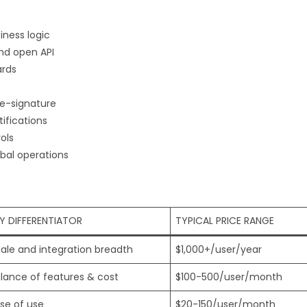
ness logic
nd open API
ards
e-signature
ifications
ols
bal operations
Y DIFFERENTIATOR
TYPICAL PRICE RANGE
ale and integration breadth
$1,000+/user/year
lance of features & cost
$100-500/user/month
se of use
$20-150/user/month