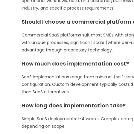
operational workflows, data, and customer/business re
industry, and specific process requirements.
Should I choose a commercial platform
Commercial SaaS platforms suit most SMBs with stan
with unique processes, significant scale (where per-
advantage through proprietary technology.
How much does implementation cost?
SaaS implementations range from minimal (self-serve 
configuration. Custom development typically costs $
than SaaS alternatives.
How long does implementation take?
Simple SaaS deployments: 1-4 weeks. Complex enterp
depending on scope.