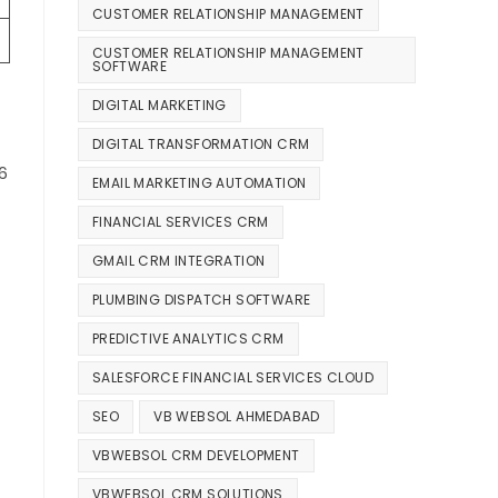
CUSTOMER RELATIONSHIP MANAGEMENT
CUSTOMER RELATIONSHIP MANAGEMENT
SOFTWARE
DIGITAL MARKETING
DIGITAL TRANSFORMATION CRM
6
EMAIL MARKETING AUTOMATION
FINANCIAL SERVICES CRM
GMAIL CRM INTEGRATION
PLUMBING DISPATCH SOFTWARE
PREDICTIVE ANALYTICS CRM
SALESFORCE FINANCIAL SERVICES CLOUD
SEO
VB WEBSOL AHMEDABAD
VBWEBSOL CRM DEVELOPMENT
VBWEBSOL CRM SOLUTIONS