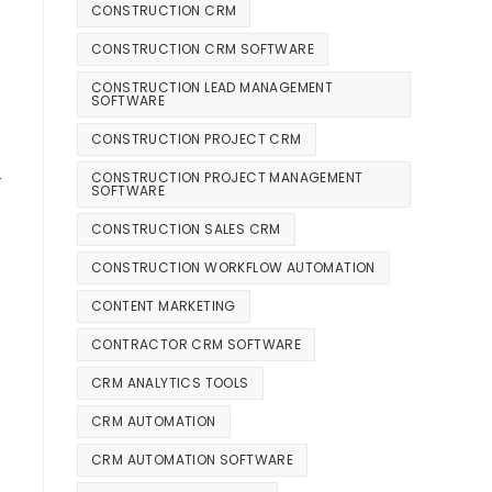
CONSTRUCTION CRM
CONSTRUCTION CRM SOFTWARE
CONSTRUCTION LEAD MANAGEMENT
SOFTWARE
CONSTRUCTION PROJECT CRM
—
CONSTRUCTION PROJECT MANAGEMENT
SOFTWARE
CONSTRUCTION SALES CRM
CONSTRUCTION WORKFLOW AUTOMATION
CONTENT MARKETING
CONTRACTOR CRM SOFTWARE
CRM ANALYTICS TOOLS
CRM AUTOMATION
CRM AUTOMATION SOFTWARE