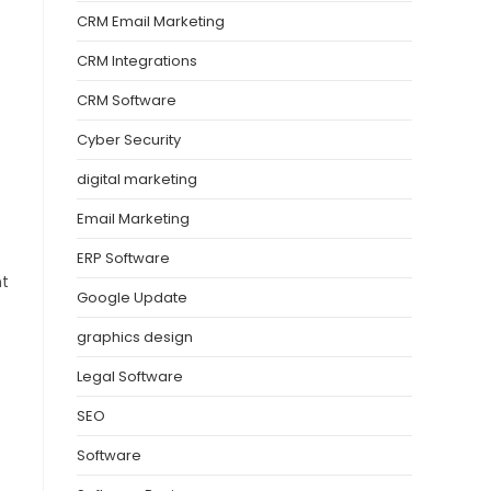
CRM Email Marketing
CRM Integrations
CRM Software
Cyber Security
digital marketing
Email Marketing
ERP Software
nt
Google Update
graphics design
Legal Software
SEO
Software