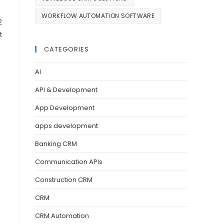
WORKFLOW AUTOMATION SOFTWARE
2
t
CATEGORIES
AI
API & Development
App Development
apps development
Banking CRM
Communication APIs
Construction CRM
CRM
CRM Automation