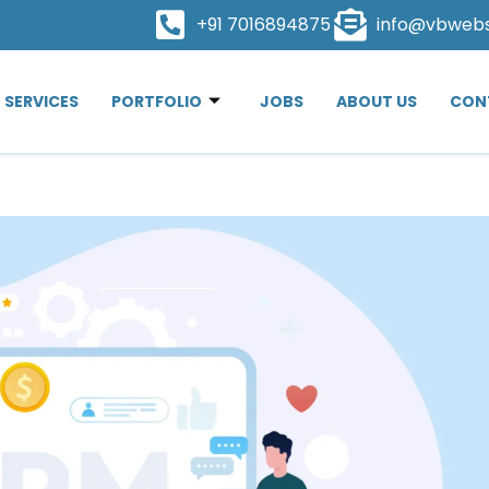
+91 7016894875
info@vbweb
SERVICES
PORTFOLIO
JOBS
ABOUT US
CON