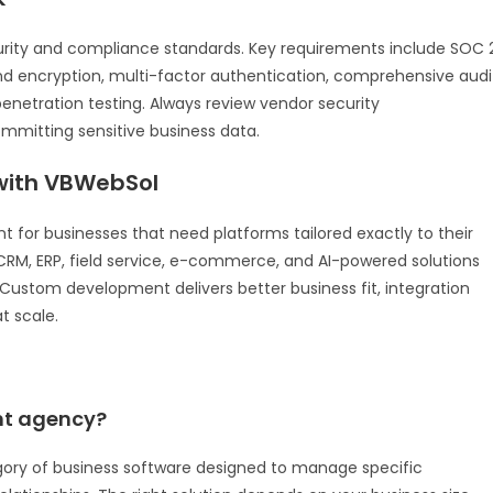
urity and compliance standards. Key requirements include SOC 
end encryption, multi-factor authentication, comprehensive audi
enetration testing. Always review vendor security
mitting sensitive business data.
ith VBWebSol
for businesses that need platforms tailored exactly to their
RM, ERP, field service, e-commerce, and AI-powered solutions
a. Custom development delivers better business fit, integration
t scale.
ent agency?
gory of business software designed to manage specific