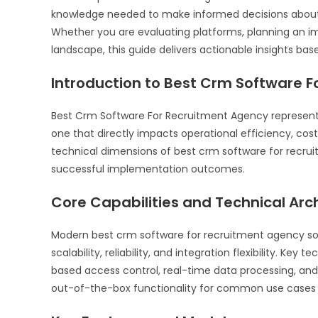
knowledge needed to make informed decisions about 
Whether you are evaluating platforms, planning an i
landscape, this guide delivers actionable insights bas
Introduction to Best Crm Software 
Best Crm Software For Recruitment Agency represents
one that directly impacts operational efficiency, cos
technical dimensions of best crm software for recr
successful implementation outcomes.
Core Capabilities and Technical Arc
Modern best crm software for recruitment agency solu
scalability, reliability, and integration flexibility. Key 
based access control, real-time data processing, an
out-of-the-box functionality for common use cases a