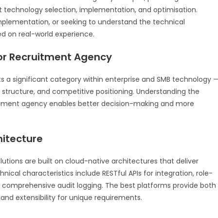
technology selection, implementation, and optimisation.
mplementation, or seeking to understand the technical
ed on real-world experience.
For Recruitment Agency
 a significant category within enterprise and SMB technology 
t structure, and competitive positioning. Understanding the
uitment agency enables better decision-making and more
hitecture
tions are built on cloud-native architectures that deliver
technical characteristics include RESTful APIs for integration, role-
d comprehensive audit logging. The best platforms provide both
nd extensibility for unique requirements.