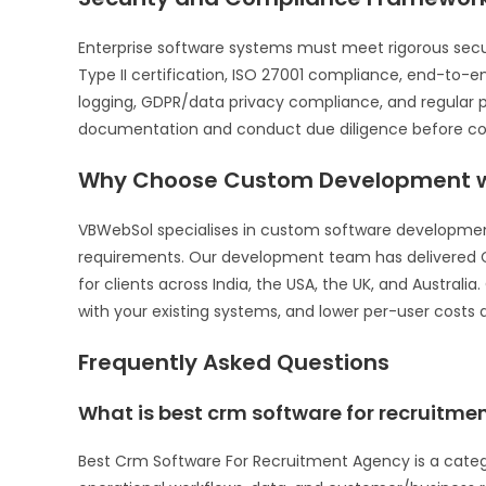
Enterprise software systems must meet rigorous sec
Type II certification, ISO 27001 compliance, end-to-
logging, GDPR/data privacy compliance, and regular p
documentation and conduct due diligence before com
Why Choose Custom Development w
VBWebSol specialises in custom software development 
requirements. Our development team has delivered C
for clients across India, the USA, the UK, and Australi
with your existing systems, and lower per-user costs a
Frequently Asked Questions
What is best crm software for recruitm
Best Crm Software For Recruitment Agency is a cate