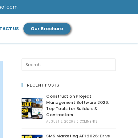
sol.com
TACT US
Our Brochure
RECENT POSTS
Construction Project
Management Software 2026:
Top Tools for Builders &
Contractors
AUGUST 2, 2026
/
0 COMMENTS
SMS Marketing API 2026: Drive