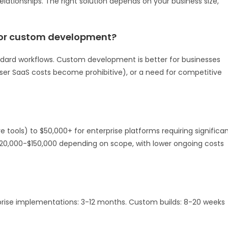
lationships. The right solution depends on your business size,
 or custom development?
dard workflows. Custom development is better for businesses
user SaaS costs become prohibitive), or a need for competitive
tools) to $50,000+ for enterprise platforms requiring significa
20,000-$150,000 depending on scope, with lower ongoing costs
rise implementations: 3-12 months. Custom builds: 8-20 weeks