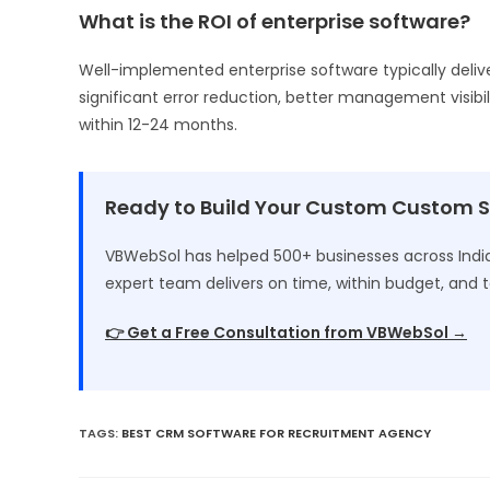
What is the ROI of enterprise software?
Well-implemented enterprise software typically deliv
significant error reduction, better management visibil
within 12-24 months.
Ready to Build Your Custom Custom 
VBWebSol has helped 500+ businesses across India 
expert team delivers on time, within budget, and t
👉 Get a Free Consultation from VBWebSol →
TAGS
:
BEST CRM SOFTWARE FOR RECRUITMENT AGENCY