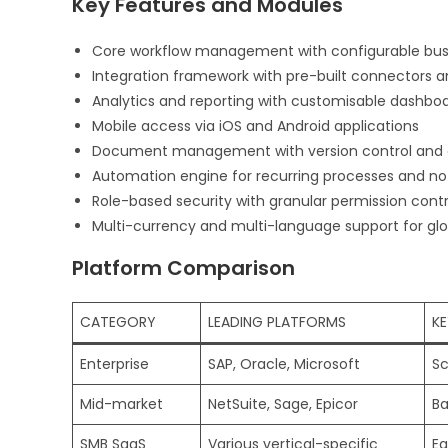
Key Features and Modules
Core workflow management with configurable busi
Integration framework with pre-built connectors a
Analytics and reporting with customisable dashbo
Mobile access via iOS and Android applications
Document management with version control and 
Automation engine for recurring processes and not
Role-based security with granular permission contr
Multi-currency and multi-language support for glo
Platform Comparison
CATEGORY
LEADING PLATFORMS
KE
Enterprise
SAP, Oracle, Microsoft
Sc
Mid-market
NetSuite, Sage, Epicor
Ba
SMB SaaS
Various vertical-specific
Ea