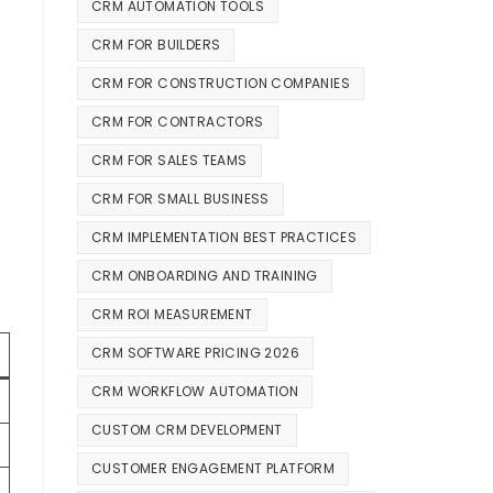
CRM AUTOMATION TOOLS
CRM FOR BUILDERS
CRM FOR CONSTRUCTION COMPANIES
CRM FOR CONTRACTORS
CRM FOR SALES TEAMS
CRM FOR SMALL BUSINESS
CRM IMPLEMENTATION BEST PRACTICES
CRM ONBOARDING AND TRAINING
CRM ROI MEASUREMENT
CRM SOFTWARE PRICING 2026
CRM WORKFLOW AUTOMATION
CUSTOM CRM DEVELOPMENT
CUSTOMER ENGAGEMENT PLATFORM