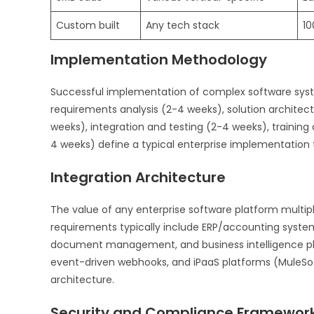
Custom built
Any tech stack
10
Implementation Methodology
Successful implementation of complex software syst
requirements analysis (2-4 weeks), solution architec
weeks), integration and testing (2-4 weeks), traini
4 weeks) define a typical enterprise implementation 
Integration Architecture
The value of any enterprise software platform multipl
requirements typically include ERP/accounting syste
document management, and business intelligence pla
event-driven webhooks, and iPaaS platforms (MuleSoft
architecture.
Security and Compliance Framewor