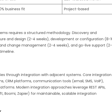
0% business fit
Project-based
ems requires a structured methodology. Discovery and
ture and design (2-4 weeks), development or configuration (8-1
ng and change management (2-4 weeks), and go-live support (2-
timeline.
ies through integration with adjacent systems. Core integration
ms, CRM platforms, communication tools (email, SMS, VoIP),
tforms. Modern integration approaches leverage REST APIs,
, Boomi, Zapier) for maintainable, scalable integration
k