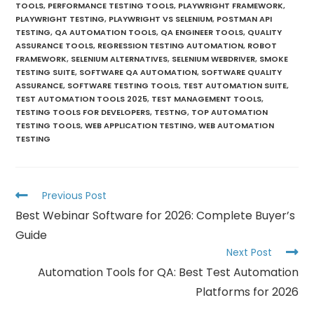
TOOLS
,
PERFORMANCE TESTING TOOLS
,
PLAYWRIGHT FRAMEWORK
,
PLAYWRIGHT TESTING
,
PLAYWRIGHT VS SELENIUM
,
POSTMAN API
TESTING
,
QA AUTOMATION TOOLS
,
QA ENGINEER TOOLS
,
QUALITY
ASSURANCE TOOLS
,
REGRESSION TESTING AUTOMATION
,
ROBOT
FRAMEWORK
,
SELENIUM ALTERNATIVES
,
SELENIUM WEBDRIVER
,
SMOKE
TESTING SUITE
,
SOFTWARE QA AUTOMATION
,
SOFTWARE QUALITY
ASSURANCE
,
SOFTWARE TESTING TOOLS
,
TEST AUTOMATION SUITE
,
TEST AUTOMATION TOOLS 2025
,
TEST MANAGEMENT TOOLS
,
TESTING TOOLS FOR DEVELOPERS
,
TESTNG
,
TOP AUTOMATION
TESTING TOOLS
,
WEB APPLICATION TESTING
,
WEB AUTOMATION
TESTING
Previous Post
Best Webinar Software for 2026: Complete Buyer’s
Guide
Next Post
Automation Tools for QA: Best Test Automation
Platforms for 2026