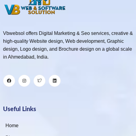
Vbwebsol offers Digital Marketing & Seo services, creative &
high-quality Website design, Web development, Graphic
design, Logo design, and Brochure design on a global scale
in Ahmedabad, India.
Useful Links
Home