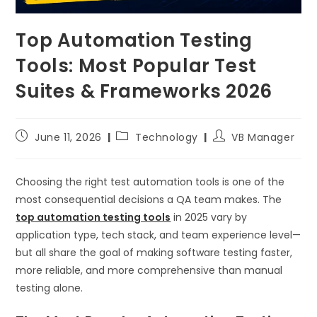
Top Automation Testing
Tools: Most Popular Test
Suites & Frameworks 2026
June 11, 2026
Technology
VB Manager
Choosing the right test automation tools is one of the
most consequential decisions a QA team makes. The
top automation testing tools
in 2025 vary by
application type, tech stack, and team experience level—
but all share the goal of making software testing faster,
more reliable, and more comprehensive than manual
testing alone.