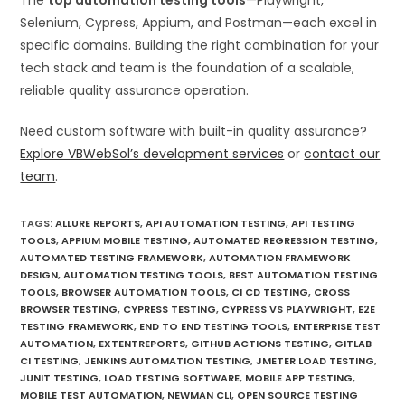
The
top automation testing tools
—Playwright,
Selenium, Cypress, Appium, and Postman—each excel in
specific domains. Building the right combination for your
tech stack and team is the foundation of a scalable,
reliable quality assurance operation.
Need custom software with built-in quality assurance?
Explore VBWebSol’s development services
or
contact our
team
.
TAGS
:
ALLURE REPORTS
,
API AUTOMATION TESTING
,
API TESTING
TOOLS
,
APPIUM MOBILE TESTING
,
AUTOMATED REGRESSION TESTING
,
AUTOMATED TESTING FRAMEWORK
,
AUTOMATION FRAMEWORK
DESIGN
,
AUTOMATION TESTING TOOLS
,
BEST AUTOMATION TESTING
TOOLS
,
BROWSER AUTOMATION TOOLS
,
CI CD TESTING
,
CROSS
BROWSER TESTING
,
CYPRESS TESTING
,
CYPRESS VS PLAYWRIGHT
,
E2E
TESTING FRAMEWORK
,
END TO END TESTING TOOLS
,
ENTERPRISE TEST
AUTOMATION
,
EXTENTREPORTS
,
GITHUB ACTIONS TESTING
,
GITLAB
CI TESTING
,
JENKINS AUTOMATION TESTING
,
JMETER LOAD TESTING
,
JUNIT TESTING
,
LOAD TESTING SOFTWARE
,
MOBILE APP TESTING
,
MOBILE TEST AUTOMATION
,
NEWMAN CLI
,
OPEN SOURCE TESTING