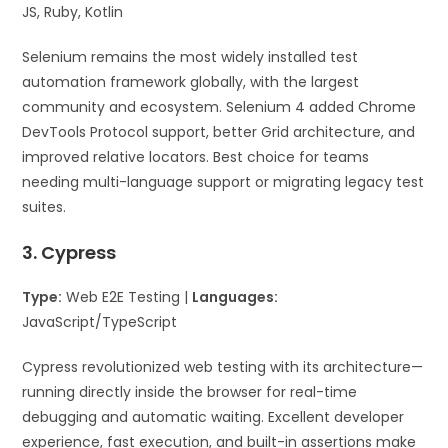
JS, Ruby, Kotlin
Selenium remains the most widely installed test
automation framework globally, with the largest
community and ecosystem. Selenium 4 added Chrome
DevTools Protocol support, better Grid architecture, and
improved relative locators. Best choice for teams
needing multi-language support or migrating legacy test
suites.
3. Cypress
Type:
Web E2E Testing |
Languages:
JavaScript/TypeScript
Cypress revolutionized web testing with its architecture—
running directly inside the browser for real-time
debugging and automatic waiting. Excellent developer
experience, fast execution, and built-in assertions make