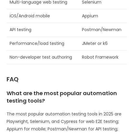
Multi-language web testing
Selenium
iOS/Android mobile
Appium
API testing
Postman/Newman
Performance/load testing
JMeter or k6
Non-developer test authoring
Robot Framework
FAQ
What are the most popular automation
testing tools?
The most popular automation testing tools in 2025 are
Playwright, Selenium, and Cypress for web E2E testing;
Appium for mobile; Postman/Newman for API testing;