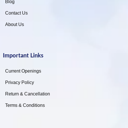
Blog
Contact Us
About Us
Important Links
Current Openings
Privacy Policy
Return & Cancellation
Terms & Conditions