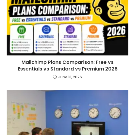
Mailchimp Plans Comparison: Free vs
Essentials vs Standard vs Premium 2026
June 13, 2026