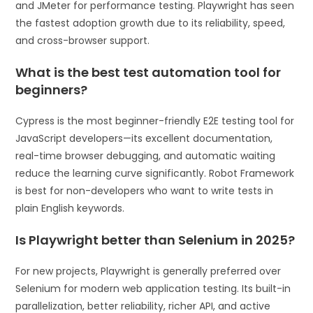
and JMeter for performance testing. Playwright has seen
the fastest adoption growth due to its reliability, speed,
and cross-browser support.
What is the best test automation tool for
beginners?
Cypress is the most beginner-friendly E2E testing tool for
JavaScript developers—its excellent documentation,
real-time browser debugging, and automatic waiting
reduce the learning curve significantly. Robot Framework
is best for non-developers who want to write tests in
plain English keywords.
Is Playwright better than Selenium in 2025?
For new projects, Playwright is generally preferred over
Selenium for modern web application testing. Its built-in
parallelization, better reliability, richer API, and active