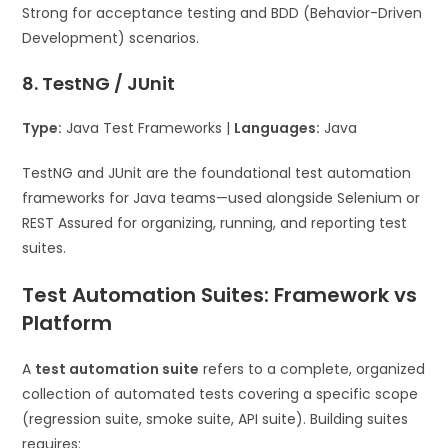
Strong for acceptance testing and BDD (Behavior-Driven
Development) scenarios.
8. TestNG / JUnit
Type:
Java Test Frameworks |
Languages:
Java
TestNG and JUnit are the foundational test automation
frameworks for Java teams—used alongside Selenium or
REST Assured for organizing, running, and reporting test
suites.
Test Automation Suites: Framework vs
Platform
A
test automation suite
refers to a complete, organized
collection of automated tests covering a specific scope
(regression suite, smoke suite, API suite). Building suites
requires: