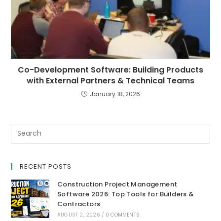
Co-Development Software: Building Products
with External Partners & Technical Teams
January 18, 2026
RECENT POSTS
Construction Project Management
Software 2026: Top Tools for Builders &
Contractors
AUGUST 2, 2026
/
0 COMMENTS