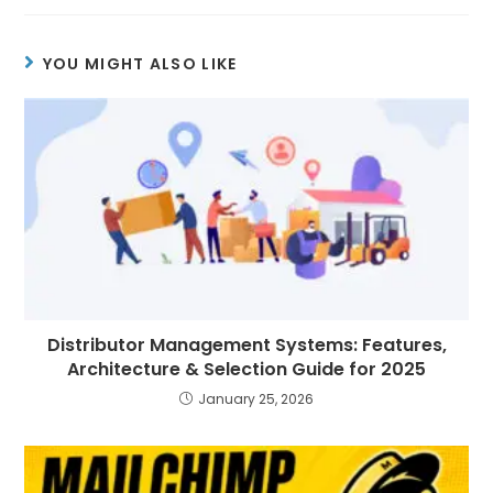
YOU MIGHT ALSO LIKE
Distributor Management Systems: Features,
Architecture & Selection Guide for 2025
January 25, 2026