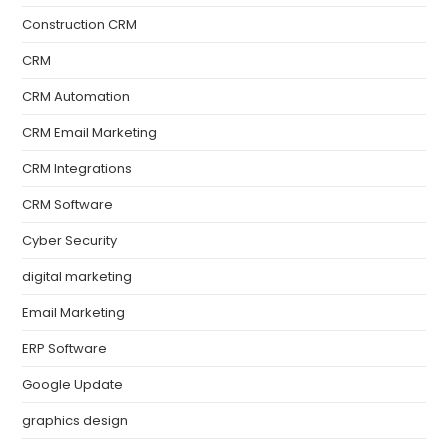
Construction CRM
CRM
CRM Automation
CRM Email Marketing
CRM Integrations
CRM Software
Cyber Security
digital marketing
Email Marketing
ERP Software
Google Update
graphics design