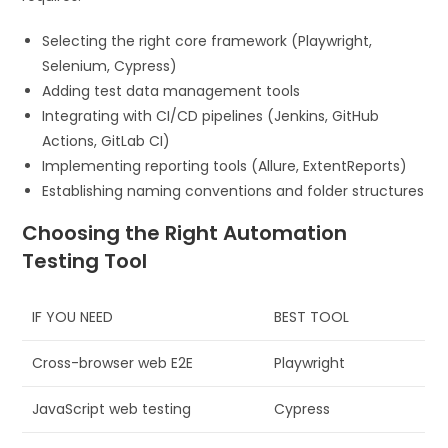
Selecting the right core framework (Playwright,
Selenium, Cypress)
Adding test data management tools
Integrating with CI/CD pipelines (Jenkins, GitHub
Actions, GitLab CI)
Implementing reporting tools (Allure, ExtentReports)
Establishing naming conventions and folder structures
Choosing the Right Automation
Testing Tool
IF YOU NEED
BEST TOOL
Cross-browser web E2E
Playwright
JavaScript web testing
Cypress