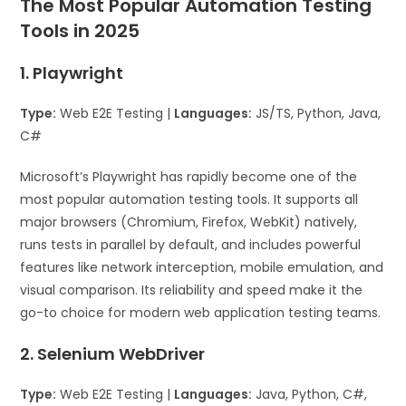
The Most Popular Automation Testing
Tools in 2025
1. Playwright
Type:
Web E2E Testing |
Languages:
JS/TS, Python, Java,
C#
Microsoft’s Playwright has rapidly become one of the
most popular automation testing tools. It supports all
major browsers (Chromium, Firefox, WebKit) natively,
runs tests in parallel by default, and includes powerful
features like network interception, mobile emulation, and
visual comparison. Its reliability and speed make it the
go-to choice for modern web application testing teams.
2. Selenium WebDriver
Type:
Web E2E Testing |
Languages:
Java, Python, C#,