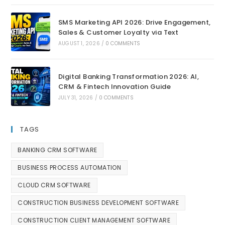
SMS Marketing API 2026: Drive Engagement,
Sales & Customer Loyalty via Text
AUGUST 1, 2026
/
0 COMMENTS
Digital Banking Transformation 2026: AI,
CRM & Fintech Innovation Guide
JULY 31, 2026
/
0 COMMENTS
TAGS
BANKING CRM SOFTWARE
BUSINESS PROCESS AUTOMATION
CLOUD CRM SOFTWARE
CONSTRUCTION BUSINESS DEVELOPMENT SOFTWARE
CONSTRUCTION CLIENT MANAGEMENT SOFTWARE