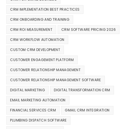
CRM IMPLEMENTATION BEST PRACTICES
CRM ONBOARDING AND TRAINING
CRM ROI MEASUREMENT
CRM SOFTWARE PRICING 2026
CRM WORKFLOW AUTOMATION
CUSTOM CRM DEVELOPMENT
CUSTOMER ENGAGEMENT PLATFORM
CUSTOMER RELATIONSHIP MANAGEMENT
CUSTOMER RELATIONSHIP MANAGEMENT SOFTWARE
DIGITAL MARKETING
DIGITAL TRANSFORMATION CRM
EMAIL MARKETING AUTOMATION
FINANCIAL SERVICES CRM
GMAIL CRM INTEGRATION
PLUMBING DISPATCH SOFTWARE