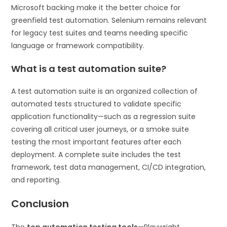
Microsoft backing make it the better choice for
greenfield test automation. Selenium remains relevant
for legacy test suites and teams needing specific
language or framework compatibility.
What is a test automation suite?
A test automation suite is an organized collection of
automated tests structured to validate specific
application functionality—such as a regression suite
covering all critical user journeys, or a smoke suite
testing the most important features after each
deployment. A complete suite includes the test
framework, test data management, CI/CD integration,
and reporting.
Conclusion