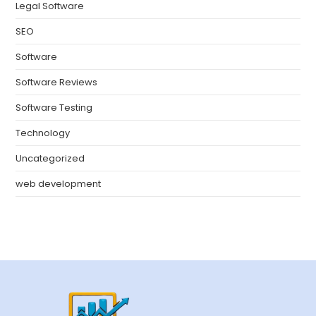
Legal Software
SEO
Software
Software Reviews
Software Testing
Technology
Uncategorized
web development