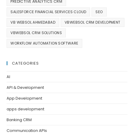
PREDICTIVE ANALYTICS CRM
SALESFORCE FINANCIAL SERVICES CLOUD
SEO
VB WEBSOL AHMEDABAD
VBWEBSOL CRM DEVELOPMENT
VBWEBSOL CRM SOLUTIONS
WORKFLOW AUTOMATION SOFTWARE
CATEGORIES
AI
API & Development
App Development
apps development
Banking CRM
Communication APIs