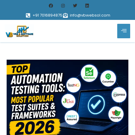
+91 7016894875
info@vbwebsol.com