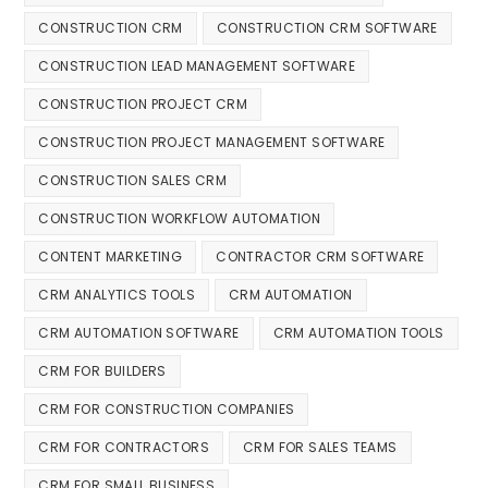
CONSTRUCTION CRM
CONSTRUCTION CRM SOFTWARE
CONSTRUCTION LEAD MANAGEMENT SOFTWARE
CONSTRUCTION PROJECT CRM
CONSTRUCTION PROJECT MANAGEMENT SOFTWARE
CONSTRUCTION SALES CRM
CONSTRUCTION WORKFLOW AUTOMATION
CONTENT MARKETING
CONTRACTOR CRM SOFTWARE
CRM ANALYTICS TOOLS
CRM AUTOMATION
CRM AUTOMATION SOFTWARE
CRM AUTOMATION TOOLS
CRM FOR BUILDERS
CRM FOR CONSTRUCTION COMPANIES
CRM FOR CONTRACTORS
CRM FOR SALES TEAMS
CRM FOR SMALL BUSINESS