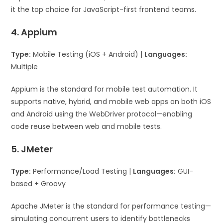
it the top choice for JavaScript-first frontend teams.
4. Appium
Type:
Mobile Testing (iOS + Android) |
Languages:
Multiple
Appium is the standard for mobile test automation. It
supports native, hybrid, and mobile web apps on both iOS
and Android using the WebDriver protocol—enabling
code reuse between web and mobile tests.
5. JMeter
Type:
Performance/Load Testing |
Languages:
GUI-
based + Groovy
Apache JMeter is the standard for performance testing—
simulating concurrent users to identify bottlenecks