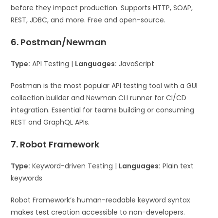
before they impact production. Supports HTTP, SOAP,
REST, JDBC, and more. Free and open-source.
6. Postman/Newman
Type:
API Testing |
Languages:
JavaScript
Postman is the most popular API testing tool with a GUI
collection builder and Newman CLI runner for CI/CD
integration. Essential for teams building or consuming
REST and GraphQL APIs.
7. Robot Framework
Type:
Keyword-driven Testing |
Languages:
Plain text
keywords
Robot Framework’s human-readable keyword syntax
makes test creation accessible to non-developers.