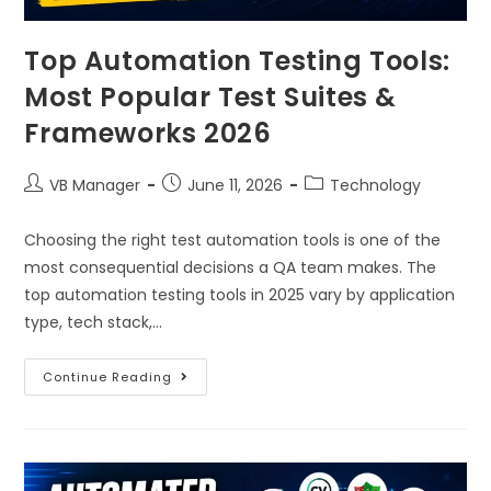
Top Automation Testing Tools:
Most Popular Test Suites &
Frameworks 2026
VB Manager
June 11, 2026
Technology
Choosing the right test automation tools is one of the
most consequential decisions a QA team makes. The
top automation testing tools in 2025 vary by application
type, tech stack,…
Continue Reading