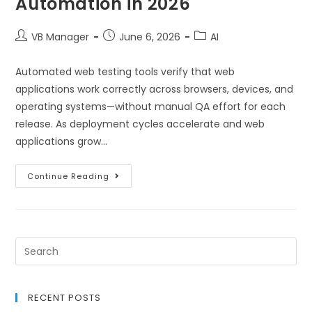
Automation in 2026
VB Manager
June 6, 2026
AI
Automated web testing tools verify that web
applications work correctly across browsers, devices, and
operating systems—without manual QA effort for each
release. As deployment cycles accelerate and web
applications grow…
Continue Reading
RECENT POSTS