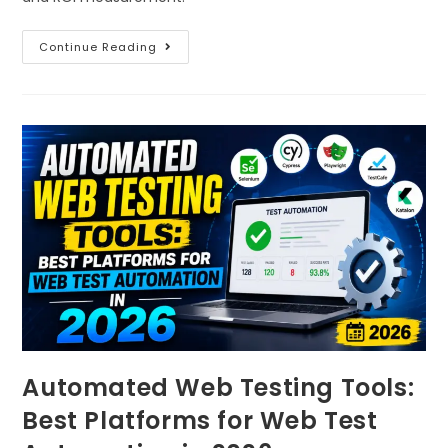
Continue Reading
Automated Web Testing Tools:
Best Platforms for Web Test