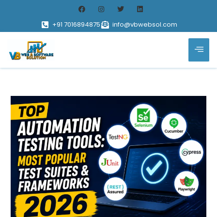
+91 7016894875
info@vbwebsol.com