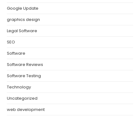
Google Update
graphics design
Legal Software
SEO
Software
Software Reviews
Software Testing
Technology
Uncategorized
web development