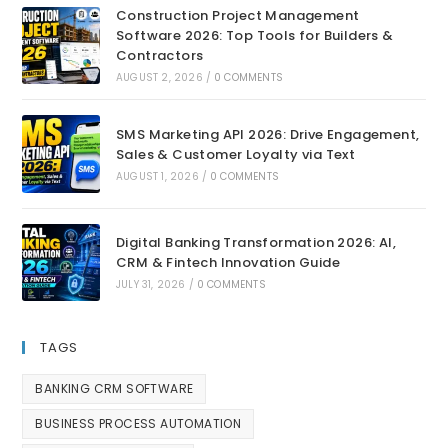
Construction Project Management
Software 2026: Top Tools for Builders &
Contractors
AUGUST 2, 2026
/
0 COMMENTS
SMS Marketing API 2026: Drive Engagement,
Sales & Customer Loyalty via Text
AUGUST 1, 2026
/
0 COMMENTS
Digital Banking Transformation 2026: AI,
CRM & Fintech Innovation Guide
JULY 31, 2026
/
0 COMMENTS
TAGS
BANKING CRM SOFTWARE
BUSINESS PROCESS AUTOMATION