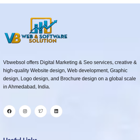
Vbwebsol offers Digital Marketing & Seo services, creative &
high-quality Website design, Web development, Graphic
design, Logo design, and Brochure design on a global scale
in Ahmedabad, India.