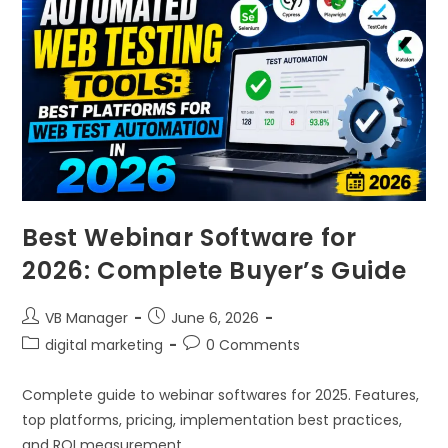
Best Webinar Software for
2026: Complete Buyer’s Guide
VB Manager
June 6, 2026
digital marketing
0 Comments
Complete guide to webinar softwares for 2025. Features,
top platforms, pricing, implementation best practices,
and ROI measurement.