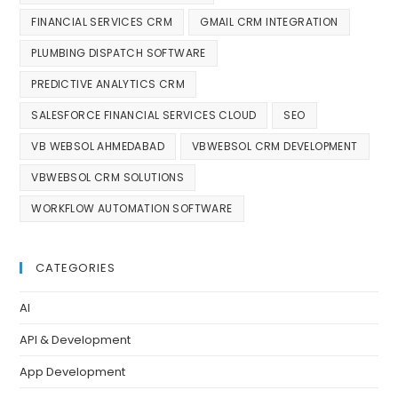
FINANCIAL SERVICES CRM
GMAIL CRM INTEGRATION
PLUMBING DISPATCH SOFTWARE
PREDICTIVE ANALYTICS CRM
SALESFORCE FINANCIAL SERVICES CLOUD
SEO
VB WEBSOL AHMEDABAD
VBWEBSOL CRM DEVELOPMENT
VBWEBSOL CRM SOLUTIONS
WORKFLOW AUTOMATION SOFTWARE
CATEGORIES
AI
API & Development
App Development