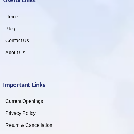
Useful Links
Home
Blog
Contact Us
About Us
Important Links
Current Openings
Privacy Policy
Return & Cancellation