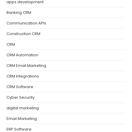
apps development
Banking CRM
Communication APIs
Construction CRM
CRM
CRM Automation
CRM Email Marketing
CRM Integrations
CRM Software
Cyber Security
digital marketing
Email Marketing
ERP Software