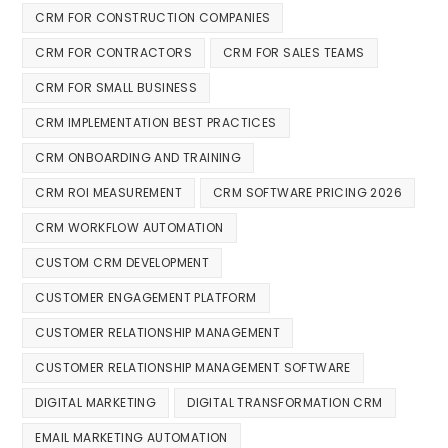
CRM FOR CONSTRUCTION COMPANIES
CRM FOR CONTRACTORS
CRM FOR SALES TEAMS
CRM FOR SMALL BUSINESS
CRM IMPLEMENTATION BEST PRACTICES
CRM ONBOARDING AND TRAINING
CRM ROI MEASUREMENT
CRM SOFTWARE PRICING 2026
CRM WORKFLOW AUTOMATION
CUSTOM CRM DEVELOPMENT
CUSTOMER ENGAGEMENT PLATFORM
CUSTOMER RELATIONSHIP MANAGEMENT
CUSTOMER RELATIONSHIP MANAGEMENT SOFTWARE
DIGITAL MARKETING
DIGITAL TRANSFORMATION CRM
EMAIL MARKETING AUTOMATION