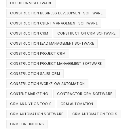
CLOUD CRM SOFTWARE
CONSTRUCTION BUSINESS DEVELOPMENT SOFTWARE
CONSTRUCTION CLIENT MANAGEMENT SOFTWARE
CONSTRUCTION CRM
CONSTRUCTION CRM SOFTWARE
CONSTRUCTION LEAD MANAGEMENT SOFTWARE
CONSTRUCTION PROJECT CRM
CONSTRUCTION PROJECT MANAGEMENT SOFTWARE
CONSTRUCTION SALES CRM
CONSTRUCTION WORKFLOW AUTOMATION
CONTENT MARKETING
CONTRACTOR CRM SOFTWARE
CRM ANALYTICS TOOLS
CRM AUTOMATION
CRM AUTOMATION SOFTWARE
CRM AUTOMATION TOOLS
CRM FOR BUILDERS