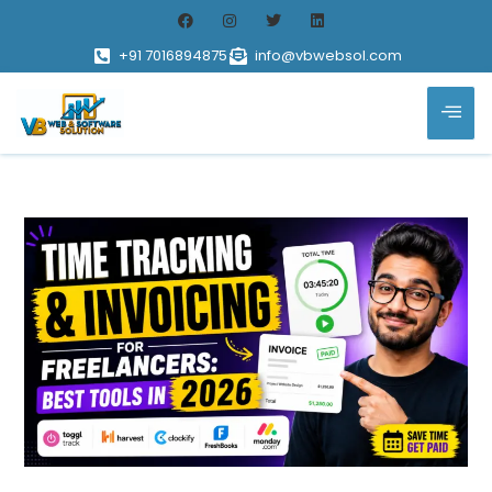
+91 7016894875
info@vbwebsol.com