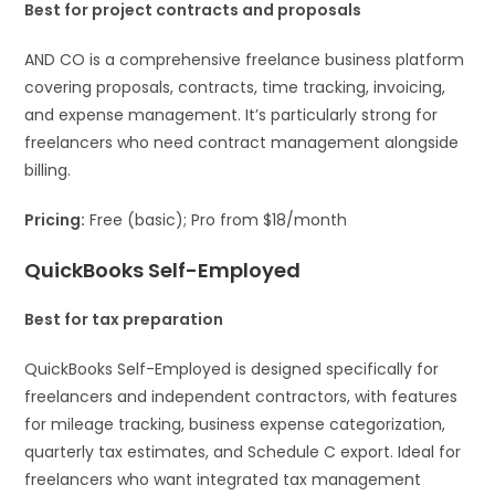
Best for project contracts and proposals
AND CO is a comprehensive freelance business platform
covering proposals, contracts, time tracking, invoicing,
and expense management. It’s particularly strong for
freelancers who need contract management alongside
billing.
Pricing:
Free (basic); Pro from $18/month
QuickBooks Self-Employed
Best for tax preparation
QuickBooks Self-Employed is designed specifically for
freelancers and independent contractors, with features
for mileage tracking, business expense categorization,
quarterly tax estimates, and Schedule C export. Ideal for
freelancers who want integrated tax management