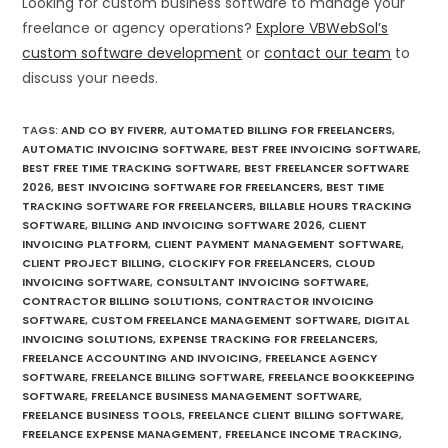
Looking for custom business software to manage your
freelance or agency operations?
Explore VBWebSol’s
custom software development
or
contact our team
to
discuss your needs.
TAGS
:
AND CO BY FIVERR
,
AUTOMATED BILLING FOR FREELANCERS
,
AUTOMATIC INVOICING SOFTWARE
,
BEST FREE INVOICING SOFTWARE
,
BEST FREE TIME TRACKING SOFTWARE
,
BEST FREELANCER SOFTWARE
2026
,
BEST INVOICING SOFTWARE FOR FREELANCERS
,
BEST TIME
TRACKING SOFTWARE FOR FREELANCERS
,
BILLABLE HOURS TRACKING
SOFTWARE
,
BILLING AND INVOICING SOFTWARE 2026
,
CLIENT
INVOICING PLATFORM
,
CLIENT PAYMENT MANAGEMENT SOFTWARE
,
CLIENT PROJECT BILLING
,
CLOCKIFY FOR FREELANCERS
,
CLOUD
INVOICING SOFTWARE
,
CONSULTANT INVOICING SOFTWARE
,
CONTRACTOR BILLING SOLUTIONS
,
CONTRACTOR INVOICING
SOFTWARE
,
CUSTOM FREELANCE MANAGEMENT SOFTWARE
,
DIGITAL
INVOICING SOLUTIONS
,
EXPENSE TRACKING FOR FREELANCERS
,
FREELANCE ACCOUNTING AND INVOICING
,
FREELANCE AGENCY
SOFTWARE
,
FREELANCE BILLING SOFTWARE
,
FREELANCE BOOKKEEPING
SOFTWARE
,
FREELANCE BUSINESS MANAGEMENT SOFTWARE
,
FREELANCE BUSINESS TOOLS
,
FREELANCE CLIENT BILLING SOFTWARE
,
FREELANCE EXPENSE MANAGEMENT
,
FREELANCE INCOME TRACKING
,