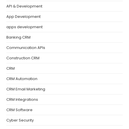
API & Development
App Development
apps development
Banking CRM
Communication APIs
Construction CRM
CRM
CRM Automation
CRM Email Marketing
CRM Integrations
CRM Software
Cyber Security