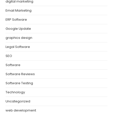
digital marketing
Email Marketing
ERP Software
Google Update
graphics design
Legal Software
SEO
Software
Software Reviews
Software Testing
Technology
Uncategorized
web development