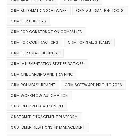
CRM AUTOMATION SOFTWARE
CRM AUTOMATION TOOLS
CRM FOR BUILDERS
CRM FOR CONSTRUCTION COMPANIES
CRM FOR CONTRACTORS
CRM FOR SALES TEAMS
CRM FOR SMALL BUSINESS
CRM IMPLEMENTATION BEST PRACTICES
CRM ONBOARDING AND TRAINING
CRM ROI MEASUREMENT
CRM SOFTWARE PRICING 2026
CRM WORKFLOW AUTOMATION
CUSTOM CRM DEVELOPMENT
CUSTOMER ENGAGEMENT PLATFORM
CUSTOMER RELATIONSHIP MANAGEMENT