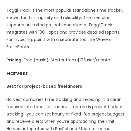
Toggl Track is the most popular standalone time tracker,
known for its simplicity and reliability. The free plan
supports unlimited projects and clients. Toggl Track
integrates with 100+ apps and provides detailed reports.
For invoicing, pair it with a separate tool like Wave or
FreshBooks.
Pricing:
Free (basic); Starter from $10/user/month
Harvest
Best for project-based freelancers
Harvest combines time tracking and invoicing in a clean,
focused interface. Its standout feature is project budget
tracking—you can set hourly or fixed-fee project budgets
and receive alerts when you’re approaching the limit.
Harvest integrates with PayPal and Stripe for online