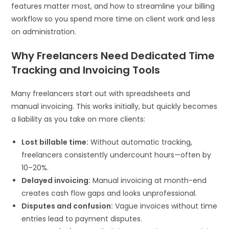
features matter most, and how to streamline your billing
workflow so you spend more time on client work and less
on administration.
Why Freelancers Need Dedicated Time
Tracking and Invoicing Tools
Many freelancers start out with spreadsheets and
manual invoicing. This works initially, but quickly becomes
a liability as you take on more clients:
Lost billable time:
Without automatic tracking,
freelancers consistently undercount hours—often by
10–20%.
Delayed invoicing:
Manual invoicing at month-end
creates cash flow gaps and looks unprofessional.
Disputes and confusion:
Vague invoices without time
entries lead to payment disputes.