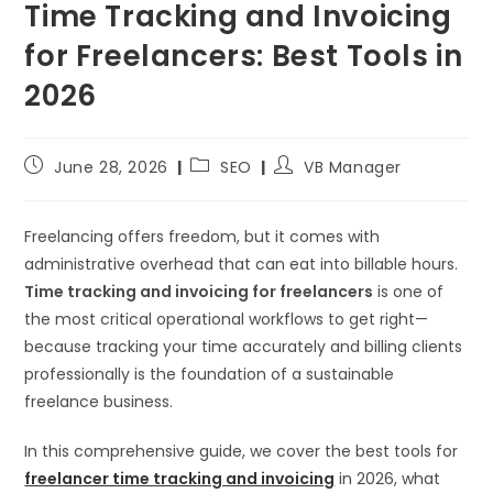
Time Tracking and Invoicing
for Freelancers: Best Tools in
2026
June 28, 2026
SEO
VB Manager
Freelancing offers freedom, but it comes with
administrative overhead that can eat into billable hours.
Time tracking and invoicing for freelancers
is one of
the most critical operational workflows to get right—
because tracking your time accurately and billing clients
professionally is the foundation of a sustainable
freelance business.
In this comprehensive guide, we cover the best tools for
freelancer time tracking and invoicing
in 2026, what