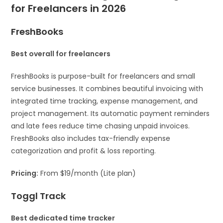
for Freelancers in 2026
FreshBooks
Best overall for freelancers
FreshBooks is purpose-built for freelancers and small
service businesses. It combines beautiful invoicing with
integrated time tracking, expense management, and
project management. Its automatic payment reminders
and late fees reduce time chasing unpaid invoices.
FreshBooks also includes tax-friendly expense
categorization and profit & loss reporting.
Pricing:
From $19/month (Lite plan)
Toggl Track
Best dedicated time tracker