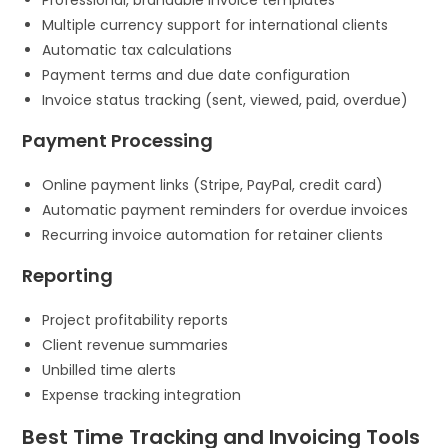
Multiple currency support for international clients
Automatic tax calculations
Payment terms and due date configuration
Invoice status tracking (sent, viewed, paid, overdue)
Payment Processing
Online payment links (Stripe, PayPal, credit card)
Automatic payment reminders for overdue invoices
Recurring invoice automation for retainer clients
Reporting
Project profitability reports
Client revenue summaries
Unbilled time alerts
Expense tracking integration
Best Time Tracking and Invoicing Tools