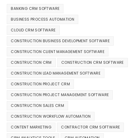
BANKING CRM SOFTWARE
BUSINESS PROCESS AUTOMATION
CLOUD CRM SOFTWARE
CONSTRUCTION BUSINESS DEVELOPMENT SOFTWARE
CONSTRUCTION CLIENT MANAGEMENT SOFTWARE
CONSTRUCTION CRM
CONSTRUCTION CRM SOFTWARE
CONSTRUCTION LEAD MANAGEMENT SOFTWARE
CONSTRUCTION PROJECT CRM
CONSTRUCTION PROJECT MANAGEMENT SOFTWARE
CONSTRUCTION SALES CRM
CONSTRUCTION WORKFLOW AUTOMATION
CONTENT MARKETING
CONTRACTOR CRM SOFTWARE
CRM ANALYTICS TOOLS
CRM AUTOMATION