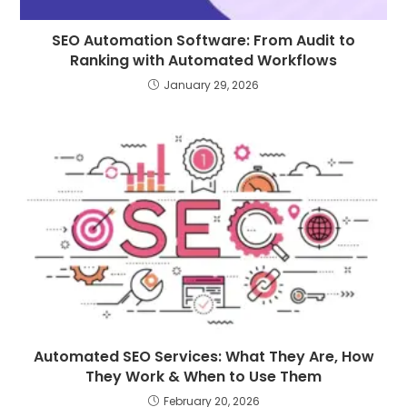
SEO Automation Software: From Audit to
Ranking with Automated Workflows
January 29, 2026
Automated SEO Services: What They Are, How
They Work & When to Use Them
February 20, 2026