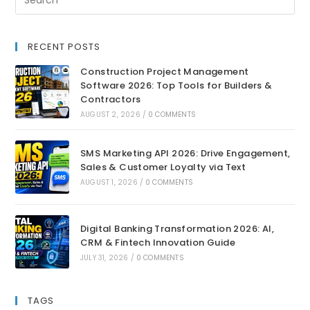
RECENT POSTS
Construction Project Management
Software 2026: Top Tools for Builders &
Contractors
AUGUST 2, 2026
/
0 COMMENTS
SMS Marketing API 2026: Drive Engagement,
Sales & Customer Loyalty via Text
AUGUST 1, 2026
/
0 COMMENTS
Digital Banking Transformation 2026: AI,
CRM & Fintech Innovation Guide
JULY 31, 2026
/
0 COMMENTS
TAGS