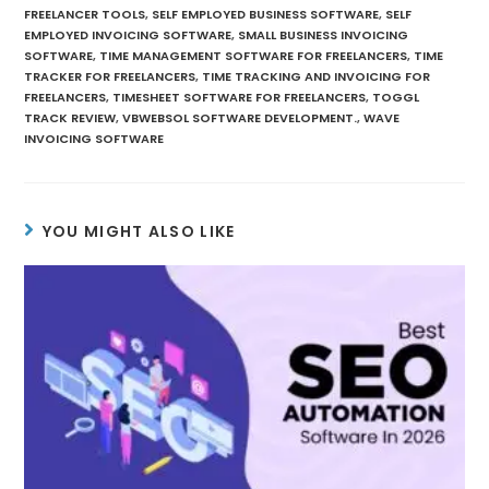
FREELANCER TOOLS
,
SELF EMPLOYED BUSINESS SOFTWARE
,
SELF
EMPLOYED INVOICING SOFTWARE
,
SMALL BUSINESS INVOICING
SOFTWARE
,
TIME MANAGEMENT SOFTWARE FOR FREELANCERS
,
TIME
TRACKER FOR FREELANCERS
,
TIME TRACKING AND INVOICING FOR
FREELANCERS
,
TIMESHEET SOFTWARE FOR FREELANCERS
,
TOGGL
TRACK REVIEW
,
VBWEBSOL SOFTWARE DEVELOPMENT.
,
WAVE
INVOICING SOFTWARE
YOU MIGHT ALSO LIKE