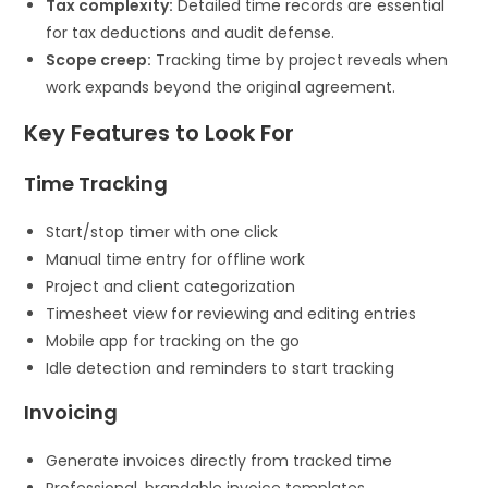
Tax complexity:
Detailed time records are essential
for tax deductions and audit defense.
Scope creep:
Tracking time by project reveals when
work expands beyond the original agreement.
Key Features to Look For
Time Tracking
Start/stop timer with one click
Manual time entry for offline work
Project and client categorization
Timesheet view for reviewing and editing entries
Mobile app for tracking on the go
Idle detection and reminders to start tracking
Invoicing
Generate invoices directly from tracked time
Professional, brandable invoice templates