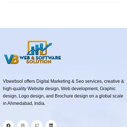
Vbwebsol offers Digital Marketing & Seo services, creative &
high-quality Website design, Web development, Graphic
design, Logo design, and Brochure design on a global scale
in Ahmedabad, India.