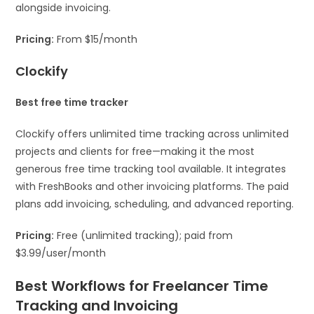
alongside invoicing.
Pricing:
From $15/month
Clockify
Best free time tracker
Clockify offers unlimited time tracking across unlimited
projects and clients for free—making it the most
generous free time tracking tool available. It integrates
with FreshBooks and other invoicing platforms. The paid
plans add invoicing, scheduling, and advanced reporting.
Pricing:
Free (unlimited tracking); paid from
$3.99/user/month
Best Workflows for Freelancer Time
Tracking and Invoicing