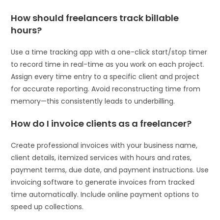
How should freelancers track billable
hours?
Use a time tracking app with a one-click start/stop timer
to record time in real-time as you work on each project.
Assign every time entry to a specific client and project
for accurate reporting. Avoid reconstructing time from
memory—this consistently leads to underbilling.
How do I invoice clients as a freelancer?
Create professional invoices with your business name,
client details, itemized services with hours and rates,
payment terms, due date, and payment instructions. Use
invoicing software to generate invoices from tracked
time automatically. Include online payment options to
speed up collections.