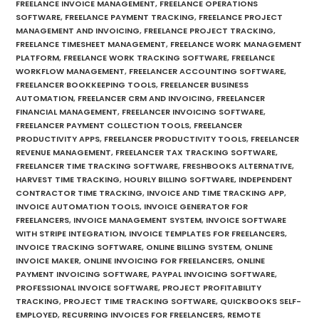
FREELANCE INVOICE MANAGEMENT
,
FREELANCE OPERATIONS
SOFTWARE
,
FREELANCE PAYMENT TRACKING
,
FREELANCE PROJECT
MANAGEMENT AND INVOICING
,
FREELANCE PROJECT TRACKING
,
FREELANCE TIMESHEET MANAGEMENT
,
FREELANCE WORK MANAGEMENT
PLATFORM
,
FREELANCE WORK TRACKING SOFTWARE
,
FREELANCE
WORKFLOW MANAGEMENT
,
FREELANCER ACCOUNTING SOFTWARE
,
FREELANCER BOOKKEEPING TOOLS
,
FREELANCER BUSINESS
AUTOMATION
,
FREELANCER CRM AND INVOICING
,
FREELANCER
FINANCIAL MANAGEMENT
,
FREELANCER INVOICING SOFTWARE
,
FREELANCER PAYMENT COLLECTION TOOLS
,
FREELANCER
PRODUCTIVITY APPS
,
FREELANCER PRODUCTIVITY TOOLS
,
FREELANCER
REVENUE MANAGEMENT
,
FREELANCER TAX TRACKING SOFTWARE
,
FREELANCER TIME TRACKING SOFTWARE
,
FRESHBOOKS ALTERNATIVE
,
HARVEST TIME TRACKING
,
HOURLY BILLING SOFTWARE
,
INDEPENDENT
CONTRACTOR TIME TRACKING
,
INVOICE AND TIME TRACKING APP
,
INVOICE AUTOMATION TOOLS
,
INVOICE GENERATOR FOR
FREELANCERS
,
INVOICE MANAGEMENT SYSTEM
,
INVOICE SOFTWARE
WITH STRIPE INTEGRATION
,
INVOICE TEMPLATES FOR FREELANCERS
,
INVOICE TRACKING SOFTWARE
,
ONLINE BILLING SYSTEM
,
ONLINE
INVOICE MAKER
,
ONLINE INVOICING FOR FREELANCERS
,
ONLINE
PAYMENT INVOICING SOFTWARE
,
PAYPAL INVOICING SOFTWARE
,
PROFESSIONAL INVOICE SOFTWARE
,
PROJECT PROFITABILITY
TRACKING
,
PROJECT TIME TRACKING SOFTWARE
,
QUICKBOOKS SELF-
EMPLOYED
,
RECURRING INVOICES FOR FREELANCERS
,
REMOTE