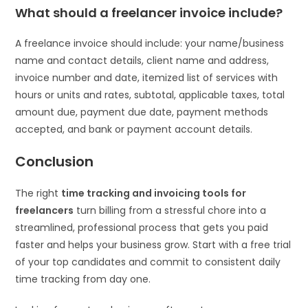
What should a freelancer invoice include?
A freelance invoice should include: your name/business
name and contact details, client name and address,
invoice number and date, itemized list of services with
hours or units and rates, subtotal, applicable taxes, total
amount due, payment due date, payment methods
accepted, and bank or payment account details.
Conclusion
The right
time tracking and invoicing tools for
freelancers
turn billing from a stressful chore into a
streamlined, professional process that gets you paid
faster and helps your business grow. Start with a free trial
of your top candidates and commit to consistent daily
time tracking from day one.