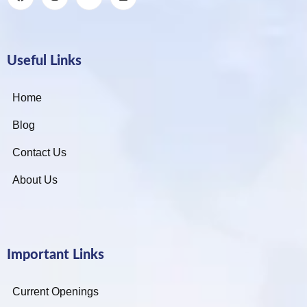
Useful Links
Home
Blog
Contact Us
About Us
Important Links
Current Openings