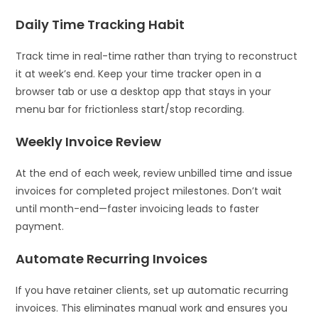
Daily Time Tracking Habit
Track time in real-time rather than trying to reconstruct
it at week’s end. Keep your time tracker open in a
browser tab or use a desktop app that stays in your
menu bar for frictionless start/stop recording.
Weekly Invoice Review
At the end of each week, review unbilled time and issue
invoices for completed project milestones. Don’t wait
until month-end—faster invoicing leads to faster
payment.
Automate Recurring Invoices
If you have retainer clients, set up automatic recurring
invoices. This eliminates manual work and ensures you