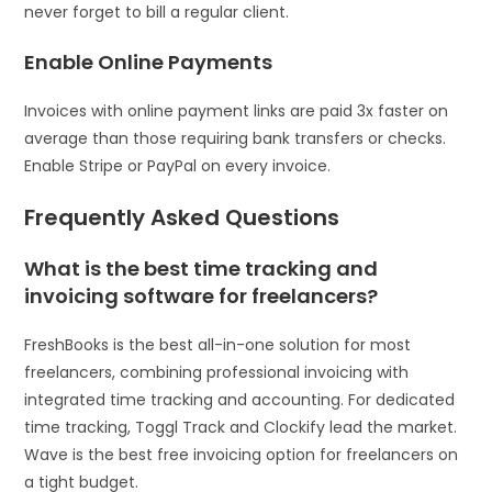
never forget to bill a regular client.
Enable Online Payments
Invoices with online payment links are paid 3x faster on
average than those requiring bank transfers or checks.
Enable Stripe or PayPal on every invoice.
Frequently Asked Questions
What is the best time tracking and
invoicing software for freelancers?
FreshBooks is the best all-in-one solution for most
freelancers, combining professional invoicing with
integrated time tracking and accounting. For dedicated
time tracking, Toggl Track and Clockify lead the market.
Wave is the best free invoicing option for freelancers on
a tight budget.