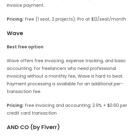
invoice payment.
Pricing:
Free (1 seat, 2 projects); Pro at $12/seat/month
Wave
Best free option
Wave offers free invoicing, expense tracking, and basic
accounting. For freelancers who need professional
invoicing without a monthly fee, Wave is hard to beat.
Payment processing is available for an additional per-
transaction fee.
Pricing:
Free invoicing and accounting; 2.9% + $0.60 per
credit card transaction
AND CO (by Fiverr)