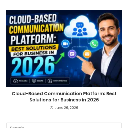
Cloud-Based Communication Platform: Best
Solutions for Business in 2026
June 26, 2026