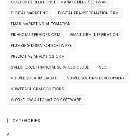
CUSTOMER RELATIONSHIP MANAGEMENT SOFTWARE
DIGITAL MARKETING
DIGITAL TRANSFORMATION CRM
EMAIL MARKETING AUTOMATION
FINANCIAL SERVICES CRM
GMAIL CRM INTEGRATION
PLUMBING DISPATCH SOFTWARE
PREDICTIVE ANALYTICS CRM
SALESFORCE FINANCIAL SERVICES CLOUD
SEO
VB WEBSOL AHMEDABAD
VBWEBSOL CRM DEVELOPMENT
VBWEBSOL CRM SOLUTIONS
WORKFLOW AUTOMATION SOFTWARE
CATEGORIES
AI