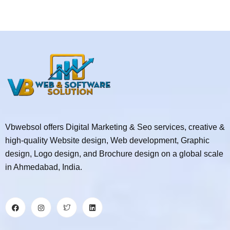
Vbwebsol offers Digital Marketing & Seo services, creative &
high-quality Website design, Web development, Graphic
design, Logo design, and Brochure design on a global scale
in Ahmedabad, India.