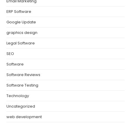
Email Marketing
ERP Software
Google Update
graphics design
Legal Software
SEO
Software
Software Reviews
Software Testing
Technology
Uncategorized
web development