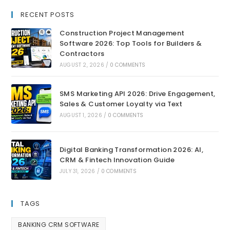
RECENT POSTS
Construction Project Management
Software 2026: Top Tools for Builders &
Contractors
AUGUST 2, 2026
/
0 COMMENTS
SMS Marketing API 2026: Drive Engagement,
Sales & Customer Loyalty via Text
AUGUST 1, 2026
/
0 COMMENTS
Digital Banking Transformation 2026: AI,
CRM & Fintech Innovation Guide
JULY 31, 2026
/
0 COMMENTS
TAGS
BANKING CRM SOFTWARE