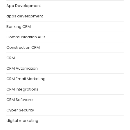
App Development
apps development
Banking CRM
Communication APIs
Construction CRM
CRM
CRM Automation
CRM Email Marketing
CRM Integrations
CRM Software
Cyber Security
digital marketing