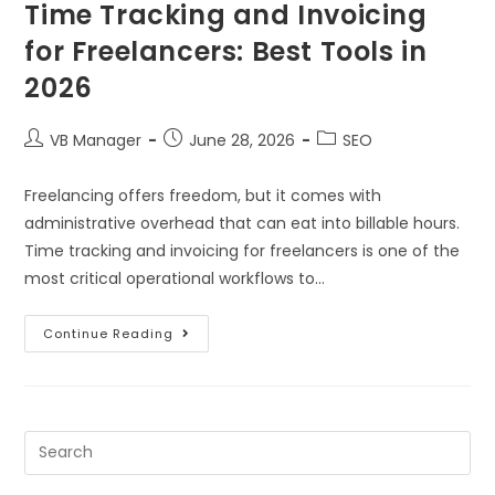
Time Tracking and Invoicing
for Freelancers: Best Tools in
2026
VB Manager
June 28, 2026
SEO
Freelancing offers freedom, but it comes with
administrative overhead that can eat into billable hours.
Time tracking and invoicing for freelancers is one of the
most critical operational workflows to…
Continue Reading