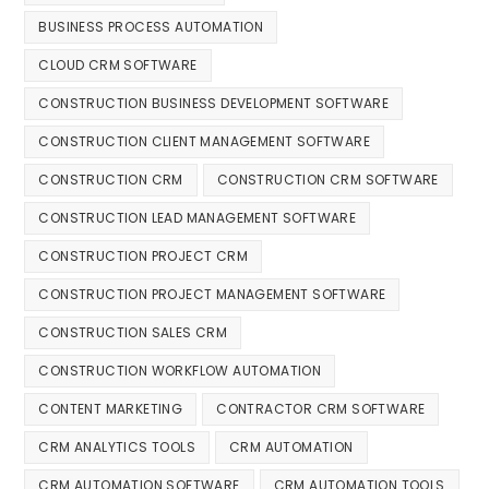
BUSINESS PROCESS AUTOMATION
CLOUD CRM SOFTWARE
CONSTRUCTION BUSINESS DEVELOPMENT SOFTWARE
CONSTRUCTION CLIENT MANAGEMENT SOFTWARE
CONSTRUCTION CRM
CONSTRUCTION CRM SOFTWARE
CONSTRUCTION LEAD MANAGEMENT SOFTWARE
CONSTRUCTION PROJECT CRM
CONSTRUCTION PROJECT MANAGEMENT SOFTWARE
CONSTRUCTION SALES CRM
CONSTRUCTION WORKFLOW AUTOMATION
CONTENT MARKETING
CONTRACTOR CRM SOFTWARE
CRM ANALYTICS TOOLS
CRM AUTOMATION
CRM AUTOMATION SOFTWARE
CRM AUTOMATION TOOLS