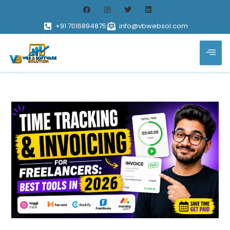
+91 7016894875
info@vbwebsol.com