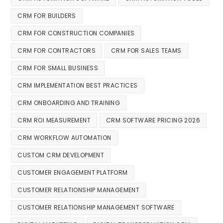
CRM FOR BUILDERS
CRM FOR CONSTRUCTION COMPANIES
CRM FOR CONTRACTORS
CRM FOR SALES TEAMS
CRM FOR SMALL BUSINESS
CRM IMPLEMENTATION BEST PRACTICES
CRM ONBOARDING AND TRAINING
CRM ROI MEASUREMENT
CRM SOFTWARE PRICING 2026
CRM WORKFLOW AUTOMATION
CUSTOM CRM DEVELOPMENT
CUSTOMER ENGAGEMENT PLATFORM
CUSTOMER RELATIONSHIP MANAGEMENT
CUSTOMER RELATIONSHIP MANAGEMENT SOFTWARE