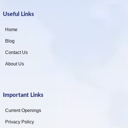
Useful Links
Home
Blog
Contact Us
About Us
Important Links
Current Openings
Privacy Policy