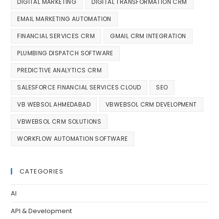
DIGITAL MARKETING
DIGITAL TRANSFORMATION CRM
EMAIL MARKETING AUTOMATION
FINANCIAL SERVICES CRM
GMAIL CRM INTEGRATION
PLUMBING DISPATCH SOFTWARE
PREDICTIVE ANALYTICS CRM
SALESFORCE FINANCIAL SERVICES CLOUD
SEO
VB WEBSOL AHMEDABAD
VBWEBSOL CRM DEVELOPMENT
VBWEBSOL CRM SOLUTIONS
WORKFLOW AUTOMATION SOFTWARE
CATEGORIES
AI
API & Development