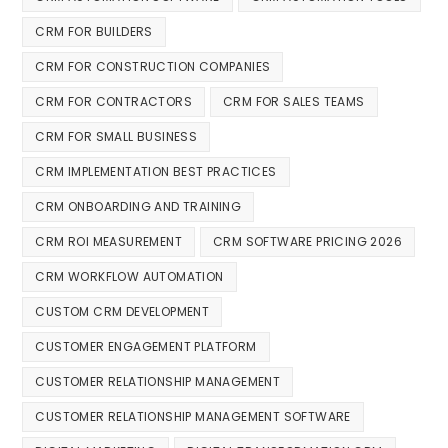
CRM FOR BUILDERS
CRM FOR CONSTRUCTION COMPANIES
CRM FOR CONTRACTORS
CRM FOR SALES TEAMS
CRM FOR SMALL BUSINESS
CRM IMPLEMENTATION BEST PRACTICES
CRM ONBOARDING AND TRAINING
CRM ROI MEASUREMENT
CRM SOFTWARE PRICING 2026
CRM WORKFLOW AUTOMATION
CUSTOM CRM DEVELOPMENT
CUSTOMER ENGAGEMENT PLATFORM
CUSTOMER RELATIONSHIP MANAGEMENT
CUSTOMER RELATIONSHIP MANAGEMENT SOFTWARE