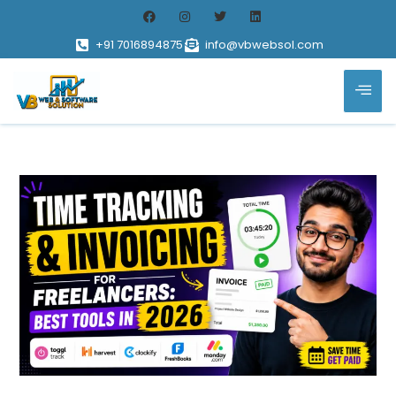
+91 7016894875
info@vbwebsol.com