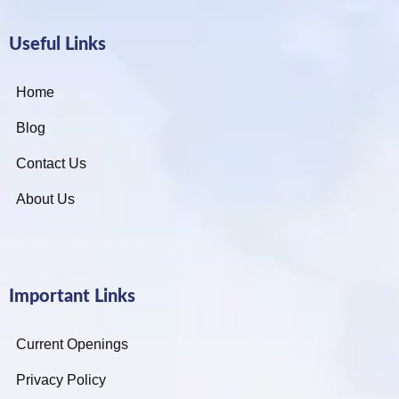
Useful Links
Home
Blog
Contact Us
About Us
Important Links
Current Openings
Privacy Policy