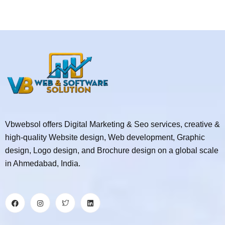
Vbwebsol offers Digital Marketing & Seo services, creative &
high-quality Website design, Web development, Graphic
design, Logo design, and Brochure design on a global scale
in Ahmedabad, India.