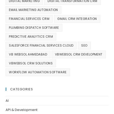
DIGITAL MARKETING
DIGITAL TRANSFORMATION CRM
EMAIL MARKETING AUTOMATION
FINANCIAL SERVICES CRM
GMAIL CRM INTEGRATION
PLUMBING DISPATCH SOFTWARE
PREDICTIVE ANALYTICS CRM
SALESFORCE FINANCIAL SERVICES CLOUD
SEO
VB WEBSOL AHMEDABAD
VBWEBSOL CRM DEVELOPMENT
VBWEBSOL CRM SOLUTIONS
WORKFLOW AUTOMATION SOFTWARE
CATEGORIES
AI
API & Development