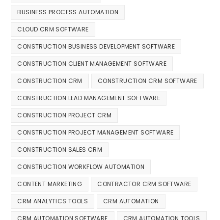
BUSINESS PROCESS AUTOMATION
CLOUD CRM SOFTWARE
CONSTRUCTION BUSINESS DEVELOPMENT SOFTWARE
CONSTRUCTION CLIENT MANAGEMENT SOFTWARE
CONSTRUCTION CRM
CONSTRUCTION CRM SOFTWARE
CONSTRUCTION LEAD MANAGEMENT SOFTWARE
CONSTRUCTION PROJECT CRM
CONSTRUCTION PROJECT MANAGEMENT SOFTWARE
CONSTRUCTION SALES CRM
CONSTRUCTION WORKFLOW AUTOMATION
CONTENT MARKETING
CONTRACTOR CRM SOFTWARE
CRM ANALYTICS TOOLS
CRM AUTOMATION
CRM AUTOMATION SOFTWARE
CRM AUTOMATION TOOLS