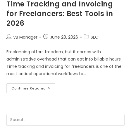
Time Tracking and Invoicing
for Freelancers: Best Tools in
2026
VB Manager
June 28, 2026
SEO
Freelancing offers freedom, but it comes with
administrative overhead that can eat into billable hours.
Time tracking and invoicing for freelancers is one of the
most critical operational workflows to…
Continue Reading