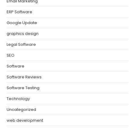
Email Marketing
ERP Software
Google Update
graphics design
Legal Software
SEO
Software
Software Reviews
Software Testing
Technology
Uncategorized
web development