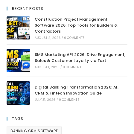
RECENT POSTS
Construction Project Management
Software 2026: Top Tools for Builders &
Contractors
AUGUST 2, 2026
/
0 COMMENTS
SMS Marketing API 2026: Drive Engagement,
Sales & Customer Loyalty via Text
AUGUST 1, 2026
/
0 COMMENTS
Digital Banking Transformation 2026: AI,
CRM & Fintech Innovation Guide
JULY 31, 2026
/
0 COMMENTS
TAGS
BANKING CRM SOFTWARE