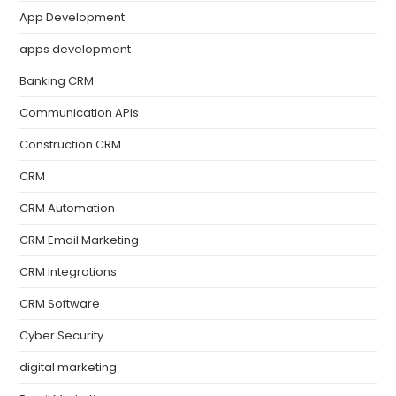
App Development
apps development
Banking CRM
Communication APIs
Construction CRM
CRM
CRM Automation
CRM Email Marketing
CRM Integrations
CRM Software
Cyber Security
digital marketing