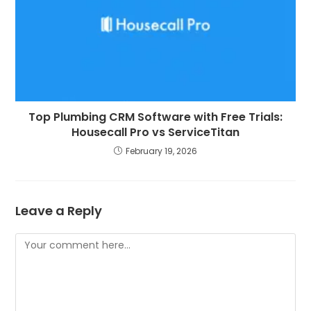
Top Plumbing CRM Software with Free Trials:
Housecall Pro vs ServiceTitan
February 19, 2026
Leave a Reply