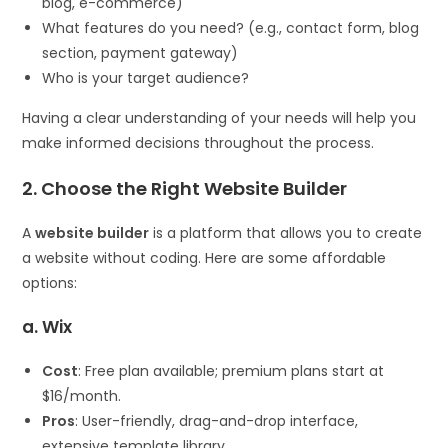
blog, e-commerce)
What features do you need? (e.g., contact form, blog
section, payment gateway)
Who is your target audience?
Having a clear understanding of your needs will help you
make informed decisions throughout the process.
2. Choose the Right Website Builder
A
website builder
is a platform that allows you to create
a website without coding. Here are some affordable
options:
a. Wix
Cost
: Free plan available; premium plans start at
$16/month.
Pros
: User-friendly, drag-and-drop interface,
extensive template library.