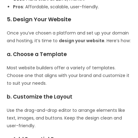
Pros
: Affordable, scalable, user-friendly.
5. Design Your Website
Once you’ve chosen a platform and set up your domain
and hosting, it’s time to
design your website
. Here’s how:
a. Choose a Template
Most website builders offer a variety of templates.
Choose one that aligns with your brand and customize it
to suit your needs.
b. Customize the Layout
Use the drag-and-drop editor to arrange elements like
text, images, and buttons. Keep the design clean and
user-friendly.