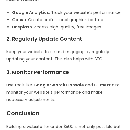
Google Analytics
: Track your website’s performance.
Canva
: Create professional graphics for free.
Unsplash
: Access high-quality, free images.
2. Regularly Update Content
Keep your website fresh and engaging by regularly
updating your content. This also helps with SEO.
3. Monitor Performance
Use tools like
Google Search Console
and
GTmetrix
to
monitor your website’s performance and make
necessary adjustments.
Conclusion
Building a website for under $500 is not only possible but