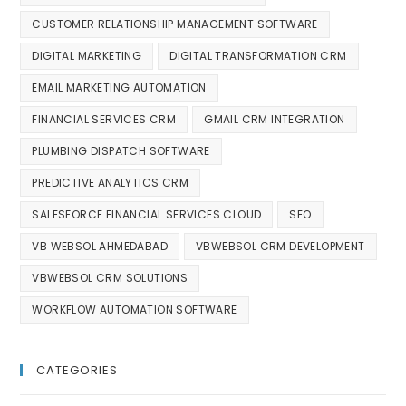
CUSTOMER RELATIONSHIP MANAGEMENT SOFTWARE
DIGITAL MARKETING
DIGITAL TRANSFORMATION CRM
EMAIL MARKETING AUTOMATION
FINANCIAL SERVICES CRM
GMAIL CRM INTEGRATION
PLUMBING DISPATCH SOFTWARE
PREDICTIVE ANALYTICS CRM
SALESFORCE FINANCIAL SERVICES CLOUD
SEO
VB WEBSOL AHMEDABAD
VBWEBSOL CRM DEVELOPMENT
VBWEBSOL CRM SOLUTIONS
WORKFLOW AUTOMATION SOFTWARE
CATEGORIES