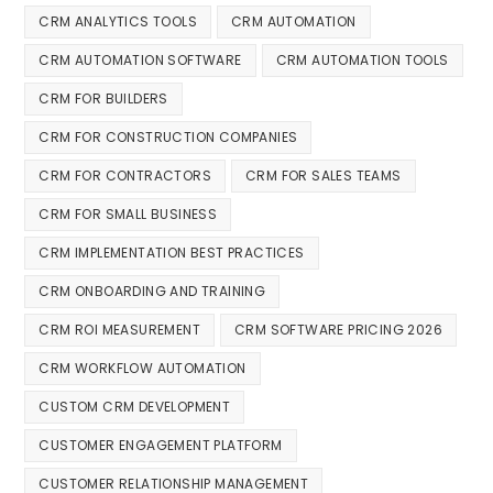
CRM ANALYTICS TOOLS
CRM AUTOMATION
CRM AUTOMATION SOFTWARE
CRM AUTOMATION TOOLS
CRM FOR BUILDERS
CRM FOR CONSTRUCTION COMPANIES
CRM FOR CONTRACTORS
CRM FOR SALES TEAMS
CRM FOR SMALL BUSINESS
CRM IMPLEMENTATION BEST PRACTICES
CRM ONBOARDING AND TRAINING
CRM ROI MEASUREMENT
CRM SOFTWARE PRICING 2026
CRM WORKFLOW AUTOMATION
CUSTOM CRM DEVELOPMENT
CUSTOMER ENGAGEMENT PLATFORM
CUSTOMER RELATIONSHIP MANAGEMENT