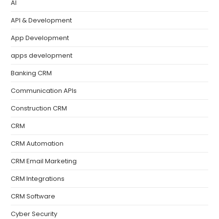
AI
API & Development
App Development
apps development
Banking CRM
Communication APIs
Construction CRM
CRM
CRM Automation
CRM Email Marketing
CRM Integrations
CRM Software
Cyber Security