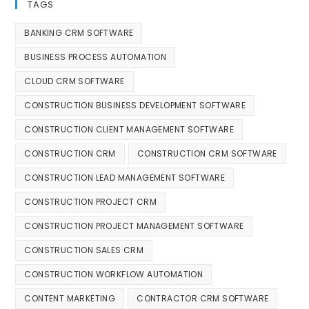
TAGS
BANKING CRM SOFTWARE
BUSINESS PROCESS AUTOMATION
CLOUD CRM SOFTWARE
CONSTRUCTION BUSINESS DEVELOPMENT SOFTWARE
CONSTRUCTION CLIENT MANAGEMENT SOFTWARE
CONSTRUCTION CRM
CONSTRUCTION CRM SOFTWARE
CONSTRUCTION LEAD MANAGEMENT SOFTWARE
CONSTRUCTION PROJECT CRM
CONSTRUCTION PROJECT MANAGEMENT SOFTWARE
CONSTRUCTION SALES CRM
CONSTRUCTION WORKFLOW AUTOMATION
CONTENT MARKETING
CONTRACTOR CRM SOFTWARE