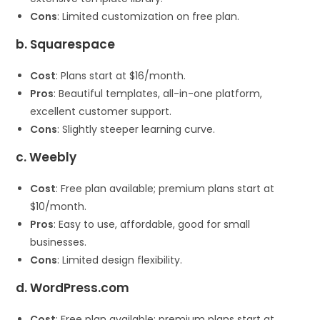
Cons
: Limited customization on free plan.
b. Squarespace
Cost
: Plans start at $16/month.
Pros
: Beautiful templates, all-in-one platform,
excellent customer support.
Cons
: Slightly steeper learning curve.
c. Weebly
Cost
: Free plan available; premium plans start at
$10/month.
Pros
: Easy to use, affordable, good for small
businesses.
Cons
: Limited design flexibility.
d. WordPress.com
Cost
: Free plan available; premium plans start at