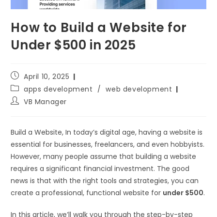
How to Build a Website for
Under $500 in 2025
April 10, 2025
apps development
/
web development
VB Manager
Build a Website, In today’s digital age, having a website is
essential for businesses, freelancers, and even hobbyists.
However, many people assume that building a website
requires a significant financial investment. The good
news is that with the right tools and strategies, you can
create a professional, functional website for
under $500
.
In this article, we’ll walk you through the step-by-step