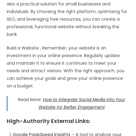
also a practical solution for small businesses and
individuals. By choosing the right platform, optimizing for
SEO, and leveraging free resources, you can create a
professional, functional website without breaking the
bank.
Build a Website , Remember, your website is an
investment in your online presence. Regularly update
and maintain it to ensure it continues to meet your
needs and attract visitors. With the right approach, you
can achieve your goals and grow your online presence
on a budget.
Read More:
How to Integrate Social Media into Your
Website for Better Engagement
High-Authority External Links
:
Google PageSpeed Insights
– A tool to analyze your