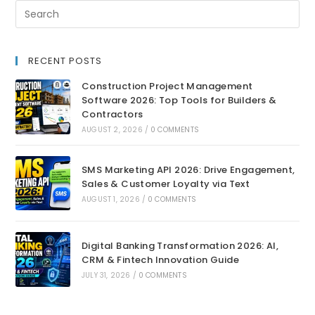
RECENT POSTS
Construction Project Management
Software 2026: Top Tools for Builders &
Contractors
AUGUST 2, 2026
/
0 COMMENTS
SMS Marketing API 2026: Drive Engagement,
Sales & Customer Loyalty via Text
AUGUST 1, 2026
/
0 COMMENTS
Digital Banking Transformation 2026: AI,
CRM & Fintech Innovation Guide
JULY 31, 2026
/
0 COMMENTS