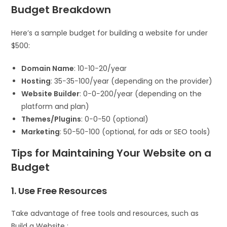
Budget Breakdown
Here’s a sample budget for building a website for under
$500:
Domain Name
:
10−
10
−
20/year
Hosting
:
35−
35
−
100/year (depending on the provider)
Website Builder
:
0−
0
−
200/year (depending on the
platform and plan)
Themes/Plugins
:
0−
0
−
50 (optional)
Marketing
:
50−
50
−
100 (optional, for ads or SEO tools)
Tips for Maintaining Your Website on a
Budget
1. Use Free Resources
Take advantage of free tools and resources, such as
Build a Website :