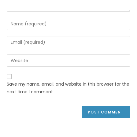
Save my name, email, and website in this browser for the
next time I comment.