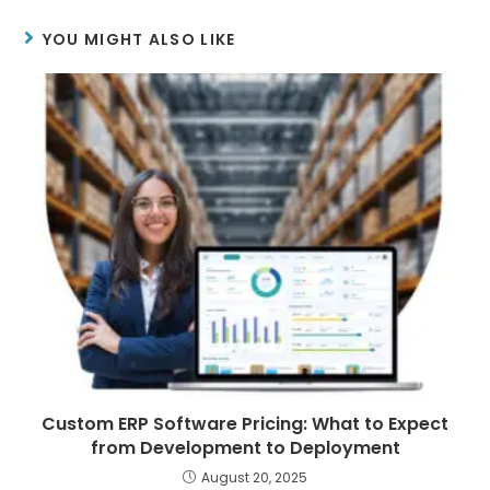
YOU MIGHT ALSO LIKE
Custom ERP Software Pricing: What to Expect
from Development to Deployment
August 20, 2025