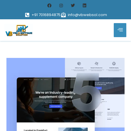
+91 7016894875
info@vbwebsol.com