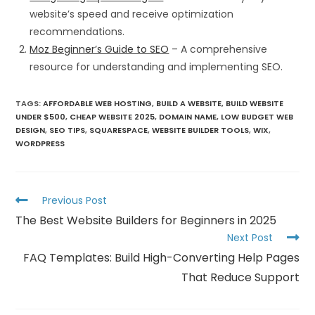
website’s speed and receive optimization
recommendations.
Moz Beginner’s Guide to SEO
– A comprehensive
resource for understanding and implementing SEO.
TAGS
:
AFFORDABLE WEB HOSTING
,
BUILD A WEBSITE
,
BUILD WEBSITE
UNDER $500
,
CHEAP WEBSITE 2025
,
DOMAIN NAME
,
LOW BUDGET WEB
DESIGN
,
SEO TIPS
,
SQUARESPACE
,
WEBSITE BUILDER TOOLS
,
WIX
,
WORDPRESS
Previous Post
The Best Website Builders for Beginners in 2025
Next Post
FAQ Templates: Build High-Converting Help Pages
That Reduce Support