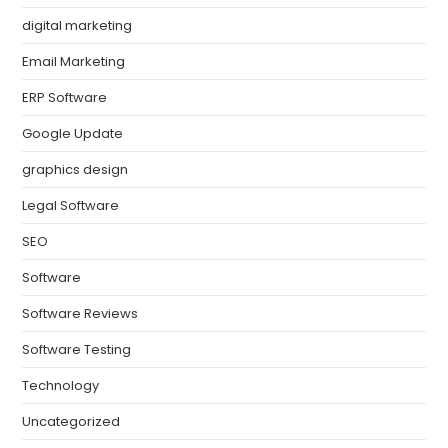
digital marketing
Email Marketing
ERP Software
Google Update
graphics design
Legal Software
SEO
Software
Software Reviews
Software Testing
Technology
Uncategorized