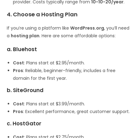
provider. Costs typically range from
10−
10
−
20/year
.
4. Choose a Hosting Plan
If you’re using a platform like
WordPress.org
, you’ll need
a
hosting plan
. Here are some affordable options:
a. Bluehost
Cost
: Plans start at $2.95/month.
Pros
: Reliable, beginner-friendly, includes a free
domain for the first year.
b. SiteGround
Cost
: Plans start at $3.99/month.
Pros
: Excellent performance, great customer support.
c. HostGator
Cost
: Plans start at $2.75/month.