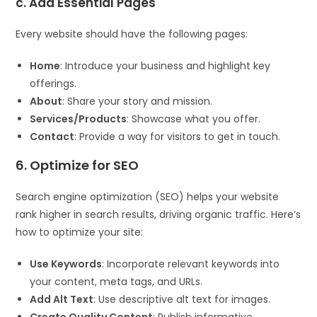
c. Add Essential Pages
Every website should have the following pages:
Home
: Introduce your business and highlight key
offerings.
About
: Share your story and mission.
Services/Products
: Showcase what you offer.
Contact
: Provide a way for visitors to get in touch.
6. Optimize for SEO
Search engine optimization (SEO) helps your website
rank higher in search results, driving organic traffic. Here’s
how to optimize your site:
Use Keywords
: Incorporate relevant keywords into
your content, meta tags, and URLs.
Add Alt Text
: Use descriptive alt text for images.
Create Quality Content
: Publish informative,