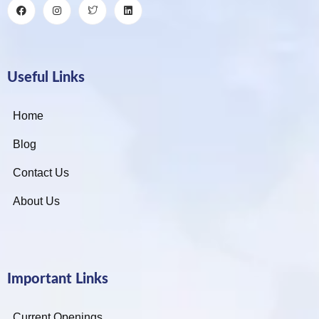
Useful Links
Home
Blog
Contact Us
About Us
Important Links
Current Openings