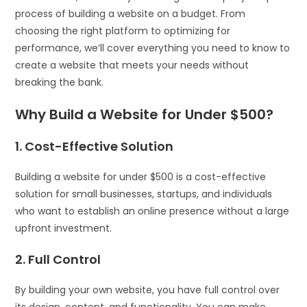
process of building a website on a budget. From
choosing the right platform to optimizing for
performance, we’ll cover everything you need to know to
create a website that meets your needs without
breaking the bank.
Why Build a Website for Under $500?
1. Cost-Effective Solution
Building a website for under $500 is a cost-effective
solution for small businesses, startups, and individuals
who want to establish an online presence without a large
upfront investment.
2. Full Control
By building your own website, you have full control over
its design, content, and functionality. You can make