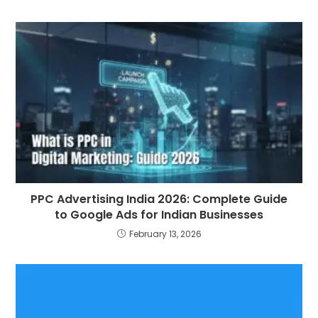
PPC Advertising India 2026: Complete Guide
to Google Ads for Indian Businesses
February 13, 2026