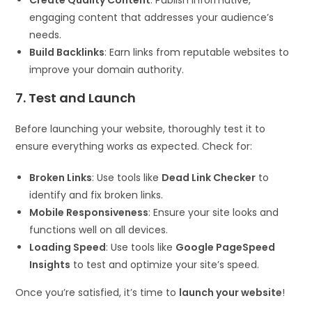
engaging content that addresses your audience’s
needs.
Build Backlinks
: Earn links from reputable websites to
improve your domain authority.
7. Test and Launch
Before launching your website, thoroughly test it to
ensure everything works as expected. Check for:
Broken Links
: Use tools like
Dead Link Checker
to
identify and fix broken links.
Mobile Responsiveness
: Ensure your site looks and
functions well on all devices.
Loading Speed
: Use tools like
Google PageSpeed
Insights
to test and optimize your site’s speed.
Once you’re satisfied, it’s time to
launch your website
!