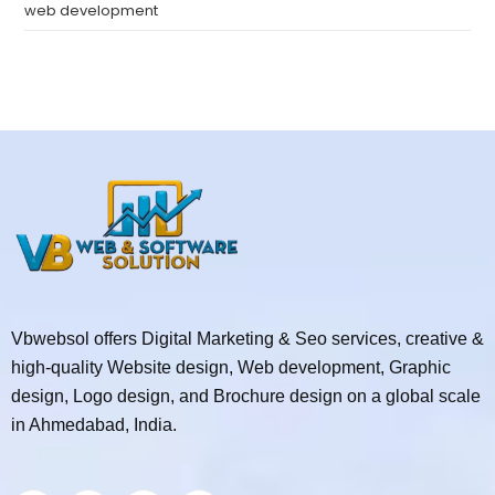
web development
Vbwebsol offers Digital Marketing & Seo services, creative &
high-quality Website design, Web development, Graphic
design, Logo design, and Brochure design on a global scale
in Ahmedabad, India.