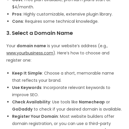
$4/month.
Pros
: Highly customizable, extensive plugin library.
Cons
: Requires some technical knowledge.
3. Select a Domain Name
Your
domain name
is your website’s address (e.g.,
www.yourbusiness.com
). Here’s how to choose and
register one:
Keep It Simple
: Choose a short, memorable name
that reflects your brand.
Use Keywords
: Incorporate relevant keywords to
improve SEO.
Check Availability
: Use tools like
Namecheap
or
GoDaddy
to check if your desired domain is available.
Register Your Domain
: Most website builders offer
domain registration, or you can use a third-party