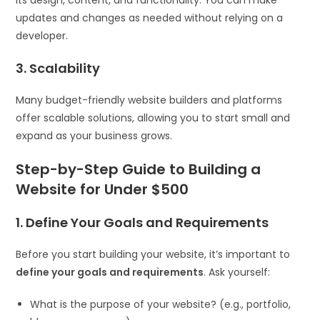
updates and changes as needed without relying on a
developer.
3. Scalability
Many budget-friendly website builders and platforms
offer scalable solutions, allowing you to start small and
expand as your business grows.
Step-by-Step Guide to Building a
Website for Under $500
1. Define Your Goals and Requirements
Before you start building your website, it’s important to
define your goals and requirements
. Ask yourself:
What is the purpose of your website? (e.g., portfolio,