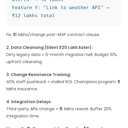
Feature Y: "Link to weather API" → 
Fix: ₹10 lakhs/change post-MVP contract clause.
2. Data Cleansing (Silent ₹20 Lakh Eater):
Dirty legacy data = 6-month migration hell. Budget 10%
upfront cleansing.
3. Change Resistance Training:
40% staff pushback = stalled ROI. Champions program: ₹5
lakhs insurance.
4. Integration Delays:
Third-party APIs change = ₹15 lakhs rework. Buffer 20%
integration time.