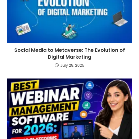
Social Media to Metaverse: The Evolution of
Digital Marketing
July 28, 2025