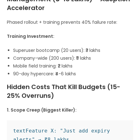
Accelerator
Phased rollout + training prevents 40% failure rate:
Training Investment:
Superuser bootcamp (20 users): ₹3 lakhs
Company-wide (200 users): ₹5 lakhs
Mobile field training: ₹2 lakhs
90-day hypercare: ₹4-6 lakhs
Hidden Costs That Kill Budgets (15-
25% Overruns)
1. Scope Creep (Biggest Killer):
text
Feature X: "Just add expiry 
alerts" → ₹8 lakhs
