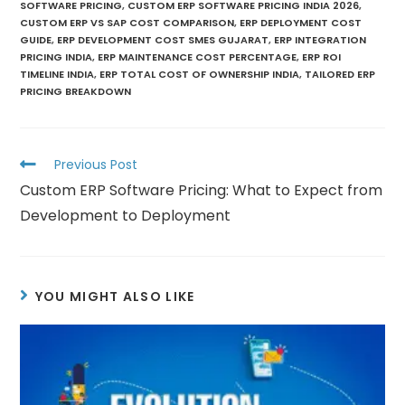
SOFTWARE PRICING
,
CUSTOM ERP SOFTWARE PRICING INDIA 2026
,
CUSTOM ERP VS SAP COST COMPARISON
,
ERP DEPLOYMENT COST
GUIDE
,
ERP DEVELOPMENT COST SMES GUJARAT
,
ERP INTEGRATION
PRICING INDIA
,
ERP MAINTENANCE COST PERCENTAGE
,
ERP ROI
TIMELINE INDIA
,
ERP TOTAL COST OF OWNERSHIP INDIA
,
TAILORED ERP
PRICING BREAKDOWN
Previous Post
Custom ERP Software Pricing: What to Expect from
Development to Deployment
YOU MIGHT ALSO LIKE