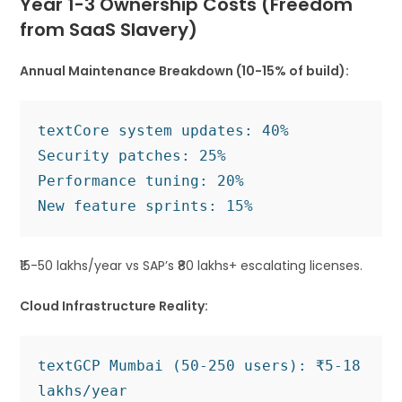
Year 1-3 Ownership Costs (Freedom
from SaaS Slavery)
Annual Maintenance Breakdown (10-15% of build):
text
Core system updates: 40%

Security patches: 25%  

Performance tuning: 20%

₹15-50 lakhs/year vs SAP’s ₹80 lakhs+ escalating licenses.
Cloud Infrastructure Reality:
text
GCP Mumbai (50-250 users): ₹5-18 
lakhs/year
