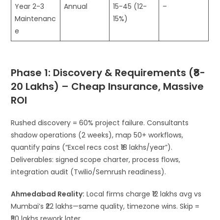
Year 2-3
Annual
15-45 (12-
–
Maintenanc
15%)
e
Phase 1: Discovery & Requirements (₹8-
20 Lakhs) – Cheap Insurance, Massive
ROI
Rushed discovery = 60% project failure. Consultants
shadow operations (2 weeks), map 50+ workflows,
quantify pains (“Excel recs cost ₹18 lakhs/year”).
Deliverables: signed scope charter, process flows,
integration audit (Twilio/Semrush readiness).
Ahmedabad Reality:
Local firms charge ₹12 lakhs avg vs
Mumbai’s ₹22 lakhs—same quality, timezone wins. Skip =
₹50 lakhs rework later.