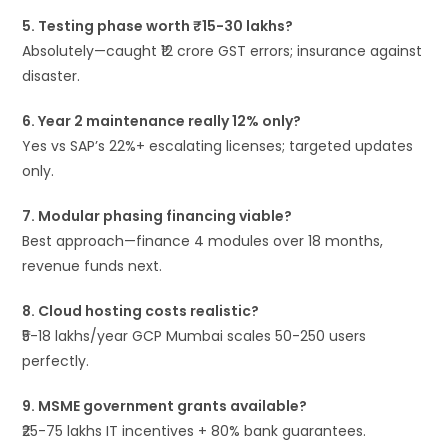
5. Testing phase worth ₹15-30 lakhs?
Absolutely—caught ₹12 crore GST errors; insurance against
disaster.
6. Year 2 maintenance really 12% only?
Yes vs SAP’s 22%+ escalating licenses; targeted updates
only.
7. Modular phasing financing viable?
Best approach—finance 4 modules over 18 months,
revenue funds next.
8. Cloud hosting costs realistic?
₹5-18 lakhs/year GCP Mumbai scales 50-250 users
perfectly.
9. MSME government grants available?
₹25-75 lakhs IT incentives + 80% bank guarantees.