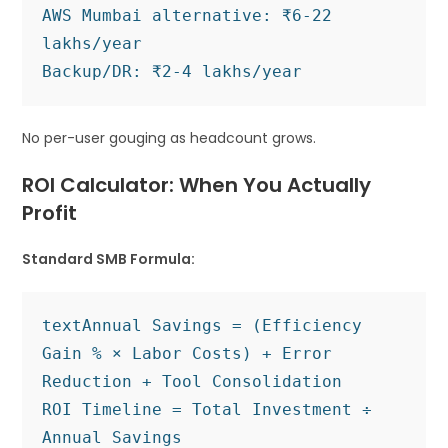
AWS Mumbai alternative: ₹6-22 
lakhs/year

No per-user gouging as headcount grows.
ROI Calculator: When You Actually
Profit
Standard SMB Formula:
text
Annual Savings = (Efficiency 
Gain % × Labor Costs) + Error 
Reduction + Tool Consolidation

ROI Timeline = Total Investment ÷ 