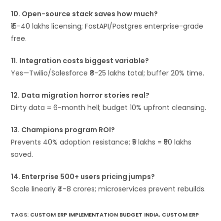
10. Open-source stack saves how much?
₹15-40 lakhs licensing; FastAPI/Postgres enterprise-grade
free.
11. Integration costs biggest variable?
Yes—Twilio/Salesforce ₹8-25 lakhs total; buffer 20% time.
12. Data migration horror stories real?
Dirty data = 6-month hell; budget 10% upfront cleansing.
13. Champions program ROI?
Prevents 40% adoption resistance; ₹5 lakhs = ₹50 lakhs
saved.
14. Enterprise 500+ users pricing jumps?
Scale linearly ₹4-8 crores; microservices prevent rebuilds.
TAGS
:
CUSTOM ERP IMPLEMENTATION BUDGET INDIA
,
CUSTOM ERP