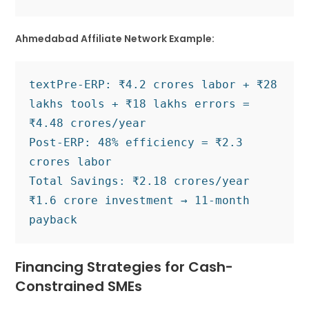
Ahmedabad Affiliate Network Example:
text
Pre-ERP: ₹4.2 crores labor + ₹28 
lakhs tools + ₹18 lakhs errors = 
₹4.48 crores/year

Post-ERP: 48% efficiency = ₹2.3 
crores labor 

Total Savings: ₹2.18 crores/year

₹1.6 crore investment → 11-month 
Financing Strategies for Cash-
Constrained SMEs