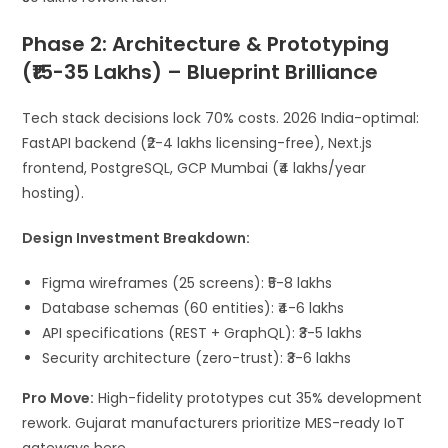
Phase 2: Architecture & Prototyping
(₹15-35 Lakhs) – Blueprint Brilliance
Tech stack decisions lock 70% costs. 2026 India-optimal:
FastAPI backend (₹2-4 lakhs licensing-free), Next.js
frontend, PostgreSQL, GCP Mumbai (₹4 lakhs/year
hosting).
Design Investment Breakdown:
Figma wireframes (25 screens): ₹5-8 lakhs
Database schemas (60 entities): ₹4-6 lakhs
API specifications (REST + GraphQL): ₹3-5 lakhs
Security architecture (zero-trust): ₹3-6 lakhs
Pro Move:
High-fidelity prototypes cut 35% development
rework. Gujarat manufacturers prioritize MES-ready IoT