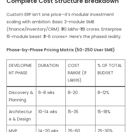
Complete Cost Structure Breakdown
Custom ERP isn’t one price—it’s modular investment
scaling with ambition. Basic 3-module SMB
(finance/inventory/CRM): ₹80 lakhs-₹1.8 crores. Enterprise
15-module beast: ₹3-6 crores+. Here’s the phased reality.
Phase-by-Phase Pricing Matrix (50-250 User SME)
DEVELOPME
DURATION
COST
% OF TOTAL
NT PHASE
RANGE (₹
BUDGET
LAKHS)
Discovery &
6-8 wks
8-20
8-12%
Planning
Architectur
10-14 wks
15-35
15-18%
e & Design
MVP
14-20 wks
25-60
25-30%