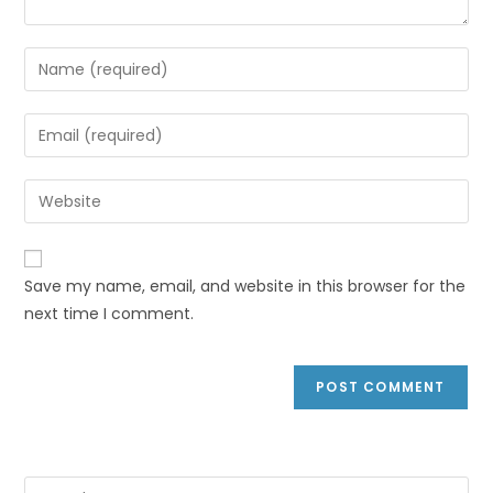
Save my name, email, and website in this browser for the
next time I comment.