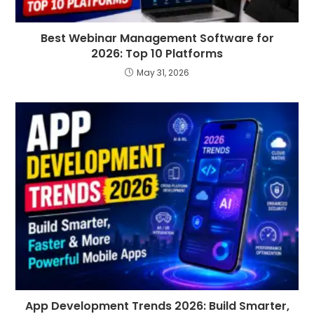
Best Webinar Management Software for
2026: Top 10 Platforms
May 31, 2026
App Development Trends 2026: Build Smarter,