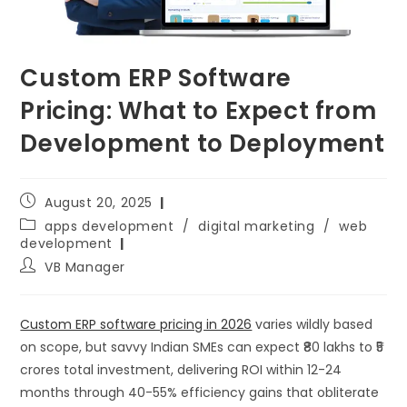
Custom ERP Software
Pricing: What to Expect from
Development to Deployment
August 20, 2025
apps development
/
digital marketing
/
web
development
VB Manager
Custom ERP software pricing in 2026
varies wildly based
on scope, but savvy Indian SMEs can expect ₹80 lakhs to ₹5
crores total investment, delivering ROI within 12-24
months through 40-55% efficiency gains that obliterate