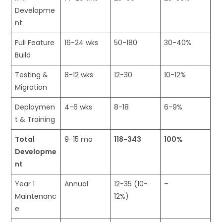
Developme
nt
Full Feature
16-24 wks
50-180
30-40%
Build
Testing &
8-12 wks
12-30
10-12%
Migration
Deploymen
4-6 wks
8-18
6-9%
t & Training
Total
9-15 mo
118-343
100%
Developme
nt
Year 1
Annual
12-35 (10-
–
Maintenanc
12%)
e