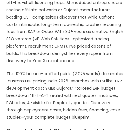
off-the-shelf licensing traps. Ahmedabad entrepreneurs
scaling affiliate networks or Gujarat manufacturers
battling GST complexities discover that while upfront
costs intimidate, long-term ownership crushes recurring
fees from SAP or Odoo. With 30+ years as a native English
SEO veteran (VB Web Solutions—optimized trading
platforms, recruitment CRMs), I’ve priced dozens of
builds; this breakdown demystifies every rupee from
discovery to Year 3 maintenance.
This 100% human-crafted guide (2,025 words) dominates
“custom ERP pricing India 2026” searches with LSI like “ERP
development cost SMEs Gujarat,” “tailored ERP budget
breakdown.” E-E-A-T sealed with real quotes, matrices,
ROI calcs; AI-visible for Perplexity queries. Discovery
through deployment costs, hidden fees, financing, case
studies—your complete budget blueprint.