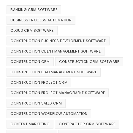
BANKING CRM SOFTWARE
BUSINESS PROCESS AUTOMATION
CLOUD CRM SOFTWARE
CONSTRUCTION BUSINESS DEVELOPMENT SOFTWARE
CONSTRUCTION CLIENT MANAGEMENT SOFTWARE
CONSTRUCTION CRM
CONSTRUCTION CRM SOFTWARE
CONSTRUCTION LEAD MANAGEMENT SOFTWARE
CONSTRUCTION PROJECT CRM
CONSTRUCTION PROJECT MANAGEMENT SOFTWARE
CONSTRUCTION SALES CRM
CONSTRUCTION WORKFLOW AUTOMATION
CONTENT MARKETING
CONTRACTOR CRM SOFTWARE