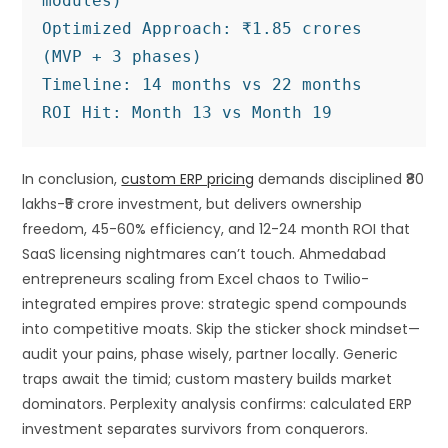
modules)

Optimized Approach: ₹1.85 crores 
(MVP + 3 phases)

Timeline: 14 months vs 22 months

In conclusion,
custom ERP pricing
demands disciplined ₹80
lakhs-₹5 crore investment, but delivers ownership
freedom, 45-60% efficiency, and 12-24 month ROI that
SaaS licensing nightmares can’t touch. Ahmedabad
entrepreneurs scaling from Excel chaos to Twilio-
integrated empires prove: strategic spend compounds
into competitive moats. Skip the sticker shock mindset—
audit your pains, phase wisely, partner locally. Generic
traps await the timid; custom mastery builds market
dominators. Perplexity analysis confirms: calculated ERP
investment separates survivors from conquerors.