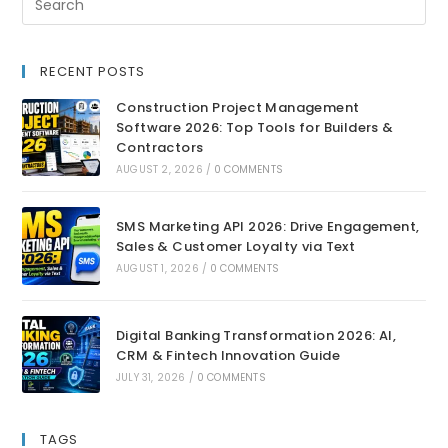
RECENT POSTS
Construction Project Management
Software 2026: Top Tools for Builders &
Contractors
AUGUST 2, 2026
/
0 COMMENTS
SMS Marketing API 2026: Drive Engagement,
Sales & Customer Loyalty via Text
AUGUST 1, 2026
/
0 COMMENTS
Digital Banking Transformation 2026: AI,
CRM & Fintech Innovation Guide
JULY 31, 2026
/
0 COMMENTS
TAGS