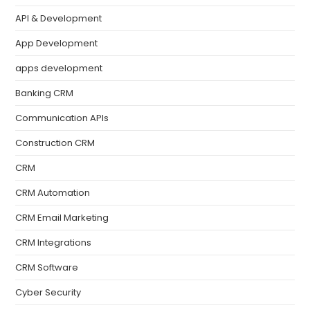
API & Development
App Development
apps development
Banking CRM
Communication APIs
Construction CRM
CRM
CRM Automation
CRM Email Marketing
CRM Integrations
CRM Software
Cyber Security