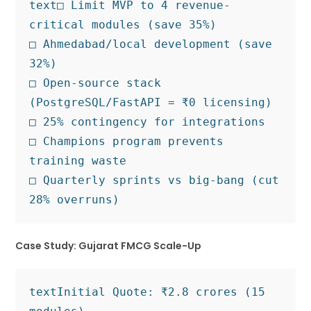
text
□ Limit MVP to 4 revenue-
critical modules (save 35%)

□ Ahmedabad/local development (save 
32%)

□ Open-source stack 
(PostgreSQL/FastAPI = ₹0 licensing)

□ 25% contingency for integrations

□ Champions program prevents 
training waste

□ Quarterly sprints vs big-bang (cut 
Case Study: Gujarat FMCG Scale-Up
text
Initial Quote: ₹2.8 crores (15 