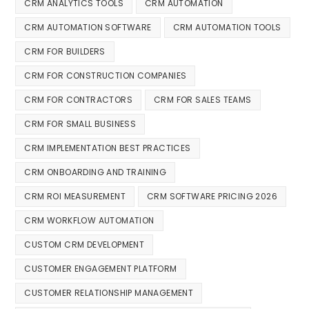
CRM ANALYTICS TOOLS
CRM AUTOMATION
CRM AUTOMATION SOFTWARE
CRM AUTOMATION TOOLS
CRM FOR BUILDERS
CRM FOR CONSTRUCTION COMPANIES
CRM FOR CONTRACTORS
CRM FOR SALES TEAMS
CRM FOR SMALL BUSINESS
CRM IMPLEMENTATION BEST PRACTICES
CRM ONBOARDING AND TRAINING
CRM ROI MEASUREMENT
CRM SOFTWARE PRICING 2026
CRM WORKFLOW AUTOMATION
CUSTOM CRM DEVELOPMENT
CUSTOMER ENGAGEMENT PLATFORM
CUSTOMER RELATIONSHIP MANAGEMENT