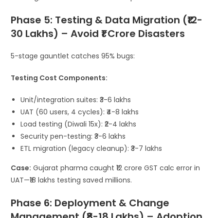
Phase 5: Testing & Data Migration (₹12-
30 Lakhs) – Avoid ₹1 Crore Disasters
5-stage gauntlet catches 95% bugs:
Testing Cost Components:
Unit/integration suites: ₹3-6 lakhs
UAT (60 users, 4 cycles): ₹4-8 lakhs
Load testing (Diwali 15x): ₹2-4 lakhs
Security pen-testing: ₹3-6 lakhs
ETL migration (legacy cleanup): ₹3-7 lakhs
Case:
Gujarat pharma caught ₹12 crore GST calc error in
UAT—₹18 lakhs testing saved millions.
Phase 6: Deployment & Change
Management (₹8-18 Lakhs) – Adoption