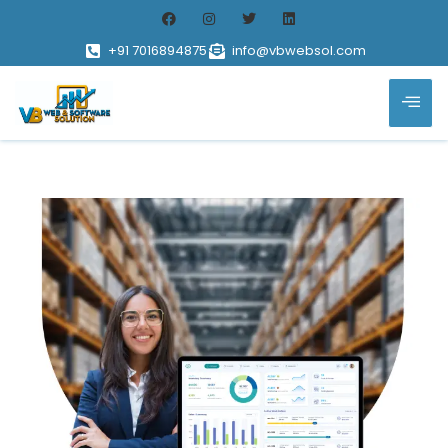
+91 7016894875
info@vbwebsol.com