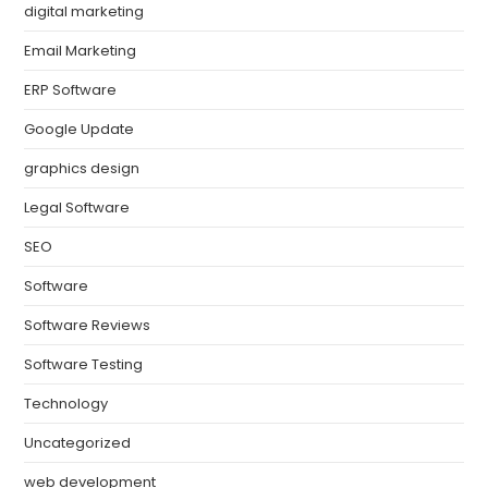
digital marketing
Email Marketing
ERP Software
Google Update
graphics design
Legal Software
SEO
Software
Software Reviews
Software Testing
Technology
Uncategorized
web development