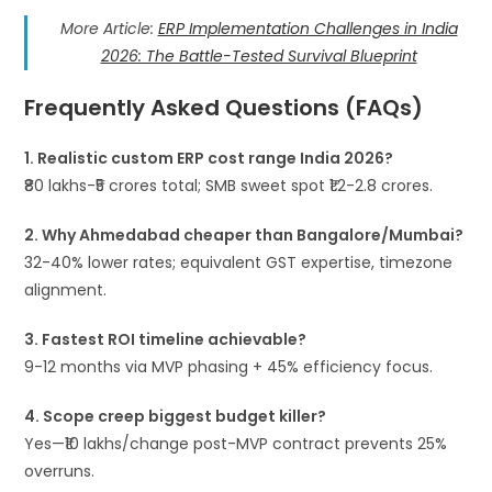
More Article:
ERP Implementation Challenges in India
2026: The Battle-Tested Survival Blueprint
Frequently Asked Questions (FAQs)
1. Realistic custom ERP cost range India 2026?
₹80 lakhs-₹5 crores total; SMB sweet spot ₹1.2-2.8 crores.​
2. Why Ahmedabad cheaper than Bangalore/Mumbai?
32-40% lower rates; equivalent GST expertise, timezone
alignment.
3. Fastest ROI timeline achievable?
9-12 months via MVP phasing + 45% efficiency focus.
4. Scope creep biggest budget killer?
Yes—₹10 lakhs/change post-MVP contract prevents 25%
overruns.