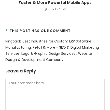
Faster & More Powerful Mobile Apps
July 15, 2026
THIS POST HAS ONE COMMENT
Pingback:
Best Industries for Custom ERP Software –
Manufacturing, Retail & More - SEO & Digital Marketing
Services, Logo & Graphic Design Services , Website
Design & Development Company
Leave a Reply