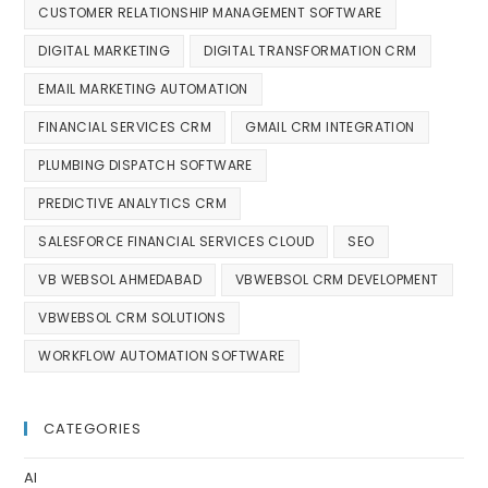
CUSTOMER RELATIONSHIP MANAGEMENT SOFTWARE
DIGITAL MARKETING
DIGITAL TRANSFORMATION CRM
EMAIL MARKETING AUTOMATION
FINANCIAL SERVICES CRM
GMAIL CRM INTEGRATION
PLUMBING DISPATCH SOFTWARE
PREDICTIVE ANALYTICS CRM
SALESFORCE FINANCIAL SERVICES CLOUD
SEO
VB WEBSOL AHMEDABAD
VBWEBSOL CRM DEVELOPMENT
VBWEBSOL CRM SOLUTIONS
WORKFLOW AUTOMATION SOFTWARE
CATEGORIES
AI