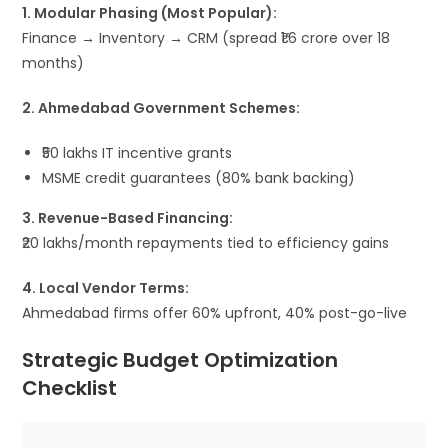
1. Modular Phasing (Most Popular):
Finance → Inventory → CRM (spread ₹1.6 crore over 18
months)
2. Ahmedabad Government Schemes:
₹50 lakhs IT incentive grants
MSME credit guarantees (80% bank backing)
3. Revenue-Based Financing:
₹20 lakhs/month repayments tied to efficiency gains
4. Local Vendor Terms:
Ahmedabad firms offer 60% upfront, 40% post-go-live
Strategic Budget Optimization
Checklist