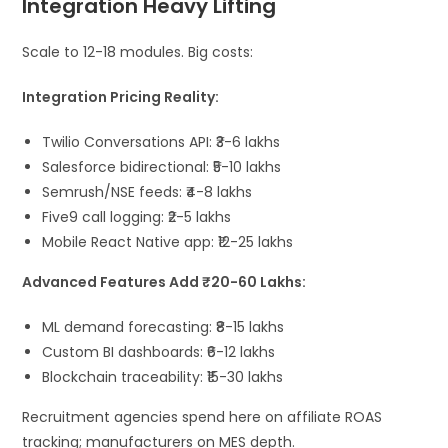
Integration Heavy Lifting
Scale to 12-18 modules. Big costs:
Integration Pricing Reality:
Twilio Conversations API: ₹3-6 lakhs
Salesforce bidirectional: ₹5-10 lakhs
Semrush/NSE feeds: ₹4-8 lakhs
Five9 call logging: ₹2-5 lakhs
Mobile React Native app: ₹12-25 lakhs
Advanced Features Add ₹20-60 Lakhs:
ML demand forecasting: ₹8-15 lakhs
Custom BI dashboards: ₹6-12 lakhs
Blockchain traceability: ₹15-30 lakhs
Recruitment agencies spend here on affiliate ROAS
tracking; manufacturers on MES depth.