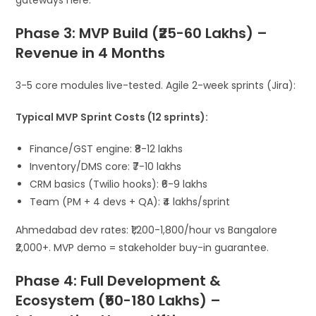
gateways here.
Phase 3: MVP Build (₹25-60 Lakhs) –
Revenue in 4 Months
3-5 core modules live-tested. Agile 2-week sprints (Jira):
Typical MVP Sprint Costs (12 sprints):
Finance/GST engine: ₹8-12 lakhs
Inventory/DMS core: ₹7-10 lakhs
CRM basics (Twilio hooks): ₹6-9 lakhs
Team (PM + 4 devs + QA): ₹4 lakhs/sprint
Ahmedabad dev rates: ₹1,200-1,800/hour vs Bangalore
₹2,000+. MVP demo = stakeholder buy-in guarantee.
Phase 4: Full Development &
Ecosystem (₹50-180 Lakhs) –