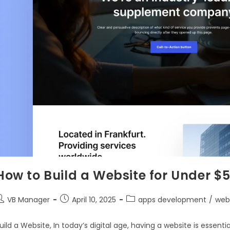
How to Build a Website for Under $5
VB Manager
April 10, 2025
apps development
/
web
uild a Website, In today’s digital age, having a website is essent