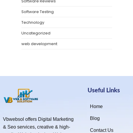
Software Reviews
Software Testing
Technology
Uncategorized
web development
Useful Links
Home
Blog
Vbwebsol offers Digital Marketing
& Seo services, creative & high-
Contact Us