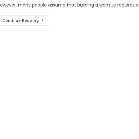
owever, many people assume that building a website requires a s
Continue Reading