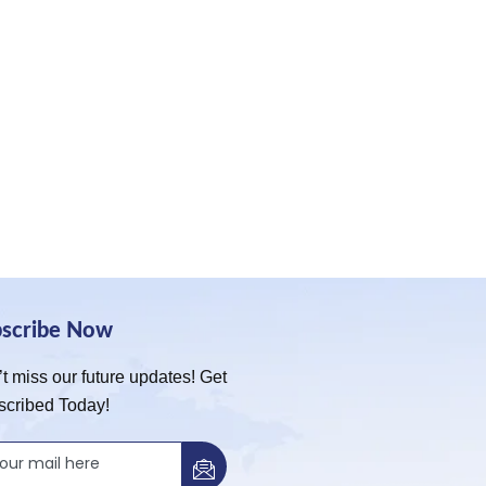
bscribe Now
t miss our future updates! Get
scribed Today!