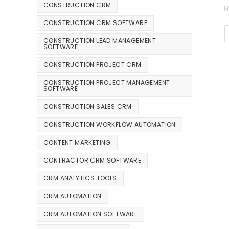
CONSTRUCTION CRM
H
CONSTRUCTION CRM SOFTWARE
CONSTRUCTION LEAD MANAGEMENT
SOFTWARE
CONSTRUCTION PROJECT CRM
CONSTRUCTION PROJECT MANAGEMENT
SOFTWARE
CONSTRUCTION SALES CRM
CONSTRUCTION WORKFLOW AUTOMATION
CONTENT MARKETING
CONTRACTOR CRM SOFTWARE
CRM ANALYTICS TOOLS
CRM AUTOMATION
CRM AUTOMATION SOFTWARE