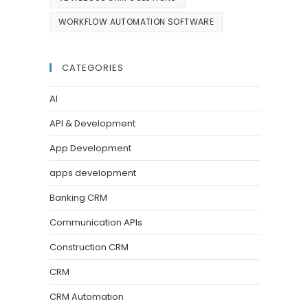
WORKFLOW AUTOMATION SOFTWARE
CATEGORIES
AI
API & Development
App Development
apps development
Banking CRM
Communication APIs
Construction CRM
CRM
CRM Automation