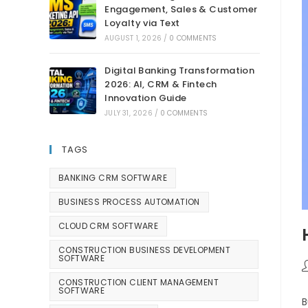
Engagement, Sales & Customer
Loyalty via Text
AUGUST 1, 2026
/
0 COMMENTS
Digital Banking Transformation
2026: AI, CRM & Fintech
Innovation Guide
JULY 31, 2026
/
0 COMMENTS
TAGS
BANKING CRM SOFTWARE
BUSINESS PROCESS AUTOMATION
CLOUD CRM SOFTWARE
CONSTRUCTION BUSINESS DEVELOPMENT
SOFTWARE
CONSTRUCTION CLIENT MANAGEMENT
SOFTWARE
B