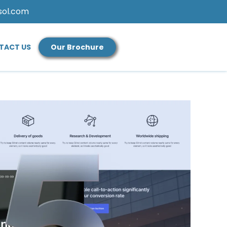
sol.com
TACT US
Our Brochure