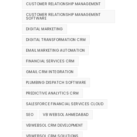
CUSTOMER RELATIONSHIP MANAGEMENT
CUSTOMER RELATIONSHIP MANAGEMENT
SOFTWARE
DIGITAL MARKETING
DIGITAL TRANSFORMATION CRM
EMAIL MARKETING AUTOMATION
FINANCIAL SERVICES CRM
GMAIL CRM INTEGRATION
PLUMBING DISPATCH SOFTWARE
PREDICTIVE ANALYTICS CRM
SALESFORCE FINANCIAL SERVICES CLOUD
SEO
VB WEBSOL AHMEDABAD
VBWEBSOL CRM DEVELOPMENT
VBWEBSOL CRM SOLUTIONS