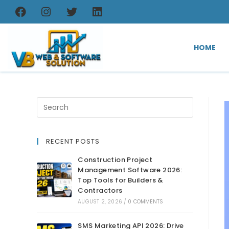
HOME
RECENT POSTS
Construction Project
Management Software 2026:
Top Tools for Builders &
Contractors
AUGUST 2, 2026
/
0 COMMENTS
SMS Marketing API 2026: Drive