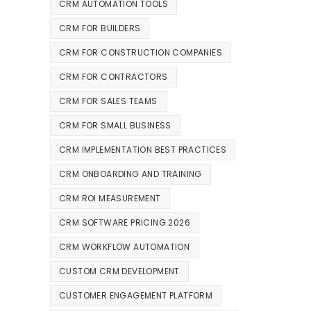
CRM AUTOMATION TOOLS
CRM FOR BUILDERS
CRM FOR CONSTRUCTION COMPANIES
CRM FOR CONTRACTORS
CRM FOR SALES TEAMS
CRM FOR SMALL BUSINESS
CRM IMPLEMENTATION BEST PRACTICES
CRM ONBOARDING AND TRAINING
CRM ROI MEASUREMENT
CRM SOFTWARE PRICING 2026
CRM WORKFLOW AUTOMATION
CUSTOM CRM DEVELOPMENT
CUSTOMER ENGAGEMENT PLATFORM