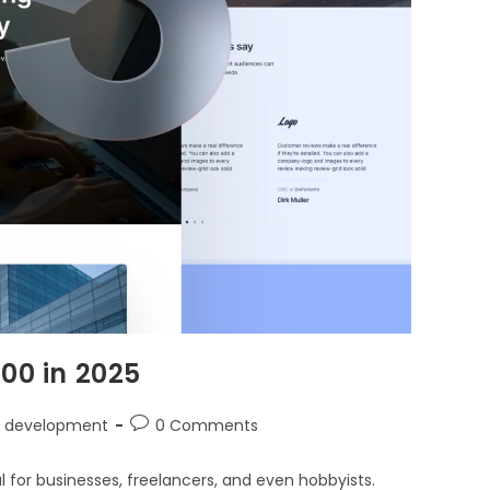
00 in 2025
 development
0 Comments
ial for businesses, freelancers, and even hobbyists.