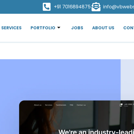
+91 7016894875
info@vbweb
SERVICES
PORTFOLIO
JOBS
ABOUT US
CON