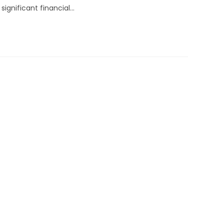
ignificant financial…