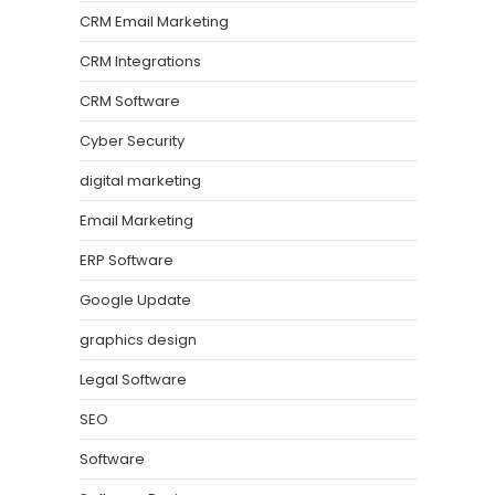
CRM Email Marketing
CRM Integrations
CRM Software
Cyber Security
digital marketing
Email Marketing
ERP Software
Google Update
graphics design
Legal Software
SEO
Software