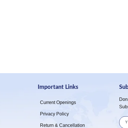
Important Links
Su
Don’
Current Openings
Sub
Privacy Policy
Return & Cancellation