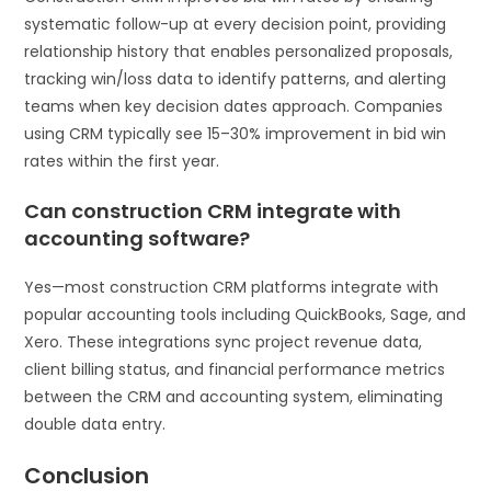
systematic follow-up at every decision point, providing
relationship history that enables personalized proposals,
tracking win/loss data to identify patterns, and alerting
teams when key decision dates approach. Companies
using CRM typically see 15–30% improvement in bid win
rates within the first year.
Can construction CRM integrate with
accounting software?
Yes—most construction CRM platforms integrate with
popular accounting tools including QuickBooks, Sage, and
Xero. These integrations sync project revenue data,
client billing status, and financial performance metrics
between the CRM and accounting system, eliminating
double data entry.
Conclusion