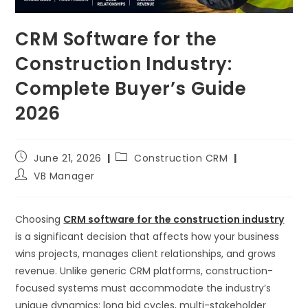
CRM Software for the
Construction Industry:
Complete Buyer’s Guide
2026
June 21, 2026
Construction CRM
VB Manager
Choosing
CRM software for the construction industry
is a significant decision that affects how your business
wins projects, manages client relationships, and grows
revenue. Unlike generic CRM platforms, construction-
focused systems must accommodate the industry’s
unique dynamics: long bid cycles, multi-stakeholder