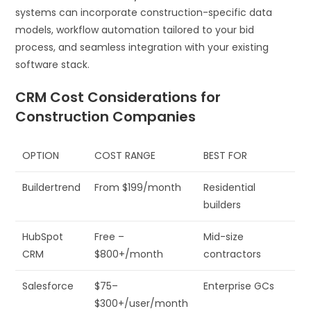
systems can incorporate construction-specific data
models, workflow automation tailored to your bid
process, and seamless integration with your existing
software stack.
CRM Cost Considerations for
Construction Companies
OPTION
COST RANGE
BEST FOR
Buildertrend
From $199/month
Residential
builders
HubSpot
Free –
Mid-size
CRM
$800+/month
contractors
Salesforce
$75–
Enterprise GCs
$300+/user/month