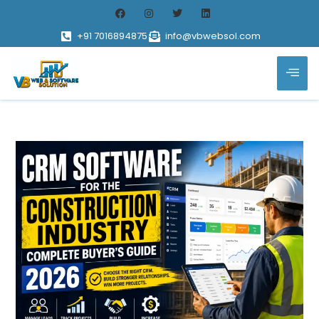
+91 7016894875
info@vbwebsol.com