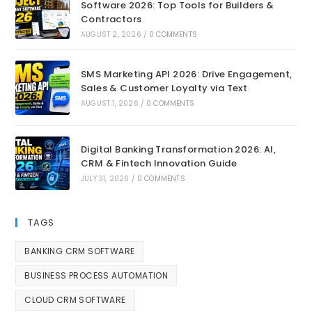
Software 2026: Top Tools for Builders &
Contractors
AUGUST 2, 2026
/
0 COMMENTS
SMS Marketing API 2026: Drive Engagement,
Sales & Customer Loyalty via Text
AUGUST 1, 2026
/
0 COMMENTS
Digital Banking Transformation 2026: AI,
CRM & Fintech Innovation Guide
JULY 31, 2026
/
0 COMMENTS
TAGS
BANKING CRM SOFTWARE
BUSINESS PROCESS AUTOMATION
CLOUD CRM SOFTWARE