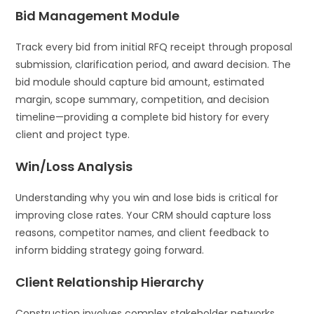
Bid Management Module
Track every bid from initial RFQ receipt through proposal
submission, clarification period, and award decision. The
bid module should capture bid amount, estimated
margin, scope summary, competition, and decision
timeline—providing a complete bid history for every
client and project type.
Win/Loss Analysis
Understanding why you win and lose bids is critical for
improving close rates. Your CRM should capture loss
reasons, competitor names, and client feedback to
inform bidding strategy going forward.
Client Relationship Hierarchy
Construction involves complex stakeholder networks.