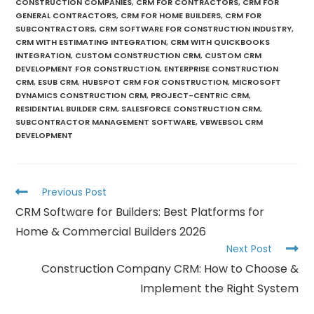
CONSTRUCTION COMPANIES
,
CRM FOR CONTRACTORS
,
CRM FOR
GENERAL CONTRACTORS
,
CRM FOR HOME BUILDERS
,
CRM FOR
SUBCONTRACTORS
,
CRM SOFTWARE FOR CONSTRUCTION INDUSTRY
,
CRM WITH ESTIMATING INTEGRATION
,
CRM WITH QUICKBOOKS
INTEGRATION
,
CUSTOM CONSTRUCTION CRM
,
CUSTOM CRM
DEVELOPMENT FOR CONSTRUCTION
,
ENTERPRISE CONSTRUCTION
CRM
,
ESUB CRM
,
HUBSPOT CRM FOR CONSTRUCTION
,
MICROSOFT
DYNAMICS CONSTRUCTION CRM
,
PROJECT-CENTRIC CRM
,
RESIDENTIAL BUILDER CRM
,
SALESFORCE CONSTRUCTION CRM
,
SUBCONTRACTOR MANAGEMENT SOFTWARE
,
VBWEBSOL CRM
DEVELOPMENT
Previous Post
CRM Software for Builders: Best Platforms for
Home & Commercial Builders 2026
Next Post
Construction Company CRM: How to Choose &
Implement the Right System