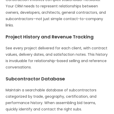
Your CRM needs to represent relationships between
owners, developers, architects, general contractors, and
subcontractors—not just simple contact-to-company
links.
Project History and Revenue Tracking
See every project delivered for each client, with contract
values, delivery dates, and satisfaction notes. This history
is invaluable for relationship-based selling and reference
conversations.
Subcontractor Database
Maintain a searchable database of subcontractors
categorized by trade, geography, certification, and
performance history. When assembling bid teams,
quickly identify and contact the right subs.