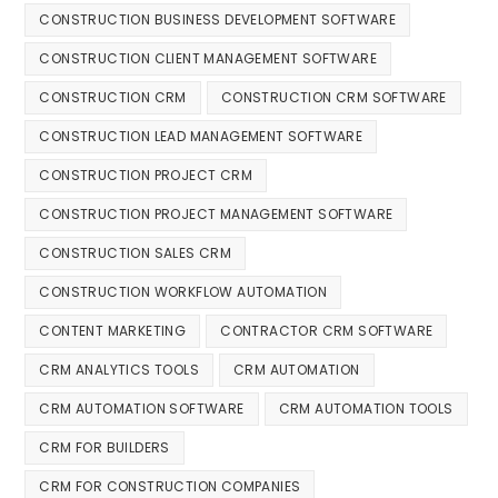
CONSTRUCTION BUSINESS DEVELOPMENT SOFTWARE
CONSTRUCTION CLIENT MANAGEMENT SOFTWARE
CONSTRUCTION CRM
CONSTRUCTION CRM SOFTWARE
CONSTRUCTION LEAD MANAGEMENT SOFTWARE
CONSTRUCTION PROJECT CRM
CONSTRUCTION PROJECT MANAGEMENT SOFTWARE
CONSTRUCTION SALES CRM
CONSTRUCTION WORKFLOW AUTOMATION
CONTENT MARKETING
CONTRACTOR CRM SOFTWARE
CRM ANALYTICS TOOLS
CRM AUTOMATION
CRM AUTOMATION SOFTWARE
CRM AUTOMATION TOOLS
CRM FOR BUILDERS
CRM FOR CONSTRUCTION COMPANIES