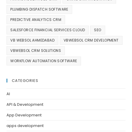
PLUMBING DISPATCH SOFTWARE
PREDICTIVE ANALYTICS CRM
SALESFORCE FINANCIAL SERVICES CLOUD
SEO
VB WEBSOL AHMEDABAD
VBWEBSOL CRM DEVELOPMENT
VBWEBSOL CRM SOLUTIONS
WORKFLOW AUTOMATION SOFTWARE
CATEGORIES
AI
API & Development
App Development
apps development