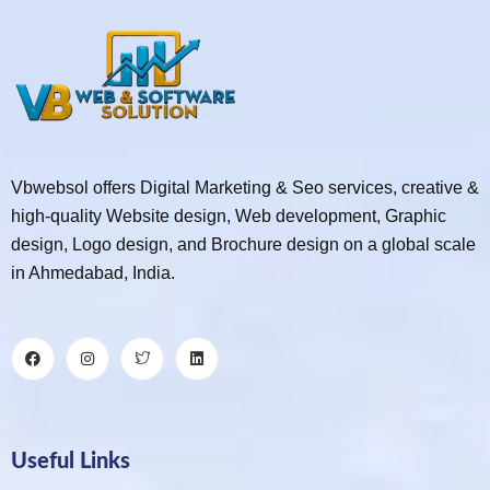
Vbwebsol offers Digital Marketing & Seo services, creative &
high-quality Website design, Web development, Graphic
design, Logo design, and Brochure design on a global scale
in Ahmedabad, India.
Useful Links