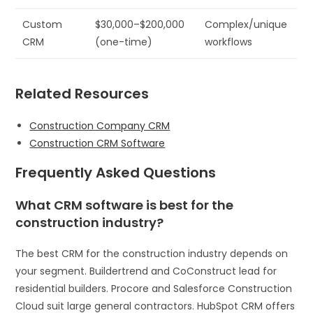
Custom
$30,000–$200,000
Complex/unique
CRM
(one-time)
workflows
Related Resources
Construction Company CRM
Construction CRM Software
Frequently Asked Questions
What CRM software is best for the
construction industry?
The best CRM for the construction industry depends on
your segment. Buildertrend and CoConstruct lead for
residential builders. Procore and Salesforce Construction
Cloud suit large general contractors. HubSpot CRM offers