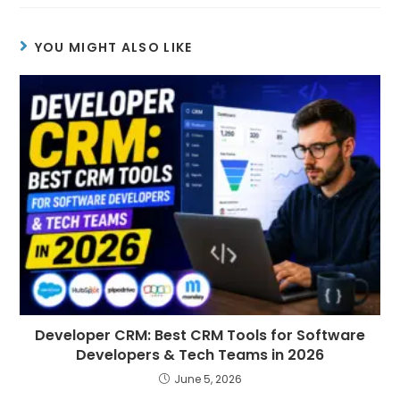
YOU MIGHT ALSO LIKE
Developer CRM: Best CRM Tools for Software
Developers & Tech Teams in 2026
June 5, 2026