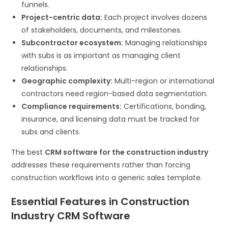
funnels.
Project-centric data:
Each project involves dozens
of stakeholders, documents, and milestones.
Subcontractor ecosystem:
Managing relationships
with subs is as important as managing client
relationships.
Geographic complexity:
Multi-region or international
contractors need region-based data segmentation.
Compliance requirements:
Certifications, bonding,
insurance, and licensing data must be tracked for
subs and clients.
The best
CRM software for the construction industry
addresses these requirements rather than forcing
construction workflows into a generic sales template.
Essential Features in Construction
Industry CRM Software