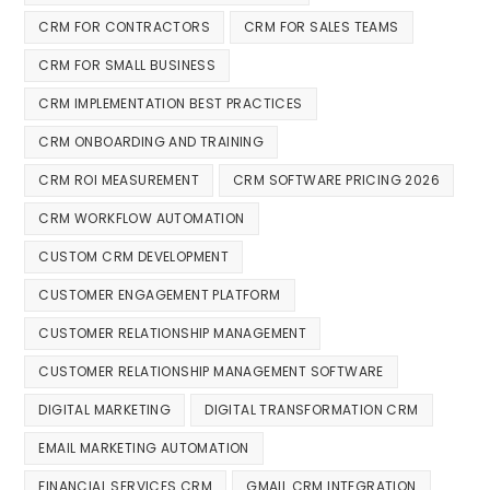
CRM FOR CONTRACTORS
CRM FOR SALES TEAMS
CRM FOR SMALL BUSINESS
CRM IMPLEMENTATION BEST PRACTICES
CRM ONBOARDING AND TRAINING
CRM ROI MEASUREMENT
CRM SOFTWARE PRICING 2026
CRM WORKFLOW AUTOMATION
CUSTOM CRM DEVELOPMENT
CUSTOMER ENGAGEMENT PLATFORM
CUSTOMER RELATIONSHIP MANAGEMENT
CUSTOMER RELATIONSHIP MANAGEMENT SOFTWARE
DIGITAL MARKETING
DIGITAL TRANSFORMATION CRM
EMAIL MARKETING AUTOMATION
FINANCIAL SERVICES CRM
GMAIL CRM INTEGRATION