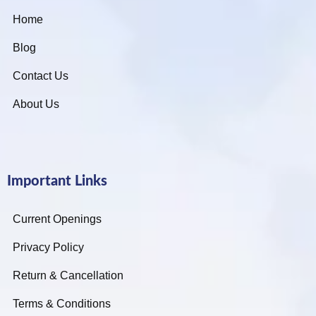
Home
Blog
Contact Us
About Us
Important Links
Current Openings
Privacy Policy
Return & Cancellation
Terms & Conditions