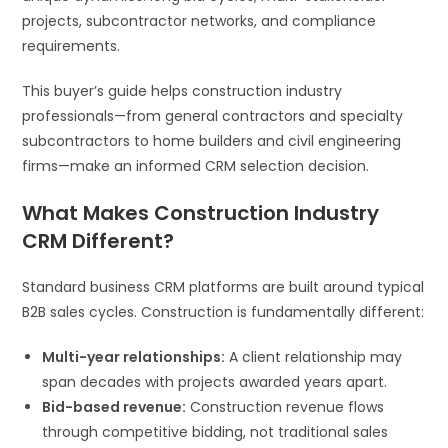
projects, subcontractor networks, and compliance
requirements.
This buyer’s guide helps construction industry
professionals—from general contractors and specialty
subcontractors to home builders and civil engineering
firms—make an informed CRM selection decision.
What Makes Construction Industry
CRM Different?
Standard business CRM platforms are built around typical
B2B sales cycles. Construction is fundamentally different:
Multi-year relationships:
A client relationship may
span decades with projects awarded years apart.
Bid-based revenue:
Construction revenue flows
through competitive bidding, not traditional sales