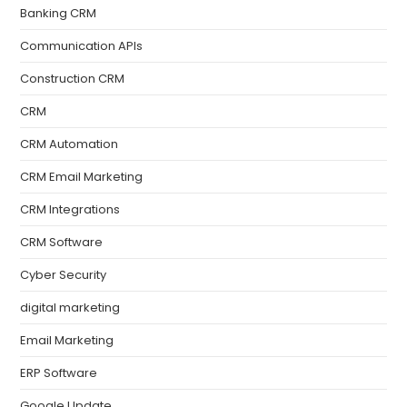
Banking CRM
Communication APIs
Construction CRM
CRM
CRM Automation
CRM Email Marketing
CRM Integrations
CRM Software
Cyber Security
digital marketing
Email Marketing
ERP Software
Google Update