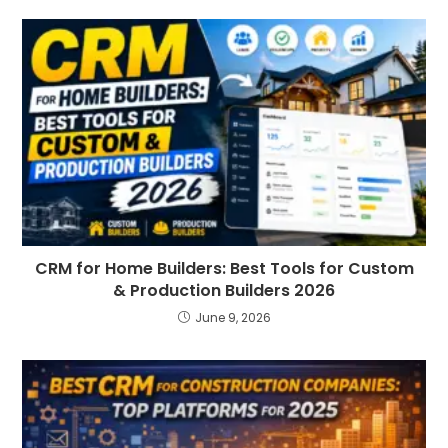
CRM for Home Builders: Best Tools for Custom
& Production Builders 2026
June 9, 2026