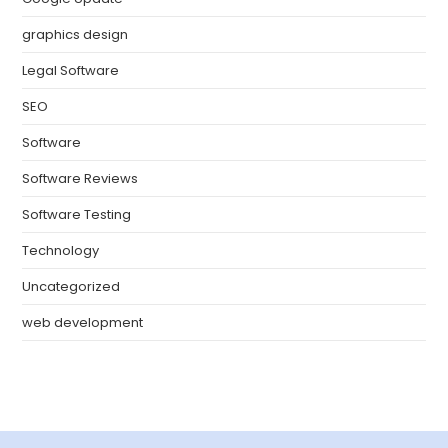
graphics design
Legal Software
SEO
Software
Software Reviews
Software Testing
Technology
Uncategorized
web development