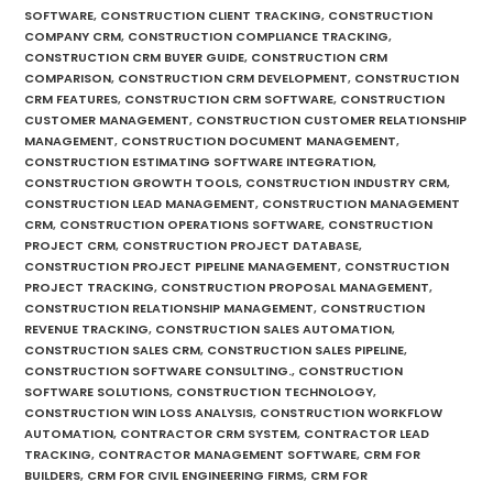
SOFTWARE
,
CONSTRUCTION CLIENT TRACKING
,
CONSTRUCTION
COMPANY CRM
,
CONSTRUCTION COMPLIANCE TRACKING
,
CONSTRUCTION CRM BUYER GUIDE
,
CONSTRUCTION CRM
COMPARISON
,
CONSTRUCTION CRM DEVELOPMENT
,
CONSTRUCTION
CRM FEATURES
,
CONSTRUCTION CRM SOFTWARE
,
CONSTRUCTION
CUSTOMER MANAGEMENT
,
CONSTRUCTION CUSTOMER RELATIONSHIP
MANAGEMENT
,
CONSTRUCTION DOCUMENT MANAGEMENT
,
CONSTRUCTION ESTIMATING SOFTWARE INTEGRATION
,
CONSTRUCTION GROWTH TOOLS
,
CONSTRUCTION INDUSTRY CRM
,
CONSTRUCTION LEAD MANAGEMENT
,
CONSTRUCTION MANAGEMENT
CRM
,
CONSTRUCTION OPERATIONS SOFTWARE
,
CONSTRUCTION
PROJECT CRM
,
CONSTRUCTION PROJECT DATABASE
,
CONSTRUCTION PROJECT PIPELINE MANAGEMENT
,
CONSTRUCTION
PROJECT TRACKING
,
CONSTRUCTION PROPOSAL MANAGEMENT
,
CONSTRUCTION RELATIONSHIP MANAGEMENT
,
CONSTRUCTION
REVENUE TRACKING
,
CONSTRUCTION SALES AUTOMATION
,
CONSTRUCTION SALES CRM
,
CONSTRUCTION SALES PIPELINE
,
CONSTRUCTION SOFTWARE CONSULTING.
,
CONSTRUCTION
SOFTWARE SOLUTIONS
,
CONSTRUCTION TECHNOLOGY
,
CONSTRUCTION WIN LOSS ANALYSIS
,
CONSTRUCTION WORKFLOW
AUTOMATION
,
CONTRACTOR CRM SYSTEM
,
CONTRACTOR LEAD
TRACKING
,
CONTRACTOR MANAGEMENT SOFTWARE
,
CRM FOR
BUILDERS
,
CRM FOR CIVIL ENGINEERING FIRMS
,
CRM FOR