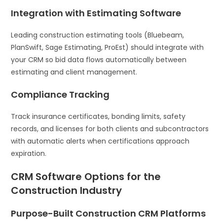
Integration with Estimating Software
Leading construction estimating tools (Bluebeam,
PlanSwift, Sage Estimating, ProEst) should integrate with
your CRM so bid data flows automatically between
estimating and client management.
Compliance Tracking
Track insurance certificates, bonding limits, safety
records, and licenses for both clients and subcontractors
with automatic alerts when certifications approach
expiration.
CRM Software Options for the
Construction Industry
Purpose-Built Construction CRM Platforms