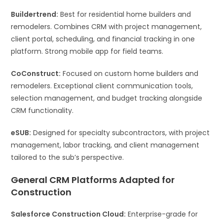
Buildertrend:
Best for residential home builders and
remodelers. Combines CRM with project management,
client portal, scheduling, and financial tracking in one
platform. Strong mobile app for field teams.
CoConstruct:
Focused on custom home builders and
remodelers. Exceptional client communication tools,
selection management, and budget tracking alongside
CRM functionality.
eSUB:
Designed for specialty subcontractors, with project
management, labor tracking, and client management
tailored to the sub’s perspective.
General CRM Platforms Adapted for
Construction
Salesforce Construction Cloud:
Enterprise-grade for