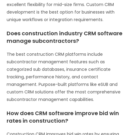
excellent flexibility for mid-size firms. Custom CRM
development is the best option for businesses with
unique workflows or integration requirements.
Does construction industry CRM software
manage subcontractors?
The best construction CRM platforms include
subcontractor management features such as
categorized sub databases, insurance certificate
tracking, performance history, and contact
management. Purpose-built platforms like eSUB and
custom CRM solutions offer the most comprehensive
subcontractor management capabilities.
How does CRM software improve bid win
rates in construction?
Construction CRM improves bid win rates by ensuring