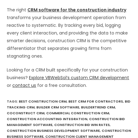
The right
CRM software for the construction industry
transforms your business development operation from
reactive to systematic. By tracking every bid, logging
every client interaction, and providing the data to make
smarter decisions, construction CRM is the competitive
differentiator that separates growing firms from
stagnating ones.
Looking for a CRM built specifically for your construction
business?
Explore VBWebSol’s custom CRM development
or
contact us
for a free consultation.
TAGS
:
BEST CONSTRUCTION CRM
,
BEST CRM FOR CONTRACTORS
,
BID
TRACKING CRM
,
BUILDER CRM SOFTWARE
,
BUILDERTREND CRM
,
COCONSTRUCT CRM
,
COMMERCIAL CONSTRUCTION CRM
,
CONSTRUCTION ACCOUNTING INTEGRATION
,
CONSTRUCTION BID
MANAGEMENT SOFTWARE
,
CONSTRUCTION BID WIN RATES
,
CONSTRUCTION BUSINESS DEVELOPMENT SOFTWARE
,
CONSTRUCTION
BUSINESS SOFTWARE
,
CONSTRUCTION CLIENT MANAGEMENT