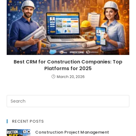
Best CRM for Construction Companies: Top
Platforms for 2025
March 20, 2026
RECENT POSTS
Construction Project Management