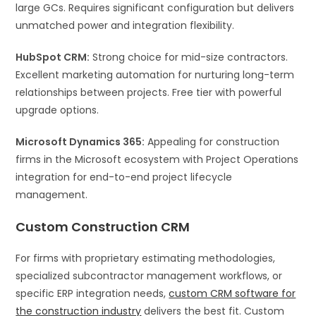
large GCs. Requires significant configuration but delivers
unmatched power and integration flexibility.
HubSpot CRM:
Strong choice for mid-size contractors.
Excellent marketing automation for nurturing long-term
relationships between projects. Free tier with powerful
upgrade options.
Microsoft Dynamics 365:
Appealing for construction
firms in the Microsoft ecosystem with Project Operations
integration for end-to-end project lifecycle
management.
Custom Construction CRM
For firms with proprietary estimating methodologies,
specialized subcontractor management workflows, or
specific ERP integration needs,
custom CRM software for
the construction industry
delivers the best fit. Custom