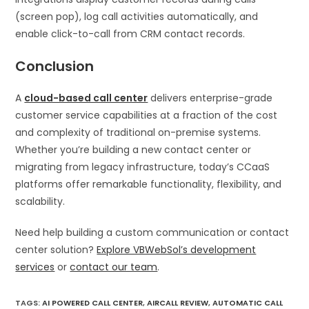
(screen pop), log call activities automatically, and
enable click-to-call from CRM contact records.
Conclusion
A
cloud-based call center
delivers enterprise-grade
customer service capabilities at a fraction of the cost
and complexity of traditional on-premise systems.
Whether you’re building a new contact center or
migrating from legacy infrastructure, today’s CCaaS
platforms offer remarkable functionality, flexibility, and
scalability.
Need help building a custom communication or contact
center solution?
Explore VBWebSol’s development
services
or
contact our team
.
TAGS
:
AI POWERED CALL CENTER
,
AIRCALL REVIEW
,
AUTOMATIC CALL