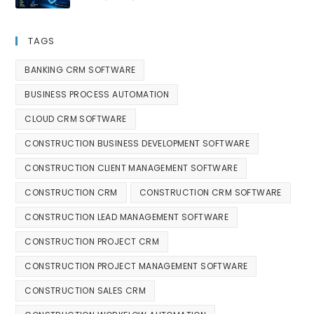
TAGS
BANKING CRM SOFTWARE
BUSINESS PROCESS AUTOMATION
CLOUD CRM SOFTWARE
CONSTRUCTION BUSINESS DEVELOPMENT SOFTWARE
CONSTRUCTION CLIENT MANAGEMENT SOFTWARE
CONSTRUCTION CRM
CONSTRUCTION CRM SOFTWARE
CONSTRUCTION LEAD MANAGEMENT SOFTWARE
CONSTRUCTION PROJECT CRM
CONSTRUCTION PROJECT MANAGEMENT SOFTWARE
CONSTRUCTION SALES CRM