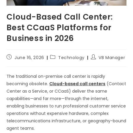
Cloud-Based Call Center:
Best CCaaS Platforms for
Business in 2026
June 16, 2026
Technology
VB Manager
The traditional on-premise call center is rapidly
becoming obsolete.
Cloud-based call centers
(Contact
Center as a Service, or CCaaS) deliver the same
capabilities—and far more—through the internet,
enabling businesses to run professional customer service
operations without expensive hardware, complex
telecommunications infrastructure, or geography-bound
agent teams.