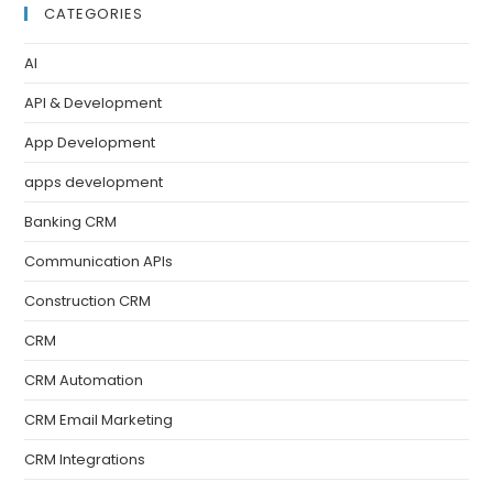
CATEGORIES
AI
API & Development
App Development
apps development
Banking CRM
Communication APIs
Construction CRM
CRM
CRM Automation
CRM Email Marketing
CRM Integrations