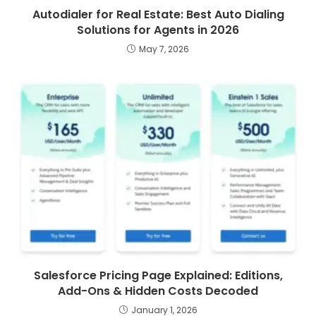
Autodialer for Real Estate: Best Auto Dialing
Solutions for Agents in 2026
May 7, 2026
Salesforce Pricing Page Explained: Editions,
Add-Ons & Hidden Costs Decoded
January 1, 2026