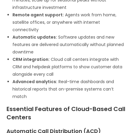
infrastructure investment
Remote agent support:
Agents work from home,
satellite offices, or anywhere with internet
connectivity
Automatic updates:
Software updates and new
features are delivered automatically without planned
downtime
CRM integration:
Cloud call centers integrate with
CRM and helpdesk platforms to show customer data
alongside every call
Advanced analytics:
Real-time dashboards and
historical reports that on-premise systems can’t
match
Essential Features of Cloud-Based Call
Centers
Automatic Call Distribution (ACD)