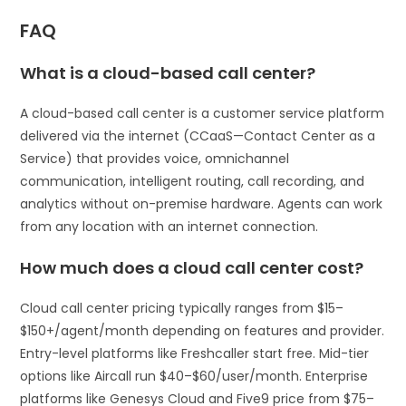
FAQ
What is a cloud-based call center?
A cloud-based call center is a customer service platform
delivered via the internet (CCaaS—Contact Center as a
Service) that provides voice, omnichannel
communication, intelligent routing, call recording, and
analytics without on-premise hardware. Agents can work
from any location with an internet connection.
How much does a cloud call center cost?
Cloud call center pricing typically ranges from $15–
$150+/agent/month depending on features and provider.
Entry-level platforms like Freshcaller start free. Mid-tier
options like Aircall run $40–$60/user/month. Enterprise
platforms like Genesys Cloud and Five9 price from $75–