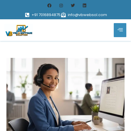
+91 7016894875
info@vbwebsol.com