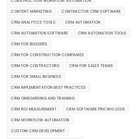
CONSTRUCTION WORKFLOW AUTOMATION
CONTENT MARKETING
CONTRACTOR CRM SOFTWARE
CRM ANALYTICS TOOLS
CRM AUTOMATION
CRM AUTOMATION SOFTWARE
CRM AUTOMATION TOOLS
CRM FOR BUILDERS
CRM FOR CONSTRUCTION COMPANIES
CRM FOR CONTRACTORS
CRM FOR SALES TEAMS
CRM FOR SMALL BUSINESS
CRM IMPLEMENTATION BEST PRACTICES
CRM ONBOARDING AND TRAINING
CRM ROI MEASUREMENT
CRM SOFTWARE PRICING 2026
CRM WORKFLOW AUTOMATION
CUSTOM CRM DEVELOPMENT