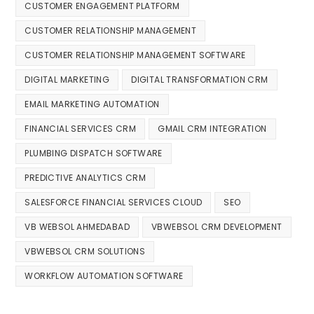
CUSTOMER ENGAGEMENT PLATFORM
CUSTOMER RELATIONSHIP MANAGEMENT
CUSTOMER RELATIONSHIP MANAGEMENT SOFTWARE
DIGITAL MARKETING
DIGITAL TRANSFORMATION CRM
EMAIL MARKETING AUTOMATION
FINANCIAL SERVICES CRM
GMAIL CRM INTEGRATION
PLUMBING DISPATCH SOFTWARE
PREDICTIVE ANALYTICS CRM
SALESFORCE FINANCIAL SERVICES CLOUD
SEO
VB WEBSOL AHMEDABAD
VBWEBSOL CRM DEVELOPMENT
VBWEBSOL CRM SOLUTIONS
WORKFLOW AUTOMATION SOFTWARE