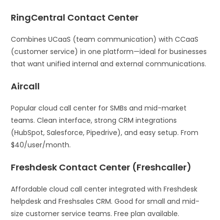
RingCentral Contact Center
Combines UCaaS (team communication) with CCaaS
(customer service) in one platform—ideal for businesses
that want unified internal and external communications.
Aircall
Popular cloud call center for SMBs and mid-market
teams. Clean interface, strong CRM integrations
(HubSpot, Salesforce, Pipedrive), and easy setup. From
$40/user/month.
Freshdesk Contact Center (Freshcaller)
Affordable cloud call center integrated with Freshdesk
helpdesk and Freshsales CRM. Good for small and mid-
size customer service teams. Free plan available.