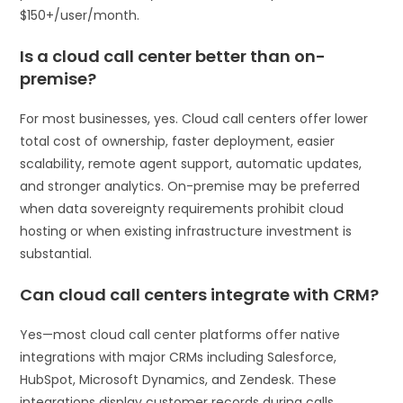
$150+/user/month.
Is a cloud call center better than on-
premise?
For most businesses, yes. Cloud call centers offer lower
total cost of ownership, faster deployment, easier
scalability, remote agent support, automatic updates,
and stronger analytics. On-premise may be preferred
when data sovereignty requirements prohibit cloud
hosting or when existing infrastructure investment is
substantial.
Can cloud call centers integrate with CRM?
Yes—most cloud call center platforms offer native
integrations with major CRMs including Salesforce,
HubSpot, Microsoft Dynamics, and Zendesk. These
integrations display customer records during calls