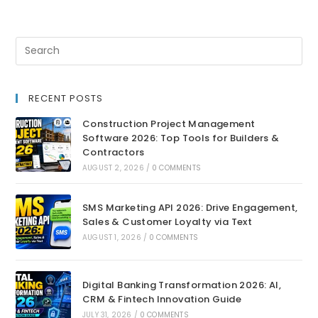
RECENT POSTS
Construction Project Management
Software 2026: Top Tools for Builders &
Contractors
AUGUST 2, 2026
/
0 COMMENTS
SMS Marketing API 2026: Drive Engagement,
Sales & Customer Loyalty via Text
AUGUST 1, 2026
/
0 COMMENTS
Digital Banking Transformation 2026: AI,
CRM & Fintech Innovation Guide
JULY 31, 2026
/
0 COMMENTS