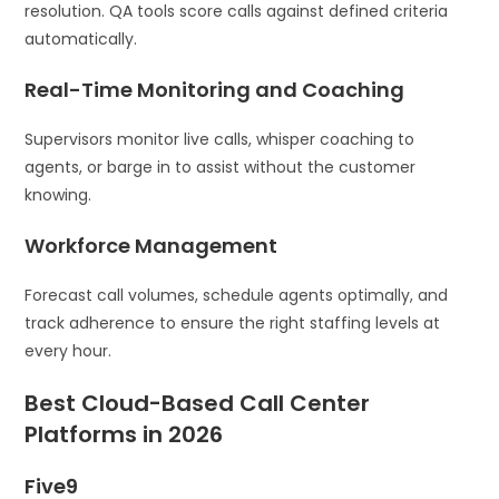
resolution. QA tools score calls against defined criteria
automatically.
Real-Time Monitoring and Coaching
Supervisors monitor live calls, whisper coaching to
agents, or barge in to assist without the customer
knowing.
Workforce Management
Forecast call volumes, schedule agents optimally, and
track adherence to ensure the right staffing levels at
every hour.
Best Cloud-Based Call Center
Platforms in 2026
Five9