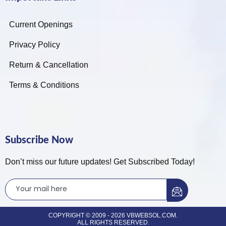
Current Openings
Privacy Policy
Return & Cancellation
Terms & Conditions
Subscribe Now
Don’t miss our future updates! Get Subscribed Today!
COPYRIGHT © 2009 - 2026 VBWEBSOL.COM.
ALL RIGHTS RESERVED.