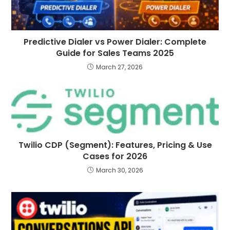
Predictive Dialer vs Power Dialer: Complete
Guide for Sales Teams 2025
March 27, 2026
Twilio CDP (Segment): Features, Pricing & Use
Cases for 2026
March 30, 2026