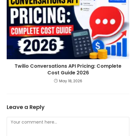
Twilio Conversations API Pricing: Complete
Cost Guide 2026
May 18, 2026
Leave a Reply