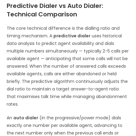
Predictive Dialer vs Auto Dialer:
Technical Comparison
The core technical difference is the dialling ratio and
timing mechanism. A
predictive dialer
uses historical
data analysis to predict agent availability and dials
multiple numbers simultaneously — typically 2-5 calls per
available agent — anticipating that some calls will not be
answered. When the number of answered calls exceeds
available agents, calls are either abandoned or held
briefly. The predictive algorithm continuously adjusts the
dial ratio to maintain a target answer-to-agent ratio
that maximises talk time while managing abandonment
rates.
An
auto dialer
(in the progressive/power mode) dials
exactly one number per available agent, advancing to
the next number only when the previous call ends or