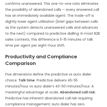
confirms unanswered. This one-to-one ratio eliminates
the possibility of abandoned calls — every answered call
has an immediately available agent. The trade-off is
slightly lower agent utilisation (brief gaps between calls
as the system detects unanswered calls and advances
to the next) compared to predictive dialling. In most B2B
sales contexts, this difference is 5-15 minutes of talk
time per agent per eight-hour shift.
Productivity and Compliance
Comparison
Five dimensions define the predictive vs auto dialer
choice.
Talk time:
Predictive delivers 45-55
minutes/hour vs auto dialer’s 40-50 minutes/hour. A
meaningful advantage at scale.
Abandoned call risk:
Predictive has inherent abandoned call risk requiring
compliance management; auto dialer has zero