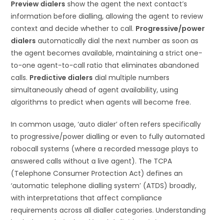
Preview dialers
show the agent the next contact’s
information before dialling, allowing the agent to review
context and decide whether to call.
Progressive/power
dialers
automatically dial the next number as soon as
the agent becomes available, maintaining a strict one-
to-one agent-to-call ratio that eliminates abandoned
calls.
Predictive dialers
dial multiple numbers
simultaneously ahead of agent availability, using
algorithms to predict when agents will become free.
In common usage, ‘auto dialer’ often refers specifically
to progressive/power dialling or even to fully automated
robocall systems (where a recorded message plays to
answered calls without a live agent). The TCPA
(Telephone Consumer Protection Act) defines an
‘automatic telephone dialling system’ (ATDS) broadly,
with interpretations that affect compliance
requirements across all dialler categories. Understanding