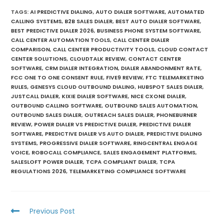
TAGS
:
AI PREDICTIVE DIALING
,
AUTO DIALER SOFTWARE
,
AUTOMATED
CALLING SYSTEMS
,
B2B SALES DIALER
,
BEST AUTO DIALER SOFTWARE
,
BEST PREDICTIVE DIALER 2026
,
BUSINESS PHONE SYSTEM SOFTWARE
,
CALL CENTER AUTOMATION TOOLS
,
CALL CENTER DIALER
COMPARISON
,
CALL CENTER PRODUCTIVITY TOOLS
,
CLOUD CONTACT
CENTER SOLUTIONS
,
CLOUDTALK REVIEW
,
CONTACT CENTER
SOFTWARE
,
CRM DIALER INTEGRATION
,
DIALER ABANDONMENT RATE
,
FCC ONE TO ONE CONSENT RULE
,
FIVE9 REVIEW
,
FTC TELEMARKETING
RULES
,
GENESYS CLOUD OUTBOUND DIALING
,
HUBSPOT SALES DIALER
,
JUSTCALL DIALER
,
KIXIE DIALER SOFTWARE
,
NICE CXONE DIALER
,
OUTBOUND CALLING SOFTWARE
,
OUTBOUND SALES AUTOMATION
,
OUTBOUND SALES DIALER
,
OUTREACH SALES DIALER
,
PHONEBURNER
REVIEW
,
POWER DIALER VS PREDICTIVE DIALER
,
PREDICTIVE DIALER
SOFTWARE
,
PREDICTIVE DIALER VS AUTO DIALER
,
PREDICTIVE DIALING
SYSTEMS
,
PROGRESSIVE DIALER SOFTWARE
,
RINGCENTRAL ENGAGE
VOICE
,
ROBOCALL COMPLIANCE
,
SALES ENGAGEMENT PLATFORMS
,
SALESLOFT POWER DIALER
,
TCPA COMPLIANT DIALER
,
TCPA
REGULATIONS 2026
,
TELEMARKETING COMPLIANCE SOFTWARE
Previous Post