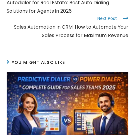
Autodialer for Real Estate: Best Auto Dialing
Solutions for Agents in 2026
Next Post
Sales Automation in CRM: How to Automate Your
Sales Process for Maximum Revenue
YOU MIGHT ALSO LIKE