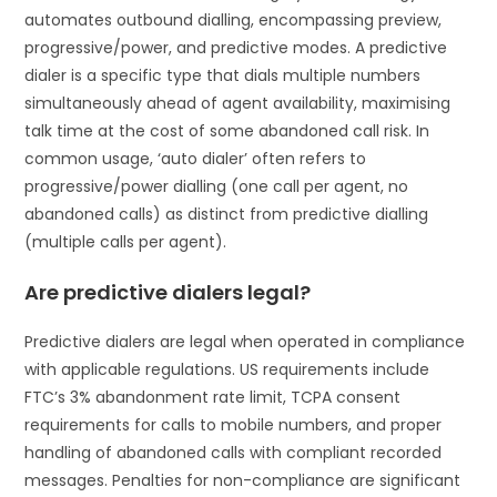
automates outbound dialling, encompassing preview,
progressive/power, and predictive modes. A predictive
dialer is a specific type that dials multiple numbers
simultaneously ahead of agent availability, maximising
talk time at the cost of some abandoned call risk. In
common usage, ‘auto dialer’ often refers to
progressive/power dialling (one call per agent, no
abandoned calls) as distinct from predictive dialling
(multiple calls per agent).
Are predictive dialers legal?
Predictive dialers are legal when operated in compliance
with applicable regulations. US requirements include
FTC’s 3% abandonment rate limit, TCPA consent
requirements for calls to mobile numbers, and proper
handling of abandoned calls with compliant recorded
messages. Penalties for non-compliance are significant