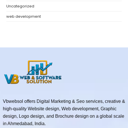
Uncategorized
web development
Vbwebsol offers Digital Marketing & Seo services, creative &
high-quality Website design, Web development, Graphic
design, Logo design, and Brochure design on a global scale
in Ahmedabad, India.