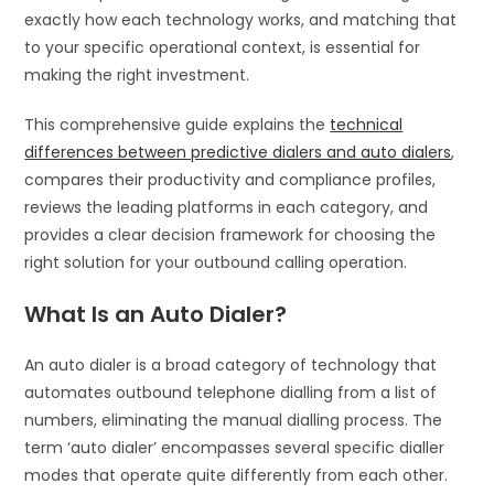
exactly how each technology works, and matching that
to your specific operational context, is essential for
making the right investment.
This comprehensive guide explains the
technical
differences between predictive dialers and auto dialers
,
compares their productivity and compliance profiles,
reviews the leading platforms in each category, and
provides a clear decision framework for choosing the
right solution for your outbound calling operation.
What Is an Auto Dialer?
An auto dialer is a broad category of technology that
automates outbound telephone dialling from a list of
numbers, eliminating the manual dialling process. The
term ‘auto dialer’ encompasses several specific dialler
modes that operate quite differently from each other.