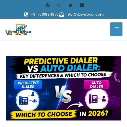
+91 7016894875
info@vbwebsol.com