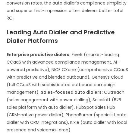
conversion rates, the auto dialler’s compliance simplicity
and superior first-impression often delivers better total
ROI.
Leading Auto Dialler and Predictive
Dialler Platforms
Enterprise predictive dialers:
Five9 (market-leading
CCaaS with advanced compliance management, AI-
powered predictive), NICE CXone (comprehensive CCaaS
with predictive and blended outbound), Genesys Cloud
(full CCaaS with sophisticated outbound campaign
management).
Sales-focused auto dialers:
Outreach
(sales engagement with power dialling), Salesloft (B2B
sales platform with auto dialler), HubSpot Sales Hub
(CRM-native power dialler), PhoneBurner (specialist auto
dialler with CRM integrations), Kixie (auto dialler with local
presence and voicemail drop).