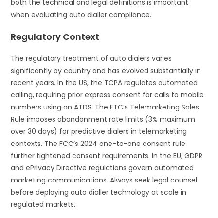
both the technical and legal definitions is important
when evaluating auto dialler compliance.
Regulatory Context
The regulatory treatment of auto dialers varies
significantly by country and has evolved substantially in
recent years. In the US, the TCPA regulates automated
calling, requiring prior express consent for calls to mobile
numbers using an ATDS. The FTC’s Telemarketing Sales
Rule imposes abandonment rate limits (3% maximum
over 30 days) for predictive dialers in telemarketing
contexts. The FCC’s 2024 one-to-one consent rule
further tightened consent requirements. In the EU, GDPR
and ePrivacy Directive regulations govern automated
marketing communications. Always seek legal counsel
before deploying auto dialler technology at scale in
regulated markets.