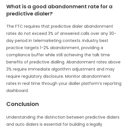
What is a good abandonment rate for a
predictive dialer?
The FTC requires that predictive dialer abandonment
rates do not exceed 3% of answered calls over any 30-
day period in telemarketing contexts. Industry best
practice targets 1-2% abandonment, providing a
compliance buffer while still achieving the talk time
benefits of predictive dialling. Abandonment rates above
3% require immediate algorithm adjustment and may
require regulatory disclosure. Monitor abandonment
rates in real time through your dialler platform’s reporting
dashboard.
Conclusion
Understanding the distinction between predictive dialers
and auto dialers is essential for building a legally