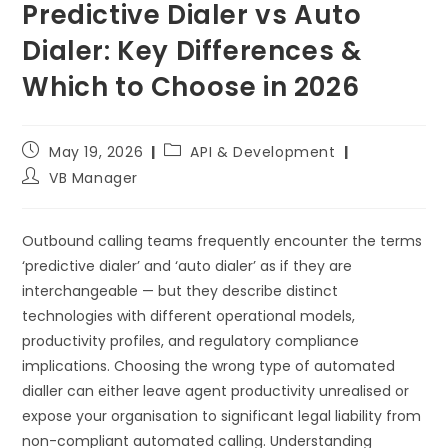
Predictive Dialer vs Auto
Dialer: Key Differences &
Which to Choose in 2026
May 19, 2026
API & Development
VB Manager
Outbound calling teams frequently encounter the terms
‘predictive dialer’ and ‘auto dialer’ as if they are
interchangeable — but they describe distinct
technologies with different operational models,
productivity profiles, and regulatory compliance
implications. Choosing the wrong type of automated
dialler can either leave agent productivity unrealised or
expose your organisation to significant legal liability from
non-compliant automated calling. Understanding