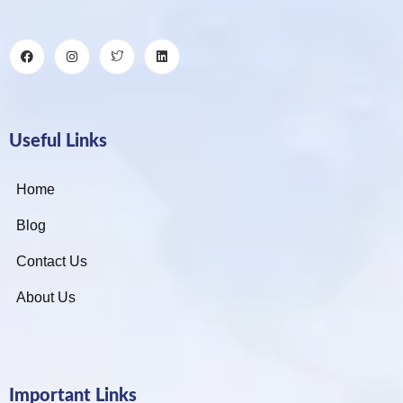
Useful Links
Home
Blog
Contact Us
About Us
Important Links