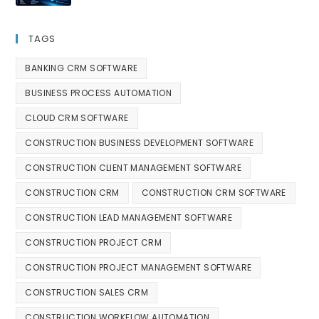
TAGS
BANKING CRM SOFTWARE
BUSINESS PROCESS AUTOMATION
CLOUD CRM SOFTWARE
CONSTRUCTION BUSINESS DEVELOPMENT SOFTWARE
CONSTRUCTION CLIENT MANAGEMENT SOFTWARE
CONSTRUCTION CRM
CONSTRUCTION CRM SOFTWARE
CONSTRUCTION LEAD MANAGEMENT SOFTWARE
CONSTRUCTION PROJECT CRM
CONSTRUCTION PROJECT MANAGEMENT SOFTWARE
CONSTRUCTION SALES CRM
CONSTRUCTION WORKFLOW AUTOMATION