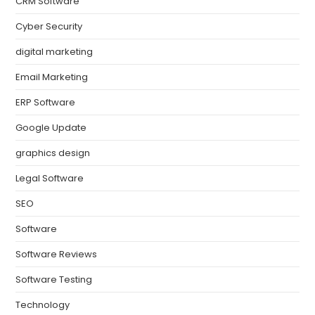
CRM Software
Cyber Security
digital marketing
Email Marketing
ERP Software
Google Update
graphics design
Legal Software
SEO
Software
Software Reviews
Software Testing
Technology