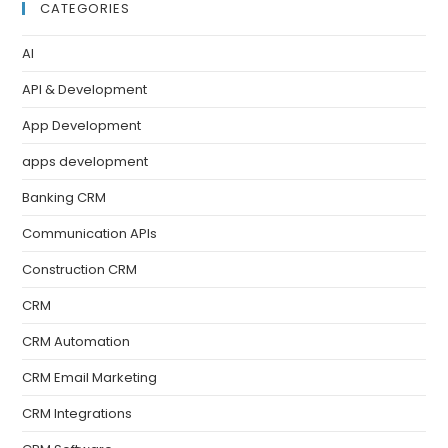
CATEGORIES
AI
API & Development
App Development
apps development
Banking CRM
Communication APIs
Construction CRM
CRM
CRM Automation
CRM Email Marketing
CRM Integrations