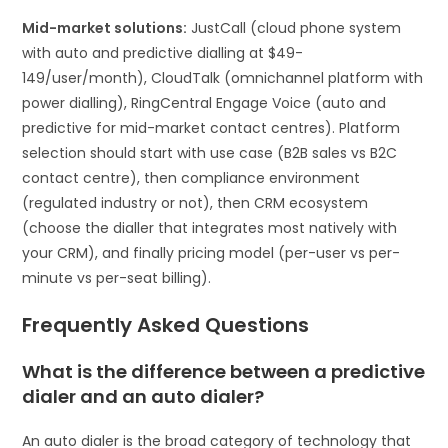
Mid-market solutions:
JustCall (cloud phone system
with auto and predictive dialling at $49-
149/user/month), CloudTalk (omnichannel platform with
power dialling), RingCentral Engage Voice (auto and
predictive for mid-market contact centres). Platform
selection should start with use case (B2B sales vs B2C
contact centre), then compliance environment
(regulated industry or not), then CRM ecosystem
(choose the dialler that integrates most natively with
your CRM), and finally pricing model (per-user vs per-
minute vs per-seat billing).
Frequently Asked Questions
What is the difference between a predictive
dialer and an auto dialer?
An auto dialer is the broad category of technology that