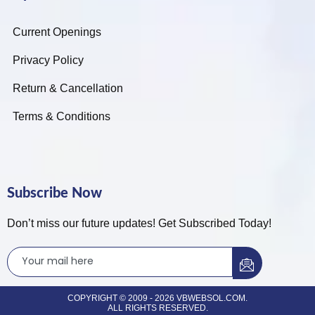
Current Openings
Privacy Policy
Return & Cancellation
Terms & Conditions
Subscribe Now
Don’t miss our future updates! Get Subscribed Today!
COPYRIGHT © 2009 - 2026 VBWEBSOL.COM.
ALL RIGHTS RESERVED.