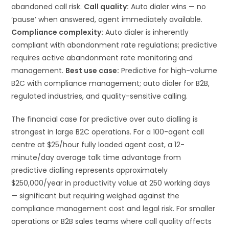
abandoned call risk.
Call quality:
Auto dialer wins — no
‘pause’ when answered, agent immediately available.
Compliance complexity:
Auto dialer is inherently
compliant with abandonment rate regulations; predictive
requires active abandonment rate monitoring and
management.
Best use case:
Predictive for high-volume
B2C with compliance management; auto dialer for B2B,
regulated industries, and quality-sensitive calling.
The financial case for predictive over auto dialling is
strongest in large B2C operations. For a 100-agent call
centre at $25/hour fully loaded agent cost, a 12-
minute/day average talk time advantage from
predictive dialling represents approximately
$250,000/year in productivity value at 250 working days
— significant but requiring weighed against the
compliance management cost and legal risk. For smaller
operations or B2B sales teams where call quality affects