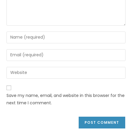
Save my name, email, and website in this browser for the
next time I comment.