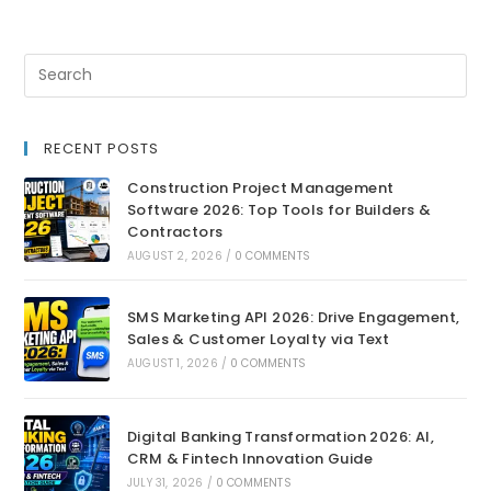
RECENT POSTS
Construction Project Management
Software 2026: Top Tools for Builders &
Contractors
AUGUST 2, 2026
/
0 COMMENTS
SMS Marketing API 2026: Drive Engagement,
Sales & Customer Loyalty via Text
AUGUST 1, 2026
/
0 COMMENTS
Digital Banking Transformation 2026: AI,
CRM & Fintech Innovation Guide
JULY 31, 2026
/
0 COMMENTS