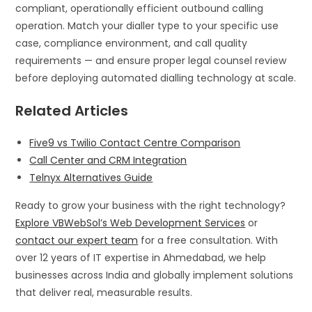
compliant, operationally efficient outbound calling
operation. Match your dialler type to your specific use
case, compliance environment, and call quality
requirements — and ensure proper legal counsel review
before deploying automated dialling technology at scale.
Related Articles
Five9 vs Twilio Contact Centre Comparison
Call Center and CRM Integration
Telnyx Alternatives Guide
Ready to grow your business with the right technology?
Explore VBWebSol’s Web Development Services
or
contact our expert team
for a free consultation. With
over 12 years of IT expertise in Ahmedabad, we help
businesses across India and globally implement solutions
that deliver real, measurable results.