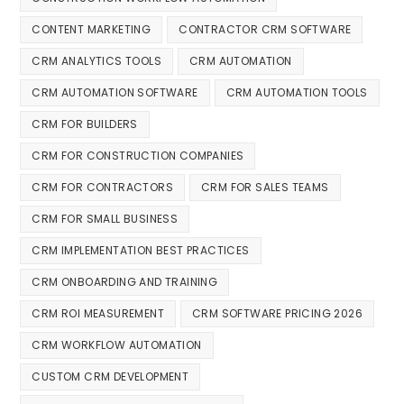
CONTENT MARKETING
CONTRACTOR CRM SOFTWARE
CRM ANALYTICS TOOLS
CRM AUTOMATION
CRM AUTOMATION SOFTWARE
CRM AUTOMATION TOOLS
CRM FOR BUILDERS
CRM FOR CONSTRUCTION COMPANIES
CRM FOR CONTRACTORS
CRM FOR SALES TEAMS
CRM FOR SMALL BUSINESS
CRM IMPLEMENTATION BEST PRACTICES
CRM ONBOARDING AND TRAINING
CRM ROI MEASUREMENT
CRM SOFTWARE PRICING 2026
CRM WORKFLOW AUTOMATION
CUSTOM CRM DEVELOPMENT