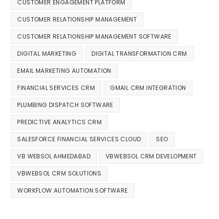
CUSTOMER ENGAGEMENT PLATFORM
CUSTOMER RELATIONSHIP MANAGEMENT
CUSTOMER RELATIONSHIP MANAGEMENT SOFTWARE
DIGITAL MARKETING
DIGITAL TRANSFORMATION CRM
EMAIL MARKETING AUTOMATION
FINANCIAL SERVICES CRM
GMAIL CRM INTEGRATION
PLUMBING DISPATCH SOFTWARE
PREDICTIVE ANALYTICS CRM
SALESFORCE FINANCIAL SERVICES CLOUD
SEO
VB WEBSOL AHMEDABAD
VBWEBSOL CRM DEVELOPMENT
VBWEBSOL CRM SOLUTIONS
WORKFLOW AUTOMATION SOFTWARE