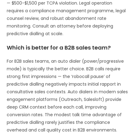
— $500-$1,500 per TCPA violation. Legal operation
requires a compliance management programme, legal
counsel review, and robust abandonment rate
monitoring. Consult an attorney before deploying
predictive dialling at scale.
Which is better for a B2B sales team?
For B2B sales teams, an auto dialer (power/progressive
mode) is typically the better choice. B2B calls require
strong first impressions — the ‘robocall pause’ of
predictive dialling negatively impacts initial rapport in
consultative sales contexts. Auto dialers in modern sales
engagement platforms (Outreach, Salesloft) provide
deep CRM context before each call, improving
conversion rates. The modest talk time advantage of
predictive dialling rarely justifies the compliance
overhead and call quality cost in B2B environments.