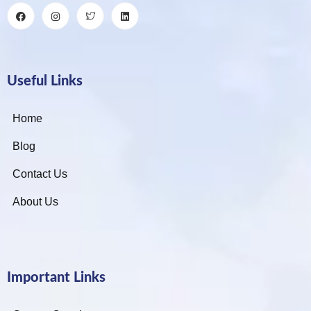
Useful Links
Home
Blog
Contact Us
About Us
Important Links