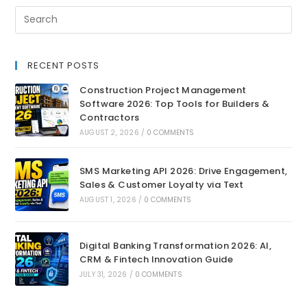
RECENT POSTS
Construction Project Management
Software 2026: Top Tools for Builders &
Contractors
AUGUST 2, 2026
/
0 COMMENTS
SMS Marketing API 2026: Drive Engagement,
Sales & Customer Loyalty via Text
AUGUST 1, 2026
/
0 COMMENTS
Digital Banking Transformation 2026: AI,
CRM & Fintech Innovation Guide
JULY 31, 2026
/
0 COMMENTS