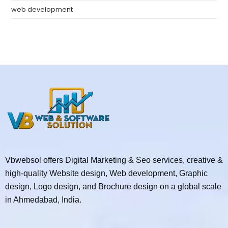
web development
Vbwebsol offers Digital Marketing & Seo services, creative &
high-quality Website design, Web development, Graphic
design, Logo design, and Brochure design on a global scale
in Ahmedabad, India.