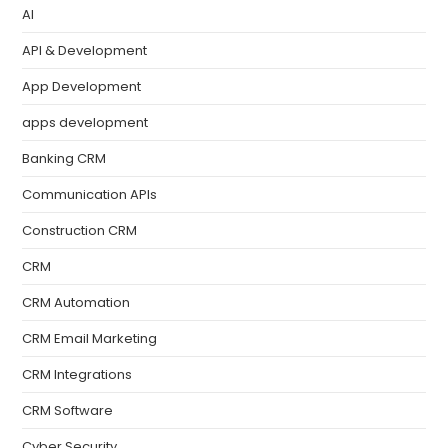
AI
API & Development
App Development
apps development
Banking CRM
Communication APIs
Construction CRM
CRM
CRM Automation
CRM Email Marketing
CRM Integrations
CRM Software
Cyber Security