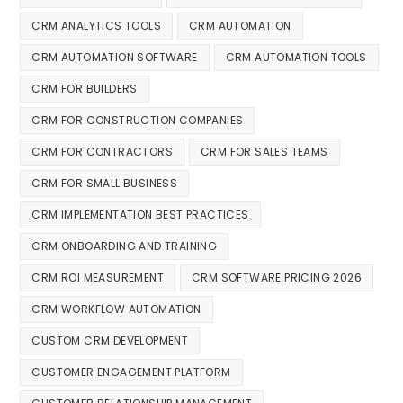
CRM ANALYTICS TOOLS
CRM AUTOMATION
CRM AUTOMATION SOFTWARE
CRM AUTOMATION TOOLS
CRM FOR BUILDERS
CRM FOR CONSTRUCTION COMPANIES
CRM FOR CONTRACTORS
CRM FOR SALES TEAMS
CRM FOR SMALL BUSINESS
CRM IMPLEMENTATION BEST PRACTICES
CRM ONBOARDING AND TRAINING
CRM ROI MEASUREMENT
CRM SOFTWARE PRICING 2026
CRM WORKFLOW AUTOMATION
CUSTOM CRM DEVELOPMENT
CUSTOMER ENGAGEMENT PLATFORM