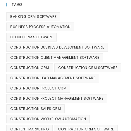
TAGS
BANKING CRM SOFTWARE
BUSINESS PROCESS AUTOMATION
CLOUD CRM SOFTWARE
CONSTRUCTION BUSINESS DEVELOPMENT SOFTWARE
CONSTRUCTION CLIENT MANAGEMENT SOFTWARE
CONSTRUCTION CRM
CONSTRUCTION CRM SOFTWARE
CONSTRUCTION LEAD MANAGEMENT SOFTWARE
CONSTRUCTION PROJECT CRM
CONSTRUCTION PROJECT MANAGEMENT SOFTWARE
CONSTRUCTION SALES CRM
CONSTRUCTION WORKFLOW AUTOMATION
CONTENT MARKETING
CONTRACTOR CRM SOFTWARE