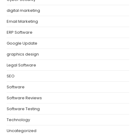
digital marketing
Email Marketing
ERP Software
Google Update
graphics design
Legal Software
SEO
Software
Software Reviews
Software Testing
Technology
Uncategorized