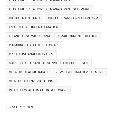
CUSTOMER RELATIONSHIP MANAGEMENT
CUSTOMER RELATIONSHIP MANAGEMENT SOFTWARE
DIGITAL MARKETING
DIGITAL TRANSFORMATION CRM
EMAIL MARKETING AUTOMATION
FINANCIAL SERVICES CRM
GMAIL CRM INTEGRATION
PLUMBING DISPATCH SOFTWARE
PREDICTIVE ANALYTICS CRM
SALESFORCE FINANCIAL SERVICES CLOUD
SEO
VB WEBSOL AHMEDABAD
VBWEBSOL CRM DEVELOPMENT
VBWEBSOL CRM SOLUTIONS
WORKFLOW AUTOMATION SOFTWARE
CATEGORIES