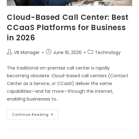
Cloud-Based Call Center: Best
CCaaS Platforms for Business
in 2026
VB Manager
June 16, 2026
Technology
The traditional on-premise call center is rapidly
becoming obsolete. Cloud-based call centers (Contact
Center as a Service, or CCaaS) deliver the same
capabilities—and far more—through the internet,
enabling businesses to…
Continue Reading