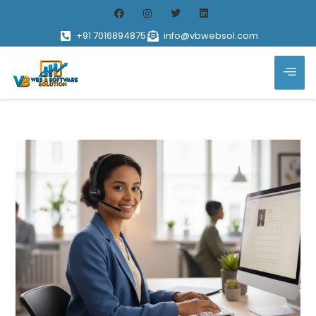
+91 7016894875
info@vbwebsol.com