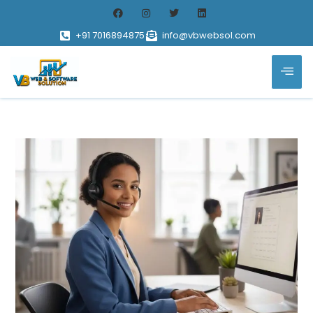
+91 7016894875
info@vbwebsol.com