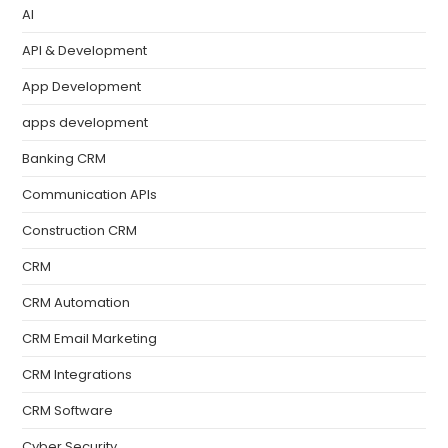
AI
API & Development
App Development
apps development
Banking CRM
Communication APIs
Construction CRM
CRM
CRM Automation
CRM Email Marketing
CRM Integrations
CRM Software
Cyber Security