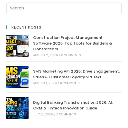
RECENT POSTS
Construction Project Management
Software 2026: Top Tools for Builders &
Contractors
AUGUST 2, 2026
/
0 COMMENTS
SMS Marketing API 2026: Drive Engagement,
Sales & Customer Loyalty via Text
AUGUST 1, 2026
/
0 COMMENTS
Digital Banking Transformation 2026: AI,
CRM & Fintech Innovation Guide
JULY 31, 2026
/
0 COMMENTS