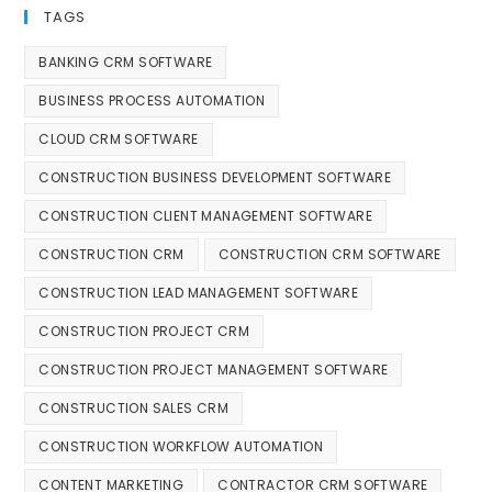
TAGS
BANKING CRM SOFTWARE
BUSINESS PROCESS AUTOMATION
CLOUD CRM SOFTWARE
CONSTRUCTION BUSINESS DEVELOPMENT SOFTWARE
CONSTRUCTION CLIENT MANAGEMENT SOFTWARE
CONSTRUCTION CRM
CONSTRUCTION CRM SOFTWARE
CONSTRUCTION LEAD MANAGEMENT SOFTWARE
CONSTRUCTION PROJECT CRM
CONSTRUCTION PROJECT MANAGEMENT SOFTWARE
CONSTRUCTION SALES CRM
CONSTRUCTION WORKFLOW AUTOMATION
CONTENT MARKETING
CONTRACTOR CRM SOFTWARE