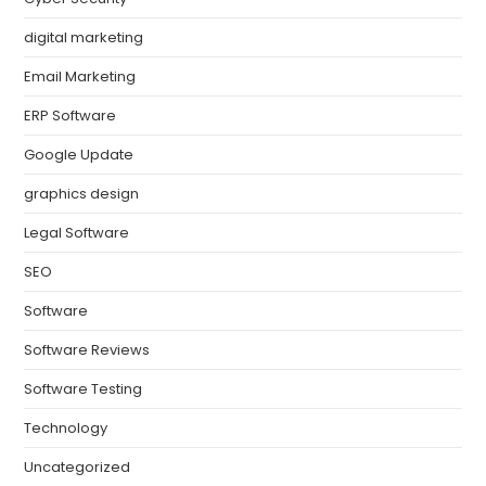
digital marketing
Email Marketing
ERP Software
Google Update
graphics design
Legal Software
SEO
Software
Software Reviews
Software Testing
Technology
Uncategorized