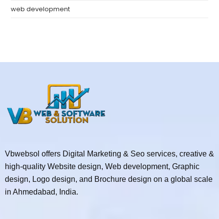
web development
Vbwebsol offers Digital Marketing & Seo services, creative &
high-quality Website design, Web development, Graphic
design, Logo design, and Brochure design on a global scale
in Ahmedabad, India.