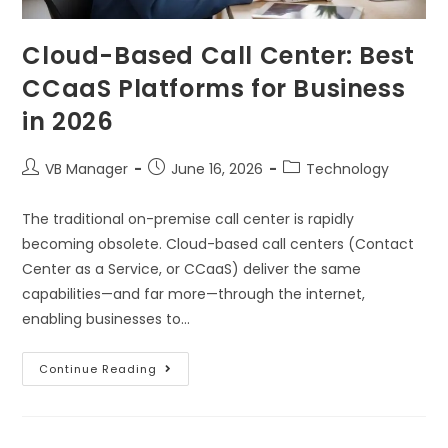
Cloud-Based Call Center: Best
CCaaS Platforms for Business
in 2026
VB Manager
June 16, 2026
Technology
The traditional on-premise call center is rapidly
becoming obsolete. Cloud-based call centers (Contact
Center as a Service, or CCaaS) deliver the same
capabilities—and far more—through the internet,
enabling businesses to…
Continue Reading