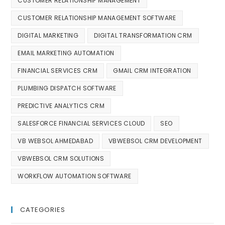
CUSTOMER RELATIONSHIP MANAGEMENT
CUSTOMER RELATIONSHIP MANAGEMENT SOFTWARE
DIGITAL MARKETING
DIGITAL TRANSFORMATION CRM
EMAIL MARKETING AUTOMATION
FINANCIAL SERVICES CRM
GMAIL CRM INTEGRATION
PLUMBING DISPATCH SOFTWARE
PREDICTIVE ANALYTICS CRM
SALESFORCE FINANCIAL SERVICES CLOUD
SEO
VB WEBSOL AHMEDABAD
VBWEBSOL CRM DEVELOPMENT
VBWEBSOL CRM SOLUTIONS
WORKFLOW AUTOMATION SOFTWARE
CATEGORIES