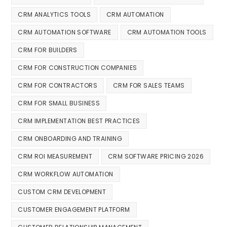
CRM ANALYTICS TOOLS
CRM AUTOMATION
CRM AUTOMATION SOFTWARE
CRM AUTOMATION TOOLS
CRM FOR BUILDERS
CRM FOR CONSTRUCTION COMPANIES
CRM FOR CONTRACTORS
CRM FOR SALES TEAMS
CRM FOR SMALL BUSINESS
CRM IMPLEMENTATION BEST PRACTICES
CRM ONBOARDING AND TRAINING
CRM ROI MEASUREMENT
CRM SOFTWARE PRICING 2026
CRM WORKFLOW AUTOMATION
CUSTOM CRM DEVELOPMENT
CUSTOMER ENGAGEMENT PLATFORM