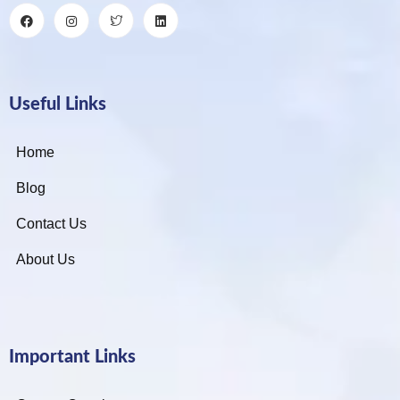
Useful Links
Home
Blog
Contact Us
About Us
Important Links