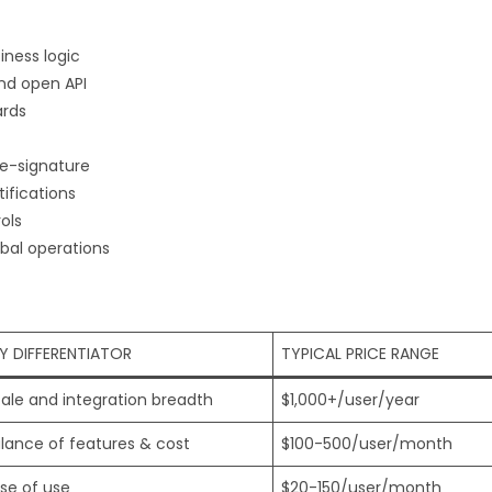
ness logic
nd open API
ards
e-signature
ifications
ols
bal operations
Y DIFFERENTIATOR
TYPICAL PRICE RANGE
ale and integration breadth
$1,000+/user/year
lance of features & cost
$100-500/user/month
se of use
$20-150/user/month