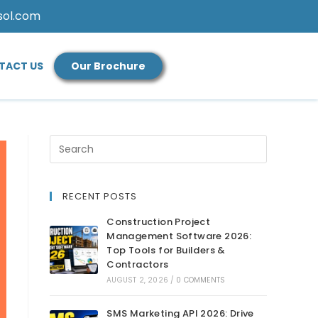
sol.com
TACT US
Our Brochure
RECENT POSTS
Construction Project
Management Software 2026:
Top Tools for Builders &
Contractors
AUGUST 2, 2026
/
0 COMMENTS
SMS Marketing API 2026: Drive