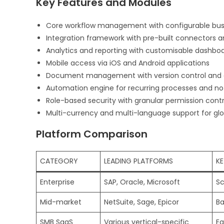
Key Features and Modules
Core workflow management with configurable busi
Integration framework with pre-built connectors a
Analytics and reporting with customisable dashbo
Mobile access via iOS and Android applications
Document management with version control and 
Automation engine for recurring processes and not
Role-based security with granular permission contr
Multi-currency and multi-language support for glo
Platform Comparison
CATEGORY
LEADING PLATFORMS
KE
Enterprise
SAP, Oracle, Microsoft
Sc
Mid-market
NetSuite, Sage, Epicor
Ba
SMB SaaS
Various vertical-specific
Ea