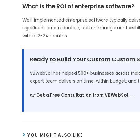
What is the ROI of enterprise software?
Well-implemented enterprise software typically deliv
significant error reduction, better management visibil
within 12-24 months.
Ready to Build Your Custom Custom 
VBWebSol has helped 500+ businesses across India 
expert team delivers on time, within budget, and t
👉 Get a Free Consultation from VBWebSol →
YOU MIGHT ALSO LIKE