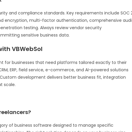
urity and compliance standards. Key requirements include SOC 
end encryption, multi-factor authentication, comprehensive audi
enetration testing. Always review vendor security
mitting sensitive business data.
ith VBWebSol
for businesses that need platforms tailored exactly to their
RM, ERP, field service, e-commerce, and AI-powered solutions
a. Custom development delivers better business fit, integration
t scale.
freelancers?
egory of business software designed to manage specific