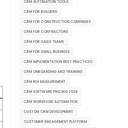
CRM AUTOMATION TOOLS
CRM FOR BUILDERS
CRM FOR CONSTRUCTION COMPANIES
CRM FOR CONTRACTORS
CRM FOR SALES TEAMS
CRM FOR SMALL BUSINESS
CRM IMPLEMENTATION BEST PRACTICES
CRM ONBOARDING AND TRAINING
CRM ROI MEASUREMENT
CRM SOFTWARE PRICING 2026
CRM WORKFLOW AUTOMATION
CUSTOM CRM DEVELOPMENT
CUSTOMER ENGAGEMENT PLATFORM