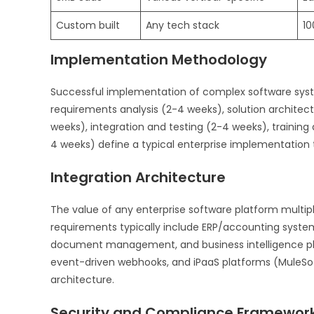
Custom built
Any tech stack
10
Implementation Methodology
Successful implementation of complex software syst
requirements analysis (2-4 weeks), solution architec
weeks), integration and testing (2-4 weeks), traini
4 weeks) define a typical enterprise implementation 
Integration Architecture
The value of any enterprise software platform multipl
requirements typically include ERP/accounting syste
document management, and business intelligence pla
event-driven webhooks, and iPaaS platforms (MuleSoft
architecture.
Security and Compliance Framewor