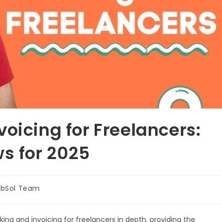
oicing for Freelancers:
ws for 2025
bSol Team
ng and invoicing for freelancers in depth, providing the