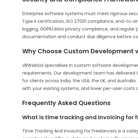
Enterprise software systems must meet rigorous sec
Type II certification, ISO 27001 compliance, end-to-
logging, GDPR/data privacy compliance, and regular p
documentation and conduct due diligence before com
Why Choose Custom Development w
VBWebSol specialises in custom software development 
requirements. Our development team has delivered C
for clients across India, the USA, the UK, and Australi
with your existing systems, and lower per-user costs a
Frequently Asked Questions
What is time tracking and invoicing for 
Time Tracking And Invoicing For Freelancers is a cat