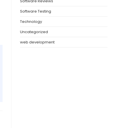
Software Reviews
Software Testing
Technology
Uncategorized
web development