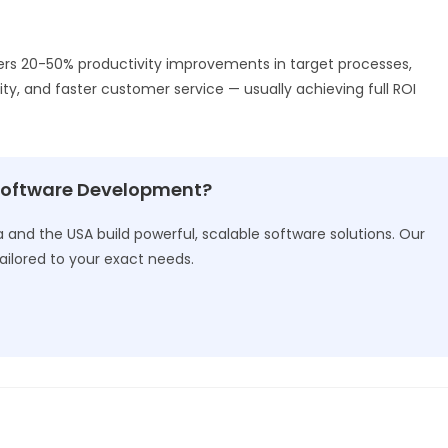
ers 20-50% productivity improvements in target processes,
ity, and faster customer service — usually achieving full ROI
Software Development?
and the USA build powerful, scalable software solutions. Our
ailored to your exact needs.