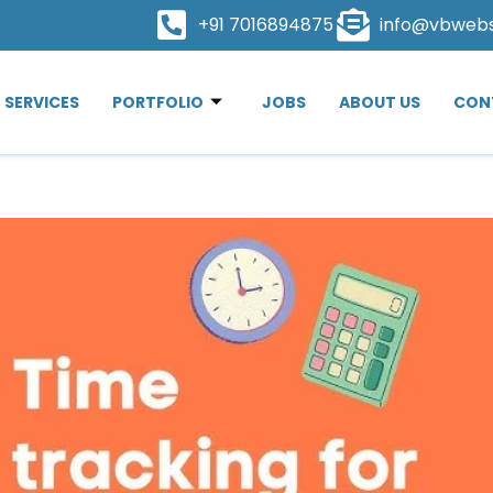
+91 7016894875
info@vbweb
SERVICES
PORTFOLIO
JOBS
ABOUT US
CON