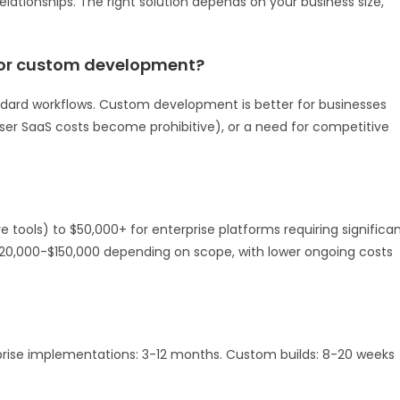
lationships. The right solution depends on your business size,
 or custom development?
dard workflows. Custom development is better for businesses
user SaaS costs become prohibitive), or a need for competitive
tools) to $50,000+ for enterprise platforms requiring significa
20,000-$150,000 depending on scope, with lower ongoing costs
rise implementations: 3-12 months. Custom builds: 8-20 weeks