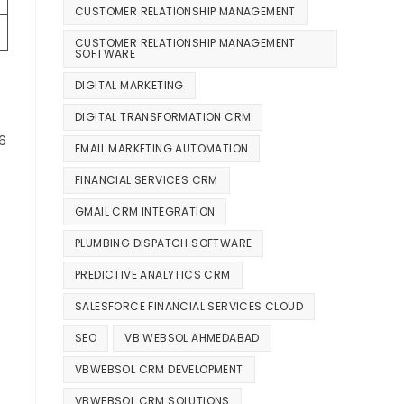
CUSTOMER RELATIONSHIP MANAGEMENT
CUSTOMER RELATIONSHIP MANAGEMENT
SOFTWARE
DIGITAL MARKETING
DIGITAL TRANSFORMATION CRM
6
EMAIL MARKETING AUTOMATION
FINANCIAL SERVICES CRM
GMAIL CRM INTEGRATION
PLUMBING DISPATCH SOFTWARE
PREDICTIVE ANALYTICS CRM
SALESFORCE FINANCIAL SERVICES CLOUD
SEO
VB WEBSOL AHMEDABAD
VBWEBSOL CRM DEVELOPMENT
VBWEBSOL CRM SOLUTIONS