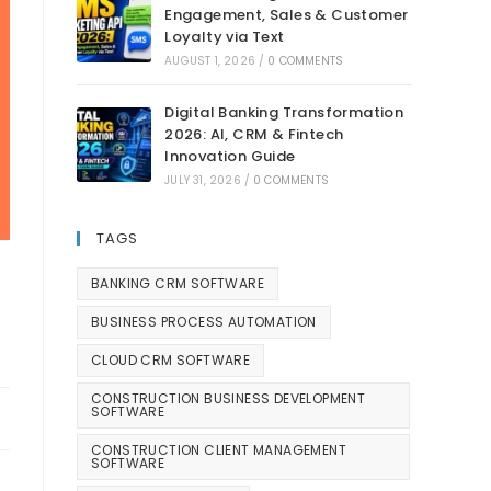
Engagement, Sales & Customer
Loyalty via Text
AUGUST 1, 2026
/
0 COMMENTS
Digital Banking Transformation
2026: AI, CRM & Fintech
Innovation Guide
JULY 31, 2026
/
0 COMMENTS
TAGS
BANKING CRM SOFTWARE
BUSINESS PROCESS AUTOMATION
CLOUD CRM SOFTWARE
CONSTRUCTION BUSINESS DEVELOPMENT
SOFTWARE
CONSTRUCTION CLIENT MANAGEMENT
SOFTWARE