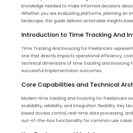
knowledge needed to make informed decisions about 
Whether you are evaluating platforms, planning an i
landscape, this guide delivers actionable insights bas
Introduction to Time Tracking And In
Time Tracking And Invoicing For Freelancers represen
one that directly impacts operational efficiency, cos
technical dimensions of time tracking and invoicing
successful implementation outcomes.
Core Capabilities and Technical Arc
Modern time tracking and invoicing for freelancers sol
scalability, reliability, and integration flexibility. Key 
based access control, real-time data processing, an
out-of-the-box functionality for common use cases a