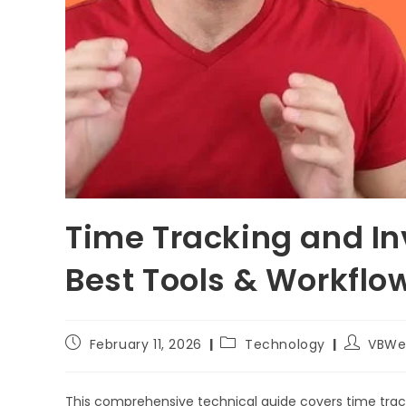
Time Tracking and Inv
Best Tools & Workflo
February 11, 2026
Technology
VBWe
This comprehensive technical guide covers time tracki