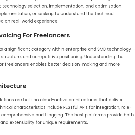
technology selection, implementation, and optimisation.
mplementation, or seeking to understand the technical
ed on real-world experience.
voicing For Freelancers
ts a significant category within enterprise and SMB technology 
t structure, and competitive positioning. Understanding the
 for freelancers enables better decision-making and more
hitecture
utions are built on cloud-native architectures that deliver
technical characteristics include RESTful APIs for integration, role-
d comprehensive audit logging. The best platforms provide both
nd extensibility for unique requirements.