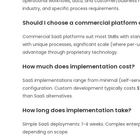
operational workflows, data, and customer/business re
industry, and specific process requirements.
Should I choose a commercial platform
Commercial SaaS platforms suit most SMBs with stan
with unique processes, significant scale (where per-
advantage through proprietary technology.
How much does implementation cost?
SaaS implementations range from minimal (self-serve 
configuration. Custom development typically costs $
than SaaS alternatives.
How long does implementation take?
Simple SaaS deployments: 1-4 weeks. Complex enterp
depending on scope.