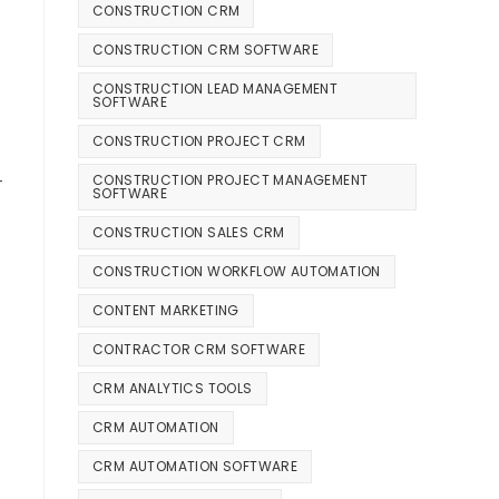
CONSTRUCTION CRM
CONSTRUCTION CRM SOFTWARE
CONSTRUCTION LEAD MANAGEMENT
SOFTWARE
CONSTRUCTION PROJECT CRM
—
CONSTRUCTION PROJECT MANAGEMENT
SOFTWARE
CONSTRUCTION SALES CRM
CONSTRUCTION WORKFLOW AUTOMATION
CONTENT MARKETING
CONTRACTOR CRM SOFTWARE
CRM ANALYTICS TOOLS
CRM AUTOMATION
CRM AUTOMATION SOFTWARE