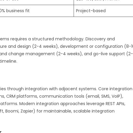
0% business fit
Project-based
ems requires a structured methodology. Discovery and
ture and design (2-4 weeks), development or configuration (8-1
ng and change management (2-4 weeks), and go-live support (2-
timeline.
ies through integration with adjacent systems. Core integration
ms, CRM platforms, communication tools (email, SMS, VoIP),
tforms. Modern integration approaches leverage REST APIs,
, Boomi, Zapier) for maintainable, scalable integration
k