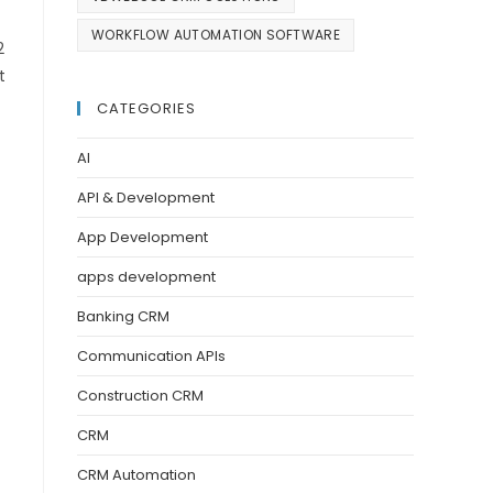
WORKFLOW AUTOMATION SOFTWARE
2
t
CATEGORIES
AI
API & Development
App Development
apps development
Banking CRM
Communication APIs
Construction CRM
CRM
CRM Automation