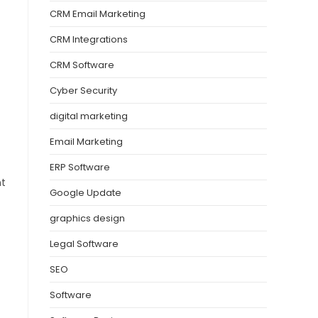
CRM Email Marketing
CRM Integrations
CRM Software
Cyber Security
digital marketing
Email Marketing
ERP Software
nt
Google Update
graphics design
Legal Software
SEO
Software