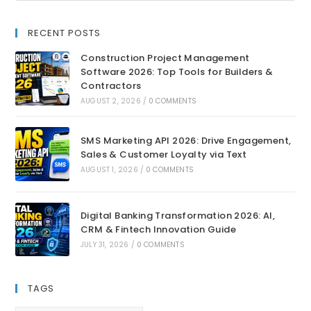
RECENT POSTS
Construction Project Management
Software 2026: Top Tools for Builders &
Contractors
AUGUST 2, 2026
/
0 COMMENTS
SMS Marketing API 2026: Drive Engagement,
Sales & Customer Loyalty via Text
AUGUST 1, 2026
/
0 COMMENTS
Digital Banking Transformation 2026: AI,
CRM & Fintech Innovation Guide
JULY 31, 2026
/
0 COMMENTS
TAGS