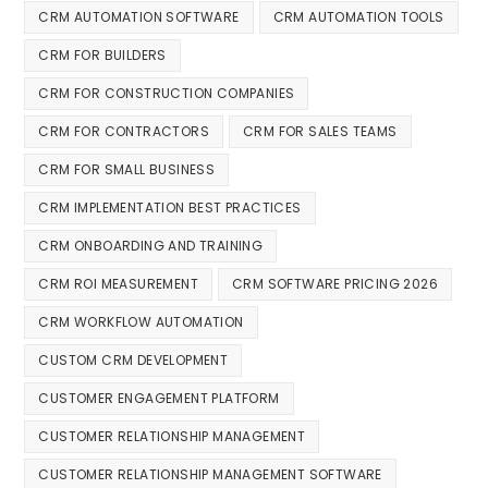
CRM AUTOMATION SOFTWARE
CRM AUTOMATION TOOLS
CRM FOR BUILDERS
CRM FOR CONSTRUCTION COMPANIES
CRM FOR CONTRACTORS
CRM FOR SALES TEAMS
CRM FOR SMALL BUSINESS
CRM IMPLEMENTATION BEST PRACTICES
CRM ONBOARDING AND TRAINING
CRM ROI MEASUREMENT
CRM SOFTWARE PRICING 2026
CRM WORKFLOW AUTOMATION
CUSTOM CRM DEVELOPMENT
CUSTOMER ENGAGEMENT PLATFORM
CUSTOMER RELATIONSHIP MANAGEMENT
CUSTOMER RELATIONSHIP MANAGEMENT SOFTWARE