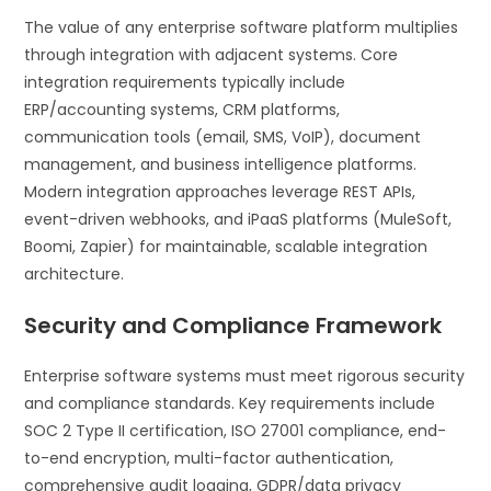
The value of any enterprise software platform multiplies
through integration with adjacent systems. Core
integration requirements typically include
ERP/accounting systems, CRM platforms,
communication tools (email, SMS, VoIP), document
management, and business intelligence platforms.
Modern integration approaches leverage REST APIs,
event-driven webhooks, and iPaaS platforms (MuleSoft,
Boomi, Zapier) for maintainable, scalable integration
architecture.
Security and Compliance Framework
Enterprise software systems must meet rigorous security
and compliance standards. Key requirements include
SOC 2 Type II certification, ISO 27001 compliance, end-
to-end encryption, multi-factor authentication,
comprehensive audit logging, GDPR/data privacy