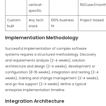
vertical-
150/user/mont
specific
Custom
Any tech
100% business
Project-based
built
stack
fit
Implementation Methodology
Successful implementation of complex software
systems requires a structured methodology. Discovery
and requirements analysis (2-4 weeks), solution
architecture and design (2-4 weeks), development or
configuration (8-16 weeks), integration and testing (2-4
weeks), training and change management (2-4 weeks),
and go-live support (2-4 weeks) define a typical
enterprise implementation timeline.
Integration Architecture