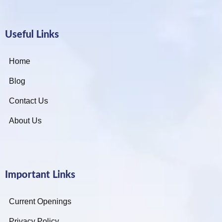
Useful Links
Home
Blog
Contact Us
About Us
Important Links
Current Openings
Privacy Policy