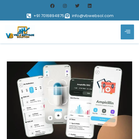
+91 7016894875
info@vbwebsol.com