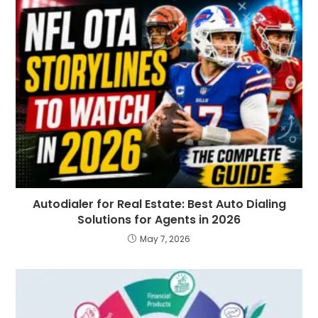
Autodialer for Real Estate: Best Auto Dialing
Solutions for Agents in 2026
May 7, 2026