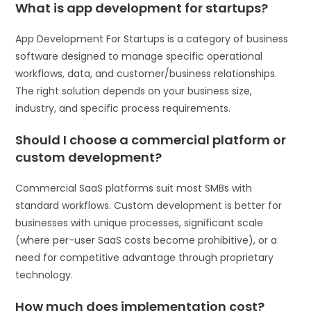
What is app development for startups?
App Development For Startups is a category of business
software designed to manage specific operational
workflows, data, and customer/business relationships.
The right solution depends on your business size,
industry, and specific process requirements.
Should I choose a commercial platform or
custom development?
Commercial SaaS platforms suit most SMBs with
standard workflows. Custom development is better for
businesses with unique processes, significant scale
(where per-user SaaS costs become prohibitive), or a
need for competitive advantage through proprietary
technology.
How much does implementation cost?