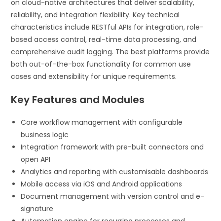
on cloud-native architectures that deliver scalability,
reliability, and integration flexibility. Key technical
characteristics include RESTful APIs for integration, role-
based access control, real-time data processing, and
comprehensive audit logging. The best platforms provide
both out-of-the-box functionality for common use
cases and extensibility for unique requirements.
Key Features and Modules
Core workflow management with configurable
business logic
Integration framework with pre-built connectors and
open API
Analytics and reporting with customisable dashboards
Mobile access via iOS and Android applications
Document management with version control and e-
signature