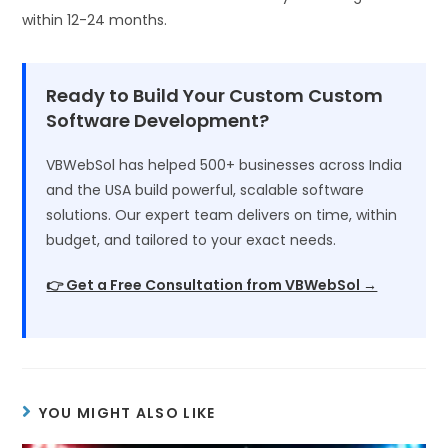
within 12-24 months.
Ready to Build Your Custom Custom
Software Development?
VBWebSol has helped 500+ businesses across India
and the USA build powerful, scalable software
solutions. Our expert team delivers on time, within
budget, and tailored to your exact needs.
👉 Get a Free Consultation from VBWebSol →
YOU MIGHT ALSO LIKE