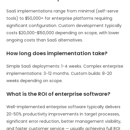
SaaS implementations range from minimal (self-serve
tools) to $50,000+ for enterprise platforms requiring
significant configuration. Custom development typically
costs $20,000-$150,000 depending on scope, with lower
ongoing costs than SaaS alternatives.
How long does implementation take?
Simple SaaS deployments: 1-4 weeks. Complex enterprise
implementations: 3-12 months. Custom builds: 8-20
weeks depending on scope.
What is the ROI of enterprise software?
Well-implemented enterprise software typically delivers
20-50% productivity improvements in target processes,
significant error reduction, better management visibility,
and faster customer service — usually achieving full ROI