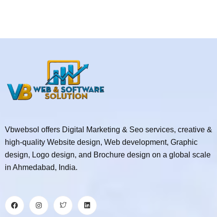
Vbwebsol offers Digital Marketing & Seo services, creative &
high-quality Website design, Web development, Graphic
design, Logo design, and Brochure design on a global scale
in Ahmedabad, India.