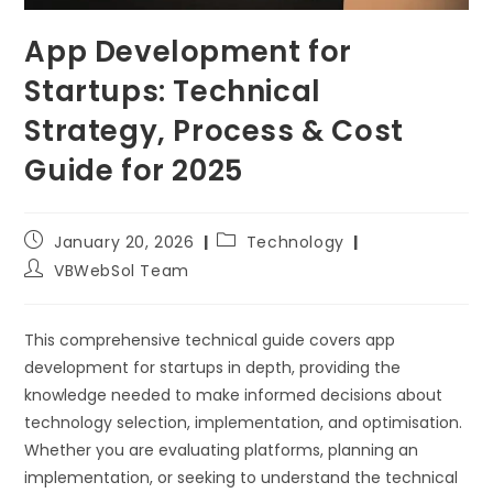
App Development for
Startups: Technical
Strategy, Process & Cost
Guide for 2025
January 20, 2026
Technology
VBWebSol Team
This comprehensive technical guide covers app
development for startups in depth, providing the
knowledge needed to make informed decisions about
technology selection, implementation, and optimisation.
Whether you are evaluating platforms, planning an
implementation, or seeking to understand the technical