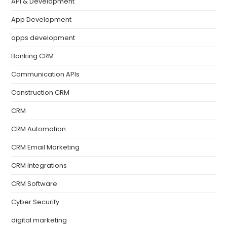
API & Development
App Development
apps development
Banking CRM
Communication APIs
Construction CRM
CRM
CRM Automation
CRM Email Marketing
CRM Integrations
CRM Software
Cyber Security
digital marketing