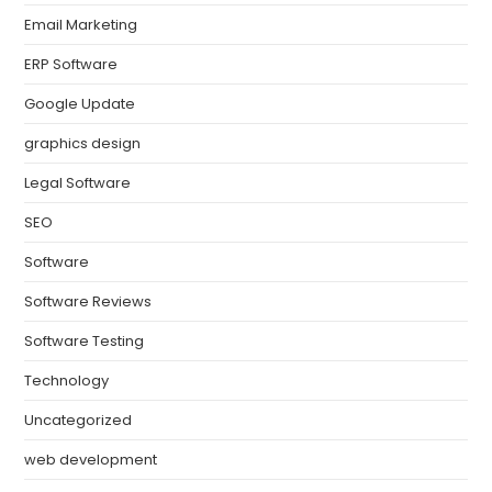
Email Marketing
ERP Software
Google Update
graphics design
Legal Software
SEO
Software
Software Reviews
Software Testing
Technology
Uncategorized
web development