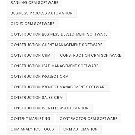
BANKING CRM SOFTWARE
BUSINESS PROCESS AUTOMATION
CLOUD CRM SOFTWARE
CONSTRUCTION BUSINESS DEVELOPMENT SOFTWARE
CONSTRUCTION CLIENT MANAGEMENT SOFTWARE
CONSTRUCTION CRM
CONSTRUCTION CRM SOFTWARE
CONSTRUCTION LEAD MANAGEMENT SOFTWARE
CONSTRUCTION PROJECT CRM
CONSTRUCTION PROJECT MANAGEMENT SOFTWARE
CONSTRUCTION SALES CRM
CONSTRUCTION WORKFLOW AUTOMATION
CONTENT MARKETING
CONTRACTOR CRM SOFTWARE
CRM ANALYTICS TOOLS
CRM AUTOMATION