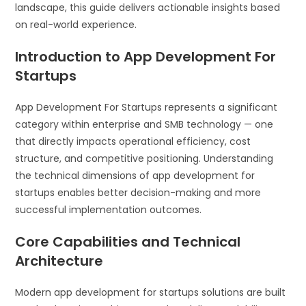
landscape, this guide delivers actionable insights based
on real-world experience.
Introduction to App Development For
Startups
App Development For Startups represents a significant
category within enterprise and SMB technology — one
that directly impacts operational efficiency, cost
structure, and competitive positioning. Understanding
the technical dimensions of app development for
startups enables better decision-making and more
successful implementation outcomes.
Core Capabilities and Technical
Architecture
Modern app development for startups solutions are built