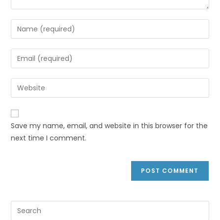
Save my name, email, and website in this browser for the
next time I comment.