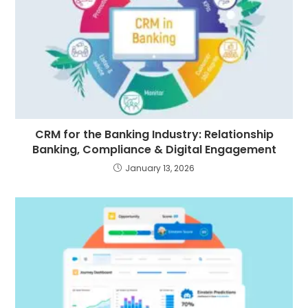
CRM for the Banking Industry: Relationship
Banking, Compliance & Digital Engagement
January 13, 2026