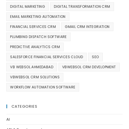
DIGITAL MARKETING
DIGITAL TRANSFORMATION CRM
EMAIL MARKETING AUTOMATION
FINANCIAL SERVICES CRM
GMAIL CRM INTEGRATION
PLUMBING DISPATCH SOFTWARE
PREDICTIVE ANALYTICS CRM
SALESFORCE FINANCIAL SERVICES CLOUD
SEO
VB WEBSOL AHMEDABAD
VBWEBSOL CRM DEVELOPMENT
VBWEBSOL CRM SOLUTIONS
WORKFLOW AUTOMATION SOFTWARE
CATEGORIES
AI