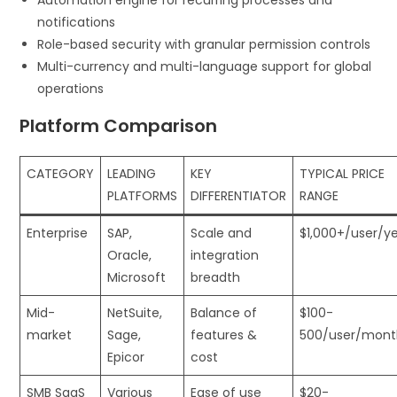
Automation engine for recurring processes and
notifications
Role-based security with granular permission controls
Multi-currency and multi-language support for global
operations
Platform Comparison
CATEGORY
LEADING
KEY
TYPICAL PRICE
PLATFORMS
DIFFERENTIATOR
RANGE
Enterprise
SAP,
Scale and
$1,000+/user/y
Oracle,
integration
Microsoft
breadth
Mid-
NetSuite,
Balance of
$100-
market
Sage,
features &
500/user/mont
Epicor
cost
SMB SaaS
Various
Ease of use
$20-