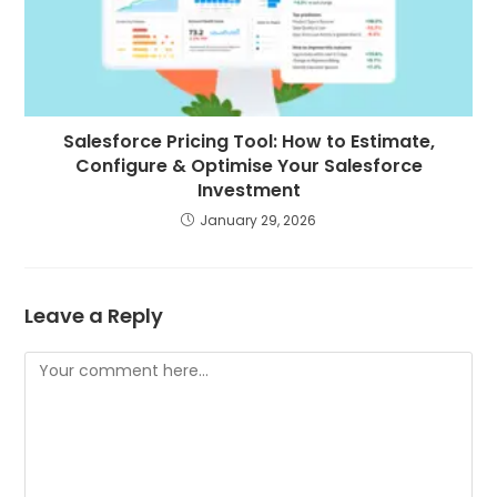
Salesforce Pricing Tool: How to Estimate,
Configure & Optimise Your Salesforce
Investment
January 29, 2026
Leave a Reply