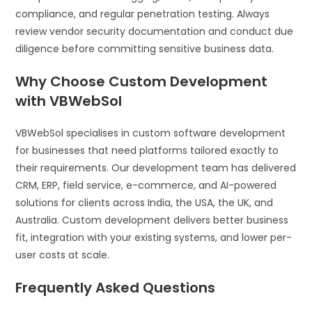
compliance, and regular penetration testing. Always
review vendor security documentation and conduct due
diligence before committing sensitive business data.
Why Choose Custom Development
with VBWebSol
VBWebSol specialises in custom software development
for businesses that need platforms tailored exactly to
their requirements. Our development team has delivered
CRM, ERP, field service, e-commerce, and AI-powered
solutions for clients across India, the USA, the UK, and
Australia. Custom development delivers better business
fit, integration with your existing systems, and lower per-
user costs at scale.
Frequently Asked Questions