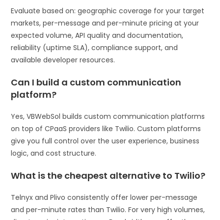
Evaluate based on: geographic coverage for your target
markets, per-message and per-minute pricing at your
expected volume, API quality and documentation,
reliability (uptime SLA), compliance support, and
available developer resources.
Can I build a custom communication
platform?
Yes, VBWebSol builds custom communication platforms
on top of CPaaS providers like Twilio. Custom platforms
give you full control over the user experience, business
logic, and cost structure.
What is the cheapest alternative to Twilio?
Telnyx and Plivo consistently offer lower per-message
and per-minute rates than Twilio. For very high volumes,