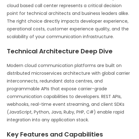
cloud based call center represents a critical decision
point for technical architects and business leaders alike.
The right choice directly impacts developer experience,
operational costs, customer experience quality, and the
scalability of your communication infrastructure.
Technical Architecture Deep Dive
Modern cloud communication platforms are built on
distributed microservices architecture with global carrier
interconnects, redundant data centres, and
programmable APIs that expose carrier-grade
communication capabilities to developers. REST APIs,
webhooks, real-time event streaming, and client SDKs
(JavaScript, Python, Java, Ruby, PHP, C#) enable rapid
integration into any application stack.
Key Features and Capabilities