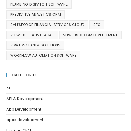
PLUMBING DISPATCH SOFTWARE
PREDICTIVE ANALYTICS CRM
SALESFORCE FINANCIAL SERVICES CLOUD
SEO
VB WEBSOL AHMEDABAD
VBWEBSOL CRM DEVELOPMENT
VBWEBSOL CRM SOLUTIONS
WORKFLOW AUTOMATION SOFTWARE
CATEGORIES
AI
API & Development
App Development
apps development
Banking CRM