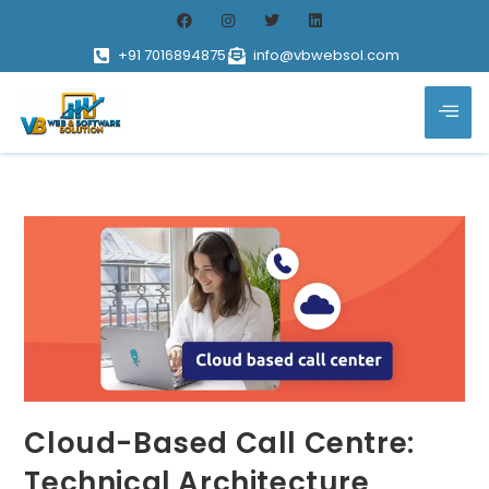
+91 7016894875
info@vbwebsol.com
Cloud-Based Call Centre:
Technical Architecture,