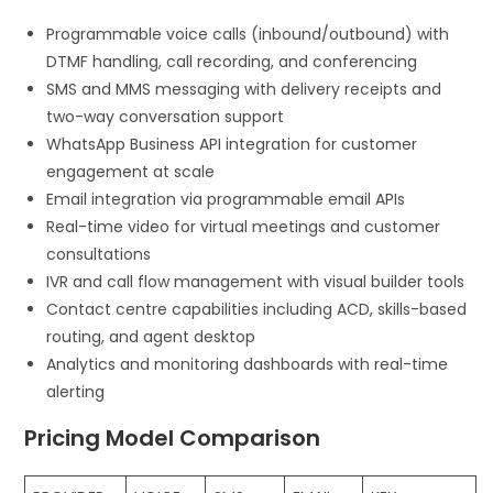
Programmable voice calls (inbound/outbound) with
DTMF handling, call recording, and conferencing
SMS and MMS messaging with delivery receipts and
two-way conversation support
WhatsApp Business API integration for customer
engagement at scale
Email integration via programmable email APIs
Real-time video for virtual meetings and customer
consultations
IVR and call flow management with visual builder tools
Contact centre capabilities including ACD, skills-based
routing, and agent desktop
Analytics and monitoring dashboards with real-time
alerting
Pricing Model Comparison