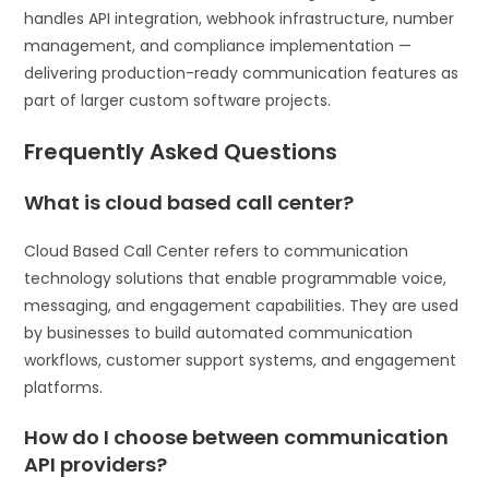
handles API integration, webhook infrastructure, number
management, and compliance implementation —
delivering production-ready communication features as
part of larger custom software projects.
Frequently Asked Questions
What is cloud based call center?
Cloud Based Call Center refers to communication
technology solutions that enable programmable voice,
messaging, and engagement capabilities. They are used
by businesses to build automated communication
workflows, customer support systems, and engagement
platforms.
How do I choose between communication
API providers?