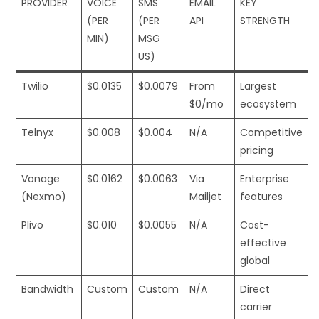
PROVIDER
VOICE
SMS
EMAIL
KEY
(PER
(PER
API
STRENGTH
MIN)
MSG
US)
Twilio
$0.0135
$0.0079
From
Largest
$0/mo
ecosystem
Telnyx
$0.008
$0.004
N/A
Competitive
pricing
Vonage
$0.0162
$0.0063
Via
Enterprise
(Nexmo)
Mailjet
features
Plivo
$0.010
$0.0055
N/A
Cost-
effective
global
Bandwidth
Custom
Custom
N/A
Direct
carrier