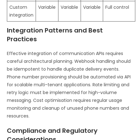
Custom
Variable
Variable
Variable
Full control
integration
Integration Patterns and Best
Practices
Effective integration of communication APIs requires
careful architectural planning. Webhook handling should
be idempotent to handle duplicate delivery events.
Phone number provisioning should be automated via API
for scalable multi-tenant applications. Rate limiting and
retry logic must be implemented for high-volume
messaging. Cost optimisation requires regular usage
monitoring and cleanup of unused phone numbers and
resources.
Compliance and Regulatory
Considerations