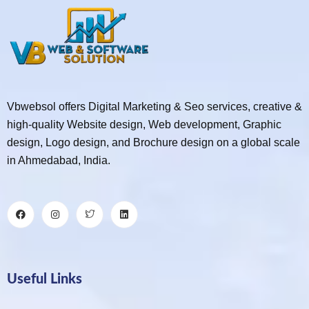
Vbwebsol offers Digital Marketing & Seo services, creative &
high-quality Website design, Web development, Graphic
design, Logo design, and Brochure design on a global scale
in Ahmedabad, India.
Useful Links