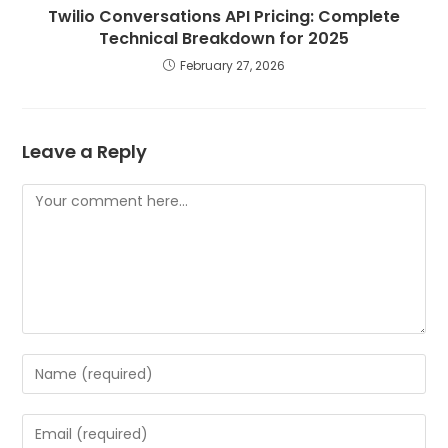
Twilio Conversations API Pricing: Complete
Technical Breakdown for 2025
February 27, 2026
Leave a Reply