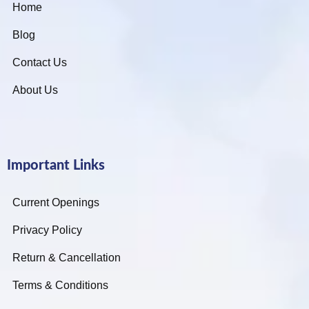
Home
Blog
Contact Us
About Us
Important Links
Current Openings
Privacy Policy
Return & Cancellation
Terms & Conditions