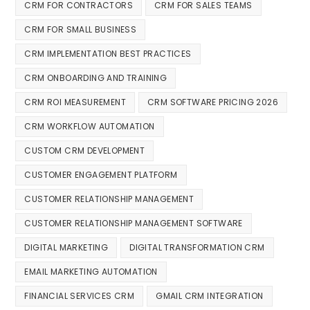
CRM FOR CONTRACTORS
CRM FOR SALES TEAMS
CRM FOR SMALL BUSINESS
CRM IMPLEMENTATION BEST PRACTICES
CRM ONBOARDING AND TRAINING
CRM ROI MEASUREMENT
CRM SOFTWARE PRICING 2026
CRM WORKFLOW AUTOMATION
CUSTOM CRM DEVELOPMENT
CUSTOMER ENGAGEMENT PLATFORM
CUSTOMER RELATIONSHIP MANAGEMENT
CUSTOMER RELATIONSHIP MANAGEMENT SOFTWARE
DIGITAL MARKETING
DIGITAL TRANSFORMATION CRM
EMAIL MARKETING AUTOMATION
FINANCIAL SERVICES CRM
GMAIL CRM INTEGRATION