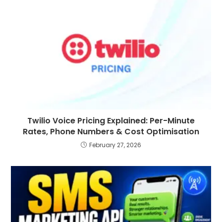
Twilio Voice Pricing Explained: Per-Minute
Rates, Phone Numbers & Cost Optimisation
February 27, 2026