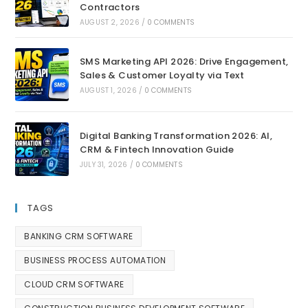
Contractors
AUGUST 2, 2026
/
0 COMMENTS
SMS Marketing API 2026: Drive Engagement,
Sales & Customer Loyalty via Text
AUGUST 1, 2026
/
0 COMMENTS
Digital Banking Transformation 2026: AI,
CRM & Fintech Innovation Guide
JULY 31, 2026
/
0 COMMENTS
TAGS
BANKING CRM SOFTWARE
BUSINESS PROCESS AUTOMATION
CLOUD CRM SOFTWARE