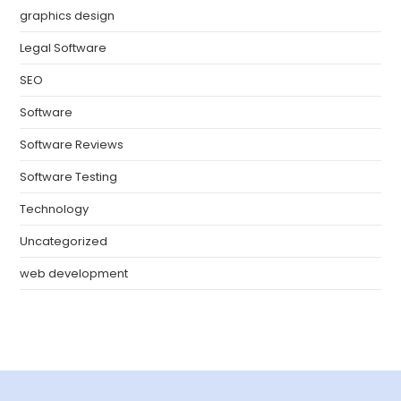
graphics design
Legal Software
SEO
Software
Software Reviews
Software Testing
Technology
Uncategorized
web development