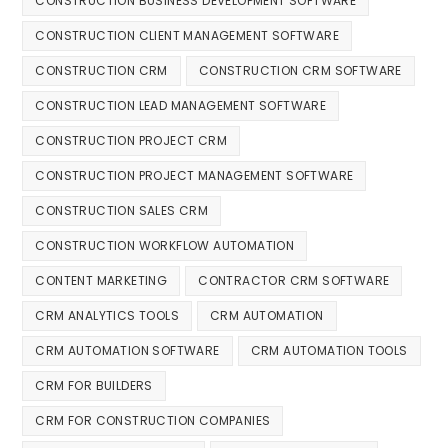
CONSTRUCTION BUSINESS DEVELOPMENT SOFTWARE
CONSTRUCTION CLIENT MANAGEMENT SOFTWARE
CONSTRUCTION CRM
CONSTRUCTION CRM SOFTWARE
CONSTRUCTION LEAD MANAGEMENT SOFTWARE
CONSTRUCTION PROJECT CRM
CONSTRUCTION PROJECT MANAGEMENT SOFTWARE
CONSTRUCTION SALES CRM
CONSTRUCTION WORKFLOW AUTOMATION
CONTENT MARKETING
CONTRACTOR CRM SOFTWARE
CRM ANALYTICS TOOLS
CRM AUTOMATION
CRM AUTOMATION SOFTWARE
CRM AUTOMATION TOOLS
CRM FOR BUILDERS
CRM FOR CONSTRUCTION COMPANIES