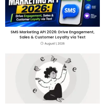
SMS Marketing API 2026: Drive Engagement,
Sales & Customer Loyalty via Text
August 1, 2026