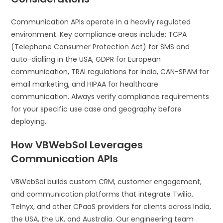
Communication APIs operate in a heavily regulated
environment. Key compliance areas include: TCPA
(Telephone Consumer Protection Act) for SMS and
auto-dialling in the USA, GDPR for European
communication, TRAI regulations for India, CAN-SPAM for
email marketing, and HIPAA for healthcare
communication. Always verify compliance requirements
for your specific use case and geography before
deploying.
How VBWebSol Leverages
Communication APIs
VBWebSol builds custom CRM, customer engagement,
and communication platforms that integrate Twilio,
Telnyx, and other CPaaS providers for clients across India,
the USA, the UK, and Australia. Our engineering team