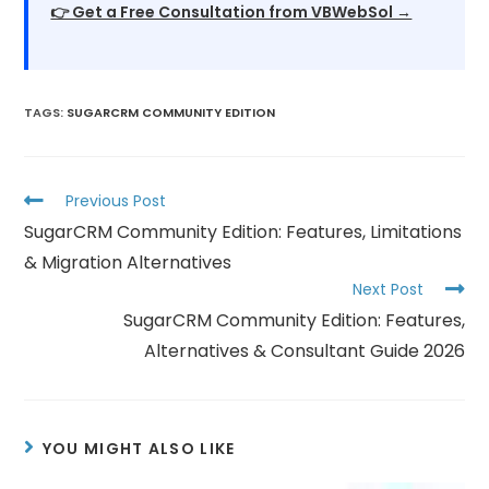
👉 Get a Free Consultation from VBWebSol →
TAGS
:
SUGARCRM COMMUNITY EDITION
Previous Post
SugarCRM Community Edition: Features, Limitations
& Migration Alternatives
Next Post
SugarCRM Community Edition: Features,
Alternatives & Consultant Guide 2026
YOU MIGHT ALSO LIKE