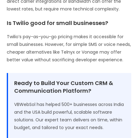
direct carrier integrations or Bandwidth can offer the
lowest rates, but require more technical complexity.
Is Twilio good for small businesses?
Twilio’s pay-as-you-go pricing makes it accessible for
small businesses. However, for simple SMS or voice needs,
cheaper alternatives like Telnyx or Vonage may offer
better value without sacrificing developer experience.
Ready to Build Your Custom CRM &
Communication Platform?
VBWebSol has helped 500+ businesses across India
and the USA build powerful, scalable software
solutions. Our expert team delivers on time, within
budget, and tailored to your exact needs.