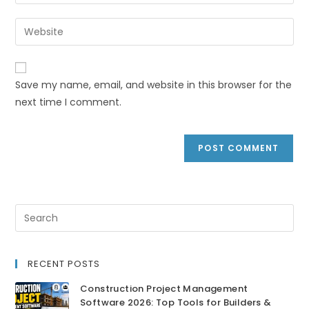
Save my name, email, and website in this browser for the
next time I comment.
RECENT POSTS
Construction Project Management
Software 2026: Top Tools for Builders &