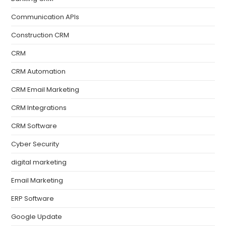
Communication APIs
Construction CRM
CRM
CRM Automation
CRM Email Marketing
CRM Integrations
CRM Software
Cyber Security
digital marketing
Email Marketing
ERP Software
Google Update