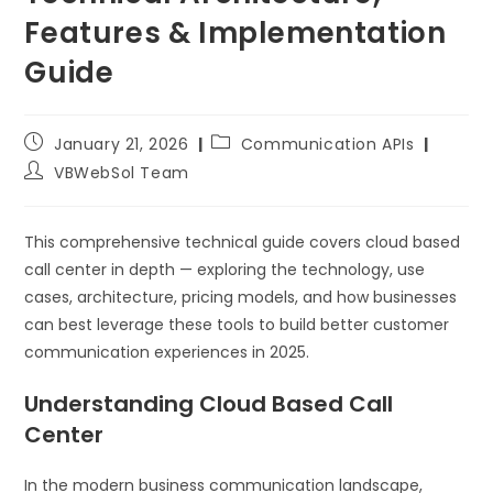
Features & Implementation
Guide
January 21, 2026
Communication APIs
VBWebSol Team
This comprehensive technical guide covers cloud based
call center in depth — exploring the technology, use
cases, architecture, pricing models, and how businesses
can best leverage these tools to build better customer
communication experiences in 2025.
Understanding Cloud Based Call
Center
In the modern business communication landscape,