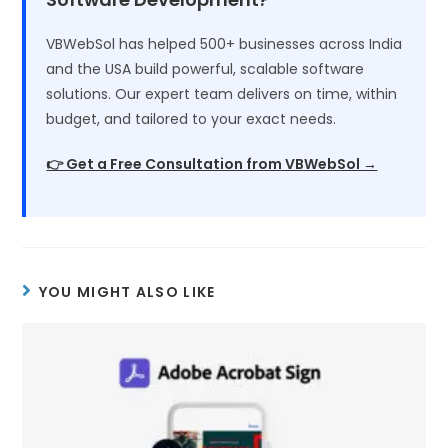
VBWebSol has helped 500+ businesses across India
and the USA build powerful, scalable software
solutions. Our expert team delivers on time, within
budget, and tailored to your exact needs.
👉 Get a Free Consultation from VBWebSol →
YOU MIGHT ALSO LIKE