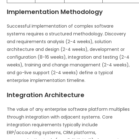
Implementation Methodology
Successful implementation of complex software
systems requires a structured methodology. Discovery
and requirements analysis (2-4 weeks), solution
architecture and design (2-4 weeks), development or
configuration (8-16 weeks), integration and testing (2-4
weeks), training and change management (2-4 weeks),
and go-live support (2-4 weeks) define a typical
enterprise implementation timeline.
Integration Architecture
The value of any enterprise software platform multiplies
through integration with adjacent systems. Core
integration requirements typically include
ERP/accounting systems, CRM platforms,