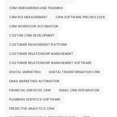
CRM ONBOARDING AND TRAINING
CRM ROI MEASUREMENT
CRM SOFTWARE PRICING 2026
CRM WORKFLOW AUTOMATION
CUSTOM CRM DEVELOPMENT
CUSTOMER ENGAGEMENT PLATFORM
CUSTOMER RELATIONSHIP MANAGEMENT
CUSTOMER RELATIONSHIP MANAGEMENT SOFTWARE
DIGITAL MARKETING
DIGITAL TRANSFORMATION CRM
EMAIL MARKETING AUTOMATION
FINANCIAL SERVICES CRM
GMAIL CRM INTEGRATION
PLUMBING DISPATCH SOFTWARE
PREDICTIVE ANALYTICS CRM