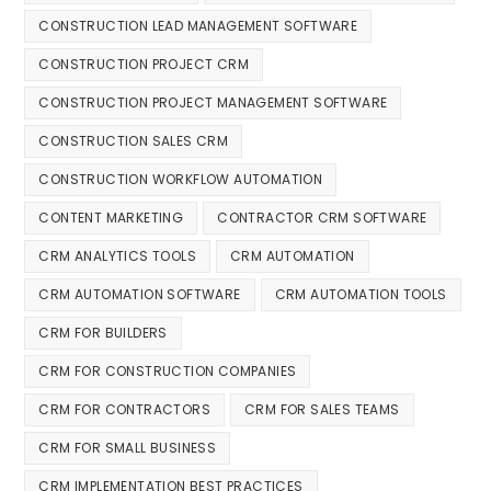
CONSTRUCTION LEAD MANAGEMENT SOFTWARE
CONSTRUCTION PROJECT CRM
CONSTRUCTION PROJECT MANAGEMENT SOFTWARE
CONSTRUCTION SALES CRM
CONSTRUCTION WORKFLOW AUTOMATION
CONTENT MARKETING
CONTRACTOR CRM SOFTWARE
CRM ANALYTICS TOOLS
CRM AUTOMATION
CRM AUTOMATION SOFTWARE
CRM AUTOMATION TOOLS
CRM FOR BUILDERS
CRM FOR CONSTRUCTION COMPANIES
CRM FOR CONTRACTORS
CRM FOR SALES TEAMS
CRM FOR SMALL BUSINESS
CRM IMPLEMENTATION BEST PRACTICES