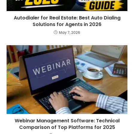
Autodialer for Real Estate: Best Auto Dialing
Solutions for Agents in 2026
May 7, 2026
Webinar Management Software: Technical
Comparison of Top Platforms for 2025