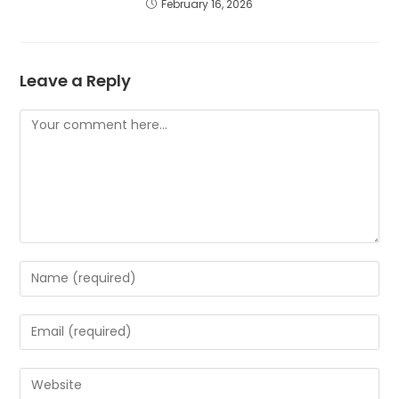
February 16, 2026
Leave a Reply