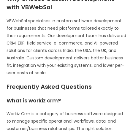
with VBWebSol
VBWebSol specialises in custom software development
for businesses that need platforms tailored exactly to
their requirements. Our development team has delivered
CRM, ERP, field service, e-commerce, and AI-powered
solutions for clients across India, the USA, the UK, and
Australia. Custom development delivers better business
fit, integration with your existing systems, and lower per-
user costs at scale.
Frequently Asked Questions
What is workiz crm?
Workiz Crm is a category of business software designed
to manage specific operational workflows, data, and
customer/business relationships. The right solution