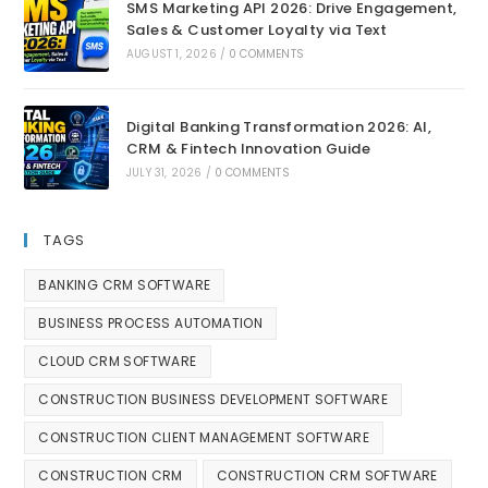
SMS Marketing API 2026: Drive Engagement,
Sales & Customer Loyalty via Text
AUGUST 1, 2026
/
0 COMMENTS
Digital Banking Transformation 2026: AI,
CRM & Fintech Innovation Guide
JULY 31, 2026
/
0 COMMENTS
TAGS
BANKING CRM SOFTWARE
BUSINESS PROCESS AUTOMATION
CLOUD CRM SOFTWARE
CONSTRUCTION BUSINESS DEVELOPMENT SOFTWARE
CONSTRUCTION CLIENT MANAGEMENT SOFTWARE
CONSTRUCTION CRM
CONSTRUCTION CRM SOFTWARE