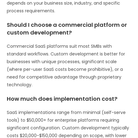
depends on your business size, industry, and specific
process requirements.
Should I choose a commercial platform or
custom development?
Commercial SaaS platforms suit most SMBs with
standard workflows. Custom development is better for
businesses with unique processes, significant scale
(where per-user SaaS costs become prohibitive), or a
need for competitive advantage through proprietary
technology.
How much does implementation cost?
SaaS implementations range from minimal (self-serve
tools) to $50,000+ for enterprise platforms requiring
significant configuration. Custom development typically
costs $20,000-$150,000 depending on scope, with lower