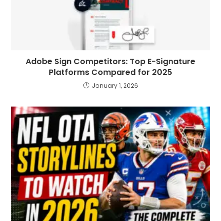
Adobe Sign Competitors: Top E-Signature
Platforms Compared for 2025
January 1, 2026