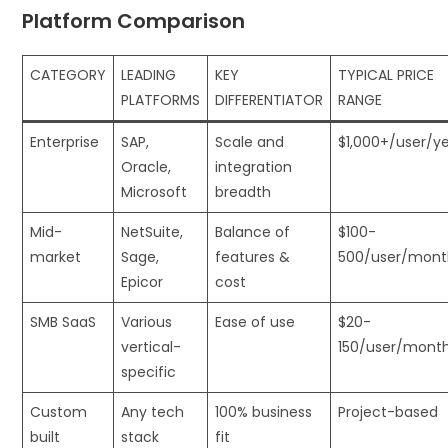
Platform Comparison
CATEGORY
LEADING
KEY
TYPICAL PRICE
PLATFORMS
DIFFERENTIATOR
RANGE
Enterprise
SAP,
Scale and
$1,000+/user/y
Oracle,
integration
Microsoft
breadth
Mid-
NetSuite,
Balance of
$100-
market
Sage,
features &
500/user/mont
Epicor
cost
SMB SaaS
Various
Ease of use
$20-
vertical-
150/user/mont
specific
Custom
Any tech
100% business
Project-based
built
stack
fit