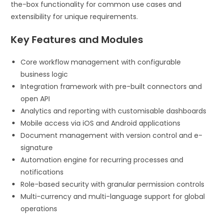
the-box functionality for common use cases and
extensibility for unique requirements.
Key Features and Modules
Core workflow management with configurable
business logic
Integration framework with pre-built connectors and
open API
Analytics and reporting with customisable dashboards
Mobile access via iOS and Android applications
Document management with version control and e-
signature
Automation engine for recurring processes and
notifications
Role-based security with granular permission controls
Multi-currency and multi-language support for global
operations