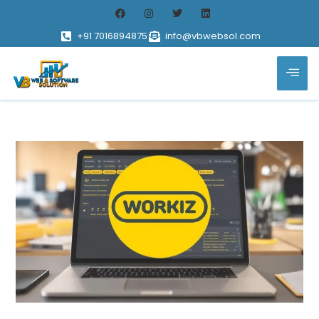
+91 7016894875
info@vbwebsol.com