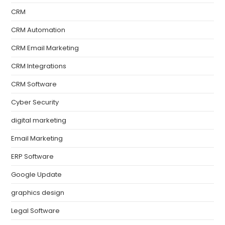
CRM
CRM Automation
CRM Email Marketing
CRM Integrations
CRM Software
Cyber Security
digital marketing
Email Marketing
ERP Software
Google Update
graphics design
Legal Software