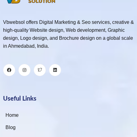
Vbwebsol offers Digital Marketing & Seo services, creative &
high-quality Website design, Web development, Graphic
design, Logo design, and Brochure design on a global scale
in Ahmedabad, India.
Useful Links
Home
Blog