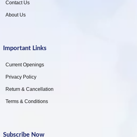
Contact Us
About Us
Important Links
Current Openings
Privacy Policy
Return & Cancellation
Terms & Conditions
Subscribe Now