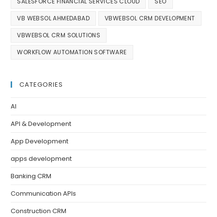
SALESFORCE FINANCIAL SERVICES CLOUD
SEO
VB WEBSOL AHMEDABAD
VBWEBSOL CRM DEVELOPMENT
VBWEBSOL CRM SOLUTIONS
WORKFLOW AUTOMATION SOFTWARE
CATEGORIES
AI
API & Development
App Development
apps development
Banking CRM
Communication APIs
Construction CRM