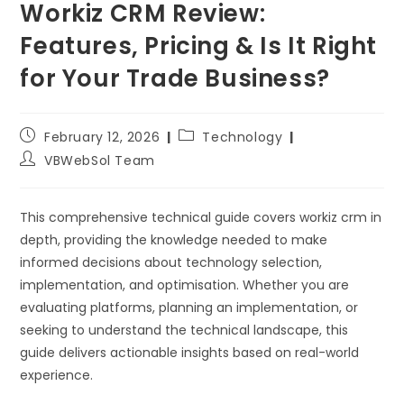
Workiz CRM Review:
Features, Pricing & Is It Right
for Your Trade Business?
February 12, 2026
Technology
VBWebSol Team
This comprehensive technical guide covers workiz crm in
depth, providing the knowledge needed to make
informed decisions about technology selection,
implementation, and optimisation. Whether you are
evaluating platforms, planning an implementation, or
seeking to understand the technical landscape, this
guide delivers actionable insights based on real-world
experience.