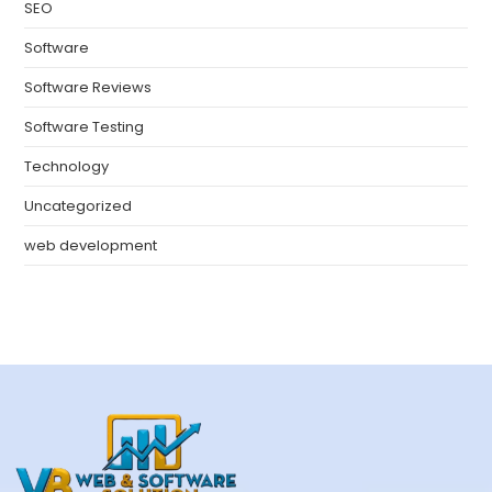
SEO
Software
Software Reviews
Software Testing
Technology
Uncategorized
web development