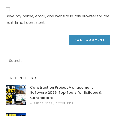
Save my name, email, and website in this browser for the
next time I comment.
RECENT POSTS
Construction Project Management
Software 2026: Top Tools for Builders &
Contractors
AUGUST 2, 2026
/
0 COMMENTS