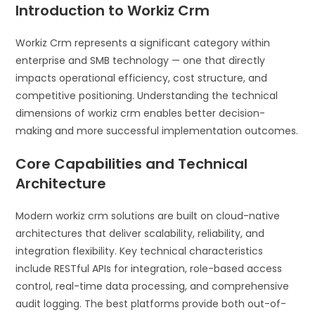
Introduction to Workiz Crm
Workiz Crm represents a significant category within
enterprise and SMB technology — one that directly
impacts operational efficiency, cost structure, and
competitive positioning. Understanding the technical
dimensions of workiz crm enables better decision-
making and more successful implementation outcomes.
Core Capabilities and Technical
Architecture
Modern workiz crm solutions are built on cloud-native
architectures that deliver scalability, reliability, and
integration flexibility. Key technical characteristics
include RESTful APIs for integration, role-based access
control, real-time data processing, and comprehensive
audit logging. The best platforms provide both out-of-