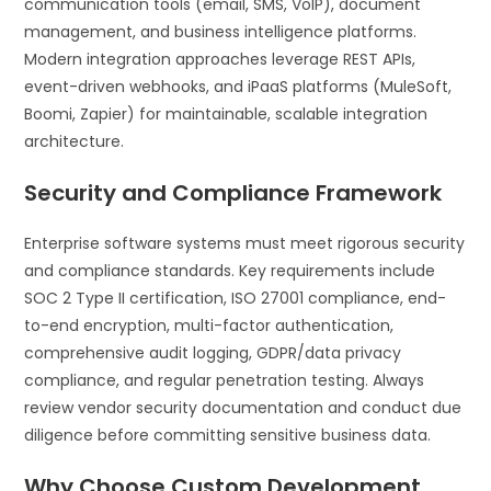
communication tools (email, SMS, VoIP), document
management, and business intelligence platforms.
Modern integration approaches leverage REST APIs,
event-driven webhooks, and iPaaS platforms (MuleSoft,
Boomi, Zapier) for maintainable, scalable integration
architecture.
Security and Compliance Framework
Enterprise software systems must meet rigorous security
and compliance standards. Key requirements include
SOC 2 Type II certification, ISO 27001 compliance, end-
to-end encryption, multi-factor authentication,
comprehensive audit logging, GDPR/data privacy
compliance, and regular penetration testing. Always
review vendor security documentation and conduct due
diligence before committing sensitive business data.
Why Choose Custom Development