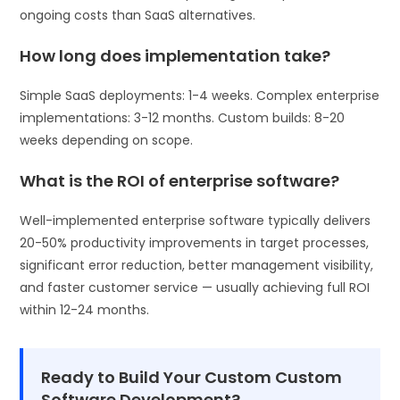
ongoing costs than SaaS alternatives.
How long does implementation take?
Simple SaaS deployments: 1-4 weeks. Complex enterprise
implementations: 3-12 months. Custom builds: 8-20
weeks depending on scope.
What is the ROI of enterprise software?
Well-implemented enterprise software typically delivers
20-50% productivity improvements in target processes,
significant error reduction, better management visibility,
and faster customer service — usually achieving full ROI
within 12-24 months.
Ready to Build Your Custom Custom
Software Development?