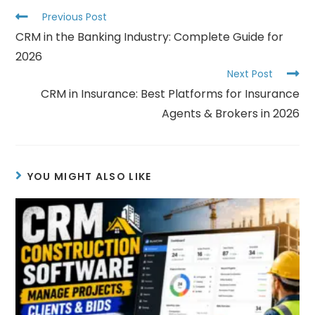
Previous Post
CRM in the Banking Industry: Complete Guide for
2026
Next Post
CRM in Insurance: Best Platforms for Insurance
Agents & Brokers in 2026
YOU MIGHT ALSO LIKE