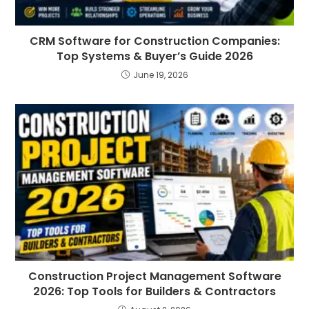
CRM Software for Construction Companies:
Top Systems & Buyer’s Guide 2026
June 19, 2026
Construction Project Management Software
2026: Top Tools for Builders & Contractors