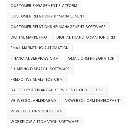
CUSTOMER ENGAGEMENT PLATFORM
CUSTOMER RELATIONSHIP MANAGEMENT
CUSTOMER RELATIONSHIP MANAGEMENT SOFTWARE
DIGITAL MARKETING
DIGITAL TRANSFORMATION CRM
EMAIL MARKETING AUTOMATION
FINANCIAL SERVICES CRM
GMAIL CRM INTEGRATION
PLUMBING DISPATCH SOFTWARE
PREDICTIVE ANALYTICS CRM
SALESFORCE FINANCIAL SERVICES CLOUD
SEO
VB WEBSOL AHMEDABAD
VBWEBSOL CRM DEVELOPMENT
VBWEBSOL CRM SOLUTIONS
WORKFLOW AUTOMATION SOFTWARE