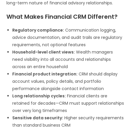
long-term nature of financial advisory relationships.
What Makes Financial CRM Different?
Regulatory compliance:
Communication logging,
advice documentation, and audit trails are regulatory
requirements, not optional features
Household-level client views:
Wealth managers
need visibility into all accounts and relationships
across an entire household
Financial product integration:
CRM should display
account values, policy details, and portfolio
performance alongside contact information
Long relationship cycles:
Financial clients are
retained for decades—CRM must support relationships
over very long timeframes
Sensitive data security:
Higher security requirements
than standard business CRM