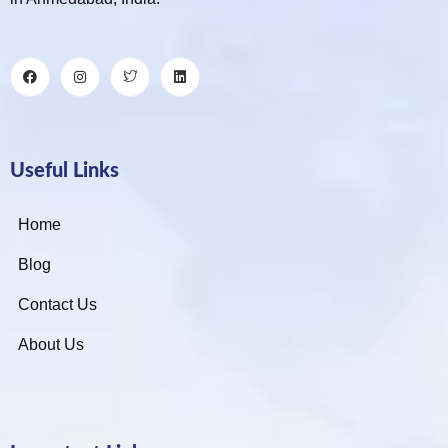
Useful Links
Home
Blog
Contact Us
About Us