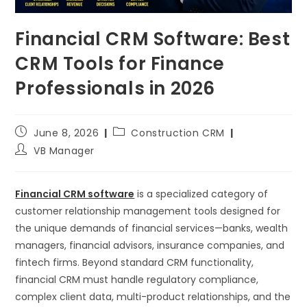
Financial CRM Software: Best
CRM Tools for Finance
Professionals in 2026
June 8, 2026
Construction CRM
VB Manager
Financial CRM software
is a specialized category of
customer relationship management tools designed for
the unique demands of financial services—banks, wealth
managers, financial advisors, insurance companies, and
fintech firms. Beyond standard CRM functionality,
financial CRM must handle regulatory compliance,
complex client data, multi-product relationships, and the