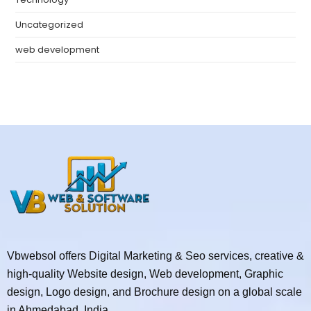
Uncategorized
web development
Vbwebsol offers Digital Marketing & Seo services, creative &
high-quality Website design, Web development, Graphic
design, Logo design, and Brochure design on a global scale
in Ahmedabad, India.