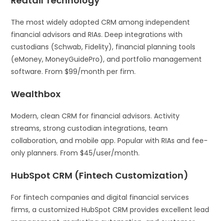
Redtail Technology
The most widely adopted CRM among independent
financial advisors and RIAs. Deep integrations with
custodians (Schwab, Fidelity), financial planning tools
(eMoney, MoneyGuidePro), and portfolio management
software. From $99/month per firm.
Wealthbox
Modern, clean CRM for financial advisors. Activity
streams, strong custodian integrations, team
collaboration, and mobile app. Popular with RIAs and fee-
only planners. From $45/user/month.
HubSpot CRM (Fintech Customization)
For fintech companies and digital financial services
firms, a customized HubSpot CRM provides excellent lead