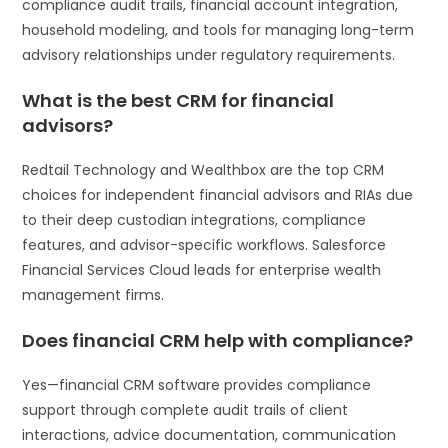
compliance audit trails, financial account integration,
household modeling, and tools for managing long-term
advisory relationships under regulatory requirements.
What is the best CRM for financial
advisors?
Redtail Technology and Wealthbox are the top CRM
choices for independent financial advisors and RIAs due
to their deep custodian integrations, compliance
features, and advisor-specific workflows. Salesforce
Financial Services Cloud leads for enterprise wealth
management firms.
Does financial CRM help with compliance?
Yes—financial CRM software provides compliance
support through complete audit trails of client
interactions, advice documentation, communication