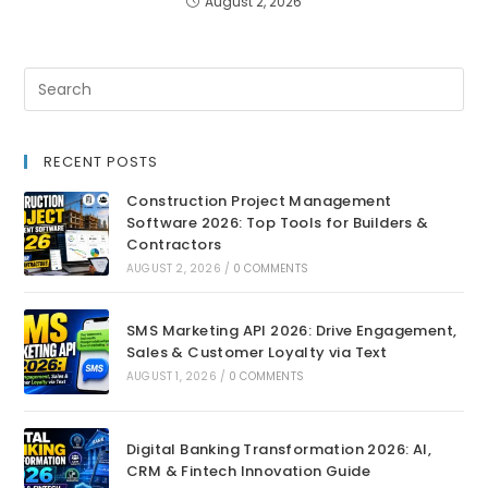
August 2, 2026
RECENT POSTS
Construction Project Management
Software 2026: Top Tools for Builders &
Contractors
AUGUST 2, 2026
/
0 COMMENTS
SMS Marketing API 2026: Drive Engagement,
Sales & Customer Loyalty via Text
AUGUST 1, 2026
/
0 COMMENTS
Digital Banking Transformation 2026: AI,
CRM & Fintech Innovation Guide