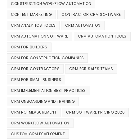
CONSTRUCTION WORKFLOW AUTOMATION
CONTENT MARKETING
CONTRACTOR CRM SOFTWARE
CRM ANALYTICS TOOLS
CRM AUTOMATION
CRM AUTOMATION SOFTWARE
CRM AUTOMATION TOOLS
CRM FOR BUILDERS
CRM FOR CONSTRUCTION COMPANIES
CRM FOR CONTRACTORS
CRM FOR SALES TEAMS
CRM FOR SMALL BUSINESS
CRM IMPLEMENTATION BEST PRACTICES
CRM ONBOARDING AND TRAINING
CRM ROI MEASUREMENT
CRM SOFTWARE PRICING 2026
CRM WORKFLOW AUTOMATION
CUSTOM CRM DEVELOPMENT