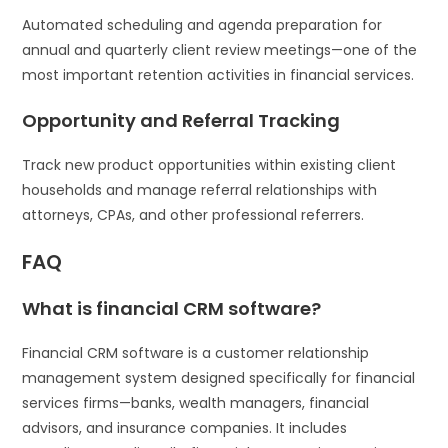
Automated scheduling and agenda preparation for
annual and quarterly client review meetings—one of the
most important retention activities in financial services.
Opportunity and Referral Tracking
Track new product opportunities within existing client
households and manage referral relationships with
attorneys, CPAs, and other professional referrers.
FAQ
What is financial CRM software?
Financial CRM software is a customer relationship
management system designed specifically for financial
services firms—banks, wealth managers, financial
advisors, and insurance companies. It includes