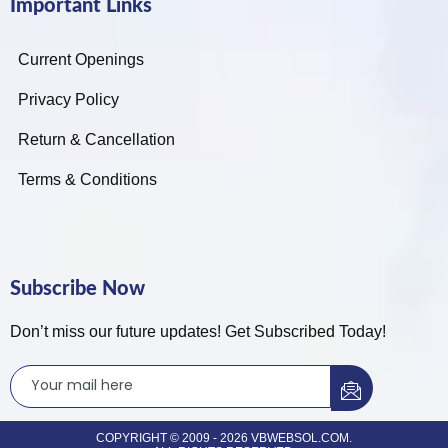
Important Links
Current Openings
Privacy Policy
Return & Cancellation
Terms & Conditions
Subscribe Now
Don’t miss our future updates! Get Subscribed Today!
COPYRIGHT © 2009 - 2026 VBWEBSOL.COM.