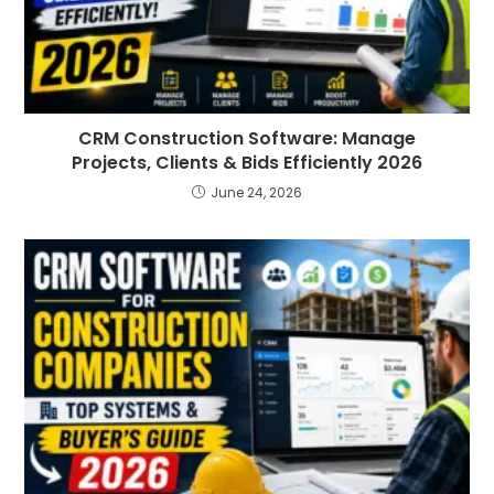
CRM Construction Software: Manage
Projects, Clients & Bids Efficiently 2026
June 24, 2026