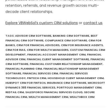
retention, referrals, and revenue growth across multi-
decade client relationships.
Explore VBWebSol’s custom CRM solutions
or
contact us
.
TAGS
:
ADVISOR CRM SOFTWARE
,
BANKING CRM SOFTWARE
,
BEST
FINANCIAL CRM SOFTWARE
,
COMPLIANCE CRM SOFTWARE
,
CRM FOR
BANKS
,
CRM FOR FINANCIAL ADVISORS
,
CRM FOR INSURANCE AGENTS
,
CRM FOR RIAS
,
CRM FOR WEALTH MANAGERS
,
CUSTOM FINANCIAL CRM
DEVELOPMENT
,
FINANCIAL ACCOUNT MANAGEMENT CRM
,
FINANCIAL
ADVISOR CRM
,
FINANCIAL CLIENT MANAGEMENT SOFTWARE
,
FINANCIAL
CRM SOFTWARE
,
FINANCIAL CUSTOMER RELATIONSHIP MANAGEMENT
,
FINANCIAL PLANNING CRM
,
FINANCIAL RELATIONSHIP MANAGEMENT
SOFTWARE
,
FINANCIAL SERVICES CRM
,
FINANCIAL SERVICES
TECHNOLOGY
,
FINTECH CRM
,
HOUSEHOLD CLIENT MANAGEMENT CRM
,
HUBSPOT CRM FOR FINTECH
,
INSURANCE CRM SOFTWARE
,
MICROSOFT
DYNAMICS 365 FINANCIAL SERVICES
,
PORTFOLIO MANAGEMENT CRM
,
REDTAIL CRM
,
SALESFORCE FINANCIAL SERVICES CLOUD
,
SECURE
FINANCIAL CRM
,
WEALTH MANAGEMENT CRM
,
WEALTHBOX CRM