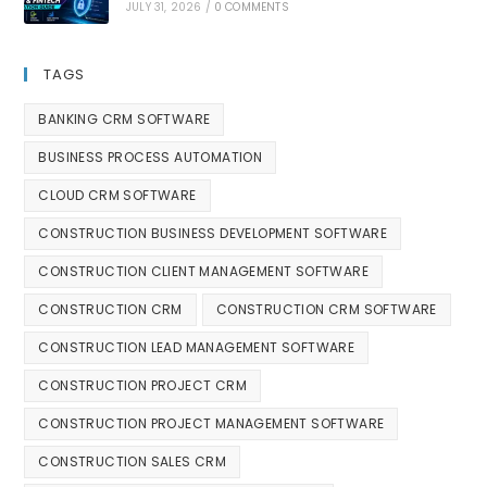
JULY 31, 2026
/
0 COMMENTS
TAGS
BANKING CRM SOFTWARE
BUSINESS PROCESS AUTOMATION
CLOUD CRM SOFTWARE
CONSTRUCTION BUSINESS DEVELOPMENT SOFTWARE
CONSTRUCTION CLIENT MANAGEMENT SOFTWARE
CONSTRUCTION CRM
CONSTRUCTION CRM SOFTWARE
CONSTRUCTION LEAD MANAGEMENT SOFTWARE
CONSTRUCTION PROJECT CRM
CONSTRUCTION PROJECT MANAGEMENT SOFTWARE
CONSTRUCTION SALES CRM