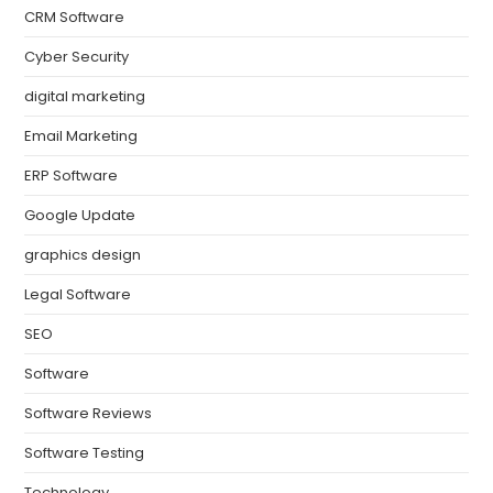
CRM Software
Cyber Security
digital marketing
Email Marketing
ERP Software
Google Update
graphics design
Legal Software
SEO
Software
Software Reviews
Software Testing
Technology