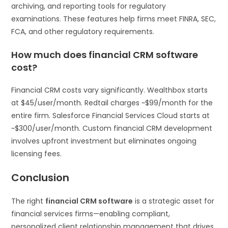
archiving, and reporting tools for regulatory
examinations. These features help firms meet FINRA, SEC,
FCA, and other regulatory requirements.
How much does financial CRM software
cost?
Financial CRM costs vary significantly. Wealthbox starts
at $45/user/month. Redtail charges ~$99/month for the
entire firm. Salesforce Financial Services Cloud starts at
~$300/user/month. Custom financial CRM development
involves upfront investment but eliminates ongoing
licensing fees.
Conclusion
The right
financial CRM software
is a strategic asset for
financial services firms—enabling compliant,
personalized client relationship management that drives