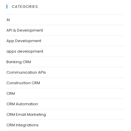
CATEGORIES
AI
API & Development
App Development
apps development
Banking CRM
Communication APIs
Construction CRM
CRM
CRM Automation
CRM Email Marketing
CRM Integrations