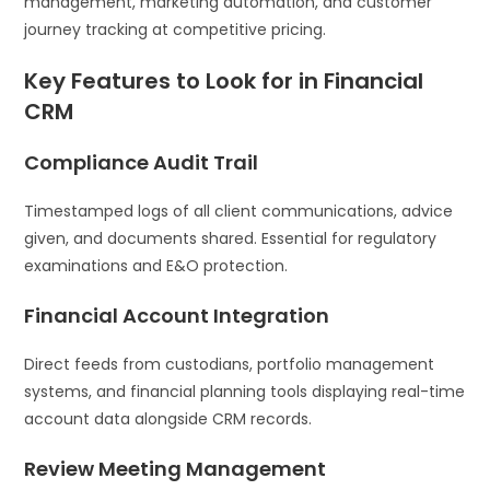
management, marketing automation, and customer
journey tracking at competitive pricing.
Key Features to Look for in Financial
CRM
Compliance Audit Trail
Timestamped logs of all client communications, advice
given, and documents shared. Essential for regulatory
examinations and E&O protection.
Financial Account Integration
Direct feeds from custodians, portfolio management
systems, and financial planning tools displaying real-time
account data alongside CRM records.
Review Meeting Management