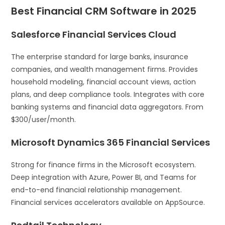
Best Financial CRM Software in 2025
Salesforce Financial Services Cloud
The enterprise standard for large banks, insurance
companies, and wealth management firms. Provides
household modeling, financial account views, action
plans, and deep compliance tools. Integrates with core
banking systems and financial data aggregators. From
$300/user/month.
Microsoft Dynamics 365 Financial Services
Strong for finance firms in the Microsoft ecosystem.
Deep integration with Azure, Power BI, and Teams for
end-to-end financial relationship management.
Financial services accelerators available on AppSource.