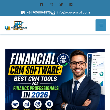
+91 7016894875
info@vbwebsol.com