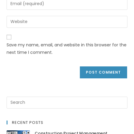
Save my name, email, and website in this browser for the
next time I comment.
RECENT POSTS
Construction Project Management