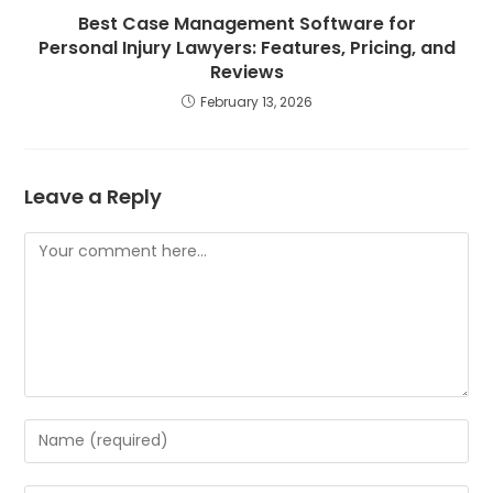
Best Case Management Software for
Personal Injury Lawyers: Features, Pricing, and
Reviews
February 13, 2026
Leave a Reply