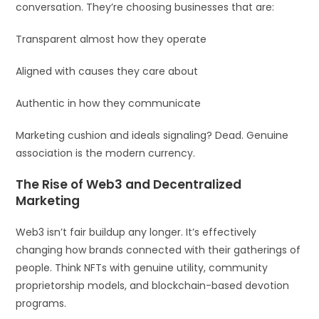
conversation. They’re choosing businesses that are:
Transparent almost how they operate
Aligned with causes they care about
Authentic in how they communicate
Marketing cushion and ideals signaling? Dead. Genuine
association is the modern currency.
The Rise of Web3 and Decentralized
Marketing
Web3 isn’t fair buildup any longer. It’s effectively
changing how brands connected with their gatherings of
people. Think NFTs with genuine utility, community
proprietorship models, and blockchain-based devotion
programs.