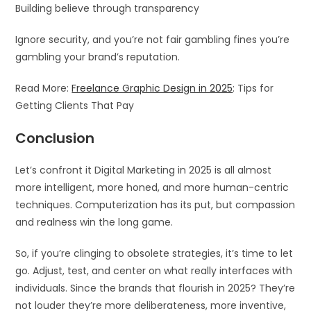
Building believe through transparency
Ignore security, and you’re not fair gambling fines you’re
gambling your brand’s reputation.
Read More:
Freelance Graphic Design in 2025
: Tips for
Getting Clients That Pay
Conclusion
Let’s confront it Digital Marketing in 2025 is all almost
more intelligent, more honed, and more human-centric
techniques. Computerization has its put, but compassion
and realness win the long game.
So, if you’re clinging to obsolete strategies, it’s time to let
go. Adjust, test, and center on what really interfaces with
individuals. Since the brands that flourish in 2025? They’re
not louder they’re more deliberateness, more inventive,