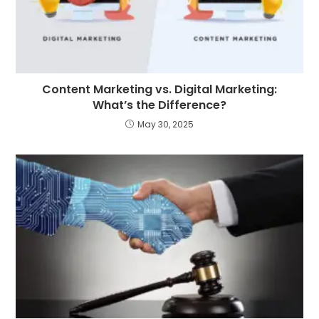
Content Marketing vs. Digital Marketing:
What’s the Difference?
May 30, 2025