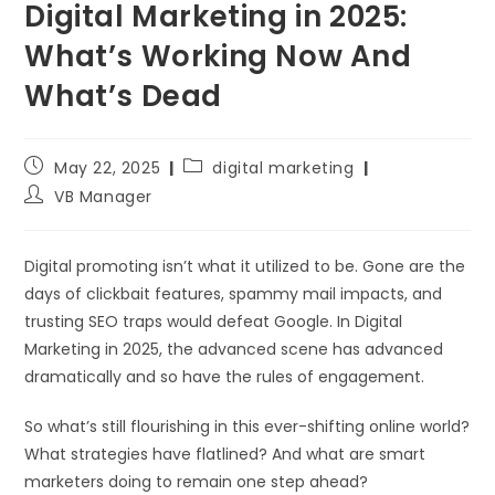
Digital Marketing in 2025:
What’s Working Now And
What’s Dead
May 22, 2025
digital marketing
VB Manager
Digital promoting isn’t what it utilized to be. Gone are the
days of clickbait features, spammy mail impacts, and
trusting SEO traps would defeat Google. In Digital
Marketing in 2025, the advanced scene has advanced
dramatically and so have the rules of engagement.
So what’s still flourishing in this ever-shifting online world?
What strategies have flatlined? And what are smart
marketers doing to remain one step ahead?