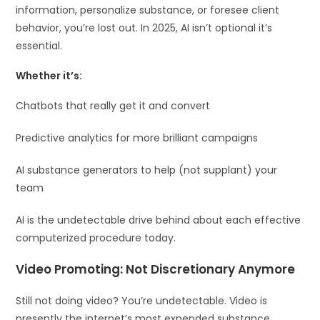
information, personalize substance, or foresee client
behavior, you’re lost out. In 2025, AI isn’t optional it’s
essential.
Whether it’s:
Chatbots that really get it and convert
Predictive analytics for more brilliant campaigns
AI substance generators to help (not supplant) your
team
AI is the undetectable drive behind about each effective
computerized procedure today.
Video Promoting: Not Discretionary Anymore
Still not doing video? You’re undetectable. Video is
presently the internet’s most expended substance