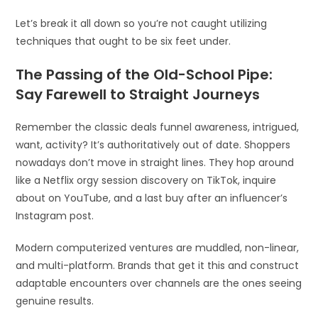
Let’s break it all down so you’re not caught utilizing
techniques that ought to be six feet under.
The Passing of the Old-School Pipe:
Say Farewell to Straight Journeys
Remember the classic deals funnel awareness, intrigued,
want, activity? It’s authoritatively out of date. Shoppers
nowadays don’t move in straight lines. They hop around
like a Netflix orgy session discovery on TikTok, inquire
about on YouTube, and a last buy after an influencer’s
Instagram post.
Modern computerized ventures are muddled, non-linear,
and multi-platform. Brands that get it this and construct
adaptable encounters over channels are the ones seeing
genuine results.