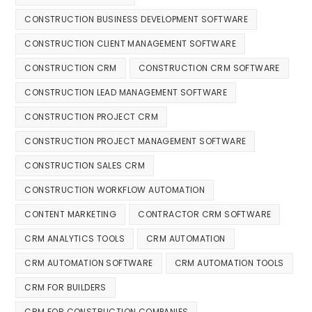
CONSTRUCTION BUSINESS DEVELOPMENT SOFTWARE
CONSTRUCTION CLIENT MANAGEMENT SOFTWARE
CONSTRUCTION CRM
CONSTRUCTION CRM SOFTWARE
CONSTRUCTION LEAD MANAGEMENT SOFTWARE
CONSTRUCTION PROJECT CRM
CONSTRUCTION PROJECT MANAGEMENT SOFTWARE
CONSTRUCTION SALES CRM
CONSTRUCTION WORKFLOW AUTOMATION
CONTENT MARKETING
CONTRACTOR CRM SOFTWARE
CRM ANALYTICS TOOLS
CRM AUTOMATION
CRM AUTOMATION SOFTWARE
CRM AUTOMATION TOOLS
CRM FOR BUILDERS
CRM FOR CONSTRUCTION COMPANIES