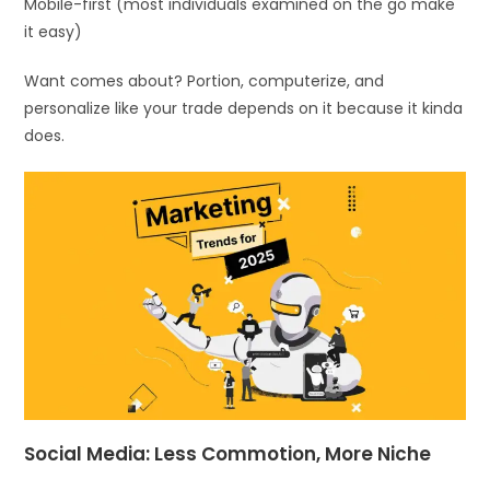
Mobile-first (most individuals examined on the go make
it easy)
Want comes about? Portion, computerize, and
personalize like your trade depends on it because it kinda
does.
Social Media: Less Commotion, More Niche