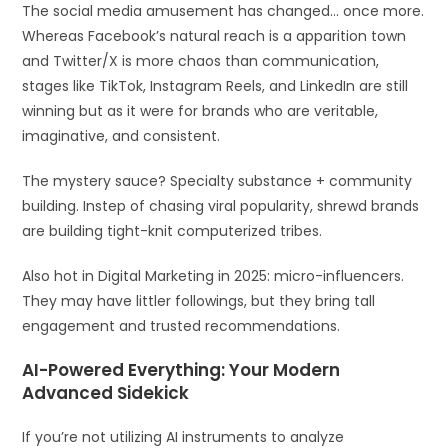
The social media amusement has changed… once more.
Whereas Facebook’s natural reach is a apparition town
and Twitter/X is more chaos than communication,
stages like TikTok, Instagram Reels, and LinkedIn are still
winning but as it were for brands who are veritable,
imaginative, and consistent.
The mystery sauce? Specialty substance + community
building. Instep of chasing viral popularity, shrewd brands
are building tight-knit computerized tribes.
Also hot in Digital Marketing in 2025: micro-influencers.
They may have littler followings, but they bring tall
engagement and trusted recommendations.
AI-Powered Everything: Your Modern
Advanced Sidekick
If you’re not utilizing AI instruments to analyze