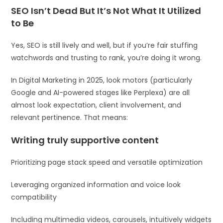
SEO Isn’t Dead But It’s Not What It Utilized
to Be
Yes, SEO is still lively and well, but if you’re fair stuffing
watchwords and trusting to rank, you’re doing it wrong.
In Digital Marketing in 2025, look motors (particularly
Google and AI-powered stages like Perplexa) are all
almost look expectation, client involvement, and
relevant pertinence. That means:
Writing truly supportive content
Prioritizing page stack speed and versatile optimization
Leveraging organized information and voice look
compatibility
Including multimedia videos, carousels, intuitively widgets