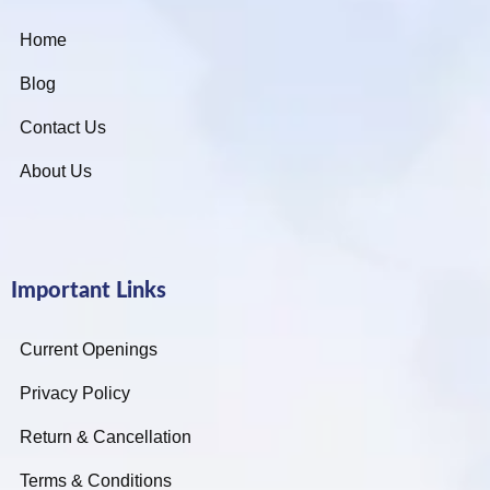
Home
Blog
Contact Us
About Us
Important Links
Current Openings
Privacy Policy
Return & Cancellation
Terms & Conditions