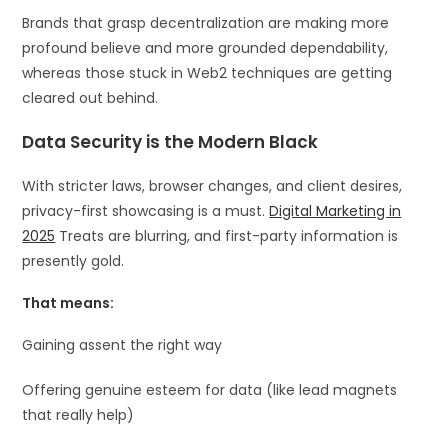
Brands that grasp decentralization are making more
profound believe and more grounded dependability,
whereas those stuck in Web2 techniques are getting
cleared out behind.
Data Security is the Modern Black
With stricter laws, browser changes, and client desires,
privacy-first showcasing is a must.
Digital Marketing in
2025
Treats are blurring, and first-party information is
presently gold.
That means:
Gaining assent the right way
Offering genuine esteem for data (like lead magnets
that really help)