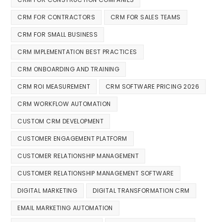
CRM FOR CONTRACTORS
CRM FOR SALES TEAMS
CRM FOR SMALL BUSINESS
CRM IMPLEMENTATION BEST PRACTICES
CRM ONBOARDING AND TRAINING
CRM ROI MEASUREMENT
CRM SOFTWARE PRICING 2026
CRM WORKFLOW AUTOMATION
CUSTOM CRM DEVELOPMENT
CUSTOMER ENGAGEMENT PLATFORM
CUSTOMER RELATIONSHIP MANAGEMENT
CUSTOMER RELATIONSHIP MANAGEMENT SOFTWARE
DIGITAL MARKETING
DIGITAL TRANSFORMATION CRM
EMAIL MARKETING AUTOMATION