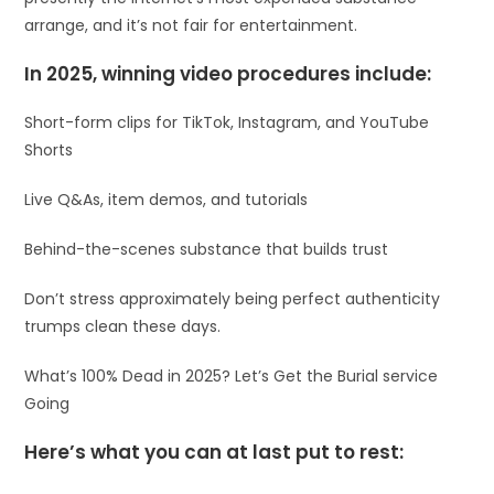
arrange, and it’s not fair for entertainment.
In 2025, winning video procedures include:
Short-form clips for TikTok, Instagram, and YouTube
Shorts
Live Q&As, item demos, and tutorials
Behind-the-scenes substance that builds trust
Don’t stress approximately being perfect authenticity
trumps clean these days.
What’s 100% Dead in 2025? Let’s Get the Burial service
Going
Here’s what you can at last put to rest: