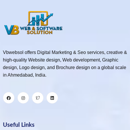
Vbwebsol offers Digital Marketing & Seo services, creative &
high-quality Website design, Web development, Graphic
design, Logo design, and Brochure design on a global scale
in Ahmedabad, India.
Useful Links