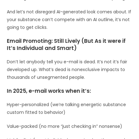
And let’s not disregard AI-generated look comes about. If
your substance can’t compete with an AI outline, it’s not
going to get clicks.
Email Promoting: Still Lively (But As it were if
It’s Individual and Smart)
Don’t let anybody tell you e-mail is dead. It’s not it’s fair
developed up. What’s dead is nonexclusive impacts to
thousands of unsegmented people.
In 2025, e-mail works when it’s:
Hyper-personalized (we’re talking energetic substance
custom fitted to behavior)
Value-packed (no more “just checking in” nonsense)