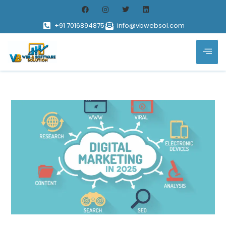
+91 7016894875
info@vbwebsol.com