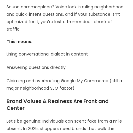
Sound commonplace? Voice look is ruling neighborhood
and quick-intent questions, and if your substance isn’t
optimized for it, you’re lost a tremendous chunk of
traffic.
This means:
Using conversational dialect in content
Answering questions directly
Claiming and overhauling Google My Commerce (still a
major neighborhood SEO factor)
Brand Values & Realness Are Front and
Center
Let’s be genuine: Individuals can scent fake from a mile
absent. In 2025, shoppers need brands that walk the