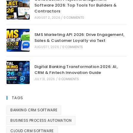
Software 2026: Top Tools for Builders &
Contractors
AUGUST 2, 2026
/
0 COMMENTS
SMS Marketing API 2026: Drive Engagement,
Sales & Customer Loyalty via Text
AUGUST 1, 2026
/
0 COMMENTS
Digital Banking Transformation 2026: AI,
CRM & Fintech Innovation Guide
JULY 31, 2026
/
0 COMMENTS
TAGS
BANKING CRM SOFTWARE
BUSINESS PROCESS AUTOMATION
CLOUD CRM SOFTWARE