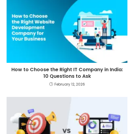
How to Choose the Right IT Company in India:
10 Questions to Ask
February 12, 2026