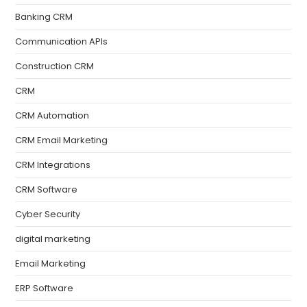
Banking CRM
Communication APIs
Construction CRM
CRM
CRM Automation
CRM Email Marketing
CRM Integrations
CRM Software
Cyber Security
digital marketing
Email Marketing
ERP Software