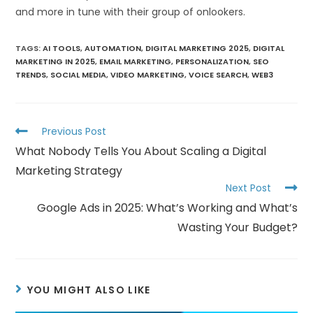
and more in tune with their group of onlookers.
TAGS
:
AI TOOLS
,
AUTOMATION
,
DIGITAL MARKETING 2025
,
DIGITAL
MARKETING IN 2025
,
EMAIL MARKETING
,
PERSONALIZATION
,
SEO
TRENDS
,
SOCIAL MEDIA
,
VIDEO MARKETING
,
VOICE SEARCH
,
WEB3
Previous Post
What Nobody Tells You About Scaling a Digital
Marketing Strategy
Next Post
Google Ads in 2025: What’s Working and What’s
Wasting Your Budget?
YOU MIGHT ALSO LIKE