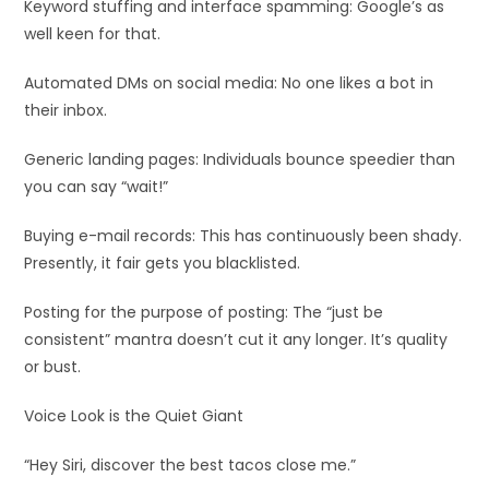
Keyword stuffing and interface spamming: Google’s as
well keen for that.
Automated DMs on social media: No one likes a bot in
their inbox.
Generic landing pages: Individuals bounce speedier than
you can say “wait!”
Buying e-mail records: This has continuously been shady.
Presently, it fair gets you blacklisted.
Posting for the purpose of posting: The “just be
consistent” mantra doesn’t cut it any longer. It’s quality
or bust.
Voice Look is the Quiet Giant
“Hey Siri, discover the best tacos close me.”