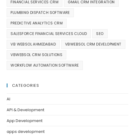
FINANCIAL SERVICES CRM
GMAIL CRM INTEGRATION
PLUMBING DISPATCH SOFTWARE
PREDICTIVE ANALYTICS CRM
SALESFORCE FINANCIAL SERVICES CLOUD
SEO
VB WEBSOL AHMEDABAD
VBWEBSOL CRM DEVELOPMENT
VBWEBSOL CRM SOLUTIONS
WORKFLOW AUTOMATION SOFTWARE
CATEGORIES
AI
API & Development
App Development
apps development