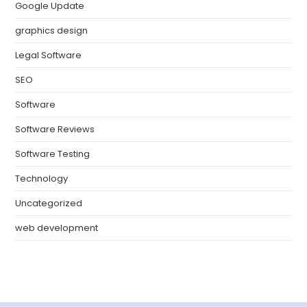
Google Update
graphics design
Legal Software
SEO
Software
Software Reviews
Software Testing
Technology
Uncategorized
web development