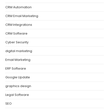
CRM Automation
CRM Email Marketing
CRM Integrations
CRM Software
Cyber Security
digital marketing
Email Marketing
ERP Software
Google Update
graphics design
Legal Software
SEO