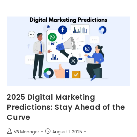
2025 Digital Marketing
Predictions: Stay Ahead of the
Curve
VB Manager
August 1, 2025