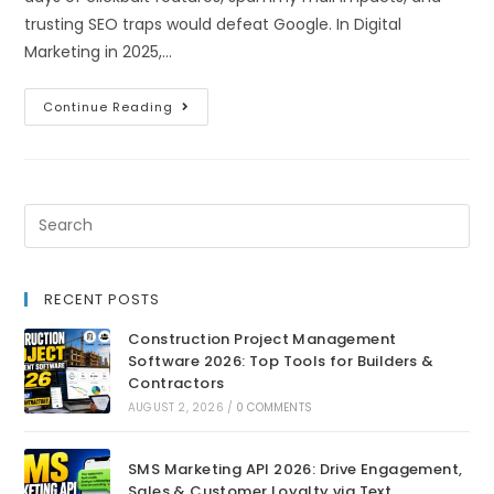
trusting SEO traps would defeat Google. In Digital
Marketing in 2025,…
Continue Reading
RECENT POSTS
Construction Project Management
Software 2026: Top Tools for Builders &
Contractors
AUGUST 2, 2026
/
0 COMMENTS
SMS Marketing API 2026: Drive Engagement,
Sales & Customer Loyalty via Text