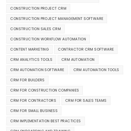
CONSTRUCTION PROJECT CRM
CONSTRUCTION PROJECT MANAGEMENT SOFTWARE
CONSTRUCTION SALES CRM
CONSTRUCTION WORKFLOW AUTOMATION
CONTENT MARKETING
CONTRACTOR CRM SOFTWARE
CRM ANALYTICS TOOLS
CRM AUTOMATION
CRM AUTOMATION SOFTWARE
CRM AUTOMATION TOOLS
CRM FOR BUILDERS
CRM FOR CONSTRUCTION COMPANIES
CRM FOR CONTRACTORS
CRM FOR SALES TEAMS
CRM FOR SMALL BUSINESS
CRM IMPLEMENTATION BEST PRACTICES