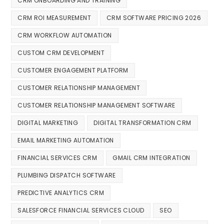
CRM ONBOARDING AND TRAINING
CRM ROI MEASUREMENT
CRM SOFTWARE PRICING 2026
CRM WORKFLOW AUTOMATION
CUSTOM CRM DEVELOPMENT
CUSTOMER ENGAGEMENT PLATFORM
CUSTOMER RELATIONSHIP MANAGEMENT
CUSTOMER RELATIONSHIP MANAGEMENT SOFTWARE
DIGITAL MARKETING
DIGITAL TRANSFORMATION CRM
EMAIL MARKETING AUTOMATION
FINANCIAL SERVICES CRM
GMAIL CRM INTEGRATION
PLUMBING DISPATCH SOFTWARE
PREDICTIVE ANALYTICS CRM
SALESFORCE FINANCIAL SERVICES CLOUD
SEO