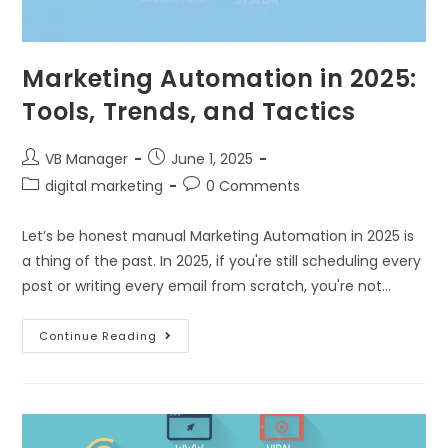
Marketing Automation in 2025:
Tools, Trends, and Tactics
VB Manager
June 1, 2025
digital marketing
0 Comments
Let’s be honest manual Marketing Automation in 2025 is
a thing of the past. In 2025, if you're still scheduling every
post or writing every email from scratch, you're not…
Continue Reading