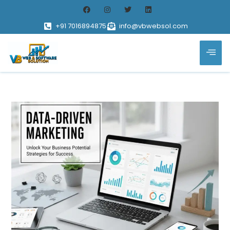
+91 7016894875
info@vbwebsol.com