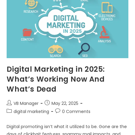
Digital Marketing in 2025:
What’s Working Now And
What’s Dead
VB Manager
May 22, 2025
digital marketing
0 Comments
Digital promoting isn’t what it utilized to be. Gone are the
days of clickbait features, spammy mail impacts, and