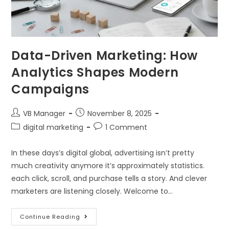
Data-Driven Marketing: How
Analytics Shapes Modern
Campaigns
VB Manager
November 8, 2025
digital marketing
1 Comment
In these days’s digital global, advertising isn’t pretty
much creativity anymore it’s approximately statistics.
each click, scroll, and purchase tells a story. And clever
marketers are listening closely. Welcome to…
Continue Reading