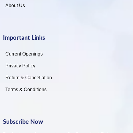
About Us
Important Links
Current Openings
Privacy Policy
Return & Cancellation
Terms & Conditions
Subscribe Now