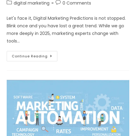
digital marketing
0 Comments
Let's face it, Digital Marketing Predictions is not stopped.
Blink once and you have lost a great trend. While we go
more deeply in 2025, marketing experts change with
tools…
Continue Reading