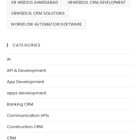
VB WEBSOL AHMEDABAD
VBWEBSOL CRM DEVELOPMENT
VBWEBSOL CRM SOLUTIONS
WORKFLOW AUTOMATION SOFTWARE
CATEGORIES
AI
API & Development
App Development
apps development
Banking CRM
Communication APIs
Construction CRM
CRM