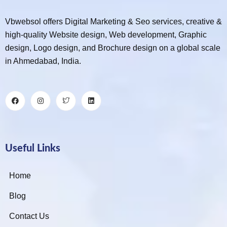
Vbwebsol offers Digital Marketing & Seo services, creative &
high-quality Website design, Web development, Graphic
design, Logo design, and Brochure design on a global scale
in Ahmedabad, India.
Useful Links
Home
Blog
Contact Us