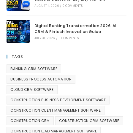
AUGUST 1, 2026
/
0 COMMENTS
Digital Banking Transformation 2026: AI,
CRM & Fintech Innovation Guide
JULY 31, 2026
/
0 COMMENTS
TAGS
BANKING CRM SOFTWARE
BUSINESS PROCESS AUTOMATION
CLOUD CRM SOFTWARE
CONSTRUCTION BUSINESS DEVELOPMENT SOFTWARE
CONSTRUCTION CLIENT MANAGEMENT SOFTWARE
CONSTRUCTION CRM
CONSTRUCTION CRM SOFTWARE
CONSTRUCTION LEAD MANAGEMENT SOFTWARE