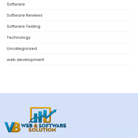
Software
Software Reviews
Software Testing
Technology
Uncategorized
web development