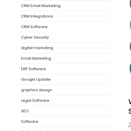
CRM Email Marketing
CRM Integrations
CRM Software
Cyber Security
digital marketing
Email Marketing
ERP Software
Google Update
graphics design
Legal Software
SEO
Software