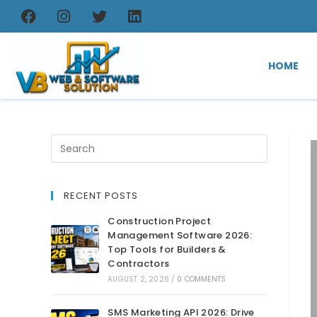
HOME
RECENT POSTS
Construction Project
Management Software 2026:
Top Tools for Builders &
Contractors
AUGUST 2, 2026
/
0 COMMENTS
SMS Marketing API 2026: Drive