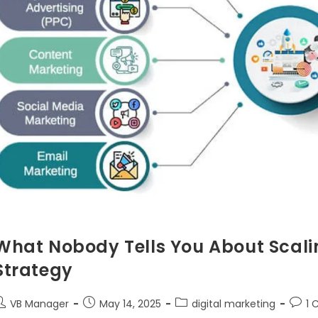
What Nobody Tells You About Scalin
Strategy
VB Manager
May 14, 2025
digital marketing
1