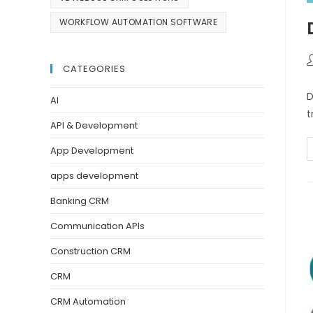
WORKFLOW AUTOMATION SOFTWARE
CATEGORIES
D
AI
t
API & Development
App Development
apps development
Banking CRM
Communication APIs
Construction CRM
CRM
CRM Automation