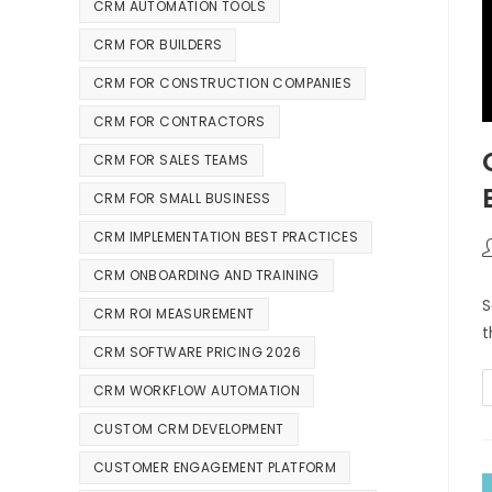
CRM AUTOMATION TOOLS
CRM FOR BUILDERS
CRM FOR CONSTRUCTION COMPANIES
CRM FOR CONTRACTORS
CRM FOR SALES TEAMS
CRM FOR SMALL BUSINESS
CRM IMPLEMENTATION BEST PRACTICES
CRM ONBOARDING AND TRAINING
S
CRM ROI MEASUREMENT
t
CRM SOFTWARE PRICING 2026
CRM WORKFLOW AUTOMATION
CUSTOM CRM DEVELOPMENT
CUSTOMER ENGAGEMENT PLATFORM