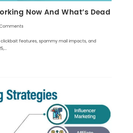
 Working Now And What’s Dead
 Comments
of clickbait features, spammy mail impacts, and
25,…