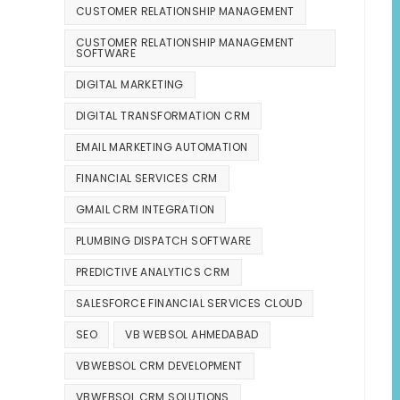
CUSTOMER RELATIONSHIP MANAGEMENT
CUSTOMER RELATIONSHIP MANAGEMENT
SOFTWARE
DIGITAL MARKETING
DIGITAL TRANSFORMATION CRM
EMAIL MARKETING AUTOMATION
FINANCIAL SERVICES CRM
GMAIL CRM INTEGRATION
PLUMBING DISPATCH SOFTWARE
PREDICTIVE ANALYTICS CRM
SALESFORCE FINANCIAL SERVICES CLOUD
SEO
VB WEBSOL AHMEDABAD
VBWEBSOL CRM DEVELOPMENT
VBWEBSOL CRM SOLUTIONS