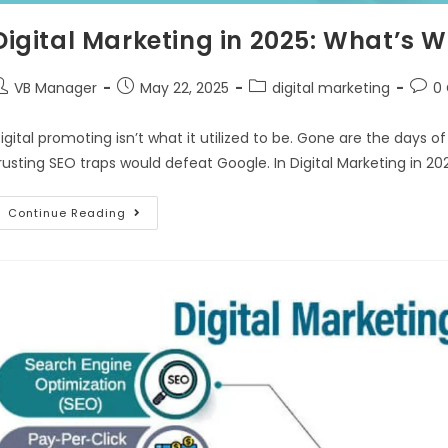
Digital Marketing in 2025: What’s
VB Manager
May 22, 2025
digital marketing
0
igital promoting isn’t what it utilized to be. Gone are the days 
rusting SEO traps would defeat Google. In Digital Marketing in 20
Continue Reading