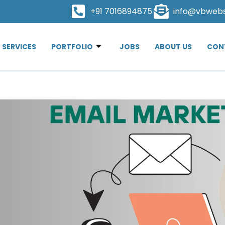
+91 7016894875
info@vbweb
SERVICES
PORTFOLIO
JOBS
ABOUT US
CON