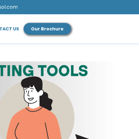
sol.com
TACT US
Our Brochure