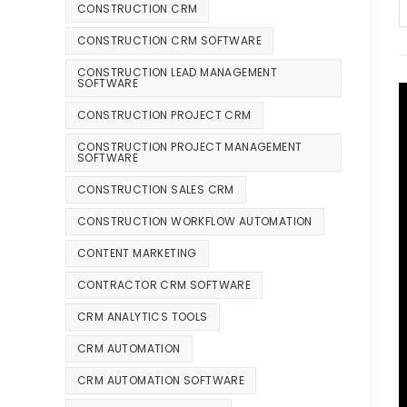
CONSTRUCTION CRM
CONSTRUCTION CRM SOFTWARE
CONSTRUCTION LEAD MANAGEMENT
SOFTWARE
CONSTRUCTION PROJECT CRM
CONSTRUCTION PROJECT MANAGEMENT
SOFTWARE
CONSTRUCTION SALES CRM
CONSTRUCTION WORKFLOW AUTOMATION
CONTENT MARKETING
CONTRACTOR CRM SOFTWARE
CRM ANALYTICS TOOLS
CRM AUTOMATION
CRM AUTOMATION SOFTWARE