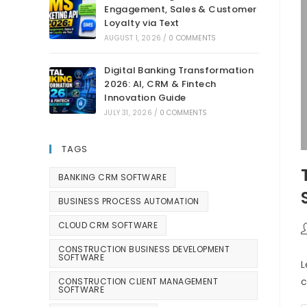
Engagement, Sales & Customer
Loyalty via Text
AUGUST 1, 2026
/
0 COMMENTS
Digital Banking Transformation
2026: AI, CRM & Fintech
Innovation Guide
JULY 31, 2026
/
0 COMMENTS
TAGS
BANKING CRM SOFTWARE
BUSINESS PROCESS AUTOMATION
CLOUD CRM SOFTWARE
CONSTRUCTION BUSINESS DEVELOPMENT
SOFTWARE
L
c
CONSTRUCTION CLIENT MANAGEMENT
SOFTWARE