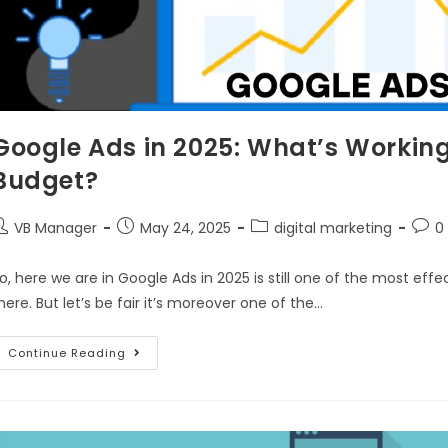
Google Ads in 2025: What’s Workin
Budget?
VB Manager
May 24, 2025
digital marketing
0
o, here we are in Google Ads in 2025 is still one of the most e
here. But let’s be fair it’s moreover one of the…
Continue Reading