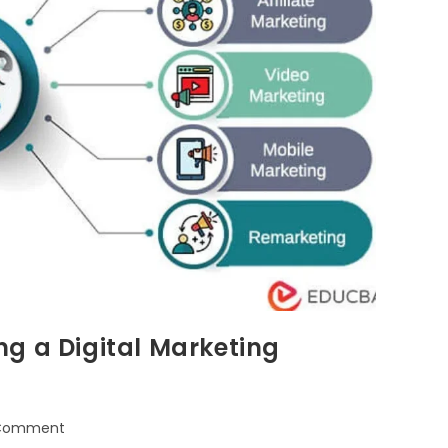
g a Digital Marketing
 Comment