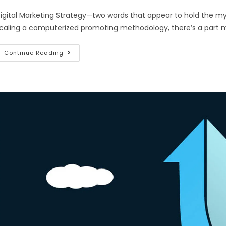
igital Marketing Strategy—two words that appear to hold the my
caling a computerized promoting methodology, there’s a part 
Continue Reading