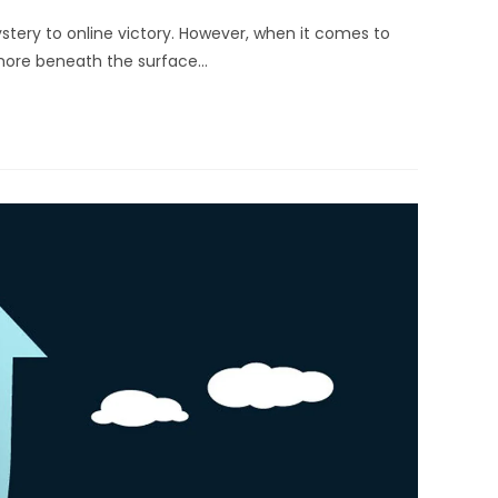
stery to online victory. However, when it comes to
more beneath the surface…