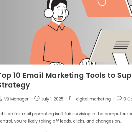
Top 10 Email Marketing Tools to Sup
Strategy
VB Manager
July 1, 2025
digital marketing
0 C
et’s be fair mail promoting isn’t fair surviving in the computerized 
ontrol, you’re likely taking off leads, clicks, and changes on…