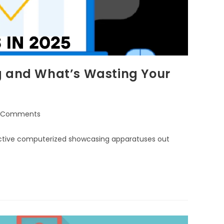
g and What’s Wasting Your
 Comments
ffective computerized showcasing apparatuses out