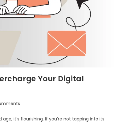
ercharge Your Digital
omments
age, it’s flourishing. If you’re not tapping into its