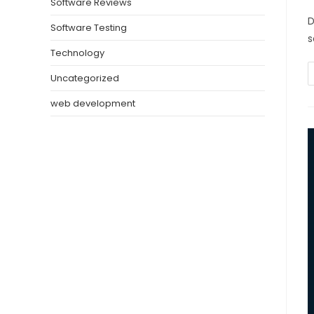
Software Reviews
D
Software Testing
s
Technology
Uncategorized
web development