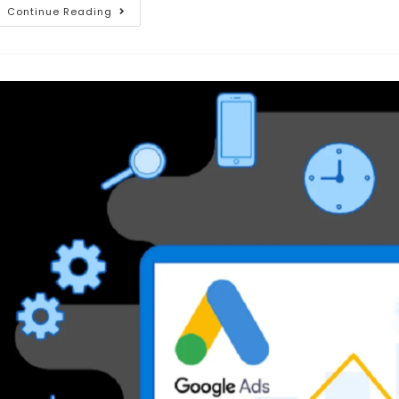
Continue Reading