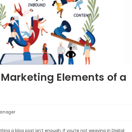
l Marketing Elements of a
anager
iting a blog post isn’t enough. If you’re not weaving in Digital