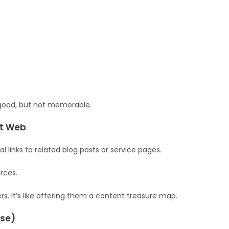
ll good, but not memorable.
nt Web
l links to related blog posts or service pages.
rces.
s. It’s like offering them a content treasure map.
ase)