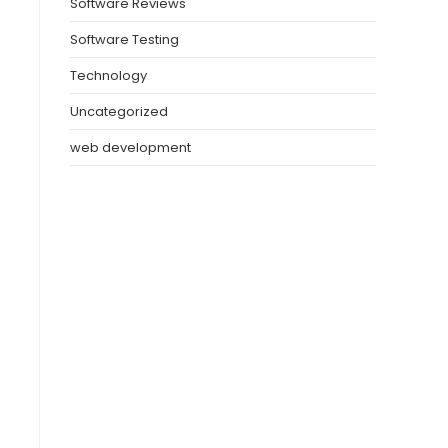
Software Reviews
Software Testing
Technology
Uncategorized
web development