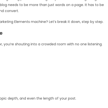
 A blog needs to be more than just words on a page. It has to be
and convert.
Marketing Elements machine? Let’s break it down, step by step.
e
for, you’re shouting into a crowded room with no one listening.
pic depth, and even the length of your post.