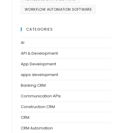
WORKFLOW AUTOMATION SOFTWARE
CATEGORIES
AI
API & Development
App Development
apps development
Banking CRM
Communication APIs
Construction CRM
CRM
CRM Automation