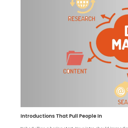
Introductions That Pull People In