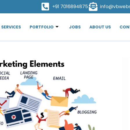
+91 7016894875
info@vbweb
SERVICES
PORTFOLIO
JOBS
ABOUT US
CON