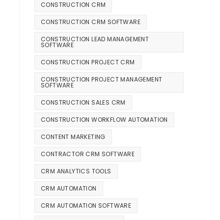
CONSTRUCTION CRM
CONSTRUCTION CRM SOFTWARE
CONSTRUCTION LEAD MANAGEMENT
SOFTWARE
CONSTRUCTION PROJECT CRM
CONSTRUCTION PROJECT MANAGEMENT
SOFTWARE
CONSTRUCTION SALES CRM
CONSTRUCTION WORKFLOW AUTOMATION
CONTENT MARKETING
CONTRACTOR CRM SOFTWARE
CRM ANALYTICS TOOLS
CRM AUTOMATION
CRM AUTOMATION SOFTWARE