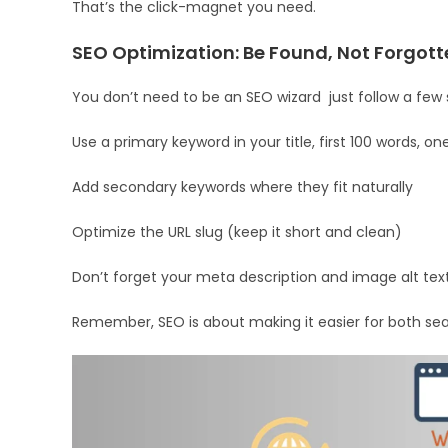
That’s the click-magnet you need.
SEO Optimization: Be Found, Not Forgott
You don’t need to be an SEO wizard just follow a few 
Use a primary keyword in your title, first 100 words, 
Add secondary keywords where they fit naturally
Optimize the URL slug (keep it short and clean)
Don’t forget your meta description and image alt tex
Remember, SEO is about making it easier for both sea