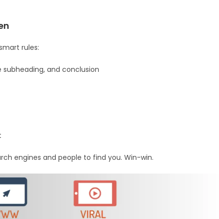
en
smart rules:
one subheading, and conclusion
t
rch engines and people to find you. Win-win.