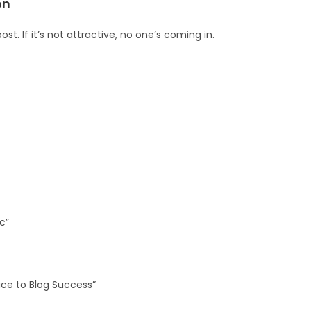
on
st. If it’s not attractive, no one’s coming in.
c”
uce to Blog Success”