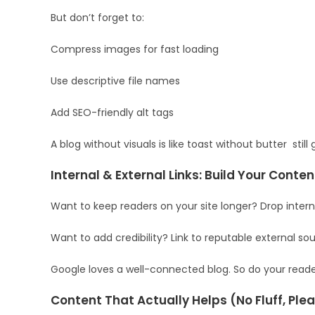
But don’t forget to:
Compress images for fast loading
Use descriptive file names
Add SEO-friendly alt tags
A blog without visuals is like toast without butter sti
Internal & External Links: Build Your Conte
Want to keep readers on your site longer? Drop interna
Want to add credibility? Link to reputable external sou
Google loves a well-connected blog. So do your reader
Content That Actually Helps (No Fluff, Ple