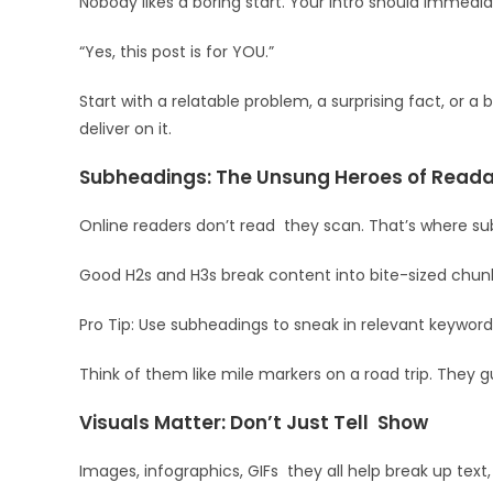
Nobody likes a boring start. Your intro should immediat
“Yes, this post is for YOU.”
Start with a relatable problem, a surprising fact, or 
deliver on it.
Subheadings: The Unsung Heroes of Readab
Online readers don’t read they scan. That’s where s
Good H2s and H3s break content into bite-sized chunk
Pro Tip: Use subheadings to sneak in relevant keywor
Think of them like mile markers on a road trip. They 
Visuals Matter: Don’t Just Tell Show
Images, infographics, GIFs they all help break up te