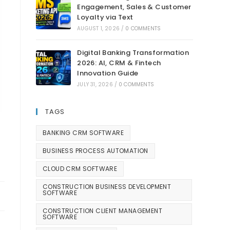
Engagement, Sales & Customer
Loyalty via Text
AUGUST 1, 2026
/
0 COMMENTS
Digital Banking Transformation
2026: AI, CRM & Fintech
Innovation Guide
JULY 31, 2026
/
0 COMMENTS
TAGS
BANKING CRM SOFTWARE
BUSINESS PROCESS AUTOMATION
CLOUD CRM SOFTWARE
CONSTRUCTION BUSINESS DEVELOPMENT
SOFTWARE
CONSTRUCTION CLIENT MANAGEMENT
SOFTWARE