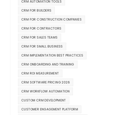
CRM AUTOMATION TOOLS
CRM FOR BUILDERS
CRM FOR CONSTRUCTION COMPANIES
CRM FOR CONTRACTORS
CRM FOR SALES TEAMS
CRM FOR SMALL BUSINESS
CRM IMPLEMENTATION BEST PRACTICES
CRM ONBOARDING AND TRAINING
CRM ROI MEASUREMENT
CRM SOFTWARE PRICING 2026
CRM WORKFLOW AUTOMATION
CUSTOM CRM DEVELOPMENT
CUSTOMER ENGAGEMENT PLATFORM