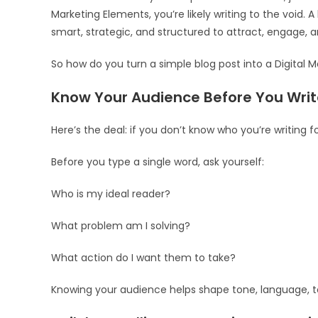
Marketing Elements, you’re likely writing to the void.
smart, strategic, and structured to attract, engage, 
So how do you turn a simple blog post into a Digital 
Know Your Audience Before You Writ
Here’s the deal: if you don’t know who you’re writing 
Before you type a single word, ask yourself:
Who is my ideal reader?
What problem am I solving?
What action do I want them to take?
Knowing your audience helps shape tone, language, to