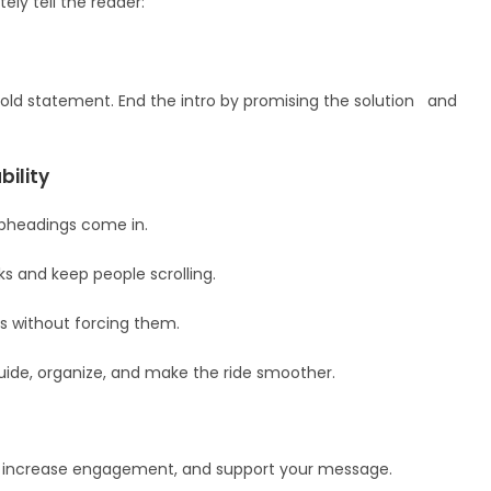
ely tell the reader:
a bold statement. End the intro by promising the solution and
ility
ubheadings come in.
s and keep people scrolling.
ds without forcing them.
guide, organize, and make the ride smoother.
xt, increase engagement, and support your message.