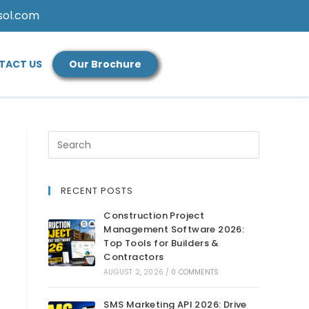
sol.com
TACT US
Our Brochure
RECENT POSTS
Construction Project
Management Software 2026:
Top Tools for Builders &
Contractors
AUGUST 2, 2026
/
0 COMMENTS
SMS Marketing API 2026: Drive