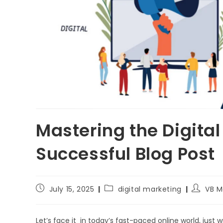
Mastering the Digita
Successful Blog Post
July 15, 2025
digital marketing
VB M
Let’s face it in today’s fast-paced online world, just wr