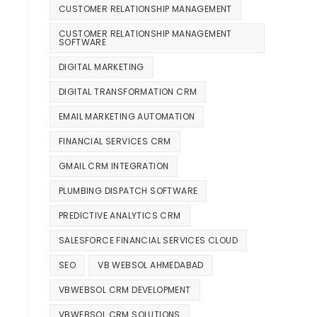
CUSTOMER RELATIONSHIP MANAGEMENT
CUSTOMER RELATIONSHIP MANAGEMENT
SOFTWARE
DIGITAL MARKETING
DIGITAL TRANSFORMATION CRM
EMAIL MARKETING AUTOMATION
FINANCIAL SERVICES CRM
GMAIL CRM INTEGRATION
PLUMBING DISPATCH SOFTWARE
PREDICTIVE ANALYTICS CRM
SALESFORCE FINANCIAL SERVICES CLOUD
SEO
VB WEBSOL AHMEDABAD
VBWEBSOL CRM DEVELOPMENT
VBWEBSOL CRM SOLUTIONS