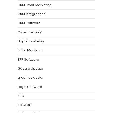
CRM Email Marketing
CRM Integrations
CRM Software
Cyber Security
digital marketing
Email Marketing
ERP Software
Google Update
graphics design
Legal Software
SEO
Software