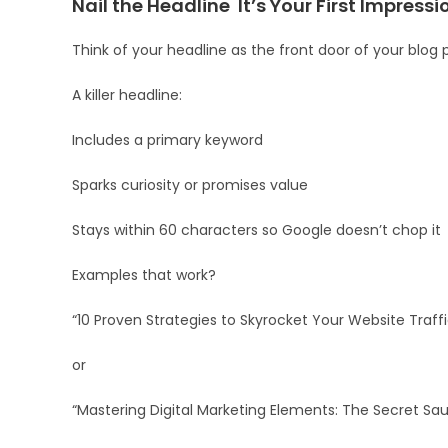
Nail the Headline It’s Your First Impressi
Think of your headline as the front door of your blog po
A killer headline:
Includes a primary keyword
Sparks curiosity or promises value
Stays within 60 characters so Google doesn’t chop it
Examples that work?
“10 Proven Strategies to Skyrocket Your Website Traffi
or
“Mastering Digital Marketing Elements: The Secret Sa