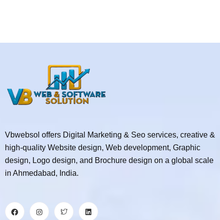
Vbwebsol offers Digital Marketing & Seo services, creative &
high-quality Website design, Web development, Graphic
design, Logo design, and Brochure design on a global scale
in Ahmedabad, India.