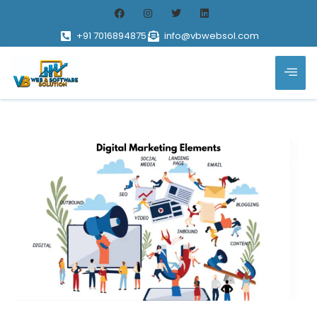
+91 7016894875
info@vbwebsol.com