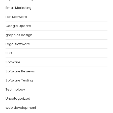
Email Marketing
ERP Software
Google Update
graphics design
Legal Software
SEO
Software
Software Reviews
Software Testing
Technology
Uncategorized
web development