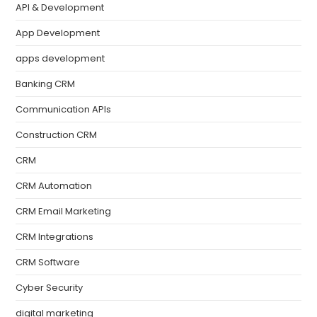
API & Development
App Development
apps development
Banking CRM
Communication APIs
Construction CRM
CRM
CRM Automation
CRM Email Marketing
CRM Integrations
CRM Software
Cyber Security
digital marketing