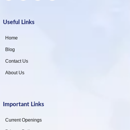
Useful Links
Home
Blog
Contact Us
About Us
Important Links
Current Openings