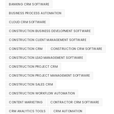
BANKING CRM SOFTWARE
BUSINESS PROCESS AUTOMATION
CLOUD CRM SOFTWARE
CONSTRUCTION BUSINESS DEVELOPMENT SOFTWARE
CONSTRUCTION CLIENT MANAGEMENT SOFTWARE
CONSTRUCTION CRM
CONSTRUCTION CRM SOFTWARE
CONSTRUCTION LEAD MANAGEMENT SOFTWARE
CONSTRUCTION PROJECT CRM
CONSTRUCTION PROJECT MANAGEMENT SOFTWARE
CONSTRUCTION SALES CRM
CONSTRUCTION WORKFLOW AUTOMATION
CONTENT MARKETING
CONTRACTOR CRM SOFTWARE
CRM ANALYTICS TOOLS
CRM AUTOMATION