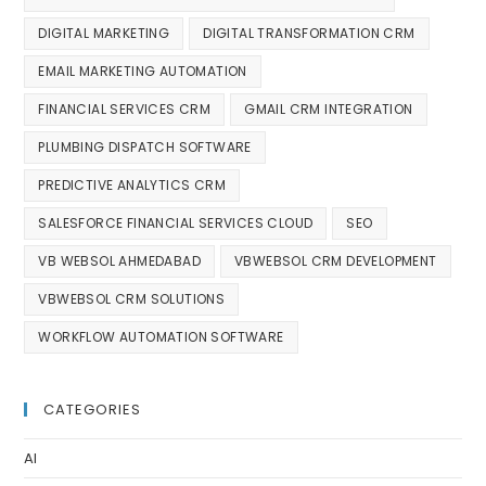
DIGITAL MARKETING
DIGITAL TRANSFORMATION CRM
EMAIL MARKETING AUTOMATION
FINANCIAL SERVICES CRM
GMAIL CRM INTEGRATION
PLUMBING DISPATCH SOFTWARE
PREDICTIVE ANALYTICS CRM
SALESFORCE FINANCIAL SERVICES CLOUD
SEO
VB WEBSOL AHMEDABAD
VBWEBSOL CRM DEVELOPMENT
VBWEBSOL CRM SOLUTIONS
WORKFLOW AUTOMATION SOFTWARE
CATEGORIES
AI