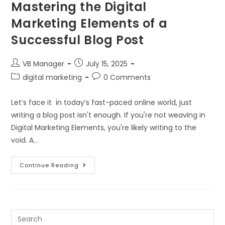
Mastering the Digital
Marketing Elements of a
Successful Blog Post
VB Manager
July 15, 2025
digital marketing
0 Comments
Let’s face it in today’s fast-paced online world, just
writing a blog post isn't enough. If you're not weaving in
Digital Marketing Elements, you're likely writing to the
void. A…
Continue Reading