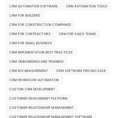
CRM AUTOMATION SOFTWARE
CRM AUTOMATION TOOLS
CRM FOR BUILDERS
CRM FOR CONSTRUCTION COMPANIES
CRM FOR CONTRACTORS
CRM FOR SALES TEAMS
CRM FOR SMALL BUSINESS
CRM IMPLEMENTATION BEST PRACTICES
CRM ONBOARDING AND TRAINING
CRM ROI MEASUREMENT
CRM SOFTWARE PRICING 2026
CRM WORKFLOW AUTOMATION
CUSTOM CRM DEVELOPMENT
CUSTOMER ENGAGEMENT PLATFORM
CUSTOMER RELATIONSHIP MANAGEMENT
CUSTOMER RELATIONSHIP MANAGEMENT SOFTWARE