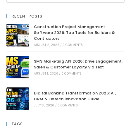
RECENT POSTS
Construction Project Management
Software 2026: Top Tools for Builders &
Contractors
AUGUST 2, 2026
/
0 COMMENTS
SMS Marketing API 2026: Drive Engagement,
Sales & Customer Loyalty via Text
AUGUST 1, 2026
/
0 COMMENTS
Digital Banking Transformation 2026: AI,
CRM & Fintech Innovation Guide
JULY 31, 2026
/
0 COMMENTS
TAGS