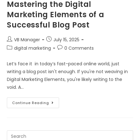
Mastering the Digital
Marketing Elements of a
Successful Blog Post
VB Manager
July 15, 2025
digital marketing
0 Comments
Let’s face it in today’s fast-paced online world, just
writing a blog post isn't enough. If you're not weaving in
Digital Marketing Elements, you're likely writing to the
void. A…
Continue Reading