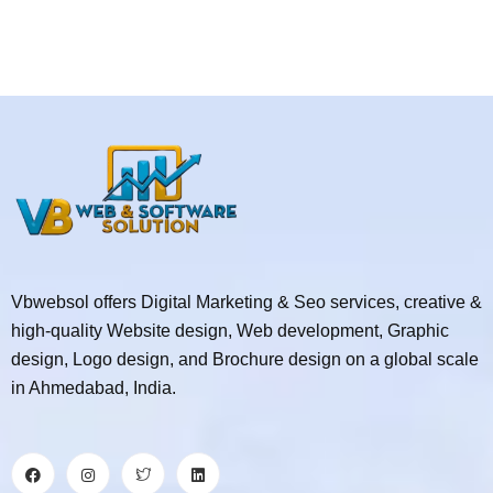
Vbwebsol offers Digital Marketing & Seo services, creative &
high-quality Website design, Web development, Graphic
design, Logo design, and Brochure design on a global scale
in Ahmedabad, India.