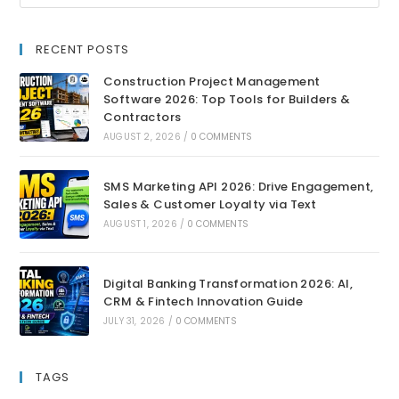
RECENT POSTS
Construction Project Management
Software 2026: Top Tools for Builders &
Contractors
AUGUST 2, 2026
/
0 COMMENTS
SMS Marketing API 2026: Drive Engagement,
Sales & Customer Loyalty via Text
AUGUST 1, 2026
/
0 COMMENTS
Digital Banking Transformation 2026: AI,
CRM & Fintech Innovation Guide
JULY 31, 2026
/
0 COMMENTS
TAGS