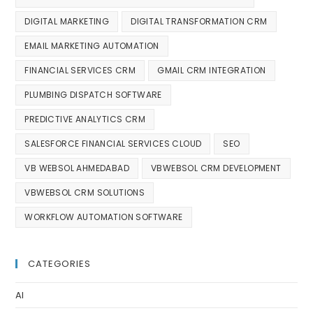
DIGITAL MARKETING
DIGITAL TRANSFORMATION CRM
EMAIL MARKETING AUTOMATION
FINANCIAL SERVICES CRM
GMAIL CRM INTEGRATION
PLUMBING DISPATCH SOFTWARE
PREDICTIVE ANALYTICS CRM
SALESFORCE FINANCIAL SERVICES CLOUD
SEO
VB WEBSOL AHMEDABAD
VBWEBSOL CRM DEVELOPMENT
VBWEBSOL CRM SOLUTIONS
WORKFLOW AUTOMATION SOFTWARE
CATEGORIES
AI