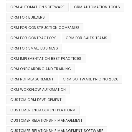
CRM AUTOMATION SOFTWARE
CRM AUTOMATION TOOLS
CRM FOR BUILDERS
CRM FOR CONSTRUCTION COMPANIES
CRM FOR CONTRACTORS
CRM FOR SALES TEAMS
CRM FOR SMALL BUSINESS
CRM IMPLEMENTATION BEST PRACTICES
CRM ONBOARDING AND TRAINING
CRM ROI MEASUREMENT
CRM SOFTWARE PRICING 2026
CRM WORKFLOW AUTOMATION
CUSTOM CRM DEVELOPMENT
CUSTOMER ENGAGEMENT PLATFORM
CUSTOMER RELATIONSHIP MANAGEMENT
CUSTOMER RELATIONSHIP MANAGEMENT SOFTWARE