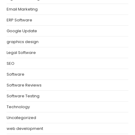
Email Marketing
ERP Software
Google Update
graphics design
Legal Software
SEO
Software
Software Reviews
Software Testing
Technology
Uncategorized
web development