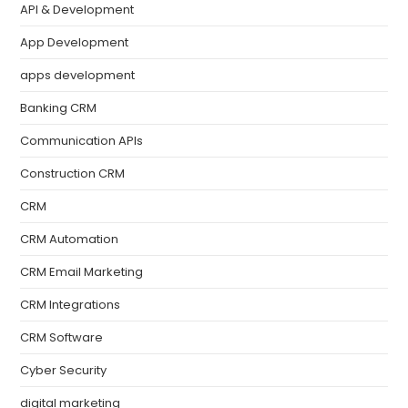
API & Development
App Development
apps development
Banking CRM
Communication APIs
Construction CRM
CRM
CRM Automation
CRM Email Marketing
CRM Integrations
CRM Software
Cyber Security
digital marketing