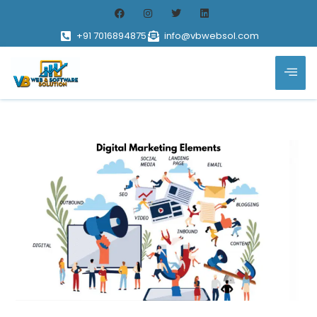
+91 7016894875
info@vbwebsol.com