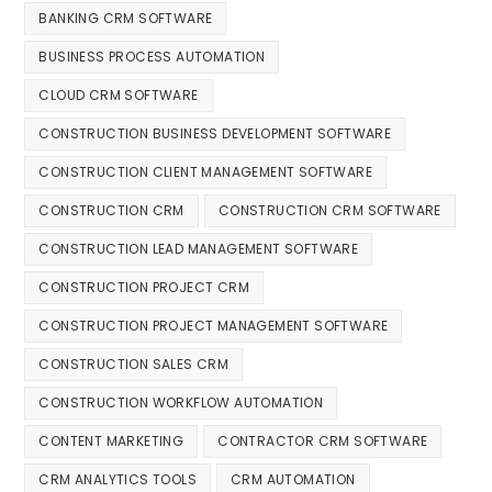
BANKING CRM SOFTWARE
BUSINESS PROCESS AUTOMATION
CLOUD CRM SOFTWARE
CONSTRUCTION BUSINESS DEVELOPMENT SOFTWARE
CONSTRUCTION CLIENT MANAGEMENT SOFTWARE
CONSTRUCTION CRM
CONSTRUCTION CRM SOFTWARE
CONSTRUCTION LEAD MANAGEMENT SOFTWARE
CONSTRUCTION PROJECT CRM
CONSTRUCTION PROJECT MANAGEMENT SOFTWARE
CONSTRUCTION SALES CRM
CONSTRUCTION WORKFLOW AUTOMATION
CONTENT MARKETING
CONTRACTOR CRM SOFTWARE
CRM ANALYTICS TOOLS
CRM AUTOMATION