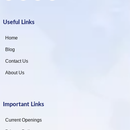
Useful Links
Home
Blog
Contact Us
About Us
Important Links
Current Openings