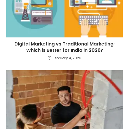
Digital Marketing vs Traditional Marketing:
Which is Better for India in 2026?
February 4, 2026