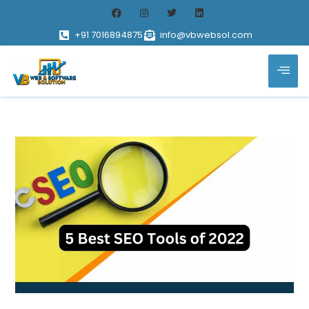
+91 7016894875
info@vbwebsol.com