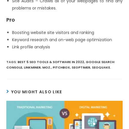
Site Audits – Crawls all of your webpages to find any
problems or mistakes.
Pro
Boosting website site visitors and ranking
Keyword research and on-web page optimization
Link profile analysis
TAGS
:
BEST 5 SEO TOOLS & SOFTWARE IN 2022
,
GOOGLE SEARCH
CONSOLE
,
LINKMINER
,
MOZ.
,
PITCHBOX
,
SEOPTIMER
,
SEOQUAKE.
YOU MIGHT ALSO LIKE