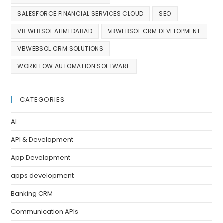
SALESFORCE FINANCIAL SERVICES CLOUD
SEO
VB WEBSOL AHMEDABAD
VBWEBSOL CRM DEVELOPMENT
VBWEBSOL CRM SOLUTIONS
WORKFLOW AUTOMATION SOFTWARE
CATEGORIES
AI
API & Development
App Development
apps development
Banking CRM
Communication APIs