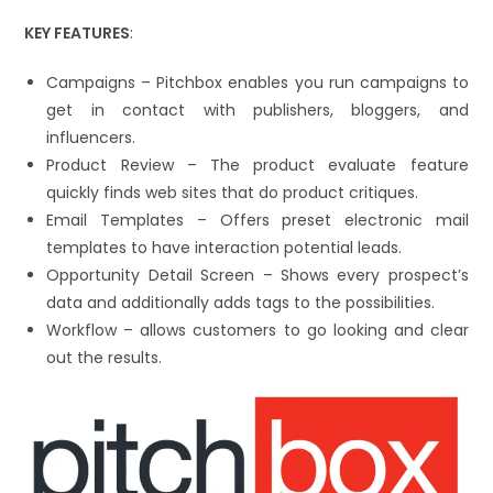
KEY FEATURES
:
Campaigns – Pitchbox enables you run campaigns to
get in contact with publishers, bloggers, and
influencers.
Product Review – The product evaluate feature
quickly finds web sites that do product critiques.
Email Templates – Offers preset electronic mail
templates to have interaction potential leads.
Opportunity Detail Screen – Shows every prospect’s
data and additionally adds tags to the possibilities.
Workflow – allows customers to go looking and clear
out the results.