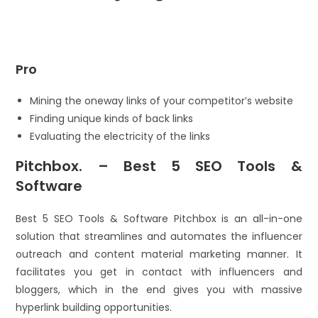
Pro
Mining the oneway links of your competitor’s website
Finding unique kinds of back links
Evaluating the electricity of the links
Pitchbox. – Best 5 SEO Tools &
Software
Best 5 SEO Tools & Software Pitchbox is an all-in-one
solution that streamlines and automates the influencer
outreach and content material marketing manner. It
facilitates you get in contact with influencers and
bloggers, which in the end gives you with massive
hyperlink building opportunities.