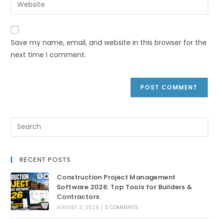
Save my name, email, and website in this browser for the
next time I comment.
RECENT POSTS
Construction Project Management
Software 2026: Top Tools for Builders &
Contractors
AUGUST 2, 2026
/
0 COMMENTS