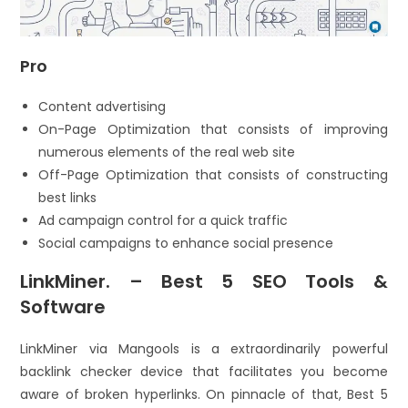
Pro
Content advertising
On-Page Optimization that consists of improving
numerous elements of the real web site
Off-Page Optimization that consists of constructing
best links
Ad campaign control for a quick traffic
Social campaigns to enhance social presence
LinkMiner. – Best 5 SEO Tools &
Software
LinkMiner via Mangools is a extraordinarily powerful
backlink checker device that facilitates you become
aware of broken hyperlinks. On pinnacle of that, Best 5