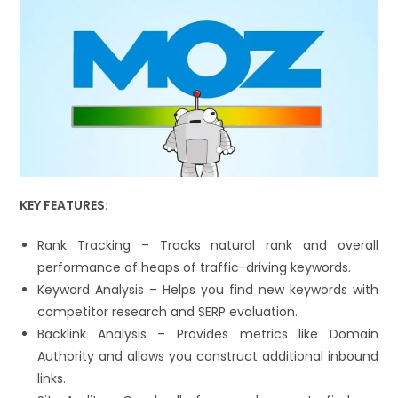
KEY FEATURES:
Rank Tracking – Tracks natural rank and overall
performance of heaps of traffic-driving keywords.
Keyword Analysis – Helps you find new keywords with
competitor research and SERP evaluation.
Backlink Analysis – Provides metrics like Domain
Authority and allows you construct additional inbound
links.