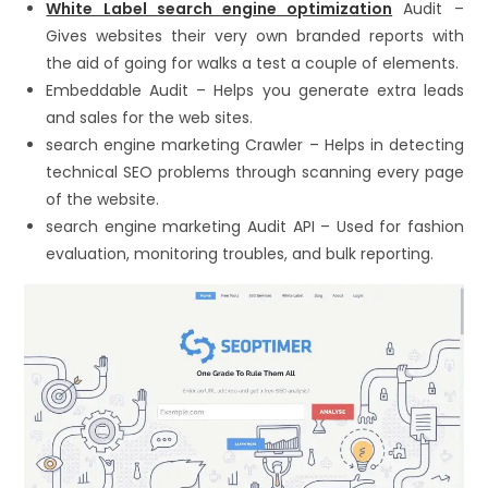
White Label search engine optimization
Audit –
Gives websites their very own branded reports with
the aid of going for walks a test a couple of elements.
Embeddable Audit – Helps you generate extra leads
and sales for the web sites.
search engine marketing Crawler – Helps in detecting
technical SEO problems through scanning every page
of the website.
search engine marketing Audit API – Used for fashion
evaluation, monitoring troubles, and bulk reporting.