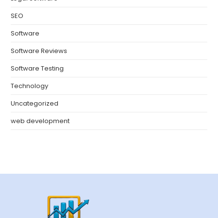
SEO
Software
Software Reviews
Software Testing
Technology
Uncategorized
web development