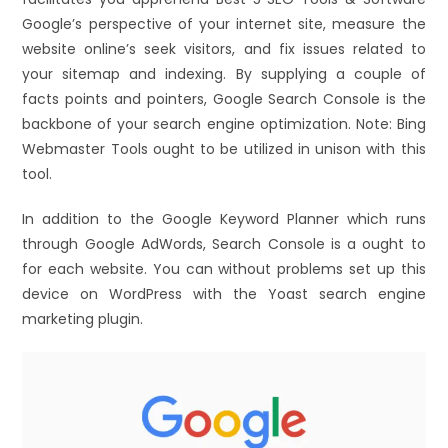
Google’s perspective of your internet site, measure the
website online’s seek visitors, and fix issues related to
your sitemap and indexing. By supplying a couple of
facts points and pointers, Google Search Console is the
backbone of your search engine optimization. Note: Bing
Webmaster Tools ought to be utilized in unison with this
tool.
In addition to the Google Keyword Planner which runs
through Google AdWords, Search Console is a ought to
for each website. You can without problems set up this
device on WordPress with the Yoast search engine
marketing plugin.