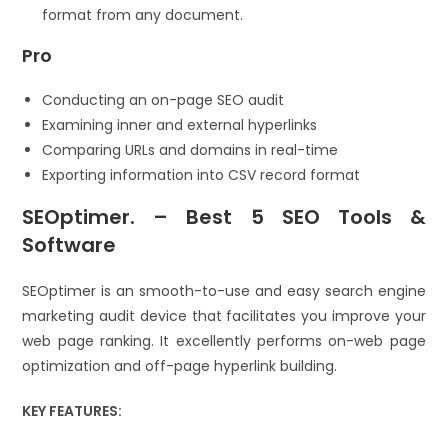
format from any document.
Pro
Conducting an on-page SEO audit
Examining inner and external hyperlinks
Comparing URLs and domains in real-time
Exporting information into CSV record format
SEOptimer. – Best 5 SEO Tools &
Software
SEOptimer is an smooth-to-use and easy search engine
marketing audit device that facilitates you improve your
web page ranking. It excellently performs on-web page
optimization and off-page hyperlink building.
KEY FEATURES: