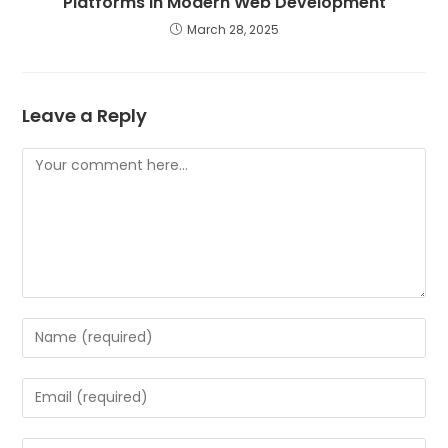
Platforms in Modern Web Development
March 28, 2025
Leave a Reply