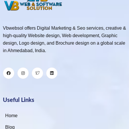
Vbwebsol offers Digital Marketing & Seo services, creative &
high-quality Website design, Web development, Graphic
design, Logo design, and Brochure design on a global scale
in Ahmedabad, India.
Useful Links
Home
Blog