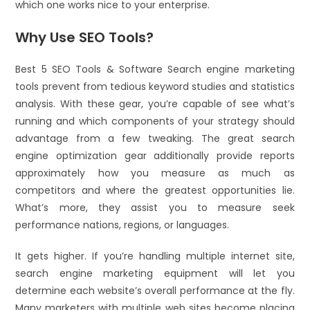
which one works nice to your enterprise.
Why Use SEO Tools?
Best 5 SEO Tools & Software Search engine marketing
tools prevent from tedious keyword studies and statistics
analysis. With these gear, you’re capable of see what’s
running and which components of your strategy should
advantage from a few tweaking. The great search
engine optimization gear additionally provide reports
approximately how you measure as much as
competitors and where the greatest opportunities lie.
What’s more, they assist you to measure seek
performance nations, regions, or languages.
It gets higher. If you’re handling multiple internet site,
search engine marketing equipment will let you
determine each website’s overall performance at the fly.
Many marketers with multiple web sites become placing