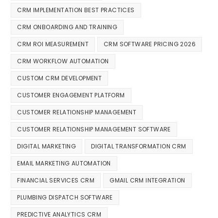
CRM IMPLEMENTATION BEST PRACTICES
CRM ONBOARDING AND TRAINING
CRM ROI MEASUREMENT
CRM SOFTWARE PRICING 2026
CRM WORKFLOW AUTOMATION
CUSTOM CRM DEVELOPMENT
CUSTOMER ENGAGEMENT PLATFORM
CUSTOMER RELATIONSHIP MANAGEMENT
CUSTOMER RELATIONSHIP MANAGEMENT SOFTWARE
DIGITAL MARKETING
DIGITAL TRANSFORMATION CRM
EMAIL MARKETING AUTOMATION
FINANCIAL SERVICES CRM
GMAIL CRM INTEGRATION
PLUMBING DISPATCH SOFTWARE
PREDICTIVE ANALYTICS CRM