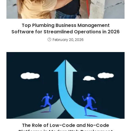
Top Plumbing Business Management
Software for Streamlined Operations in 2026
February 20, 2026
The Role of Low-Code and No-Code