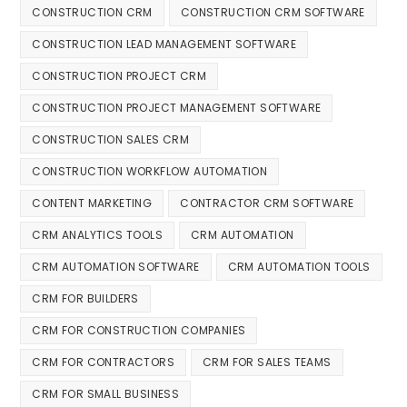
CONSTRUCTION CRM
CONSTRUCTION CRM SOFTWARE
CONSTRUCTION LEAD MANAGEMENT SOFTWARE
CONSTRUCTION PROJECT CRM
CONSTRUCTION PROJECT MANAGEMENT SOFTWARE
CONSTRUCTION SALES CRM
CONSTRUCTION WORKFLOW AUTOMATION
CONTENT MARKETING
CONTRACTOR CRM SOFTWARE
CRM ANALYTICS TOOLS
CRM AUTOMATION
CRM AUTOMATION SOFTWARE
CRM AUTOMATION TOOLS
CRM FOR BUILDERS
CRM FOR CONSTRUCTION COMPANIES
CRM FOR CONTRACTORS
CRM FOR SALES TEAMS
CRM FOR SMALL BUSINESS