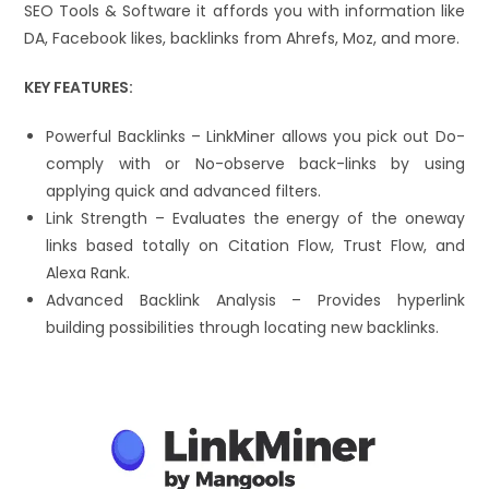
SEO Tools & Software it affords you with information like
DA, Facebook likes, backlinks from Ahrefs, Moz, and more.
KEY FEATURES:
Powerful Backlinks – LinkMiner allows you pick out Do-
comply with or No-observe back-links by using
applying quick and advanced filters.
Link Strength – Evaluates the energy of the oneway
links based totally on Citation Flow, Trust Flow, and
Alexa Rank.
Advanced Backlink Analysis – Provides hyperlink
building possibilities through locating new backlinks.