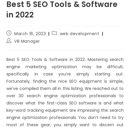
Best 5 SEO Tools & Software
in 2022
March 16, 2023
web development
VB Manager
Best 5 SEO Tools & Software in 2022. Mastering search
engine marketing optimization may be difficult,
specifically in case you’re simply starting out.
Fortunately, finding the nice SEO equipment is simple,
we’ve compiled them all in this listing. We reached out to
over 30 search engine optimization professionals to
discover what the first-class SEO software is and what
key-word tracking equipment are impressing the search
engine optimization professionals. You don’t need to try
most of these gear, you simply want to discern out