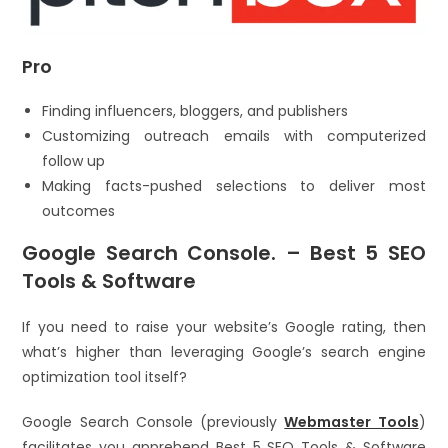
Pro
Finding influencers, bloggers, and publishers
Customizing outreach emails with computerized
follow up
Making facts-pushed selections to deliver most
outcomes
Google Search Console. – Best 5 SEO
Tools & Software
If you need to raise your website’s Google rating, then
what’s higher than leveraging Google’s search engine
optimization tool itself?
Google Search Console (previously
Webmaster Tools
)
facilitates you apprehend Best 5 SEO Tools & Software