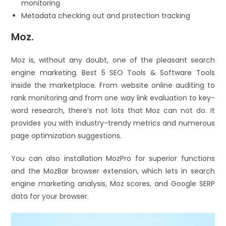
monitoring
Metadata checking out and protection tracking
Moz.
Moz is, without any doubt, one of the pleasant search
engine marketing. Best 5 SEO Tools & Software Tools
inside the marketplace. From website online auditing to
rank monitoring and from one way link evaluation to key-
word research, there’s not lots that Moz can not do. It
provides you with industry-trendy metrics and numerous
page optimization suggestions.
You can also installation MozPro for superior functions
and the MozBar browser extension, which lets in search
engine marketing analysis, Moz scores, and Google SERP
data for your browser.