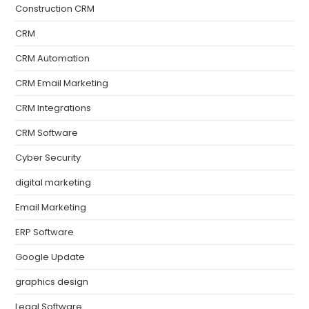
Construction CRM
CRM
CRM Automation
CRM Email Marketing
CRM Integrations
CRM Software
Cyber Security
digital marketing
Email Marketing
ERP Software
Google Update
graphics design
Legal Software