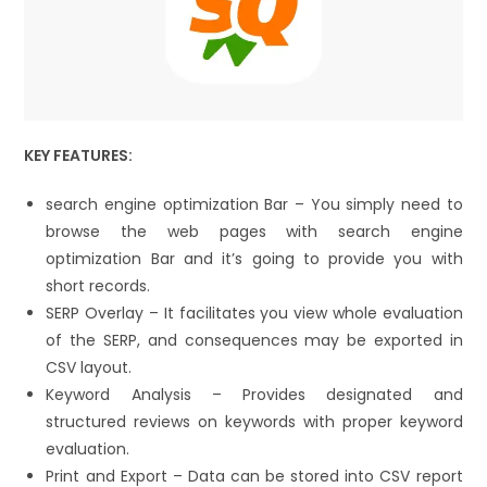
KEY FEATURES:
search engine optimization Bar – You simply need to
browse the web pages with search engine
optimization Bar and it’s going to provide you with
short records.
SERP Overlay – It facilitates you view whole evaluation
of the SERP, and consequences may be exported in
CSV layout.
Keyword Analysis – Provides designated and
structured reviews on keywords with proper keyword
evaluation.
Print and Export – Data can be stored into CSV report