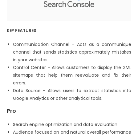
KEY FEATURES:
Communication Channel – Acts as a communique
channel that sends statistics approximately mistakes
in your websites.
Control Center – Allows customers to display the XML
sitemaps that help them reevaluate and fix their
errors.
Data Source – Allows users to extract statistics into
Google Analytics or other analytical tools.
Pro
Search engine optimization and data evaluation
Audience focused on and natural overall performance