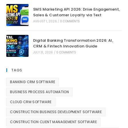
SMS Marketing API 2026: Drive Engagement,
Sales & Customer Loyalty via Text
AUGUST 1, 2026
/
0 COMMENTS
Digital Banking Transformation 2026: AI,
CRM & Fintech Innovation Guide
JULY 31, 2026
/
0 COMMENTS
TAGS
BANKING CRM SOFTWARE
BUSINESS PROCESS AUTOMATION
CLOUD CRM SOFTWARE
CONSTRUCTION BUSINESS DEVELOPMENT SOFTWARE
CONSTRUCTION CLIENT MANAGEMENT SOFTWARE