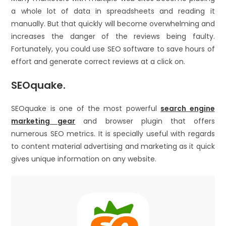
a whole lot of data in spreadsheets and reading it
manually. But that quickly will become overwhelming and
increases the danger of the reviews being faulty.
Fortunately, you could use SEO software to save hours of
effort and generate correct reviews at a click on.
SEOquake.
SEOquake is one of the most powerful
search engine
marketing gear
and browser plugin that offers
numerous SEO metrics. It is specially useful with regards
to content material advertising and marketing as it quick
gives unique information on any website.