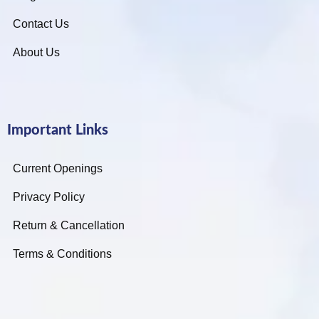
Contact Us
About Us
Important Links
Current Openings
Privacy Policy
Return & Cancellation
Terms & Conditions