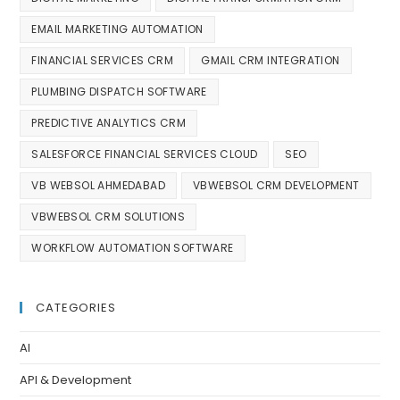
EMAIL MARKETING AUTOMATION
FINANCIAL SERVICES CRM
GMAIL CRM INTEGRATION
PLUMBING DISPATCH SOFTWARE
PREDICTIVE ANALYTICS CRM
SALESFORCE FINANCIAL SERVICES CLOUD
SEO
VB WEBSOL AHMEDABAD
VBWEBSOL CRM DEVELOPMENT
VBWEBSOL CRM SOLUTIONS
WORKFLOW AUTOMATION SOFTWARE
CATEGORIES
AI
API & Development