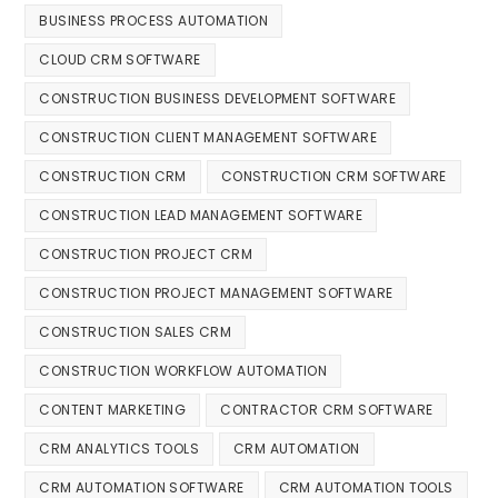
BUSINESS PROCESS AUTOMATION
CLOUD CRM SOFTWARE
CONSTRUCTION BUSINESS DEVELOPMENT SOFTWARE
CONSTRUCTION CLIENT MANAGEMENT SOFTWARE
CONSTRUCTION CRM
CONSTRUCTION CRM SOFTWARE
CONSTRUCTION LEAD MANAGEMENT SOFTWARE
CONSTRUCTION PROJECT CRM
CONSTRUCTION PROJECT MANAGEMENT SOFTWARE
CONSTRUCTION SALES CRM
CONSTRUCTION WORKFLOW AUTOMATION
CONTENT MARKETING
CONTRACTOR CRM SOFTWARE
CRM ANALYTICS TOOLS
CRM AUTOMATION
CRM AUTOMATION SOFTWARE
CRM AUTOMATION TOOLS