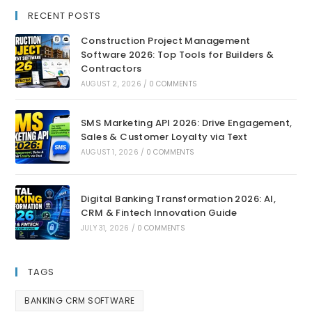
RECENT POSTS
Construction Project Management
Software 2026: Top Tools for Builders &
Contractors
AUGUST 2, 2026
/
0 COMMENTS
SMS Marketing API 2026: Drive Engagement,
Sales & Customer Loyalty via Text
AUGUST 1, 2026
/
0 COMMENTS
Digital Banking Transformation 2026: AI,
CRM & Fintech Innovation Guide
JULY 31, 2026
/
0 COMMENTS
TAGS
BANKING CRM SOFTWARE