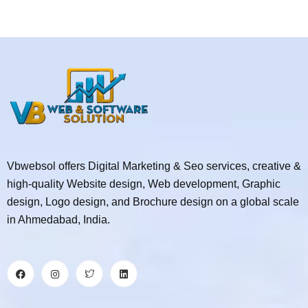
Vbwebsol offers Digital Marketing & Seo services, creative &
high-quality Website design, Web development, Graphic
design, Logo design, and Brochure design on a global scale
in Ahmedabad, India.