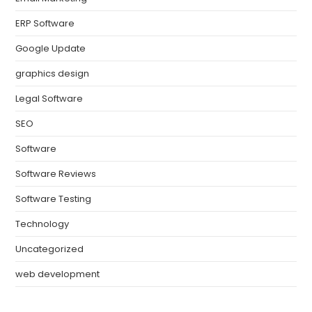
ERP Software
Google Update
graphics design
Legal Software
SEO
Software
Software Reviews
Software Testing
Technology
Uncategorized
web development