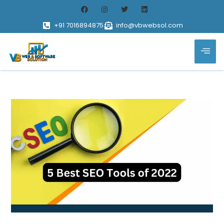
+91 7016894875
info@vbwebsol.com