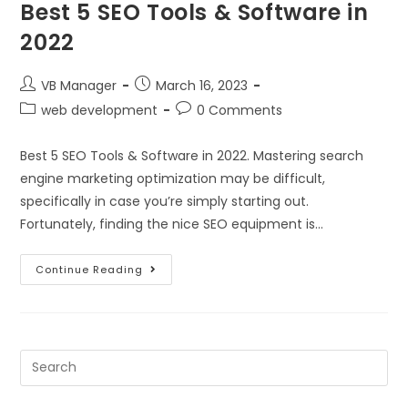
Best 5 SEO Tools & Software in
2022
VB Manager
March 16, 2023
web development
0 Comments
Best 5 SEO Tools & Software in 2022. Mastering search
engine marketing optimization may be difficult,
specifically in case you’re simply starting out.
Fortunately, finding the nice SEO equipment is…
Continue Reading