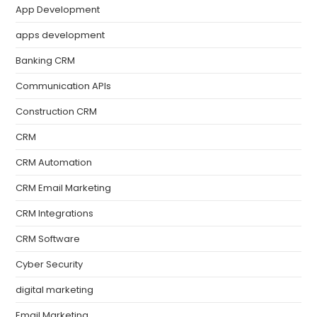
App Development
apps development
Banking CRM
Communication APIs
Construction CRM
CRM
CRM Automation
CRM Email Marketing
CRM Integrations
CRM Software
Cyber Security
digital marketing
Email Marketing