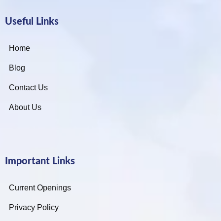
Useful Links
Home
Blog
Contact Us
About Us
Important Links
Current Openings
Privacy Policy