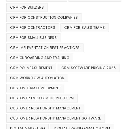
CRM FOR BUILDERS
CRM FOR CONSTRUCTION COMPANIES
CRM FOR CONTRACTORS
CRM FOR SALES TEAMS
CRM FOR SMALL BUSINESS
CRM IMPLEMENTATION BEST PRACTICES
CRM ONBOARDING AND TRAINING
CRM ROI MEASUREMENT
CRM SOFTWARE PRICING 2026
CRM WORKFLOW AUTOMATION
CUSTOM CRM DEVELOPMENT
CUSTOMER ENGAGEMENT PLATFORM
CUSTOMER RELATIONSHIP MANAGEMENT
CUSTOMER RELATIONSHIP MANAGEMENT SOFTWARE
DIGITAL MARKETING
DIGITAL TRANSFORMATION CRM