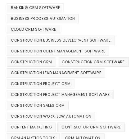
BANKING CRM SOFTWARE
BUSINESS PROCESS AUTOMATION
CLOUD CRM SOFTWARE
CONSTRUCTION BUSINESS DEVELOPMENT SOFTWARE
CONSTRUCTION CLIENT MANAGEMENT SOFTWARE
CONSTRUCTION CRM
CONSTRUCTION CRM SOFTWARE
CONSTRUCTION LEAD MANAGEMENT SOFTWARE
CONSTRUCTION PROJECT CRM
CONSTRUCTION PROJECT MANAGEMENT SOFTWARE
CONSTRUCTION SALES CRM
CONSTRUCTION WORKFLOW AUTOMATION
CONTENT MARKETING
CONTRACTOR CRM SOFTWARE
CRM ANALYTICS TOOLS
CRM AUTOMATION