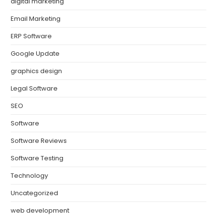
digital marketing
Email Marketing
ERP Software
Google Update
graphics design
Legal Software
SEO
Software
Software Reviews
Software Testing
Technology
Uncategorized
web development