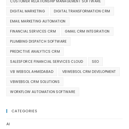
CUSTOMER RELATIONSHIP MANAGEMENT SOFTWARE
DIGITAL MARKETING
DIGITAL TRANSFORMATION CRM
EMAIL MARKETING AUTOMATION
FINANCIAL SERVICES CRM
GMAIL CRM INTEGRATION
PLUMBING DISPATCH SOFTWARE
PREDICTIVE ANALYTICS CRM
SALESFORCE FINANCIAL SERVICES CLOUD
SEO
VB WEBSOL AHMEDABAD
VBWEBSOL CRM DEVELOPMENT
VBWEBSOL CRM SOLUTIONS
WORKFLOW AUTOMATION SOFTWARE
CATEGORIES
AI