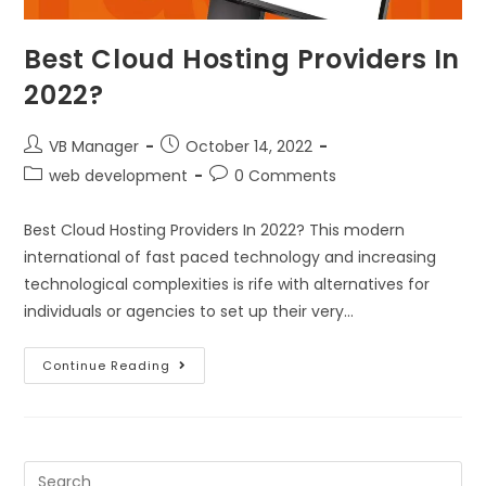
Best Cloud Hosting Providers In
2022?
VB Manager
October 14, 2022
web development
0 Comments
Best Cloud Hosting Providers In 2022? This modern
international of fast paced technology and increasing
technological complexities is rife with alternatives for
individuals or agencies to set up their very…
Continue Reading