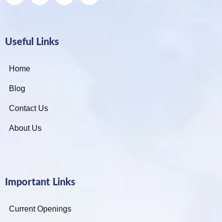
Useful Links
Home
Blog
Contact Us
About Us
Important Links
Current Openings