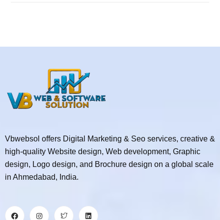
Vbwebsol offers Digital Marketing & Seo services, creative &
high-quality Website design, Web development, Graphic
design, Logo design, and Brochure design on a global scale
in Ahmedabad, India.