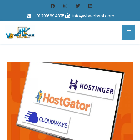
+91 7016894875
info@vbwebsol.com