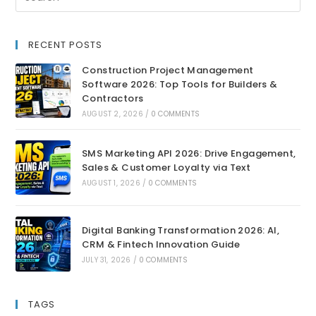
RECENT POSTS
Construction Project Management
Software 2026: Top Tools for Builders &
Contractors
AUGUST 2, 2026
/
0 COMMENTS
SMS Marketing API 2026: Drive Engagement,
Sales & Customer Loyalty via Text
AUGUST 1, 2026
/
0 COMMENTS
Digital Banking Transformation 2026: AI,
CRM & Fintech Innovation Guide
JULY 31, 2026
/
0 COMMENTS
TAGS