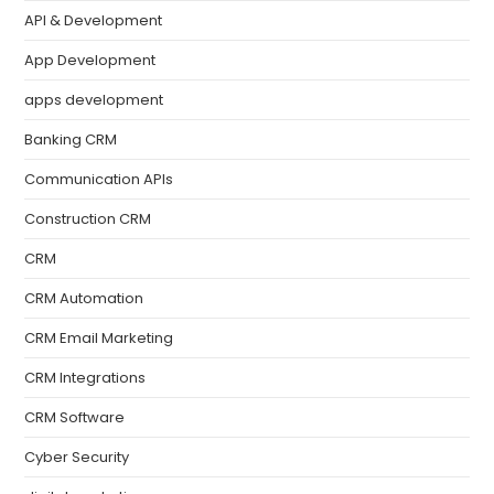
API & Development
App Development
apps development
Banking CRM
Communication APIs
Construction CRM
CRM
CRM Automation
CRM Email Marketing
CRM Integrations
CRM Software
Cyber Security