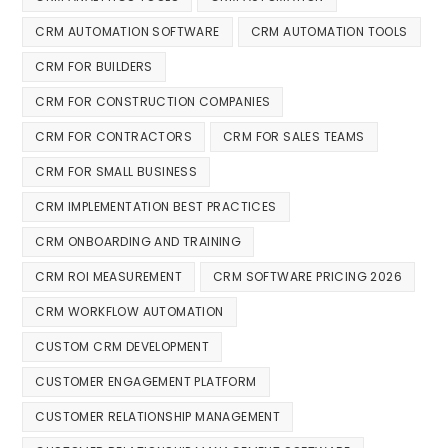
CRM AUTOMATION SOFTWARE
CRM AUTOMATION TOOLS
CRM FOR BUILDERS
CRM FOR CONSTRUCTION COMPANIES
CRM FOR CONTRACTORS
CRM FOR SALES TEAMS
CRM FOR SMALL BUSINESS
CRM IMPLEMENTATION BEST PRACTICES
CRM ONBOARDING AND TRAINING
CRM ROI MEASUREMENT
CRM SOFTWARE PRICING 2026
CRM WORKFLOW AUTOMATION
CUSTOM CRM DEVELOPMENT
CUSTOMER ENGAGEMENT PLATFORM
CUSTOMER RELATIONSHIP MANAGEMENT