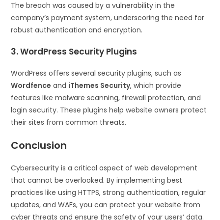
The breach was caused by a vulnerability in the
company’s payment system, underscoring the need for
robust authentication and encryption.
3. WordPress Security Plugins
WordPress offers several security plugins, such as
Wordfence
and
iThemes Security
, which provide
features like malware scanning, firewall protection, and
login security. These plugins help website owners protect
their sites from common threats.
Conclusion
Cybersecurity is a critical aspect of web development
that cannot be overlooked. By implementing best
practices like using HTTPS, strong authentication, regular
updates, and WAFs, you can protect your website from
cyber threats and ensure the safety of your users’ data.