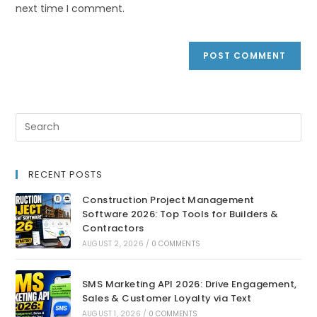
next time I comment.
RECENT POSTS
Construction Project Management
Software 2026: Top Tools for Builders &
Contractors
AUGUST 2, 2026
/
0 COMMENTS
SMS Marketing API 2026: Drive Engagement,
Sales & Customer Loyalty via Text
AUGUST 1, 2026
/
0 COMMENTS