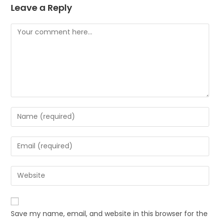
Leave a Reply
Save my name, email, and website in this browser for the