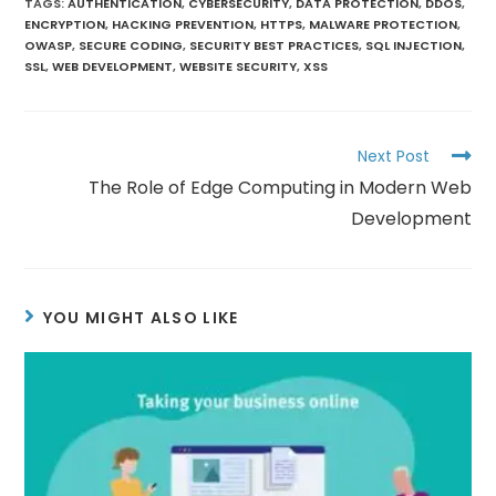
TAGS
:
AUTHENTICATION
,
CYBERSECURITY
,
DATA PROTECTION
,
DDOS
,
ENCRYPTION
,
HACKING PREVENTION
,
HTTPS
,
MALWARE PROTECTION
,
OWASP
,
SECURE CODING
,
SECURITY BEST PRACTICES
,
SQL INJECTION
,
SSL
,
WEB DEVELOPMENT
,
WEBSITE SECURITY
,
XSS
Next Post
The Role of Edge Computing in Modern Web
Development
YOU MIGHT ALSO LIKE