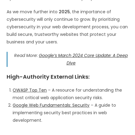
As we move further into
2025
, the importance of
cybersecurity will only continue to grow. By prioritizing
cybersecurity in your web development process, you can
build secure, trustworthy websites that protect your
business and your users.
Read More:
Google’s March 2024 Core Update: A Deep
Dive
High-Authority External Links
:
OWASP Top Ten
– A resource for understanding the
most critical web application security risks.
Google Web Fundamentals: Security
– A guide to
implementing security best practices in web
development.