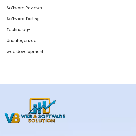
Software Reviews
Software Testing
Technology
Uncategorized
web development