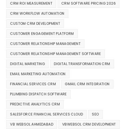
CRM ROI MEASUREMENT
CRM SOFTWARE PRICING 2026
CRM WORKFLOW AUTOMATION
CUSTOM CRM DEVELOPMENT
CUSTOMER ENGAGEMENT PLATFORM
CUSTOMER RELATIONSHIP MANAGEMENT
CUSTOMER RELATIONSHIP MANAGEMENT SOFTWARE
DIGITAL MARKETING
DIGITAL TRANSFORMATION CRM
EMAIL MARKETING AUTOMATION
FINANCIAL SERVICES CRM
GMAIL CRM INTEGRATION
PLUMBING DISPATCH SOFTWARE
PREDICTIVE ANALYTICS CRM
SALESFORCE FINANCIAL SERVICES CLOUD
SEO
VB WEBSOL AHMEDABAD
VBWEBSOL CRM DEVELOPMENT