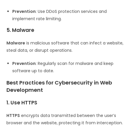
Prevention
: Use DDoS protection services and
implement rate limiting.
5. Malware
Malware
is malicious software that can infect a website,
steal data, or disrupt operations.
Prevention
: Regularly scan for malware and keep
software up to date.
Best Practices for Cybersecurity in Web
Development
1. Use HTTPS
HTTPS
encrypts data transmitted between the user’s
browser and the website, protecting it from interception.