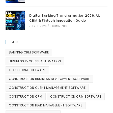
Digital Banking Transformation 2026: AI,
CRM & Fintech Innovation Guide
JULY 31, 2026
/
0 COMMENTS
TAGS
BANKING CRM SOFTWARE
BUSINESS PROCESS AUTOMATION
CLOUD CRM SOFTWARE
CONSTRUCTION BUSINESS DEVELOPMENT SOFTWARE
CONSTRUCTION CLIENT MANAGEMENT SOFTWARE
CONSTRUCTION CRM
CONSTRUCTION CRM SOFTWARE
CONSTRUCTION LEAD MANAGEMENT SOFTWARE