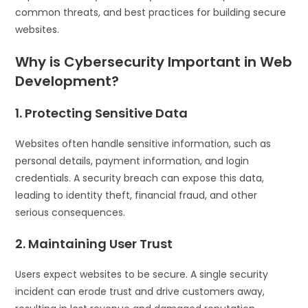
common threats, and best practices for building secure
websites.
Why is Cybersecurity Important in Web
Development?
1. Protecting Sensitive Data
Websites often handle sensitive information, such as
personal details, payment information, and login
credentials. A security breach can expose this data,
leading to identity theft, financial fraud, and other
serious consequences.
2. Maintaining User Trust
Users expect websites to be secure. A single security
incident can erode trust and drive customers away,