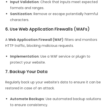
Input Validation
: Check that inputs meet expected
formats and ranges.
Sanitization
: Remove or escape potentially harmful
characters.
6. Use Web Application Firewalls (WAFs)
A
Web Application Firewall (WAF)
filters and monitors
HTTP traffic, blocking malicious requests.
Implementation
: Use a WAF service or plugin to
protect your website.
7. Backup Your Data
Regularly back up your website’s data to ensure it can be
restored in case of an attack.
Automate Backups
: Use automated backup solutions
to ensure consistency.