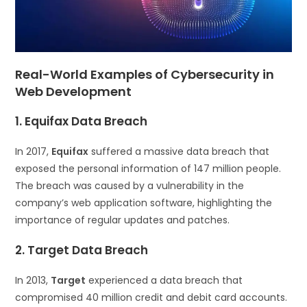
Real-World Examples of Cybersecurity in
Web Development
1. Equifax Data Breach
In 2017,
Equifax
suffered a massive data breach that
exposed the personal information of 147 million people.
The breach was caused by a vulnerability in the
company’s web application software, highlighting the
importance of regular updates and patches.
2. Target Data Breach
In 2013,
Target
experienced a data breach that
compromised 40 million credit and debit card accounts.