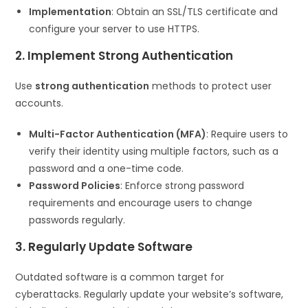
Implementation
: Obtain an SSL/TLS certificate and
configure your server to use HTTPS.
2. Implement Strong Authentication
Use
strong authentication
methods to protect user
accounts.
Multi-Factor Authentication (MFA)
: Require users to
verify their identity using multiple factors, such as a
password and a one-time code.
Password Policies
: Enforce strong password
requirements and encourage users to change
passwords regularly.
3. Regularly Update Software
Outdated software is a common target for
cyberattacks. Regularly update your website’s software,