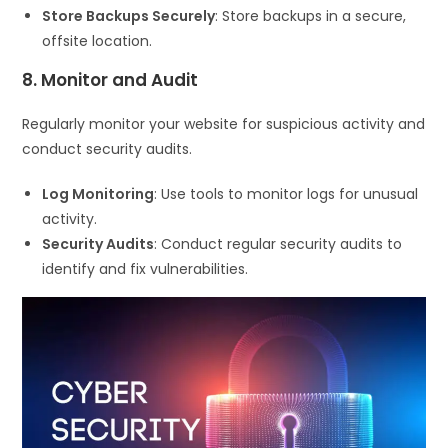
Store Backups Securely
: Store backups in a secure,
offsite location.
8. Monitor and Audit
Regularly monitor your website for suspicious activity and
conduct security audits.
Log Monitoring
: Use tools to monitor logs for unusual
activity.
Security Audits
: Conduct regular security audits to
identify and fix vulnerabilities.