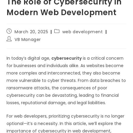
The Role of Cybersecurity in
Modern Web Development
March 20, 2025
web development
VB Manager
In today’s digital age,
cybersecurity
is a critical concern
for businesses and individuals alike. As websites become
more complex and interconnected, they also become
more vulnerable to cyber threats. From data breaches to
ransomware attacks, the consequences of poor
cybersecurity can be devastating, leading to financial
losses, reputational damage, and legal liabilities.
For web developers, prioritizing cybersecurity is no longer
optional—it’s a necessity. In this article, we’ll explore the
importance of cybersecurity in web development,