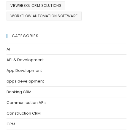
VBWEBSOL CRM SOLUTIONS
WORKFLOW AUTOMATION SOFTWARE
CATEGORIES
AI
API & Development
App Development
apps development
Banking CRM
Communication APIs
Construction CRM
CRM