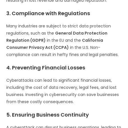
resulting in lost revenue and damaged reputation.
3. Compliance with Regulations
Many industries are subject to strict data protection
regulations, such as the
General Data Protection
Regulation (GDPR)
in the EU and the
California
Consumer Privacy Act (CCPA)
in the U.S. Non-
compliance can result in hefty fines and legal penalties.
4. Preventing Financial Losses
Cyberattacks can lead to significant financial losses,
including the cost of data recovery, legal fees, and lost
business. Investing in cybersecurity can save businesses
from these costly consequences.
5. Ensuring Business Continuity
A cyberattack can disrupt business operations, leading to