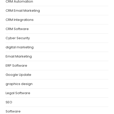
CRM Automation
CRM Email Marketing
CRM Integrations
CRM Software
Cyber Security
digital marketing
Email Marketing
ERP Software
Google Update
graphics design
Legal Software
SEO
Software