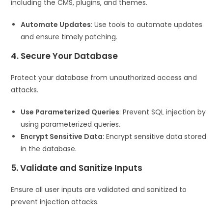
including the CMS, plugins, and themes.
Automate Updates
: Use tools to automate updates
and ensure timely patching.
4. Secure Your Database
Protect your database from unauthorized access and
attacks.
Use Parameterized Queries
: Prevent SQL injection by
using parameterized queries.
Encrypt Sensitive Data
: Encrypt sensitive data stored
in the database.
5. Validate and Sanitize Inputs
Ensure all user inputs are validated and sanitized to
prevent injection attacks.