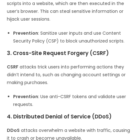
scripts into a website, which are then executed in the
user’s browser. This can steal sensitive information or
hijack user sessions.
Prevention
: Sanitize user inputs and use Content
Security Policy (CSP) to block unauthorized scripts.
3. Cross-Site Request Forgery (CSRF)
CSRF
attacks trick users into performing actions they
didn’t intend to, such as changing account settings or
making purchases.
Prevention
: Use anti-CSRF tokens and validate user
requests.
4. Distributed Denial of Service (DDoS)
DDoS
attacks overwhelm a website with traffic, causing
it to crash or become unavailable.