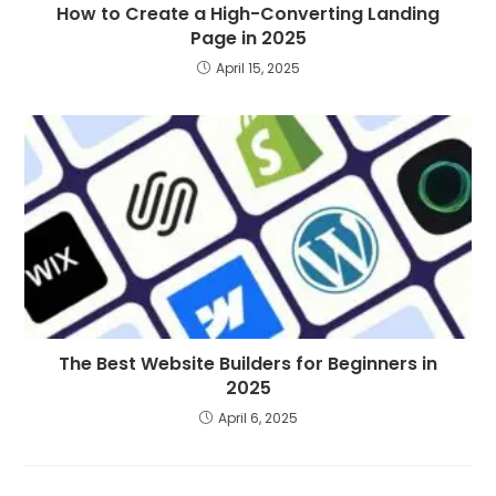
How to Create a High-Converting Landing
Page in 2025
April 15, 2025
The Best Website Builders for Beginners in
2025
April 6, 2025