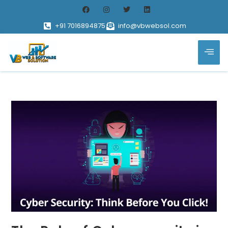
+91 7016894875
info@vbwebsol.com