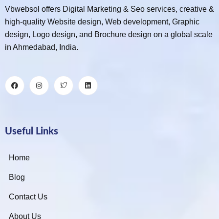
Vbwebsol offers Digital Marketing & Seo services, creative &
high-quality Website design, Web development, Graphic
design, Logo design, and Brochure design on a global scale
in Ahmedabad, India.
Useful Links
Home
Blog
Contact Us
About Us