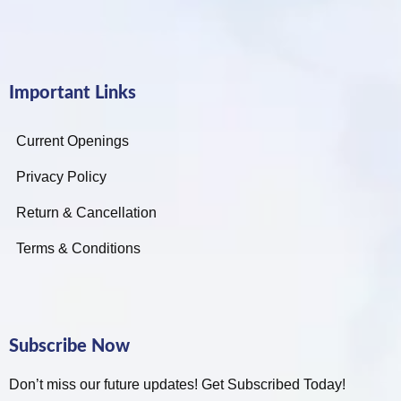
Important Links
Current Openings
Privacy Policy
Return & Cancellation
Terms & Conditions
Subscribe Now
Don’t miss our future updates! Get Subscribed Today!