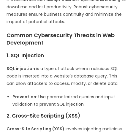
downtime and lost productivity. Robust cybersecurity
measures ensure business continuity and minimize the
impact of potential attacks.
Common Cybersecurity Threats in Web
Development
1. SQL Injection
SQL injection
is a type of attack where malicious SQL
code is inserted into a website’s database query. This
can allow attackers to access, modify, or delete data.
Prevention
: Use parameterized queries and input
validation to prevent SQL injection.
2. Cross-Site Scripting (XSS)
Cross-Site Scripting (XSS)
involves injecting malicious