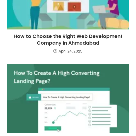
How to Choose the Right Web Development
Company in Ahmedabad
April 24, 2025