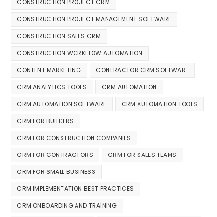
CONSTRUCTION PROJECT CRM
CONSTRUCTION PROJECT MANAGEMENT SOFTWARE
CONSTRUCTION SALES CRM
CONSTRUCTION WORKFLOW AUTOMATION
CONTENT MARKETING
CONTRACTOR CRM SOFTWARE
CRM ANALYTICS TOOLS
CRM AUTOMATION
CRM AUTOMATION SOFTWARE
CRM AUTOMATION TOOLS
CRM FOR BUILDERS
CRM FOR CONSTRUCTION COMPANIES
CRM FOR CONTRACTORS
CRM FOR SALES TEAMS
CRM FOR SMALL BUSINESS
CRM IMPLEMENTATION BEST PRACTICES
CRM ONBOARDING AND TRAINING