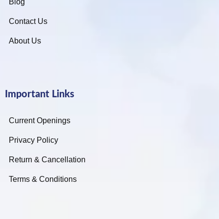
Blog
Contact Us
About Us
Important Links
Current Openings
Privacy Policy
Return & Cancellation
Terms & Conditions