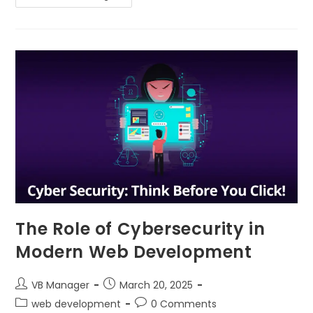
The Role of Cybersecurity in
Modern Web Development
VB Manager
March 20, 2025
web development
0 Comments