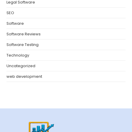
Legal Software
SEO
Software
Software Reviews
Software Testing
Technology
Uncategorized
web development