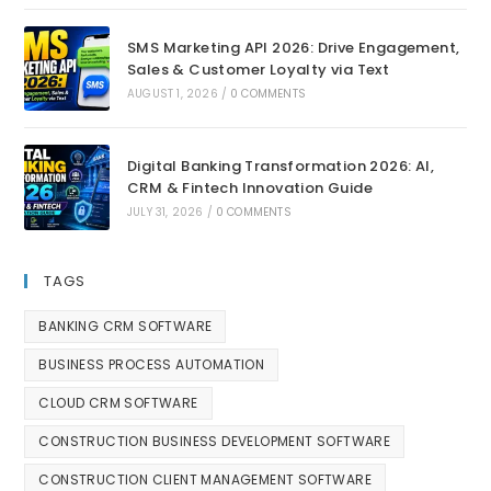
SMS Marketing API 2026: Drive Engagement,
Sales & Customer Loyalty via Text
AUGUST 1, 2026
/
0 COMMENTS
Digital Banking Transformation 2026: AI,
CRM & Fintech Innovation Guide
JULY 31, 2026
/
0 COMMENTS
TAGS
BANKING CRM SOFTWARE
BUSINESS PROCESS AUTOMATION
CLOUD CRM SOFTWARE
CONSTRUCTION BUSINESS DEVELOPMENT SOFTWARE
CONSTRUCTION CLIENT MANAGEMENT SOFTWARE