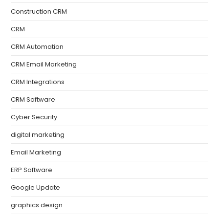
Construction CRM
CRM
CRM Automation
CRM Email Marketing
CRM Integrations
CRM Software
Cyber Security
digital marketing
Email Marketing
ERP Software
Google Update
graphics design