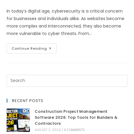
In today’s digital age, cybersecurity is a critical concern
for businesses and individuals alike. As websites become
more complex and interconnected, they also become
more vulnerable to cyber threats. From…
Continue Reading
RECENT POSTS
Construction Project Management
Software 2026: Top Tools for Builders &
Contractors
AUGUST 2, 2026
/
0 COMMENTS