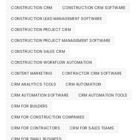
CONSTRUCTION CRM
CONSTRUCTION CRM SOFTWARE
CONSTRUCTION LEAD MANAGEMENT SOFTWARE
CONSTRUCTION PROJECT CRM
CONSTRUCTION PROJECT MANAGEMENT SOFTWARE
CONSTRUCTION SALES CRM
CONSTRUCTION WORKFLOW AUTOMATION
CONTENT MARKETING
CONTRACTOR CRM SOFTWARE
CRM ANALYTICS TOOLS
CRM AUTOMATION
CRM AUTOMATION SOFTWARE
CRM AUTOMATION TOOLS
CRM FOR BUILDERS
CRM FOR CONSTRUCTION COMPANIES
CRM FOR CONTRACTORS
CRM FOR SALES TEAMS
CRM FOR SMALL BUSINESS