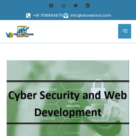
+91 7016894875
info@vbwebsol.com