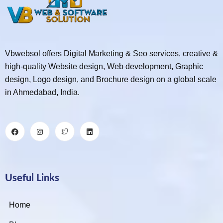
Vbwebsol offers Digital Marketing & Seo services, creative &
high-quality Website design, Web development, Graphic
design, Logo design, and Brochure design on a global scale
in Ahmedabad, India.
Useful Links
Home