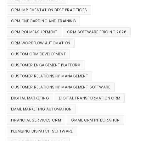
CRM IMPLEMENTATION BEST PRACTICES
CRM ONBOARDING AND TRAINING
CRM ROI MEASUREMENT
CRM SOFTWARE PRICING 2026
CRM WORKFLOW AUTOMATION
CUSTOM CRM DEVELOPMENT
CUSTOMER ENGAGEMENT PLATFORM
CUSTOMER RELATIONSHIP MANAGEMENT
CUSTOMER RELATIONSHIP MANAGEMENT SOFTWARE
DIGITAL MARKETING
DIGITAL TRANSFORMATION CRM
EMAIL MARKETING AUTOMATION
FINANCIAL SERVICES CRM
GMAIL CRM INTEGRATION
PLUMBING DISPATCH SOFTWARE