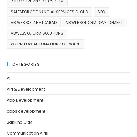
PREDICTIVE ANALYTICS CRM
SALESFORCE FINANCIAL SERVICES CLOUD
SEO
VB WEBSOL AHMEDABAD
VBWEBSOL CRM DEVELOPMENT
VBWEBSOL CRM SOLUTIONS
WORKFLOW AUTOMATION SOFTWARE
CATEGORIES
AI
API & Development
App Development
apps development
Banking CRM
Communication APIs