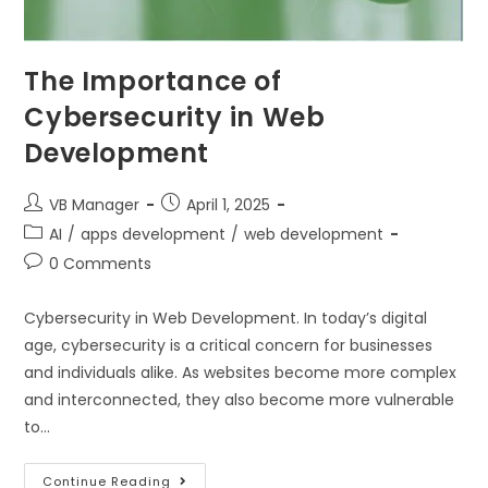
The Importance of
Cybersecurity in Web
Development
VB Manager
April 1, 2025
AI
/
apps development
/
web development
0 Comments
Cybersecurity in Web Development. In today’s digital
age, cybersecurity is a critical concern for businesses
and individuals alike. As websites become more complex
and interconnected, they also become more vulnerable
to…
Continue Reading