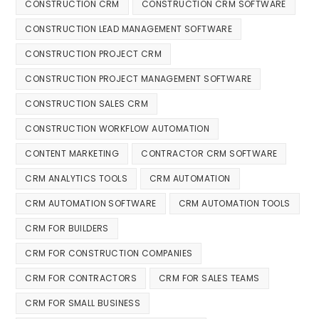
CONSTRUCTION CRM
CONSTRUCTION CRM SOFTWARE
CONSTRUCTION LEAD MANAGEMENT SOFTWARE
CONSTRUCTION PROJECT CRM
CONSTRUCTION PROJECT MANAGEMENT SOFTWARE
CONSTRUCTION SALES CRM
CONSTRUCTION WORKFLOW AUTOMATION
CONTENT MARKETING
CONTRACTOR CRM SOFTWARE
CRM ANALYTICS TOOLS
CRM AUTOMATION
CRM AUTOMATION SOFTWARE
CRM AUTOMATION TOOLS
CRM FOR BUILDERS
CRM FOR CONSTRUCTION COMPANIES
CRM FOR CONTRACTORS
CRM FOR SALES TEAMS
CRM FOR SMALL BUSINESS