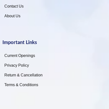
Contact Us
About Us
Important Links
Current Openings
Privacy Policy
Return & Cancellation
Terms & Conditions