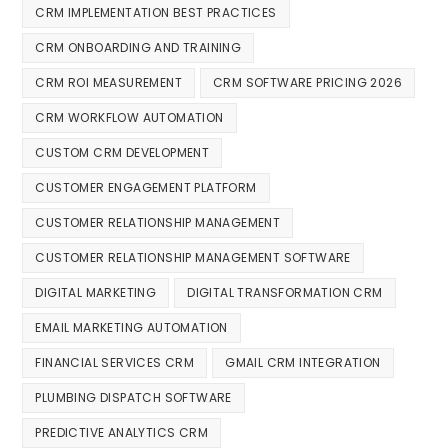
CRM IMPLEMENTATION BEST PRACTICES
CRM ONBOARDING AND TRAINING
CRM ROI MEASUREMENT
CRM SOFTWARE PRICING 2026
CRM WORKFLOW AUTOMATION
CUSTOM CRM DEVELOPMENT
CUSTOMER ENGAGEMENT PLATFORM
CUSTOMER RELATIONSHIP MANAGEMENT
CUSTOMER RELATIONSHIP MANAGEMENT SOFTWARE
DIGITAL MARKETING
DIGITAL TRANSFORMATION CRM
EMAIL MARKETING AUTOMATION
FINANCIAL SERVICES CRM
GMAIL CRM INTEGRATION
PLUMBING DISPATCH SOFTWARE
PREDICTIVE ANALYTICS CRM