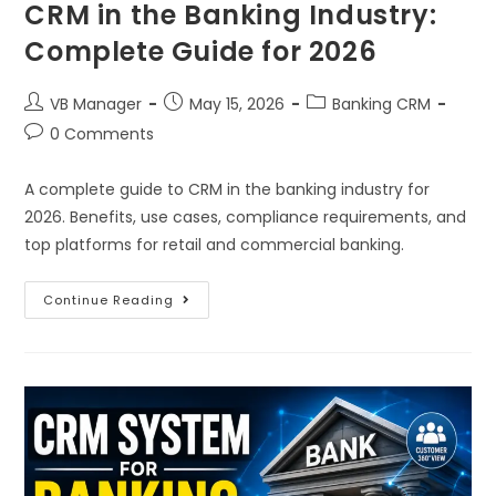
CRM in the Banking Industry:
Complete Guide for 2026
VB Manager
May 15, 2026
Banking CRM
0 Comments
A complete guide to CRM in the banking industry for
2026. Benefits, use cases, compliance requirements, and
top platforms for retail and commercial banking.
Continue Reading