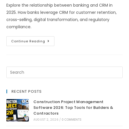
Explore the relationship between banking and CRM in
2025. How banks leverage CRM for customer retention,
cross-selling, digital transformation, and regulatory
compliance.
Continue Reading
RECENT POSTS
Construction Project Management
Software 2026: Top Tools for Builders &
Contractors
AUGUST 2, 2026
/
0 COMMENTS