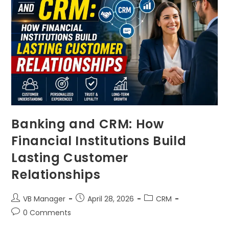
Banking and CRM: How
Financial Institutions Build
Lasting Customer
Relationships
VB Manager
April 28, 2026
CRM
0 Comments