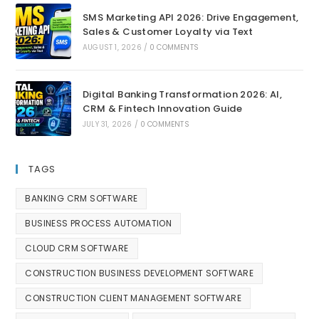
SMS Marketing API 2026: Drive Engagement,
Sales & Customer Loyalty via Text
AUGUST 1, 2026
/
0 COMMENTS
Digital Banking Transformation 2026: AI,
CRM & Fintech Innovation Guide
JULY 31, 2026
/
0 COMMENTS
TAGS
BANKING CRM SOFTWARE
BUSINESS PROCESS AUTOMATION
CLOUD CRM SOFTWARE
CONSTRUCTION BUSINESS DEVELOPMENT SOFTWARE
CONSTRUCTION CLIENT MANAGEMENT SOFTWARE