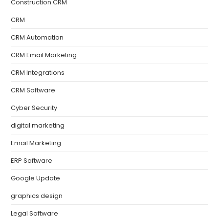
Construction CRM
CRM
CRM Automation
CRM Email Marketing
CRM Integrations
CRM Software
Cyber Security
digital marketing
Email Marketing
ERP Software
Google Update
graphics design
Legal Software