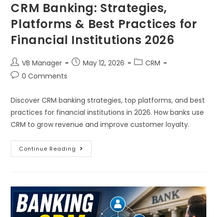
CRM Banking: Strategies,
Platforms & Best Practices for
Financial Institutions 2026
VB Manager
May 12, 2026
CRM
0 Comments
Discover CRM banking strategies, top platforms, and best
practices for financial institutions in 2026. How banks use
CRM to grow revenue and improve customer loyalty.
Continue Reading