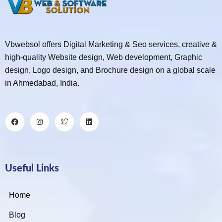
Vbwebsol offers Digital Marketing & Seo services, creative &
high-quality Website design, Web development, Graphic
design, Logo design, and Brochure design on a global scale
in Ahmedabad, India.
Useful Links
Home
Blog