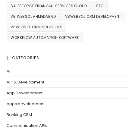
SALESFORCE FINANCIAL SERVICES CLOUD
SEO
VB WEBSOL AHMEDABAD
VBWEBSOL CRM DEVELOPMENT
VBWEBSOL CRM SOLUTIONS
WORKFLOW AUTOMATION SOFTWARE
CATEGORIES
AI
API & Development
App Development
apps development
Banking CRM
Communication APIs