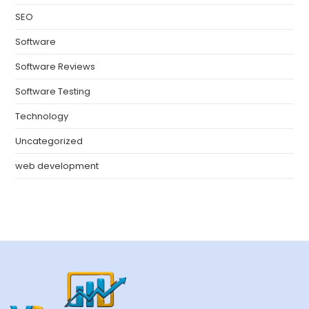
SEO
Software
Software Reviews
Software Testing
Technology
Uncategorized
web development