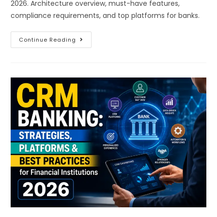
2026. Architecture overview, must-have features,
compliance requirements, and top platforms for banks.
Continue Reading