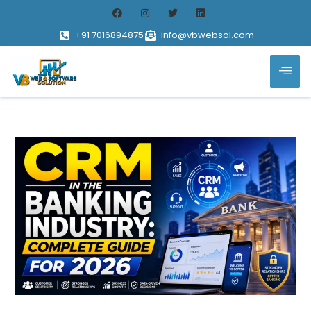
+91 7016894875
info@vbwebsol.com