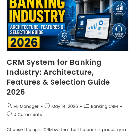
CRM System for Banking
Industry: Architecture,
Features & Selection Guide
2026
VB Manager
May 14, 2026
Banking CRM
0 Comments
Choose the right CRM system for the banking industry in