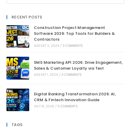
RECENT POSTS
Construction Project Management
Software 2026: Top Tools for Builders &
Contractors
AUGUST 2, 2026
/
0 COMMENTS
SMS Marketing API 2026: Drive Engagement,
Sales & Customer Loyalty via Text
AUGUST 1, 2026
/
0 COMMENTS
Digital Banking Transformation 2026: AI,
CRM & Fintech Innovation Guide
JULY 31, 2026
/
0 COMMENTS
TAGS