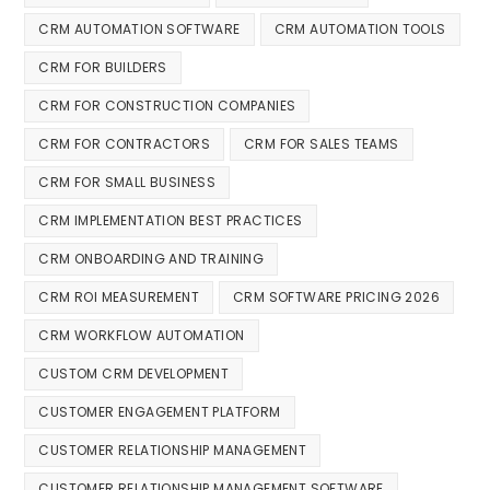
CRM AUTOMATION SOFTWARE
CRM AUTOMATION TOOLS
CRM FOR BUILDERS
CRM FOR CONSTRUCTION COMPANIES
CRM FOR CONTRACTORS
CRM FOR SALES TEAMS
CRM FOR SMALL BUSINESS
CRM IMPLEMENTATION BEST PRACTICES
CRM ONBOARDING AND TRAINING
CRM ROI MEASUREMENT
CRM SOFTWARE PRICING 2026
CRM WORKFLOW AUTOMATION
CUSTOM CRM DEVELOPMENT
CUSTOMER ENGAGEMENT PLATFORM
CUSTOMER RELATIONSHIP MANAGEMENT
CUSTOMER RELATIONSHIP MANAGEMENT SOFTWARE