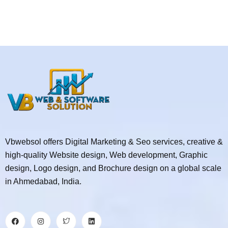
Vbwebsol offers Digital Marketing & Seo services, creative &
high-quality Website design, Web development, Graphic
design, Logo design, and Brochure design on a global scale
in Ahmedabad, India.