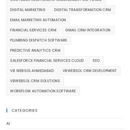
DIGITAL MARKETING
DIGITAL TRANSFORMATION CRM
EMAIL MARKETING AUTOMATION
FINANCIAL SERVICES CRM
GMAIL CRM INTEGRATION
PLUMBING DISPATCH SOFTWARE
PREDICTIVE ANALYTICS CRM
SALESFORCE FINANCIAL SERVICES CLOUD
SEO
VB WEBSOL AHMEDABAD
VBWEBSOL CRM DEVELOPMENT
VBWEBSOL CRM SOLUTIONS
WORKFLOW AUTOMATION SOFTWARE
CATEGORIES
AI