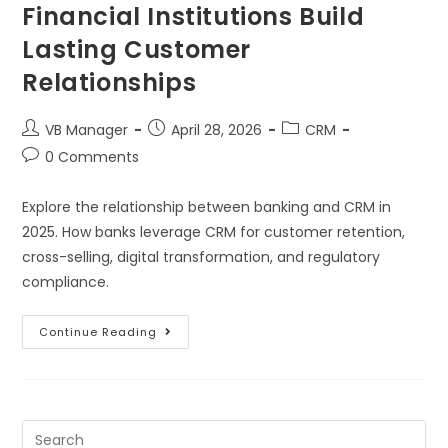
Financial Institutions Build
Lasting Customer
Relationships
VB Manager
April 28, 2026
CRM
0 Comments
Explore the relationship between banking and CRM in
2025. How banks leverage CRM for customer retention,
cross-selling, digital transformation, and regulatory
compliance.
Continue Reading