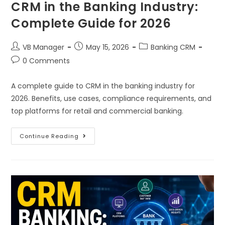
CRM in the Banking Industry:
Complete Guide for 2026
VB Manager
May 15, 2026
Banking CRM
0 Comments
A complete guide to CRM in the banking industry for
2026. Benefits, use cases, compliance requirements, and
top platforms for retail and commercial banking.
Continue Reading