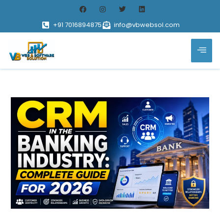
+91 7016894875
info@vbwebsol.com