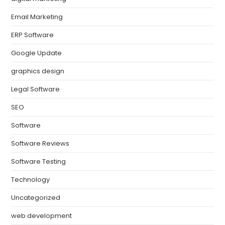
Email Marketing
ERP Software
Google Update
graphics design
Legal Software
SEO
Software
Software Reviews
Software Testing
Technology
Uncategorized
web development