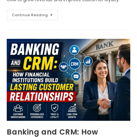
Continue Reading
Banking and CRM: How