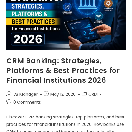
CRM Banking: Strategies,
Platforms & Best Practices for
Financial Institutions 2026
VB Manager
May 12, 2026
CRM
0 Comments
Discover CRM banking strategies, top platforms, and best
practices for financial institutions in 2026. How banks use
CRM to grow revenue and improve customer loyalty.