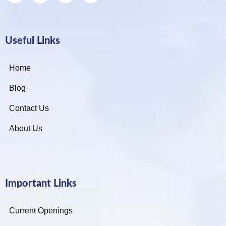
Useful Links
Home
Blog
Contact Us
About Us
Important Links
Current Openings