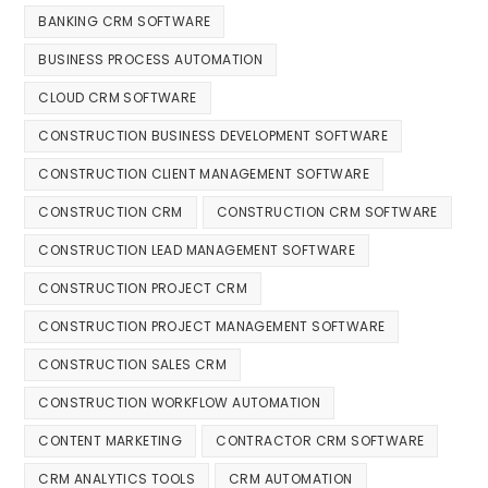
BANKING CRM SOFTWARE
BUSINESS PROCESS AUTOMATION
CLOUD CRM SOFTWARE
CONSTRUCTION BUSINESS DEVELOPMENT SOFTWARE
CONSTRUCTION CLIENT MANAGEMENT SOFTWARE
CONSTRUCTION CRM
CONSTRUCTION CRM SOFTWARE
CONSTRUCTION LEAD MANAGEMENT SOFTWARE
CONSTRUCTION PROJECT CRM
CONSTRUCTION PROJECT MANAGEMENT SOFTWARE
CONSTRUCTION SALES CRM
CONSTRUCTION WORKFLOW AUTOMATION
CONTENT MARKETING
CONTRACTOR CRM SOFTWARE
CRM ANALYTICS TOOLS
CRM AUTOMATION