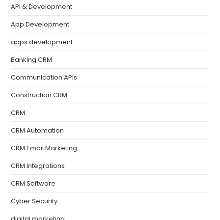
API & Development
App Development
apps development
Banking CRM
Communication APIs
Construction CRM
CRM
CRM Automation
CRM Email Marketing
CRM Integrations
CRM Software
Cyber Security
digital marketing