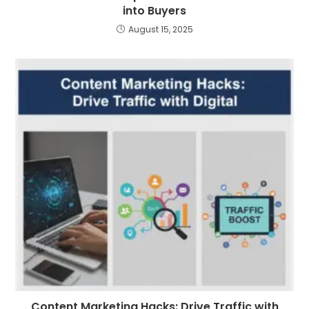
into Buyers
August 15, 2025
Content Marketing Hacks: Drive Traffic with