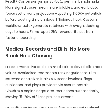
Result? Conversion jumps 35-50%, per firm benchmarks.
More signed cases mean more billables, and early data
feeds settlement projections—spotting $100K+ potentials
before wasting time on duds. Efficiency hack: Custom
workflows auto-generate retainers with e-sign, slashing
days to hours. Firms report 25% revenue lift just from
faster onboarding.
Medical Records and Bills: No More
Black Hole Chasing
PI settlements live or die on medicals—delayed bills erode
values, overlooked treatments tank negotiations. Elite
software centralizes it all: OCR scans invoices, flags
duplicates, and pings providers via secure portals.
CloudLex’s engine negotiates reductions automatically,
shaving 15-20% off liens pre-settlement.
Quantify the boost: One Texas firm cut record retrieval