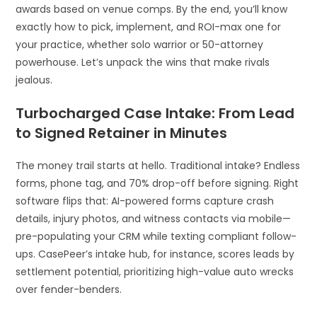
awards based on venue comps. By the end, you’ll know
exactly how to pick, implement, and ROI-max one for
your practice, whether solo warrior or 50-attorney
powerhouse. Let’s unpack the wins that make rivals
jealous.
Turbocharged Case Intake: From Lead
to Signed Retainer in Minutes
The money trail starts at hello. Traditional intake? Endless
forms, phone tag, and 70% drop-off before signing. Right
software flips that: AI-powered forms capture crash
details, injury photos, and witness contacts via mobile—
pre-populating your CRM while texting compliant follow-
ups. CasePeer’s intake hub, for instance, scores leads by
settlement potential, prioritizing high-value auto wrecks
over fender-benders.