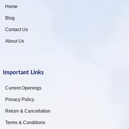
Home
Blog
Contact Us
About Us
Important Links
Current Openings
Privacy Policy
Return & Cancellation
Terms & Conditions