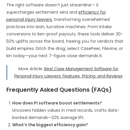
The right software doesn’t just streamline— it
supercharges settlement wins and
efficiency for
personal injury lawyers
, transforming overwhelmed
practices into lean, lucrative machines. From intake
conversions to lien-proof payouts, these tools deliver 30-
50% uplifts across the board, freeing you for verdicts that
build empires. Ditch the drag; select CasePeer, Filevine, or
kin today—your next 7-figure close demands it.
More Article:
Best Case Management Software for
Personal Injury Lawyers: Features, Pricing, and Reviews
Frequently Asked Questions (FAQs)
How does PI software boost settlements?
Uncovers hidden values in med records, crafts data-
backed demands—22% average lift.
What’s the biggest efficiency gain?