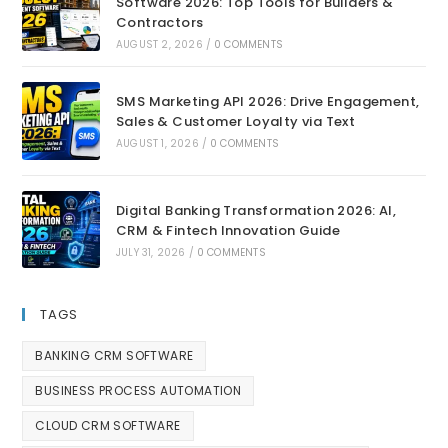
Software 2026: Top Tools for Builders &
Contractors
AUGUST 2, 2026
/
0 COMMENTS
SMS Marketing API 2026: Drive Engagement,
Sales & Customer Loyalty via Text
AUGUST 1, 2026
/
0 COMMENTS
Digital Banking Transformation 2026: AI,
CRM & Fintech Innovation Guide
JULY 31, 2026
/
0 COMMENTS
TAGS
BANKING CRM SOFTWARE
BUSINESS PROCESS AUTOMATION
CLOUD CRM SOFTWARE