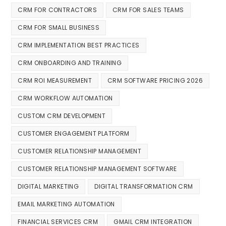
CRM FOR CONTRACTORS
CRM FOR SALES TEAMS
CRM FOR SMALL BUSINESS
CRM IMPLEMENTATION BEST PRACTICES
CRM ONBOARDING AND TRAINING
CRM ROI MEASUREMENT
CRM SOFTWARE PRICING 2026
CRM WORKFLOW AUTOMATION
CUSTOM CRM DEVELOPMENT
CUSTOMER ENGAGEMENT PLATFORM
CUSTOMER RELATIONSHIP MANAGEMENT
CUSTOMER RELATIONSHIP MANAGEMENT SOFTWARE
DIGITAL MARKETING
DIGITAL TRANSFORMATION CRM
EMAIL MARKETING AUTOMATION
FINANCIAL SERVICES CRM
GMAIL CRM INTEGRATION