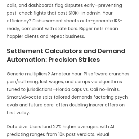
calls, and dashboards flag disputes early—preventing
post-check fights that cost $10K+ in admin. Your
efficiency? Disbursement sheets auto-generate IRS-
ready, compliant with state bars. Bigger nets mean
happier clients and repeat business.
Settlement Calculators and Demand
Automation: Precision Strikes
Generic multipliers? Amateur hour. PI software crunches
pain/suffering, lost wages, and comps via algorithms
tuned to jurisdictions—Florida caps vs. Cali no-limits.
SmartAdvocate spits tailored demands factoring psych
evals and future care, often doubling insurer offers on
first volley.
Data dive: Users land 22% higher averages, with AI
predicting ranges from 10K past verdicts. Visual