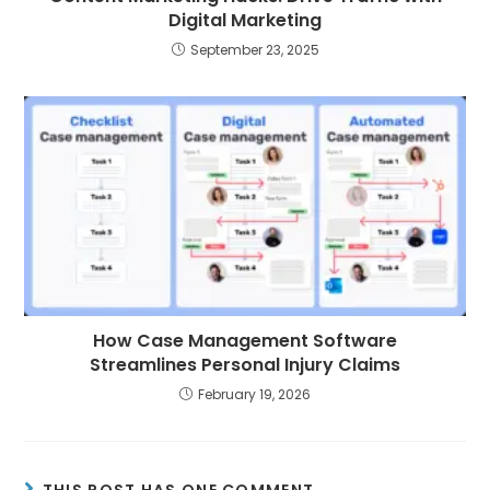
Digital Marketing
September 23, 2025
How Case Management Software
Streamlines Personal Injury Claims
February 19, 2026