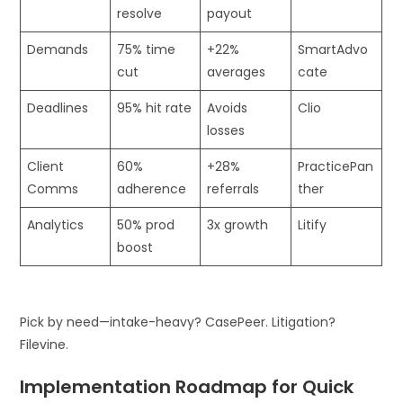
resolve
payout
Demands
75% time
+22%
SmartAdvo
cut
averages
cate
Deadlines
95% hit rate
Avoids
Clio
losses
Client
60%
+28%
PracticePan
Comms
adherence
referrals
ther
Analytics
50% prod
3x growth
Litify
boost
Pick by need—intake-heavy? CasePeer. Litigation?
Filevine.
Implementation Roadmap for Quick