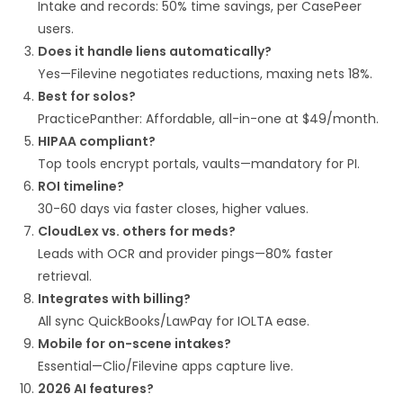
Intake and records: 50% time savings, per CasePeer
users.​
Does it handle liens automatically?
Yes—Filevine negotiates reductions, maxing nets 18%.​
Best for solos?
PracticePanther: Affordable, all-in-one at $49/month.
HIPAA compliant?
Top tools encrypt portals, vaults—mandatory for PI.
ROI timeline?
30-60 days via faster closes, higher values.
CloudLex vs. others for meds?
Leads with OCR and provider pings—80% faster
retrieval.
Integrates with billing?
All sync QuickBooks/LawPay for IOLTA ease.
Mobile for on-scene intakes?
Essential—Clio/Filevine apps capture live.
2026 AI features?