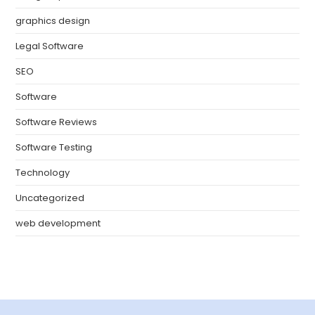
graphics design
Legal Software
SEO
Software
Software Reviews
Software Testing
Technology
Uncategorized
web development