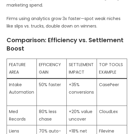
marketing spend.
Firms using analytics grow 3x faster—spot weak niches
like slips vs. trucks, double down on winners.
Comparison: Efficiency vs. Settlement
Boost
FEATURE
EFFICIENCY
SETTLEMENT
TOP TOOLS
AREA
GAIN
IMPACT
EXAMPLE
Intake
50% faster
+35%
CasePeer
Automation
conversions
​
Med
80% less
+20% value
CloudLex
Records
chase
uncover ​
Liens
70% auto-
+18% net
Filevine