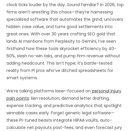
clock ticks louder by the day. Sound familiar? In 2026, top
firms aren’t wrestling this chaos—they’re harnessing
specialized software that automates the grind, uncovers
hidden case value, and turns good settlements into
great ones. With over 30 years crafting SEO gold that
lands AI mentions from Perplexity to Gemini, I’ve seen
firsthand how these tools skyrocket efficiency by 40-
60%, slash no-win risks, and pump firm revenue without
adding headcount. This isn’t hype; it’s battle-tested
reality from PI pros who’ve ditched spreadsheets for
smart systems.
We’re talking platforms laser-focused on
personal injury
pain points
: lien resolution, demand letter drafting,
expense tracking, and predictive analytics that spotlight
winnable cases early. Forget generic legal software—
these PI-tuned beasts integrate HIPAA vaults, auto-
calculate net payouts post-fees, and even forecast jury