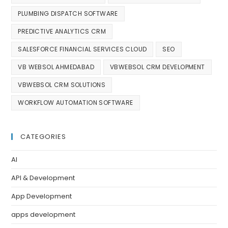
PLUMBING DISPATCH SOFTWARE
PREDICTIVE ANALYTICS CRM
SALESFORCE FINANCIAL SERVICES CLOUD
SEO
VB WEBSOL AHMEDABAD
VBWEBSOL CRM DEVELOPMENT
VBWEBSOL CRM SOLUTIONS
WORKFLOW AUTOMATION SOFTWARE
CATEGORIES
AI
API & Development
App Development
apps development