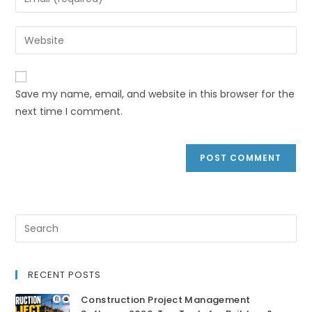
Save my name, email, and website in this browser for the
next time I comment.
RECENT POSTS
Construction Project Management