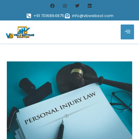
+91 7016894875
info@vbwebsol.com