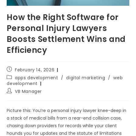
How the Right Software for
Personal Injury Lawyers
Boosts Settlement Wins and
Efficiency
February 14, 2026
apps development
/
digital marketing
/
web
development
VB Manager
Picture this: You’re a personal injury lawyer knee-deep in
a stack of medical bills from a rear-end collision case,
chasing down providers for records while your client
hounds you for updates and the statute of limitations