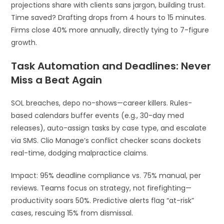
projections share with clients sans jargon, building trust.
Time saved? Drafting drops from 4 hours to 15 minutes.
Firms close 40% more annually, directly tying to 7-figure
growth.
Task Automation and Deadlines: Never
Miss a Beat Again
SOL breaches, depo no-shows—career killers. Rules-
based calendars buffer events (e.g., 30-day med
releases), auto-assign tasks by case type, and escalate
via SMS. Clio Manage’s conflict checker scans dockets
real-time, dodging malpractice claims.
Impact: 95% deadline compliance vs. 75% manual, per
reviews. Teams focus on strategy, not firefighting—
productivity soars 50%. Predictive alerts flag “at-risk”
cases, rescuing 15% from dismissal.