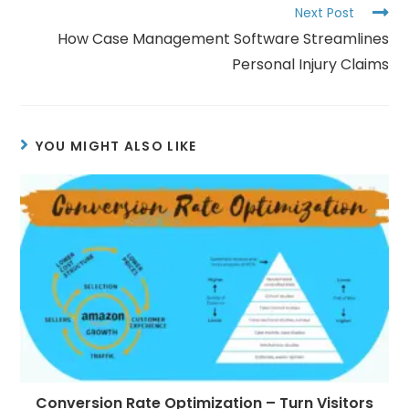
Next Post
How Case Management Software Streamlines
Personal Injury Claims
YOU MIGHT ALSO LIKE
Conversion Rate Optimization – Turn Visitors