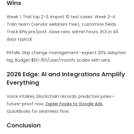
Wins
Week 1: Trial top 2-3, import 10 test cases. Week 2-4:
Train team (vendor webinars free), customize fields.
Track KPIs pre/post: close rate, admin hours. ROI in 45
days typical.
Pitfalls: Skip change management—expect 20% adoption
lag. Budget $50-150/user/month; scales with wins.
2026 Edge: AI and Integrations Amplify
Everything
Voice intakes, blockchain records, predictive juries—
future-proof now.
Zapier hooks to Google Ads
,
QuickBooks for seamless flow.
Conclusion