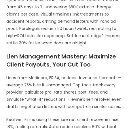
from 45 days to 7, uncovering $50K extra in therapy
claims per case. Visual timelines link treatments to
accident reports, arming demand letters with ironclad
proof. Paralegals reclaim 20 hours/week, redirecting to
high-ROI tasks like depo prep. Settlement edge? Insurers
settle 30% faster when docs are airtight.
Lien Management Mastery: Maximize
Client Payouts, Your Cut Too
Liens from Medicare, ERISA, or docs devour settlements—
average 25% bite if unmanaged. Top tools track every
provider, calculate pro-rata shares post-fees, and
simulate “what-if” reductions. Filevine’s lien resolver even
drafts negotiation letters with comps from similar cases.
Real win: Firms using these see net client recoveries rise
18%, fueling referrals. Automation resolves 80% without