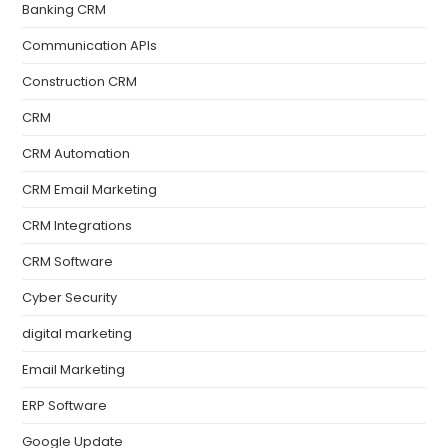
Banking CRM
Communication APIs
Construction CRM
CRM
CRM Automation
CRM Email Marketing
CRM Integrations
CRM Software
Cyber Security
digital marketing
Email Marketing
ERP Software
Google Update