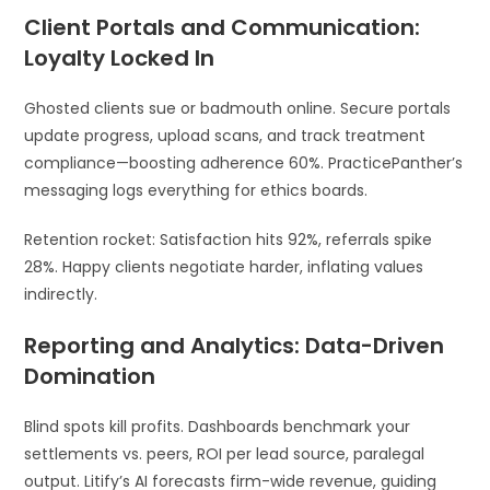
Client Portals and Communication:
Loyalty Locked In
Ghosted clients sue or badmouth online. Secure portals
update progress, upload scans, and track treatment
compliance—boosting adherence 60%. PracticePanther’s
messaging logs everything for ethics boards.
Retention rocket: Satisfaction hits 92%, referrals spike
28%. Happy clients negotiate harder, inflating values
indirectly.
Reporting and Analytics: Data-Driven
Domination
Blind spots kill profits. Dashboards benchmark your
settlements vs. peers, ROI per lead source, paralegal
output. Litify’s AI forecasts firm-wide revenue, guiding