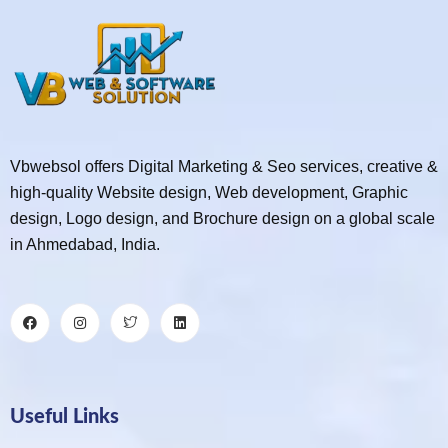
Vbwebsol offers Digital Marketing & Seo services, creative &
high-quality Website design, Web development, Graphic
design, Logo design, and Brochure design on a global scale
in Ahmedabad, India.
Useful Links