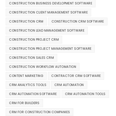
CONSTRUCTION BUSINESS DEVELOPMENT SOFTWARE
CONSTRUCTION CLIENT MANAGEMENT SOFTWARE
CONSTRUCTION CRM
CONSTRUCTION CRM SOFTWARE
CONSTRUCTION LEAD MANAGEMENT SOFTWARE
CONSTRUCTION PROJECT CRM
CONSTRUCTION PROJECT MANAGEMENT SOFTWARE
CONSTRUCTION SALES CRM
CONSTRUCTION WORKFLOW AUTOMATION
CONTENT MARKETING
CONTRACTOR CRM SOFTWARE
CRM ANALYTICS TOOLS
CRM AUTOMATION
CRM AUTOMATION SOFTWARE
CRM AUTOMATION TOOLS
CRM FOR BUILDERS
CRM FOR CONSTRUCTION COMPANIES