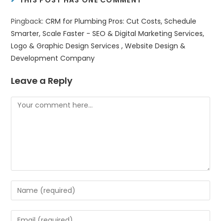
THIS POST HAS ONE COMMENT
Pingback:
CRM for Plumbing Pros: Cut Costs, Schedule
Smarter, Scale Faster - SEO & Digital Marketing Services,
Logo & Graphic Design Services , Website Design &
Development Company
Leave a Reply