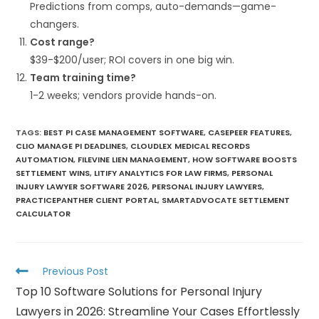
Predictions from comps, auto-demands—game-
changers.
Cost range?
$39-$200/user; ROI covers in one big win.
Team training time?
1-2 weeks; vendors provide hands-on.
TAGS
:
BEST PI CASE MANAGEMENT SOFTWARE
,
CASEPEER FEATURES
,
CLIO MANAGE PI DEADLINES
,
CLOUDLEX MEDICAL RECORDS
AUTOMATION
,
FILEVINE LIEN MANAGEMENT
,
HOW SOFTWARE BOOSTS
SETTLEMENT WINS
,
LITIFY ANALYTICS FOR LAW FIRMS
,
PERSONAL
INJURY LAWYER SOFTWARE 2026
,
PERSONAL INJURY LAWYERS
,
PRACTICEPANTHER CLIENT PORTAL
,
SMARTADVOCATE SETTLEMENT
CALCULATOR
Previous Post
Top 10 Software Solutions for Personal Injury
Lawyers in 2026: Streamline Your Cases Effortlessly