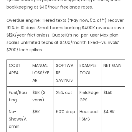
bookkeeping at $40/hour freelance rates.​
Overdue engine: Tiered texts (“Pay now, 5% off”) recover
92% in 10 days. Small teams banking $400K revenue save
$12K/year frictionless. QuoteIQ’s no-per-user Max plan
scales unlimited techs at $400/month fixed—vs. rivals’
$200/tech spikes.
COST
MANUAL
SOFTWA
EXAMPLE
NET GAIN
AREA
LOSS/YE
RE
TOOL
AR
SAVINGS
Fuel/Rou
$6K (3
25% cut
FieldEdge
$1.5K ​
ting
vans)
GPS
No-
$8K
60% drop
Housecal
$4.8K
Shows/A
l SMS
dmin