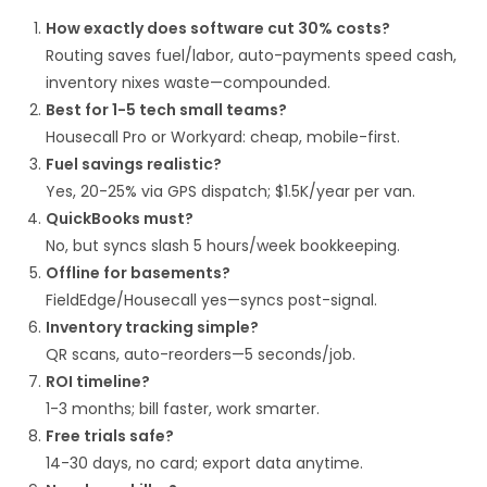
How exactly does software cut 30% costs?
Routing saves fuel/labor, auto-payments speed cash,
inventory nixes waste—compounded.​
Best for 1-5 tech small teams?
Housecall Pro or Workyard: cheap, mobile-first.​
Fuel savings realistic?
Yes, 20-25% via GPS dispatch; $1.5K/year per van.​
QuickBooks must?
No, but syncs slash 5 hours/week bookkeeping.​
Offline for basements?
FieldEdge/Housecall yes—syncs post-signal.​
Inventory tracking simple?
QR scans, auto-reorders—5 seconds/job.​
ROI timeline?
1-3 months; bill faster, work smarter.​
Free trials safe?
14-30 days, no card; export data anytime.​