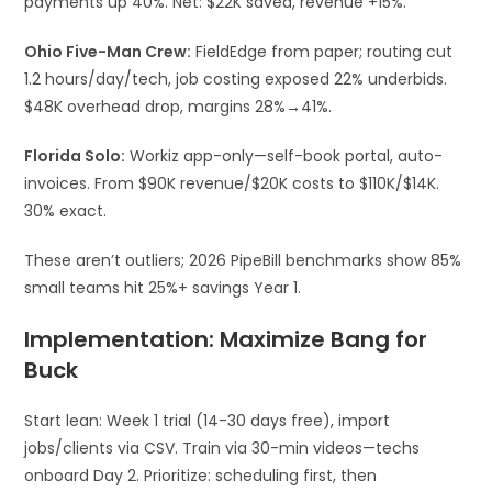
payments up 40%. Net: $22K saved, revenue +15%.​
Ohio Five-Man Crew:
FieldEdge from paper; routing cut
1.2 hours/day/tech, job costing exposed 22% underbids.
$48K overhead drop, margins 28%→41%.​
Florida Solo:
Workiz app-only—self-book portal, auto-
invoices. From $90K revenue/$20K costs to $110K/$14K.
30% exact.​
These aren’t outliers; 2026 PipeBill benchmarks show 85%
small teams hit 25%+ savings Year 1.​
Implementation: Maximize Bang for
Buck
Start lean: Week 1 trial (14-30 days free), import
jobs/clients via CSV. Train via 30-min videos—techs
onboard Day 2. Prioritize: scheduling first, then