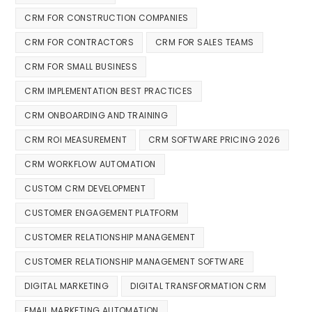
CRM FOR CONSTRUCTION COMPANIES
CRM FOR CONTRACTORS
CRM FOR SALES TEAMS
CRM FOR SMALL BUSINESS
CRM IMPLEMENTATION BEST PRACTICES
CRM ONBOARDING AND TRAINING
CRM ROI MEASUREMENT
CRM SOFTWARE PRICING 2026
CRM WORKFLOW AUTOMATION
CUSTOM CRM DEVELOPMENT
CUSTOMER ENGAGEMENT PLATFORM
CUSTOMER RELATIONSHIP MANAGEMENT
CUSTOMER RELATIONSHIP MANAGEMENT SOFTWARE
DIGITAL MARKETING
DIGITAL TRANSFORMATION CRM
EMAIL MARKETING AUTOMATION