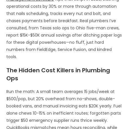
operational costs by 30% or more through automation
that nails scheduling, tracks every nut and bolt, and
chases payments before breakfast. Real plumbers I’ve
consulted, from Texas solo ops to Ohio five-man crews,
report $15K-$50K annual savings after ditching paper logs
for these digital powerhouses—no fluff, just hard
numbers from FieldEdge, Service Fusion, and kindred
tools.
The Hidden Cost Killers in Plumbing
Ops
Run the math: A small team averages 15 jobs/week at
$500/pop, but 20% overhead from no-shows, double-
booked vans, and manual invoicing eats $20K yearly. Fuel
alone chews 10-15% on inefficient routes; forgotten parts
trigger $50 emergency supplier runs thrice weekly.
QuickBooks mismatches mean hours reconciling, while