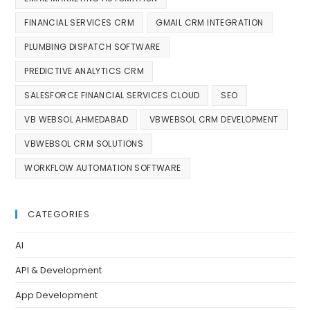
FINANCIAL SERVICES CRM
GMAIL CRM INTEGRATION
PLUMBING DISPATCH SOFTWARE
PREDICTIVE ANALYTICS CRM
SALESFORCE FINANCIAL SERVICES CLOUD
SEO
VB WEBSOL AHMEDABAD
VBWEBSOL CRM DEVELOPMENT
VBWEBSOL CRM SOLUTIONS
WORKFLOW AUTOMATION SOFTWARE
CATEGORIES
AI
API & Development
App Development