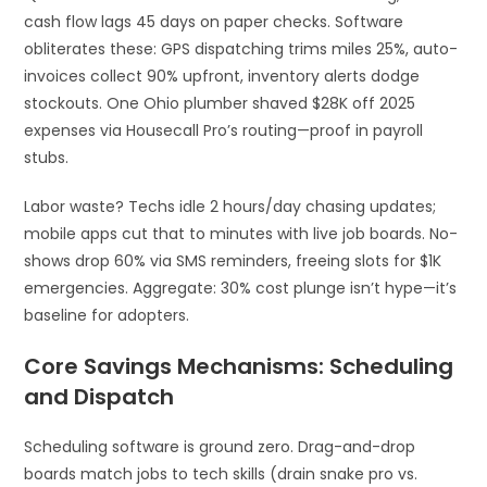
cash flow lags 45 days on paper checks. Software
obliterates these: GPS dispatching trims miles 25%, auto-
invoices collect 90% upfront, inventory alerts dodge
stockouts. One Ohio plumber shaved $28K off 2025
expenses via Housecall Pro’s routing—proof in payroll
stubs.
Labor waste? Techs idle 2 hours/day chasing updates;
mobile apps cut that to minutes with live job boards. No-
shows drop 60% via SMS reminders, freeing slots for $1K
emergencies. Aggregate: 30% cost plunge isn’t hype—it’s
baseline for adopters.​
Core Savings Mechanisms: Scheduling
and Dispatch
Scheduling software is ground zero. Drag-and-drop
boards match jobs to tech skills (drain snake pro vs.