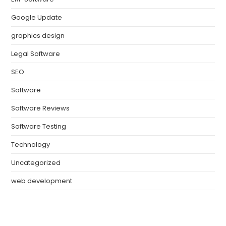
Google Update
graphics design
Legal Software
SEO
Software
Software Reviews
Software Testing
Technology
Uncategorized
web development