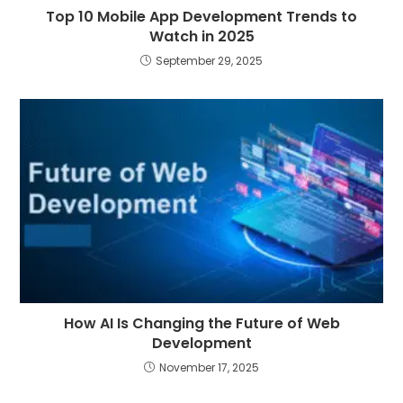
Top 10 Mobile App Development Trends to
Watch in 2025
September 29, 2025
How AI Is Changing the Future of Web
Development
November 17, 2025