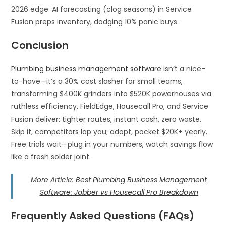
2026 edge: AI forecasting (clog seasons) in Service
Fusion preps inventory, dodging 10% panic buys.​
Conclusion
Plumbing business management software
isn’t a nice-
to-have—it’s a 30% cost slasher for small teams,
transforming $400K grinders into $520K powerhouses via
ruthless efficiency. FieldEdge, Housecall Pro, and Service
Fusion deliver: tighter routes, instant cash, zero waste.
Skip it, competitors lap you; adopt, pocket $20K+ yearly.
Free trials wait—plug in your numbers, watch savings flow
like a fresh solder joint.
More Article:
Best Plumbing Business Management
Software: Jobber vs Housecall Pro Breakdown
Frequently Asked Questions (FAQs)