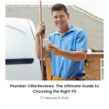
Plumber CRM Reviews: The Ultimate Guide to
Choosing the Right Fit
February 8, 2026