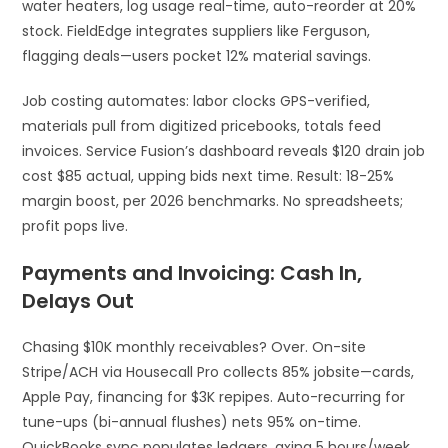
water heaters, log usage real-time, auto-reorder at 20%
stock. FieldEdge integrates suppliers like Ferguson,
flagging deals—users pocket 12% material savings.​
Job costing automates: labor clocks GPS-verified,
materials pull from digitized pricebooks, totals feed
invoices. Service Fusion’s dashboard reveals $120 drain job
cost $85 actual, upping bids next time. Result: 18-25%
margin boost, per 2026 benchmarks. No spreadsheets;
profit pops live.​
Payments and Invoicing: Cash In,
Delays Out
Chasing $10K monthly receivables? Over. On-site
Stripe/ACH via Housecall Pro collects 85% jobsite—cards,
Apple Pay, financing for $3K repipes. Auto-recurring for
tune-ups (bi-annual flushes) nets 95% on-time.
QuickBooks sync populates ledgers, axing 5 hours/week