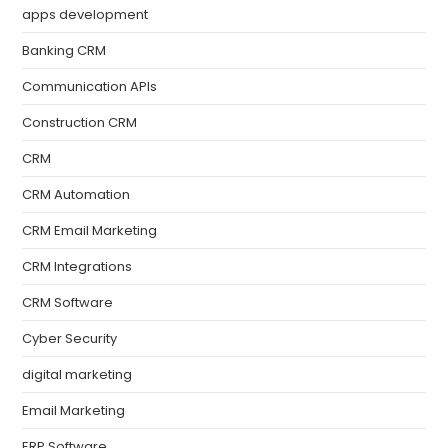
apps development
Banking CRM
Communication APIs
Construction CRM
CRM
CRM Automation
CRM Email Marketing
CRM Integrations
CRM Software
Cyber Security
digital marketing
Email Marketing
ERP Software