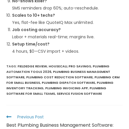
No-shows killer?
SMS reminders drop 60%; auto-reschedule.​
Scales to 10+ techs?
Yes, flat-fee like QuoteIQ Max unlimited.​
Job costing accuracy?
Labor + materials real-time; margins live.​
Setup time/cost?
4 hours, $0—CSV import + videos.​
TAGS
:
FIELDEDGE REVIEW
,
HOUSECALL PRO SAVINGS
,
PLUMBING
AUTOMATION TOOLS 2026
,
PLUMBING BUSINESS MANAGEMENT
SOFTWARE
,
PLUMBING COST REDUCTION SOFTWARE
,
PLUMBING CRM
FOR SMALL BUSINESS
,
PLUMBING DISPATCH SOFTWARE
,
PLUMBING
INVENTORY TRACKING
,
PLUMBING INVOICING APP
,
PLUMBING
SOFTWARE FOR SMALL TEAMS
,
SERVICE FUSION SOFTWARE
Previous Post
Best Plumbing Business Management Software: