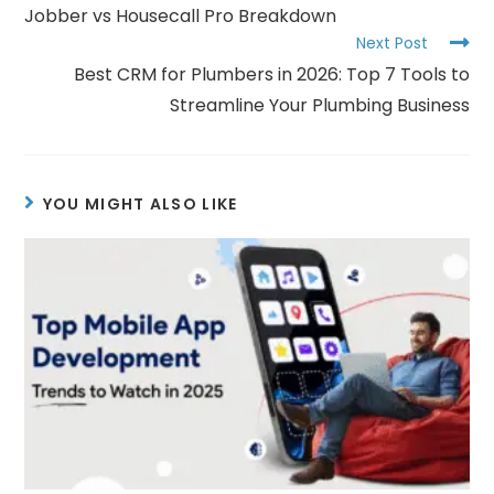
Jobber vs Housecall Pro Breakdown
Next Post
Best CRM for Plumbers in 2026: Top 7 Tools to
Streamline Your Plumbing Business
YOU MIGHT ALSO LIKE