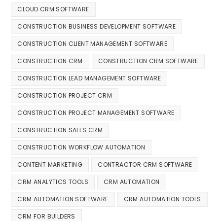
CLOUD CRM SOFTWARE
CONSTRUCTION BUSINESS DEVELOPMENT SOFTWARE
CONSTRUCTION CLIENT MANAGEMENT SOFTWARE
CONSTRUCTION CRM
CONSTRUCTION CRM SOFTWARE
CONSTRUCTION LEAD MANAGEMENT SOFTWARE
CONSTRUCTION PROJECT CRM
CONSTRUCTION PROJECT MANAGEMENT SOFTWARE
CONSTRUCTION SALES CRM
CONSTRUCTION WORKFLOW AUTOMATION
CONTENT MARKETING
CONTRACTOR CRM SOFTWARE
CRM ANALYTICS TOOLS
CRM AUTOMATION
CRM AUTOMATION SOFTWARE
CRM AUTOMATION TOOLS
CRM FOR BUILDERS