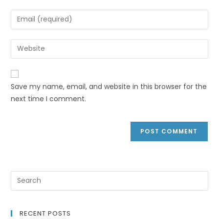
Save my name, email, and website in this browser for the
next time I comment.
RECENT POSTS