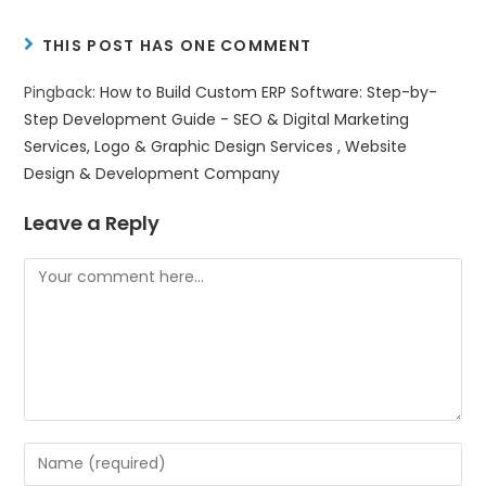
THIS POST HAS ONE COMMENT
Pingback:
How to Build Custom ERP Software: Step-by-
Step Development Guide - SEO & Digital Marketing
Services, Logo & Graphic Design Services , Website
Design & Development Company
Leave a Reply