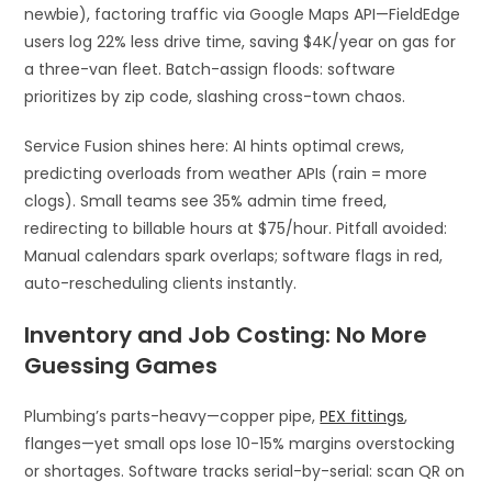
newbie), factoring traffic via Google Maps API—FieldEdge
users log 22% less drive time, saving $4K/year on gas for
a three-van fleet. Batch-assign floods: software
prioritizes by zip code, slashing cross-town chaos.​
Service Fusion shines here: AI hints optimal crews,
predicting overloads from weather APIs (rain = more
clogs). Small teams see 35% admin time freed,
redirecting to billable hours at $75/hour. Pitfall avoided:
Manual calendars spark overlaps; software flags in red,
auto-rescheduling clients instantly.​
Inventory and Job Costing: No More
Guessing Games
Plumbing’s parts-heavy—copper pipe,
PEX fittings
,
flanges—yet small ops lose 10-15% margins overstocking
or shortages. Software tracks serial-by-serial: scan QR on