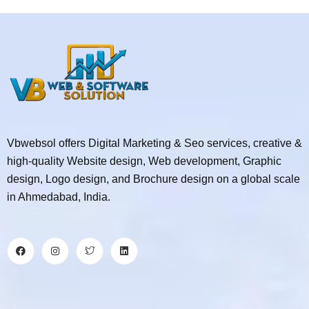
Vbwebsol offers Digital Marketing & Seo services, creative &
high-quality Website design, Web development, Graphic
design, Logo design, and Brochure design on a global scale
in Ahmedabad, India.