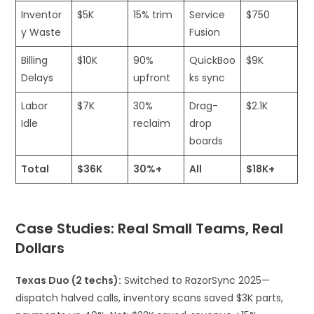
Inventor
$5K
15% trim
Service
$750 ​
y Waste
Fusion
Billing
$10K
90%
QuickBoo
$9K
Delays
upfront
ks sync
Labor
$7K
30%
Drag-
$2.1K ​
Idle
reclaim
drop
boards
Total
$36K
30%+
All
$18K+
Case Studies: Real Small Teams, Real
Dollars
Texas Duo (2 techs):
Switched to RazorSync 2025—
dispatch halved calls, inventory scans saved $3K parts,