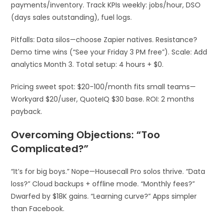
payments/inventory. Track KPIs weekly: jobs/hour, DSO
(days sales outstanding), fuel logs.
Pitfalls: Data silos—choose Zapier natives. Resistance?
Demo time wins (“See your Friday 3 PM free”). Scale: Add
analytics Month 3. Total setup: 4 hours + $0.​
Pricing sweet spot: $20-100/month fits small teams—
Workyard $20/user, QuoteIQ $30 base. ROI: 2 months
payback.
Overcoming Objections: “Too
Complicated?”
“It’s for big boys.” Nope—Housecall Pro solos thrive. “Data
loss?” Cloud backups + offline mode. “Monthly fees?”
Dwarfed by $18K gains. “Learning curve?” Apps simpler
than Facebook.​