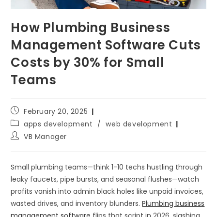
How Plumbing Business
Management Software Cuts
Costs by 30% for Small
Teams
February 20, 2025
apps development
/
web development
VB Manager
Small plumbing teams—think 1-10 techs hustling through
leaky faucets, pipe bursts, and seasonal flushes—watch
profits vanish into admin black holes like unpaid invoices,
wasted drives, and inventory blunders.
Plumbing business
management software
flips that script in 2026, slashing