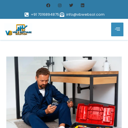
+91 7016894875
info@vbwebsol.com