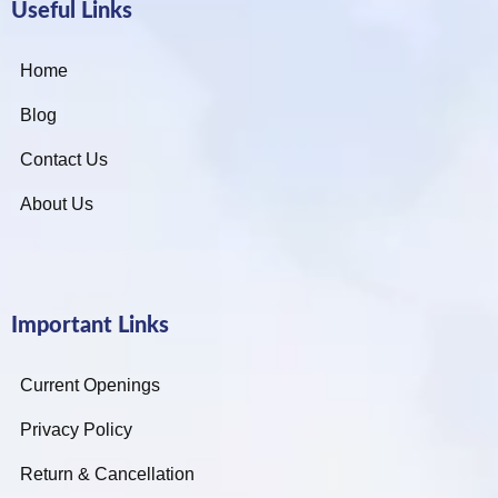
Useful Links
Home
Blog
Contact Us
About Us
Important Links
Current Openings
Privacy Policy
Return & Cancellation