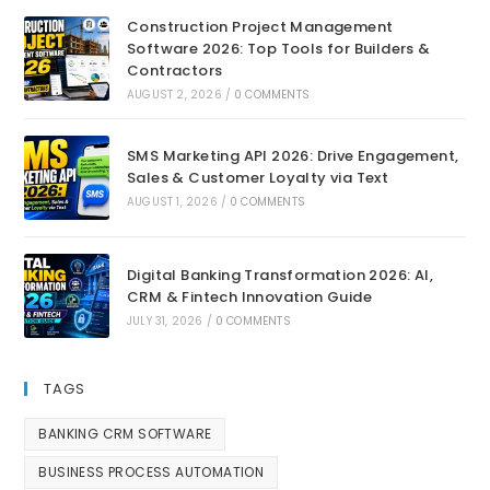
Construction Project Management
Software 2026: Top Tools for Builders &
Contractors
AUGUST 2, 2026
/
0 COMMENTS
SMS Marketing API 2026: Drive Engagement,
Sales & Customer Loyalty via Text
AUGUST 1, 2026
/
0 COMMENTS
Digital Banking Transformation 2026: AI,
CRM & Fintech Innovation Guide
JULY 31, 2026
/
0 COMMENTS
TAGS
BANKING CRM SOFTWARE
BUSINESS PROCESS AUTOMATION