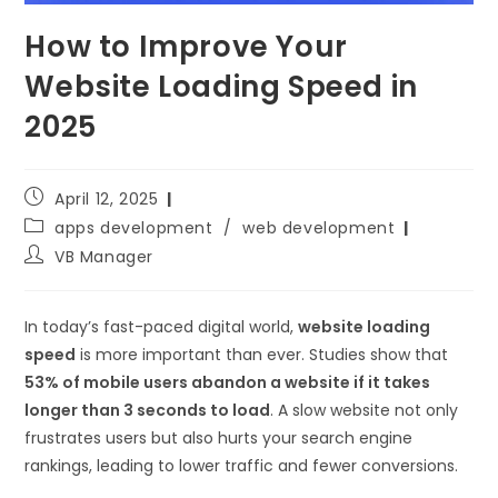
How to Improve Your
Website Loading Speed in
2025
April 12, 2025
apps development
/
web development
VB Manager
In today’s fast-paced digital world,
website loading
speed
is more important than ever. Studies show that
53% of mobile users abandon a website if it takes
longer than 3 seconds to load
. A slow website not only
frustrates users but also hurts your search engine
rankings, leading to lower traffic and fewer conversions.