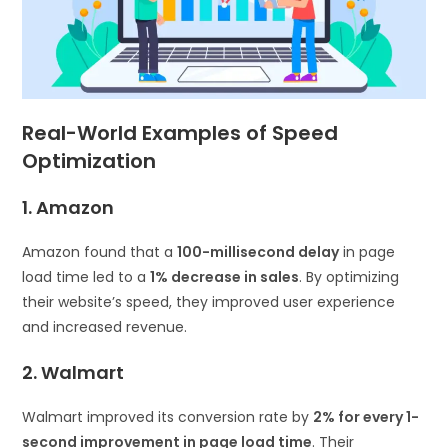
Real-World Examples of Speed
Optimization
1. Amazon
Amazon found that a
100-millisecond delay
in page
load time led to a
1% decrease in sales
. By optimizing
their website’s speed, they improved user experience
and increased revenue.
2. Walmart
Walmart improved its conversion rate by
2% for every 1-
second improvement in page load time
. Their