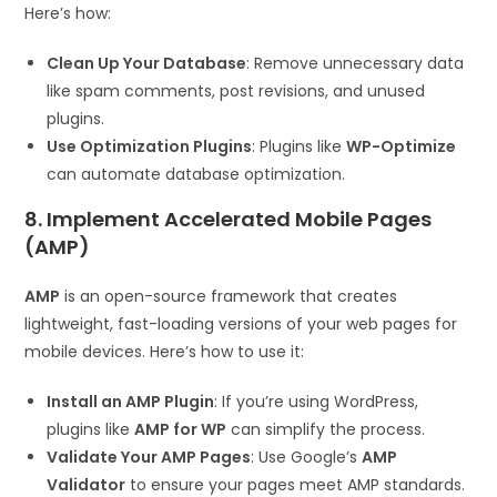
Here’s how:
Clean Up Your Database
: Remove unnecessary data
like spam comments, post revisions, and unused
plugins.
Use Optimization Plugins
: Plugins like
WP-Optimize
can automate database optimization.
8. Implement Accelerated Mobile Pages
(AMP)
AMP
is an open-source framework that creates
lightweight, fast-loading versions of your web pages for
mobile devices. Here’s how to use it:
Install an AMP Plugin
: If you’re using WordPress,
plugins like
AMP for WP
can simplify the process.
Validate Your AMP Pages
: Use Google’s
AMP
Validator
to ensure your pages meet AMP standards.