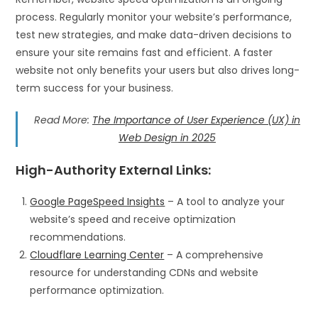
process. Regularly monitor your website’s performance,
test new strategies, and make data-driven decisions to
ensure your site remains fast and efficient. A faster
website not only benefits your users but also drives long-
term success for your business.
Read More:
The Importance of User Experience (UX) in
Web Design in 2025
High-Authority External Links
:
Google PageSpeed Insights
– A tool to analyze your
website’s speed and receive optimization
recommendations.
Cloudflare Learning Center
– A comprehensive
resource for understanding CDNs and website
performance optimization.