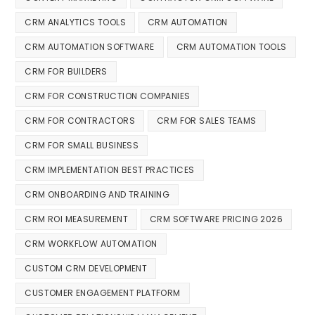
CRM ANALYTICS TOOLS
CRM AUTOMATION
CRM AUTOMATION SOFTWARE
CRM AUTOMATION TOOLS
CRM FOR BUILDERS
CRM FOR CONSTRUCTION COMPANIES
CRM FOR CONTRACTORS
CRM FOR SALES TEAMS
CRM FOR SMALL BUSINESS
CRM IMPLEMENTATION BEST PRACTICES
CRM ONBOARDING AND TRAINING
CRM ROI MEASUREMENT
CRM SOFTWARE PRICING 2026
CRM WORKFLOW AUTOMATION
CUSTOM CRM DEVELOPMENT
CUSTOMER ENGAGEMENT PLATFORM