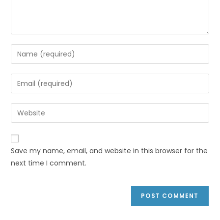
Save my name, email, and website in this browser for the
next time I comment.