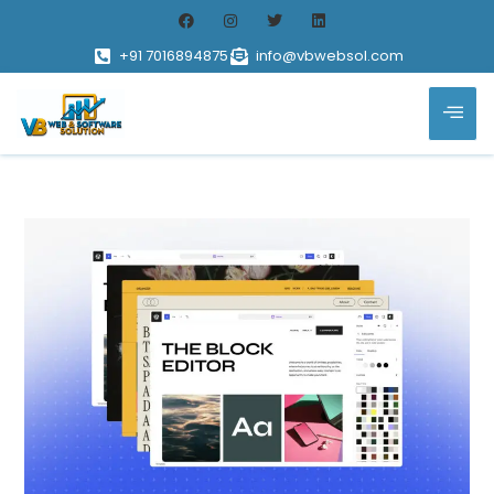
+91 7016894875
info@vbwebsol.com