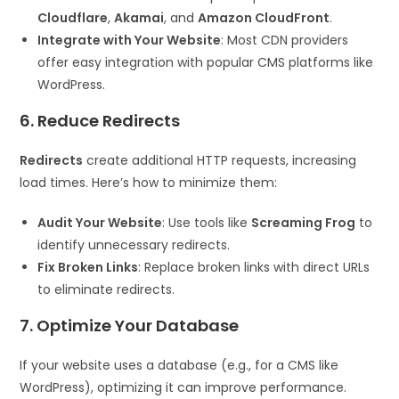
Cloudflare
,
Akamai
, and
Amazon CloudFront
.
Integrate with Your Website
: Most CDN providers
offer easy integration with popular CMS platforms like
WordPress.
6. Reduce Redirects
Redirects
create additional HTTP requests, increasing
load times. Here’s how to minimize them:
Audit Your Website
: Use tools like
Screaming Frog
to
identify unnecessary redirects.
Fix Broken Links
: Replace broken links with direct URLs
to eliminate redirects.
7. Optimize Your Database
If your website uses a database (e.g., for a CMS like
WordPress), optimizing it can improve performance.