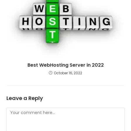
Best WebHosting Server in 2022
October 16, 2022
Leave a Reply