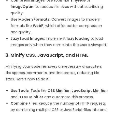
Compress Images
: Use tools like
TinyPNG
or
ImageOptim
to reduce file sizes without sacrificing
quality.
Use Modern Formats
: Convert images to modern
formats like
WebP
, which offer better compression
and quality.
Lazy Load Images
: Implement
lazy loading
to load
images only when they come into the user’s viewport.
3. Minify CSS, JavaScript, and HTML
Minifying your code removes unnecessary characters
like spaces, comments, and line breaks, reducing file
sizes. Here’s how to do it:
Use Tools
: Tools like
CSS Minifier
,
JavaScript Minifier
,
and
HTML Minifier
can automate this process.
Combine Files
: Reduce the number of HTTP requests
by combining multiple CSS or JavaScript files into one.