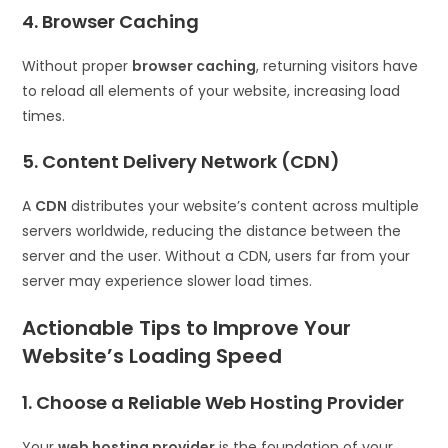
4. Browser Caching
Without proper
browser caching
, returning visitors have
to reload all elements of your website, increasing load
times.
5. Content Delivery Network (CDN)
A
CDN
distributes your website’s content across multiple
servers worldwide, reducing the distance between the
server and the user. Without a CDN, users far from your
server may experience slower load times.
Actionable Tips to Improve Your
Website’s Loading Speed
1. Choose a Reliable Web Hosting Provider
Your
web hosting provider
is the foundation of your