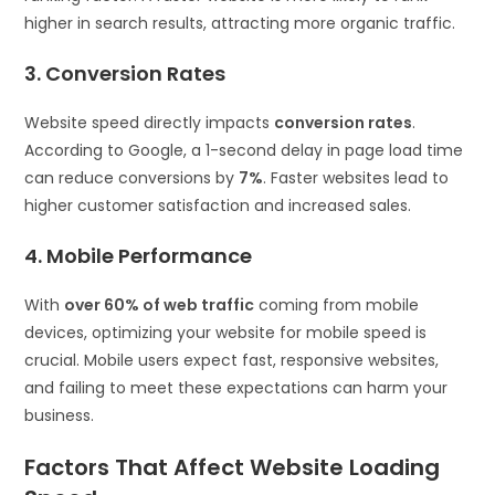
higher in search results, attracting more organic traffic.
3. Conversion Rates
Website speed directly impacts
conversion rates
.
According to Google, a 1-second delay in page load time
can reduce conversions by
7%
. Faster websites lead to
higher customer satisfaction and increased sales.
4. Mobile Performance
With
over 60% of web traffic
coming from mobile
devices, optimizing your website for mobile speed is
crucial. Mobile users expect fast, responsive websites,
and failing to meet these expectations can harm your
business.
Factors That Affect Website Loading