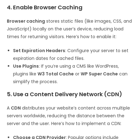
4. Enable Browser Caching
Browser caching
stores static files (like images, CSS, and
JavaScript) locally on the user’s device, reducing load
times for returning visitors. Here’s how to enable it:
Set Expiration Headers
: Configure your server to set
expiration dates for cached files.
Use Plugins
: If you’re using a CMS like WordPress,
plugins like
W3 Total Cache
or
WP Super Cache
can
simplify the process.
5. Use a Content Delivery Network (CDN)
A
CDN
distributes your website’s content across multiple
servers worldwide, reducing the distance between the
server and the user. Here’s how to implement a CDN:
Choose a CDN Provider
: Popular options include