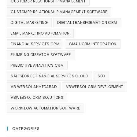
CUSTOMER RELATIONSHIP MANAGEMENT
CUSTOMER RELATIONSHIP MANAGEMENT SOFTWARE
DIGITAL MARKETING
DIGITAL TRANSFORMATION CRM
EMAIL MARKETING AUTOMATION
FINANCIAL SERVICES CRM
GMAIL CRM INTEGRATION
PLUMBING DISPATCH SOFTWARE
PREDICTIVE ANALYTICS CRM
SALESFORCE FINANCIAL SERVICES CLOUD
SEO
VB WEBSOL AHMEDABAD
VBWEBSOL CRM DEVELOPMENT
VBWEBSOL CRM SOLUTIONS
WORKFLOW AUTOMATION SOFTWARE
CATEGORIES