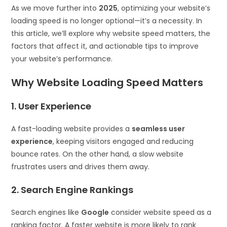
As we move further into
2025
, optimizing your website’s
loading speed is no longer optional—it’s a necessity. In
this article, we’ll explore why website speed matters, the
factors that affect it, and actionable tips to improve
your website’s performance.
Why Website Loading Speed Matters
1. User Experience
A fast-loading website provides a
seamless user
experience
, keeping visitors engaged and reducing
bounce rates. On the other hand, a slow website
frustrates users and drives them away.
2. Search Engine Rankings
Search engines like
Google
consider website speed as a
ranking factor. A faster website is more likely to rank