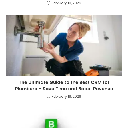
February 10, 2026
The Ultimate Guide to the Best CRM for
Plumbers – Save Time and Boost Revenue
February 19, 2026