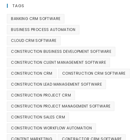
TAGS
BANKING CRM SOFTWARE
BUSINESS PROCESS AUTOMATION
CLOUD CRM SOFTWARE
CONSTRUCTION BUSINESS DEVELOPMENT SOFTWARE
CONSTRUCTION CLIENT MANAGEMENT SOFTWARE
CONSTRUCTION CRM
CONSTRUCTION CRM SOFTWARE
CONSTRUCTION LEAD MANAGEMENT SOFTWARE
CONSTRUCTION PROJECT CRM
CONSTRUCTION PROJECT MANAGEMENT SOFTWARE
CONSTRUCTION SALES CRM
CONSTRUCTION WORKFLOW AUTOMATION
CONTENT MARKETING
CONTRACTOR CRM SOFTWARE