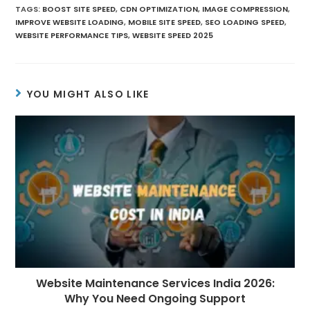
TAGS
:
BOOST SITE SPEED
,
CDN OPTIMIZATION
,
IMAGE COMPRESSION
,
IMPROVE WEBSITE LOADING
,
MOBILE SITE SPEED
,
SEO LOADING SPEED
,
WEBSITE PERFORMANCE TIPS
,
WEBSITE SPEED 2025
YOU MIGHT ALSO LIKE
Website Maintenance Services India 2026:
Why You Need Ongoing Support