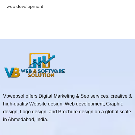
web development
Vbwebsol offers Digital Marketing & Seo services, creative &
high-quality Website design, Web development, Graphic
design, Logo design, and Brochure design on a global scale
in Ahmedabad, India.