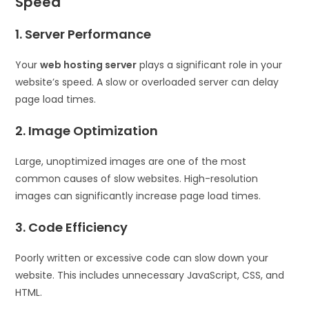
Speed
1. Server Performance
Your
web hosting server
plays a significant role in your
website’s speed. A slow or overloaded server can delay
page load times.
2. Image Optimization
Large, unoptimized images are one of the most
common causes of slow websites. High-resolution
images can significantly increase page load times.
3. Code Efficiency
Poorly written or excessive code can slow down your
website. This includes unnecessary JavaScript, CSS, and
HTML.