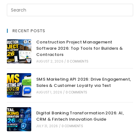
RECENT POSTS
Construction Project Management
Software 2026: Top Tools for Builders &
Contractors
AUGUST 2, 2026
/
0 COMMENTS
SMS Marketing API 2026: Drive Engagement,
Sales & Customer Loyalty via Text
AUGUST 1, 2026
/
0 COMMENTS
Digital Banking Transformation 2026: AI,
CRM & Fintech Innovation Guide
JULY 31, 2026
/
0 COMMENTS