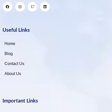
Useful Links
Home
Blog
Contact Us
About Us
Important Links