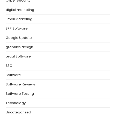
Cyber Security
digital marketing
Email Marketing
ERP Software
Google Update
graphics design
Legal Software
SEO
Software
Software Reviews
Software Testing
Technology
Uncategorized