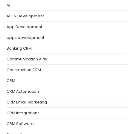
AI
API & Development
App Development
apps development
Banking CRM
Communication APIs
Construction CRM
CRM
CRM Automation
CRM Email Marketing
CRM Integrations
CRM Software