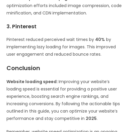
optimization efforts included image compression, code
minification, and CDN implementation.
3. Pinterest
Pinterest reduced perceived wait times by
40%
by
implementing lazy loading for images. This improved
user engagement and reduced bounce rates.
Conclusion
Website loading speed:
Improving your website’s
loading speed is essential for providing a positive user
experience, boosting search engine rankings, and
increasing conversions. By following the actionable tips
outlined in this guide, you can optimize your website’s
performance and stay competitive in
2025
.
Remember, website speed optimization is an ongoing