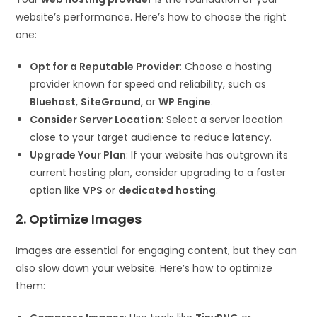
website’s performance. Here’s how to choose the right
one:
Opt for a Reputable Provider
: Choose a hosting
provider known for speed and reliability, such as
Bluehost
,
SiteGround
, or
WP Engine
.
Consider Server Location
: Select a server location
close to your target audience to reduce latency.
Upgrade Your Plan
: If your website has outgrown its
current hosting plan, consider upgrading to a faster
option like
VPS
or
dedicated hosting
.
2. Optimize Images
Images are essential for engaging content, but they can
also slow down your website. Here’s how to optimize
them: