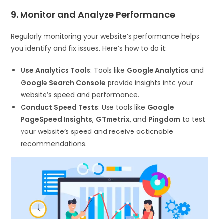
9. Monitor and Analyze Performance
Regularly monitoring your website’s performance helps
you identify and fix issues. Here’s how to do it:
Use Analytics Tools
: Tools like
Google Analytics
and
Google Search Console
provide insights into your
website’s speed and performance.
Conduct Speed Tests
: Use tools like
Google
PageSpeed Insights
,
GTmetrix
, and
Pingdom
to test
your website’s speed and receive actionable
recommendations.